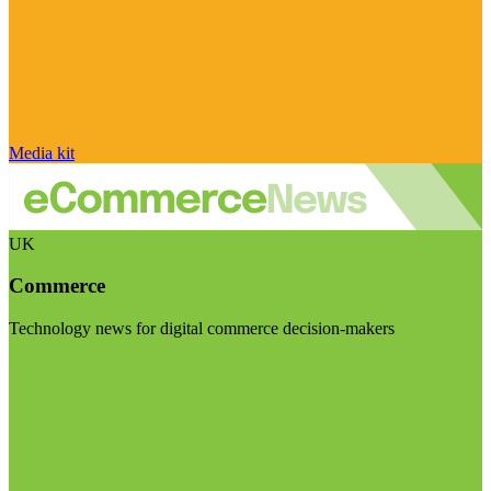
Media kit
UK
Commerce
Technology news for digital commerce decision-makers
Visit