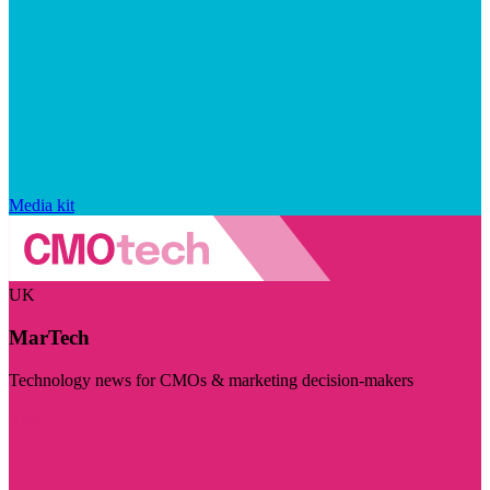
Media kit
UK
MarTech
Technology news for CMOs & marketing decision-makers
Visit