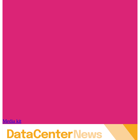
Media kit