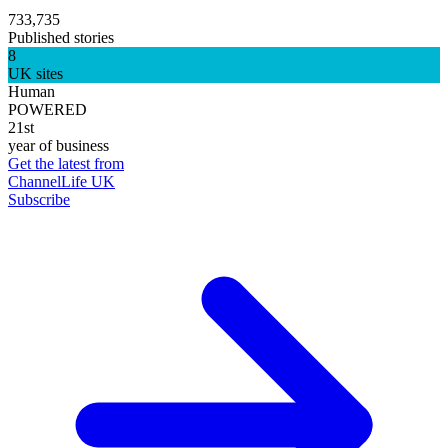
733,735
Published stories
8
UK sites
Human
POWERED
21st
year of business
Get the latest from
ChannelLife UK
Subscribe