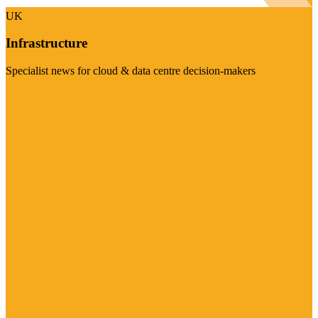
UK
Infrastructure
Specialist news for cloud & data centre decision-makers
Visit