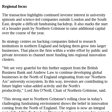
Regional focus
The transaction highlights continued investor interest in university
spinouts and science-led companies outside London and the South
East, despite a difficult fundraising backdrop. It also marks the start
of a broader push by Northern Gritstone to raise additional capital
over the course of the year.
Its strategy centres on backing companies linked to research
institutions in northern England and helping them grow into larger
businesses. That places the firm within a wider effort by public and
private investors to channel more funding into regional innovation
clusters.
"We are very grateful for this further support from the British
Business Bank and Andrew Law to continue developing global
businesses in the North of England originating from our 'Northern
Arc' university ecosystem. In this way, investors are contributing to
future higher value-added activity and the North's
productivity," Lord Jim O'Neill, Chair of Northern Gritstone, said.
"This strong start to Northern Gritstone's rolling close in today's
challenging fundraising environment shows the belief in innovation
coming from the North of England. The region is now an integral