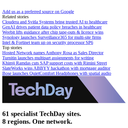
Add us as a preferred source on Google
Related stories
Cloudera and Svitla Systems bring trusted AI to healthcare
GenAI drives patient data policy breaches in healthcare
Weebit lifts guidance after chip tape-outs & licence wins
Synology launches Surveillance365 for multi-site firms
Intel & Fortinet team up on security processor SP6
Top stories
Hosted Network names Anthony Rosa as Sales Director
Turnitin launches multipart assignments for writing
Khimji Ramdas cuts SAP support costs with Rimini Street
SlateWorks wins ABBYY hackathon with mortgage auditor
Bose launches QuietComfort Headphones with spatial audio
61 specialist TechDay sites.
8 regions. One network.