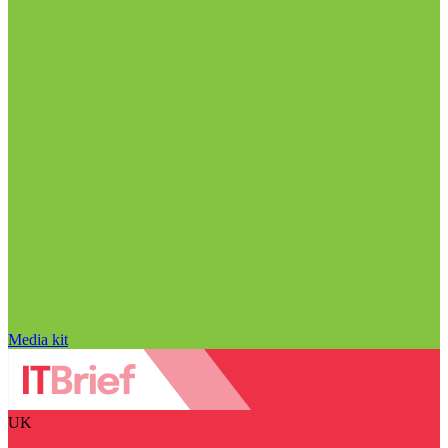
Media kit
UK