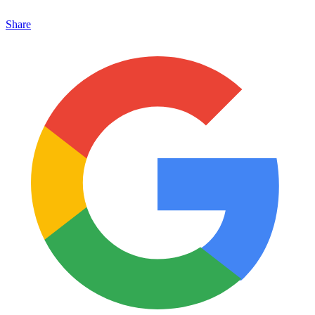
Share