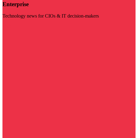
Enterprise
Technology news for CIOs & IT decision-makers
Visit