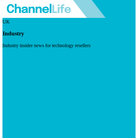
UK
Industry
Industry insider news for technology resellers
Visit