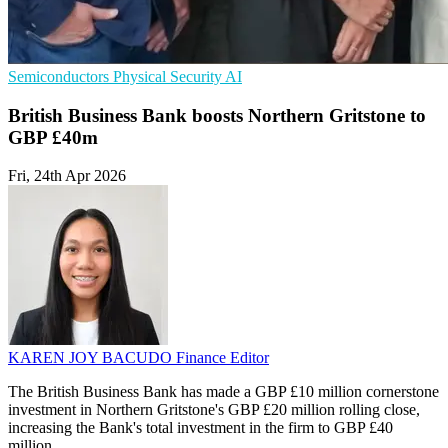
Semiconductors
Physical Security
AI
British Business Bank boosts Northern Gritstone to
GBP £40m
Fri, 24th Apr 2026
KAREN JOY BACUDO
Finance Editor
The British Business Bank has made a GBP £10 million cornerstone
investment in Northern Gritstone's GBP £20 million rolling close,
increasing the Bank's total investment in the firm to GBP £40
million.