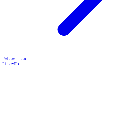
Follow us on
LinkedIn