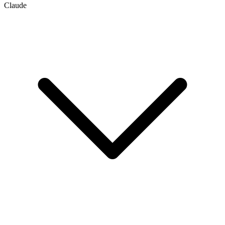
Claude