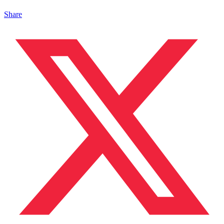
Share