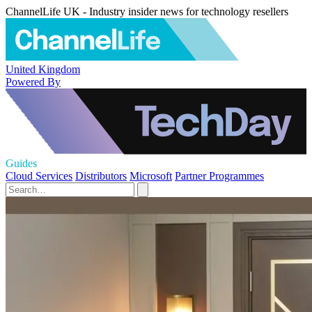
ChannelLife UK - Industry insider news for technology resellers
United Kingdom
Powered By
Guides
Cloud Services
Distributors
Microsoft
Partner Programmes