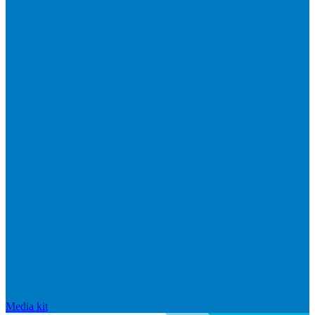
Media kit