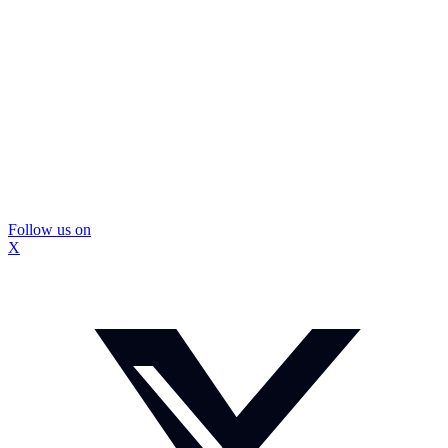
Follow us on
X