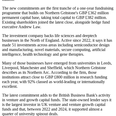
The new commitments are the first tranche of a one-year fundraising
programme that builds on Northern Gritstone's GBP £362 million
permanent capital base, taking total capital to GBP £382 million.
Existing shareholders joined the latest close, alongside hedge fund
executive Andrew Law.
The investment company backs life sciences and deeptech
businesses in the North of England. Active since 2022, it says it has
made 51 investments across areas including semiconductor design
and manufacturing, novel materials, secure computing, artificial
intelligence, health technology and gene therapies.
Many of those businesses have emerged from universities in Leeds,
Liverpool, Manchester and Sheffield, which Northern Gritstone
describes as its Northern Arc. According to the firm, those
institutions attract close to GBP £800 million in research funding
each year, with 92% classed as world-leading or internationally
excellent.
The latest commitment adds to the British Business Bank's activity
in venture and growth capital funds. The state-owned lender says it
is the largest investor in UK venture and venture growth capital
funds and that, between 2022 and 2024, it supported almost a
quarter of university spinout deals.