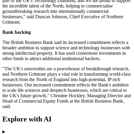
part of the UK's Technology Diamond, and we are proud to support
the incredible talent of the North, helping to commercialise
groundbreaking research into internationally commercial
businesses," said Duncan Johnson, Chief Executive of Northern
Gritstone.
Bank backing
The British Business Bank said its increased commitment reflects a
broader ambition to support science and technology businesses with
strong intellectual property. It has used cornerstone investments in
other funds to attract additional institutional backers.
"The UK's universities are a powerhouse of breakthrough research,
and Northern Gritstone plays a vital role in transforming world-class
research from the North of England into high-potential, IP-rich
businesses. Our increased commitment reflects the Bank's ambition
to scale life sciences and deeptech businesses, which are critical to
the UK's future growth," Christine Hockley, Managing Director and
Head of Commercial Equity Funds at the British Business Bank,
said.
Explore with AI