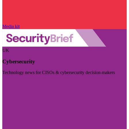
Media kit
UK
Cybersecurity
Technology news for CISOs & cybersecurity decision-makers
Visit