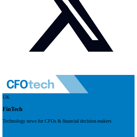
UK
FinTech
Technology news for CFOs & financial decision-makers
Visit