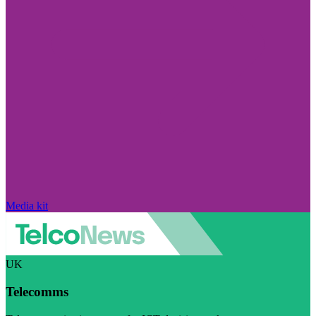
Media kit
UK
Telecomms