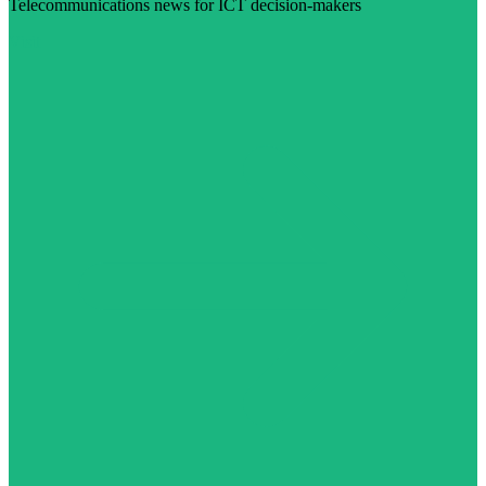
Telecommunications news for ICT decision-makers
Visit