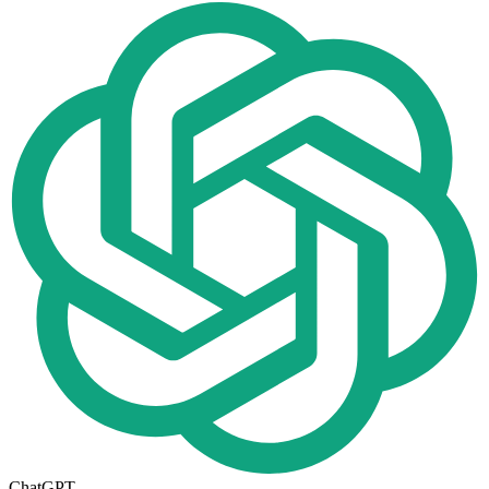
ChatGPT