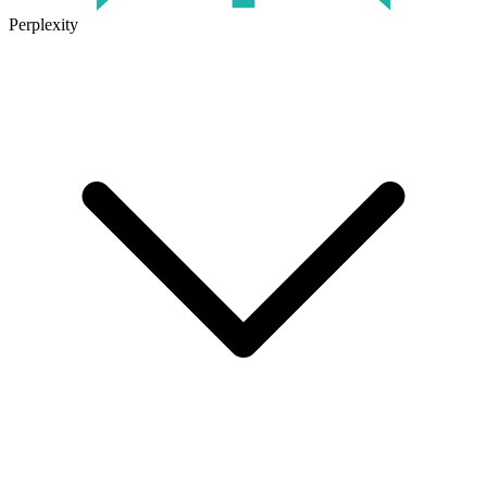
Perplexity