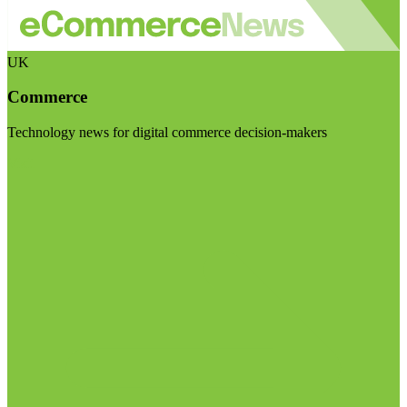
UK
Commerce
Technology news for digital commerce decision-makers
Visit