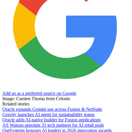
Add us as a preferred source on Google
Image: Carsten Thoma from Celonis
Related stories
Oracle expands Gemini use across Fusion & NetSuite
Gravity launches AI agent for sustainability teams
Oracle adds AI-native builder for Fusion applications
AS Watson appoints 31 tech partners for AI retail push
OutSystems honours AI leaders in 2026 innovation awards