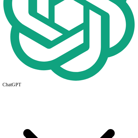
ChatGPT