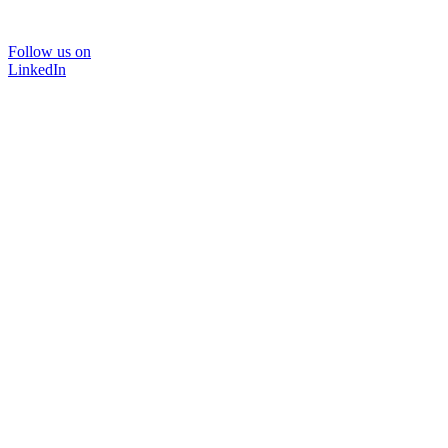
Follow us on
LinkedIn