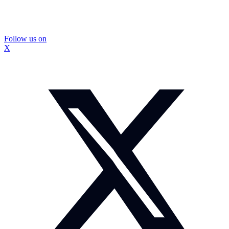
Follow us on
X