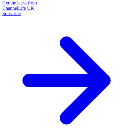
Get the latest from
ChannelLife UK
Subscribe