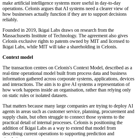
make artificial intelligence systems more useful in day-to-day
operations. Celonis argues that AI systems need a clearer view of
how businesses actually function if they are to support decisions
reliably.
Founded in 2019, Ikigai Labs draws on research from the
Massachusetts Institute of Technology. The agreement also gives
Celonis exclusive rights to patents owned by MIT and licensed to
Ikigai Labs, while MIT will take a shareholding in Celonis.
Context model
The transaction centres on Celonis's Context Model, described as a
real-time operational model built from process data and business
information gathered across corporate systems, applications, devices
and interactions. The aim is to give AI systems a representation of
how work happens inside an organisation, rather than relying only
on static rules or isolated datasets.
That matters because many large companies are trying to deploy AI
agents in areas such as customer service, planning, procurement and
supply chain, but often struggle to connect those systems to the
practical detail of internal processes. Celonis is positioning the
addition of Ikigai Labs as a way to extend that model from
describing current operations to supporting prediction and