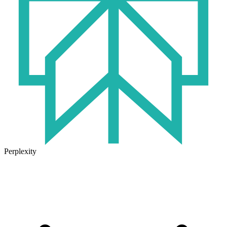
Perplexity