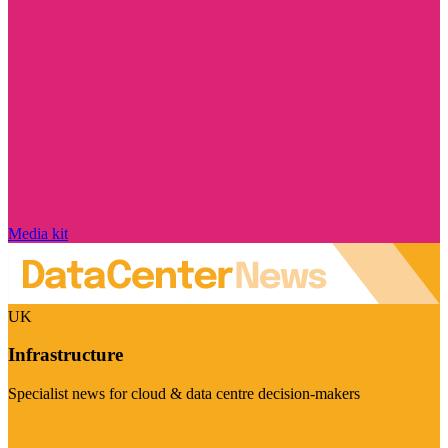
Media kit
UK
Infrastructure
Specialist news for cloud & data centre decision-makers
Visit