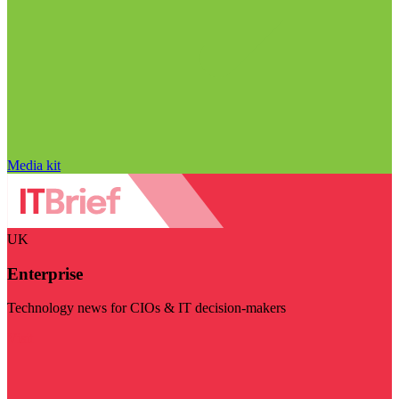
Media kit
UK
Enterprise
Technology news for CIOs & IT decision-makers
Visit