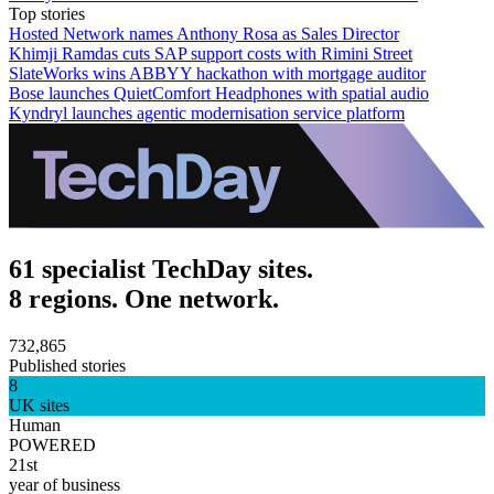
Top stories
Hosted Network names Anthony Rosa as Sales Director
Khimji Ramdas cuts SAP support costs with Rimini Street
SlateWorks wins ABBYY hackathon with mortgage auditor
Bose launches QuietComfort Headphones with spatial audio
Kyndryl launches agentic modernisation service platform
61 specialist TechDay sites.
8 regions. One network.
732,865
Published stories
8
UK sites
Human
POWERED
21st
year of business