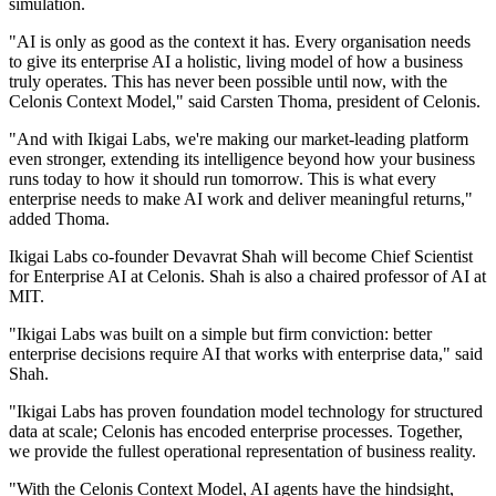
simulation.
"AI is only as good as the context it has. Every organisation needs
to give its enterprise AI a holistic, living model of how a business
truly operates. This has never been possible until now, with the
Celonis Context Model," said Carsten Thoma, president of Celonis.
"And with Ikigai Labs, we're making our market-leading platform
even stronger, extending its intelligence beyond how your business
runs today to how it should run tomorrow. This is what every
enterprise needs to make AI work and deliver meaningful returns,"
added Thoma.
Ikigai Labs co-founder Devavrat Shah will become Chief Scientist
for Enterprise AI at Celonis. Shah is also a chaired professor of AI at
MIT.
"Ikigai Labs was built on a simple but firm conviction: better
enterprise decisions require AI that works with enterprise data," said
Shah.
"Ikigai Labs has proven foundation model technology for structured
data at scale; Celonis has encoded enterprise processes. Together,
we provide the fullest operational representation of business reality.
"With the Celonis Context Model, AI agents have the hindsight,