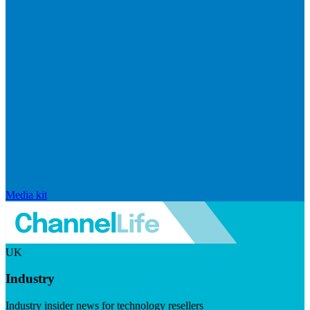
Media kit
UK
Industry
Industry insider news for technology resellers