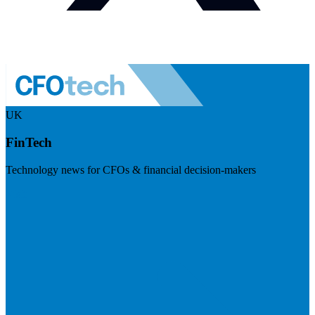
UK
FinTech
Technology news for CFOs & financial decision-makers
Visit