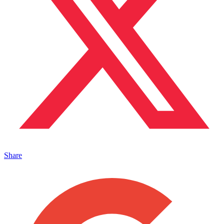
Share