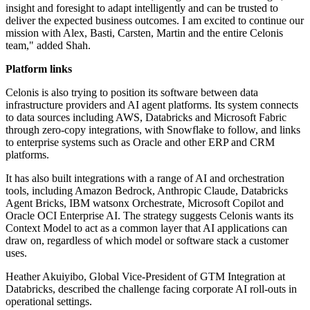
insight and foresight to adapt intelligently and can be trusted to
deliver the expected business outcomes. I am excited to continue our
mission with Alex, Basti, Carsten, Martin and the entire Celonis
team," added Shah.
Platform links
Celonis is also trying to position its software between data
infrastructure providers and AI agent platforms. Its system connects
to data sources including AWS, Databricks and Microsoft Fabric
through zero-copy integrations, with Snowflake to follow, and links
to enterprise systems such as Oracle and other ERP and CRM
platforms.
It has also built integrations with a range of AI and orchestration
tools, including Amazon Bedrock, Anthropic Claude, Databricks
Agent Bricks, IBM watsonx Orchestrate, Microsoft Copilot and
Oracle OCI Enterprise AI. The strategy suggests Celonis wants its
Context Model to act as a common layer that AI applications can
draw on, regardless of which model or software stack a customer
uses.
Heather Akuiyibo, Global Vice-President of GTM Integration at
Databricks, described the challenge facing corporate AI roll-outs in
operational settings.