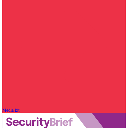
Media kit