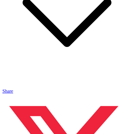
Share