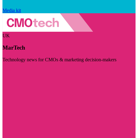
Media kit
UK
MarTech
Technology news for CMOs & marketing decision-makers
Visit