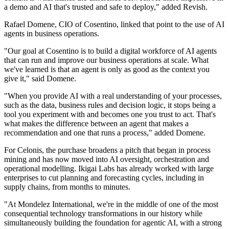
a demo and AI that's trusted and safe to deploy," added Revish.
Rafael Domene, CIO of Cosentino, linked that point to the use of AI
agents in business operations.
"Our goal at Cosentino is to build a digital workforce of AI agents
that can run and improve our business operations at scale. What
we've learned is that an agent is only as good as the context you
give it," said Domene.
"When you provide AI with a real understanding of your processes,
such as the data, business rules and decision logic, it stops being a
tool you experiment with and becomes one you trust to act. That's
what makes the difference between an agent that makes a
recommendation and one that runs a process," added Domene.
For Celonis, the purchase broadens a pitch that began in process
mining and has now moved into AI oversight, orchestration and
operational modelling. Ikigai Labs has already worked with large
enterprises to cut planning and forecasting cycles, including in
supply chains, from months to minutes.
"At Mondelez International, we're in the middle of one of the most
consequential technology transformations in our history while
simultaneously building the foundation for agentic AI, with a strong