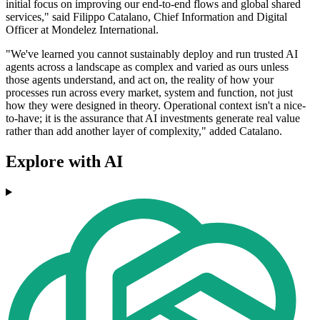
initial focus on improving our end-to-end flows and global shared
services," said Filippo Catalano, Chief Information and Digital
Officer at Mondelez International.
"We've learned you cannot sustainably deploy and run trusted AI
agents across a landscape as complex and varied as ours unless
those agents understand, and act on, the reality of how your
processes run across every market, system and function, not just
how they were designed in theory. Operational context isn't a nice-
to-have; it is the assurance that AI investments generate real value
rather than add another layer of complexity," added Catalano.
Explore with AI