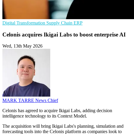
Digital Transformation
Supply Chain
ERP
Celonis acquires Ikigai Labs to boost enterprise AI
Wed, 13th May 2026
MARK TARRE
News Chief
Celonis has agreed to acquire Ikigai Labs, adding decision
intelligence technology to its Context Model.
The acquisition will bring Ikigai Labs's planning, simulation and
forecasting tools into the Celonis platform as companies look to