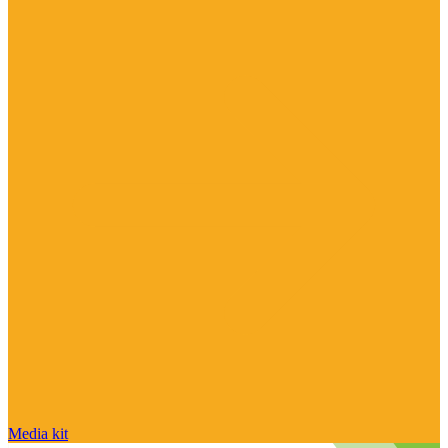
Media kit