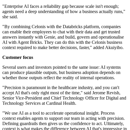
"Enterprise AI faces a reliability gap because scale isn't enough;
agents need a deep understanding of how a business actually runs,"
she said.
"By combining Celonis with the Databricks platform, companies
can enable their employees to chat with their data and get trusted
answers instantly with Genie, and build, govern and operationalise
AI with Agent Bricks. They can do this with the Celonis business
context required to make better decisions, faster," added Akuiyibo.
Customer focus
Several users and investors pointed to the same issue: AI systems
can produce plausible outputs, but business adoption depends on
whether those outputs reflect the reality of internal operations.
"Precision is paramount in the healthcare industry, and you can't
accept AI that's only right most of the time," said Jerome Revish,
Senior Vice-President and Chief Technology Officer for Digital and
Technology Services at Cardinal Health.
"We use AI as a tool to accelerate operational insight. Process
context enables agents to support our team in acting with precision.
Defining guardrails then gives us the confidence to act. Ultimately,
context is what makes the difference between AI that's impressive in