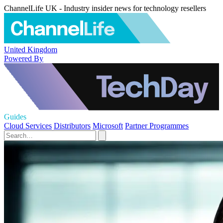
ChannelLife UK - Industry insider news for technology resellers
United Kingdom
Powered By
Guides
Cloud Services
Distributors
Microsoft
Partner Programmes