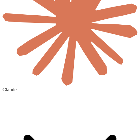
Claude