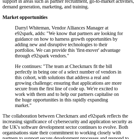
support in areas such as partner recruitment, go-to-market activities,
demand generation, marketing, and training.
Market opportunities
Darryl Whiteman, Vendor Alliances Manager at
e92spark, adds: "We know that partners are looking for
guidance on how to harness growth opportunities by
adding new and disruptive technologies to their
portfolios. We can provide this 'first-mover' advantage
through e92spark vendors."
He continues: "The team at Checkmarx fit the bill
perfectly in being one of a select number of vendors in
this cohort, with solutions that address a real and
growing challenge; ensuring that applications are more
secure from the first line of code up. We're excited to
work with them and to help our partners capitalise on
the huge opportunities in this rapidly expanding
market."
The collaboration between Checkmarx and e92spark reflects the
increasing significance of cybersecurity and application security as
the UK's software development sector continues to evolve. Both
organisations state their commitment to working closely with
partners to support secure development processes and respond to