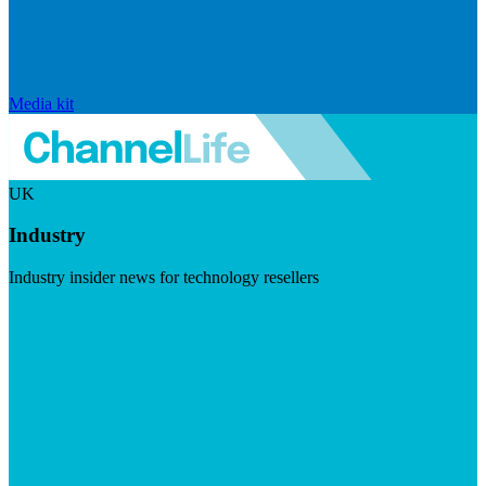
Media kit
UK
Industry
Industry insider news for technology resellers
Visit