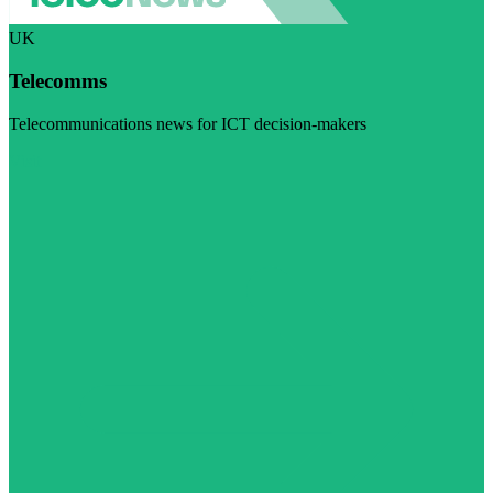
UK
Telecomms
Telecommunications news for ICT decision-makers
Visit