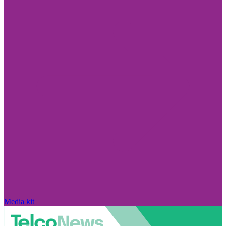
Media kit