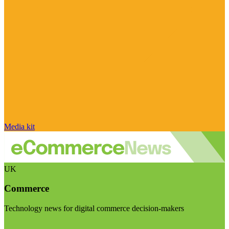
Media kit
UK
Commerce
Technology news for digital commerce decision-makers
Visit