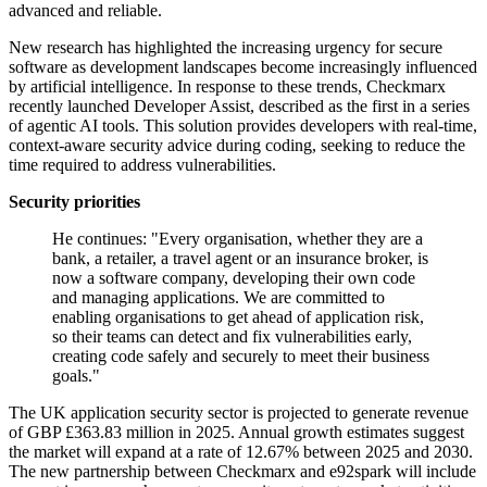
advanced and reliable.
New research has highlighted the increasing urgency for secure
software as development landscapes become increasingly influenced
by artificial intelligence. In response to these trends, Checkmarx
recently launched Developer Assist, described as the first in a series
of agentic AI tools. This solution provides developers with real-time,
context-aware security advice during coding, seeking to reduce the
time required to address vulnerabilities.
Security priorities
He continues: "Every organisation, whether they are a
bank, a retailer, a travel agent or an insurance broker, is
now a software company, developing their own code
and managing applications. We are committed to
enabling organisations to get ahead of application risk,
so their teams can detect and fix vulnerabilities early,
creating code safely and securely to meet their business
goals."
The UK application security sector is projected to generate revenue
of GBP £363.83 million in 2025. Annual growth estimates suggest
the market will expand at a rate of 12.67% between 2025 and 2030.
The new partnership between Checkmarx and e92spark will include