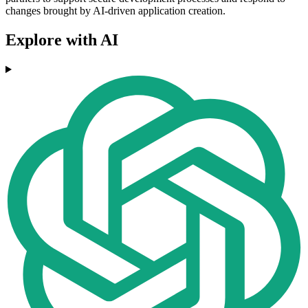
changes brought by AI-driven application creation.
Explore with AI