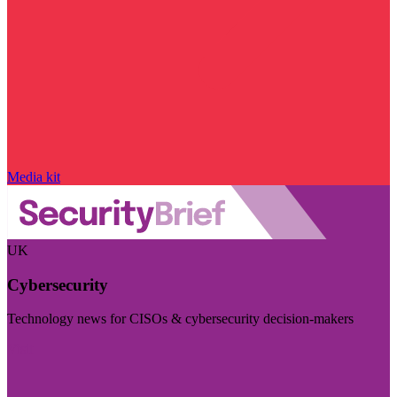
Media kit
UK
Cybersecurity
Technology news for CISOs & cybersecurity decision-makers
Visit