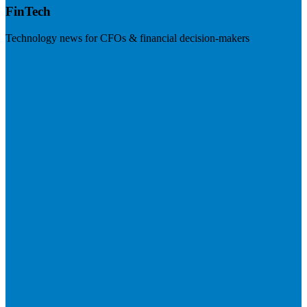
FinTech
Technology news for CFOs & financial decision-makers
Visit