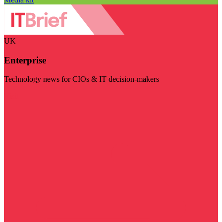
UK
Enterprise
Technology news for CIOs & IT decision-makers
Visit