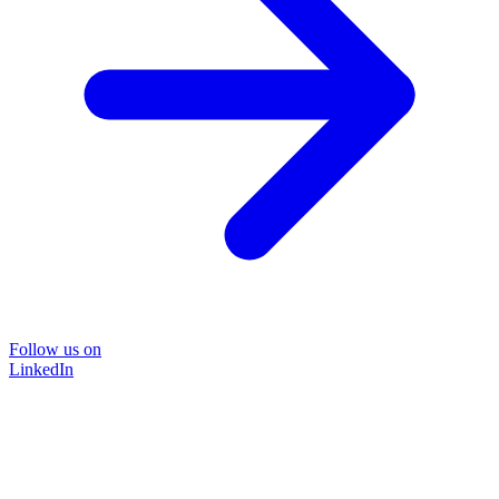
Follow us on
LinkedIn