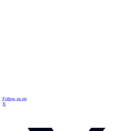
Follow us on
X