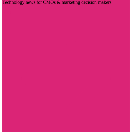
Technology news for CMOs & marketing decision-makers
Visit