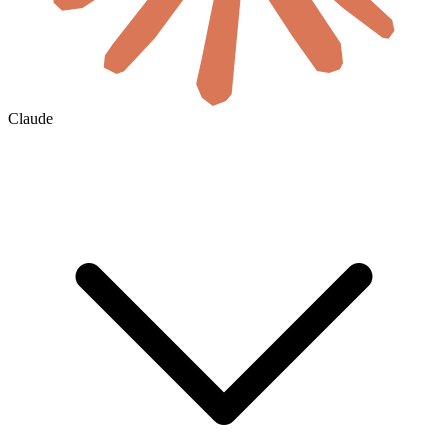
Claude