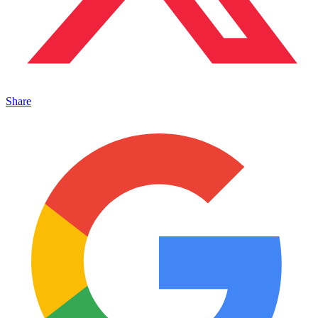
Share