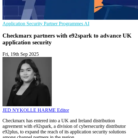
Application Security
Partner Programmes
AI
Checkmarx partners with e92spark to advance UK
application security
Fri, 19th Sep 2025
JED NYKOLLE HARME
Editor
Checkmarx has entered into a UK and Ireland distribution
agreement with e92spark, a division of cybersecurity distributor
e92plus, to expand the reach of its application security solutions
among channel partners in the region.