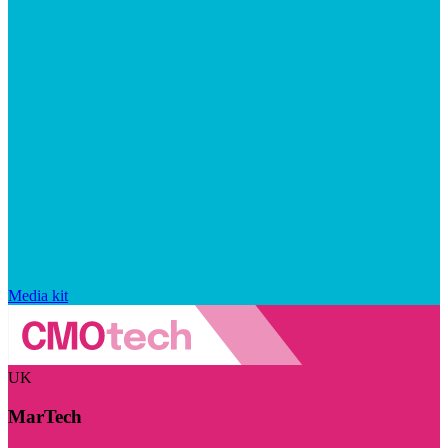
Media kit
UK
MarTech