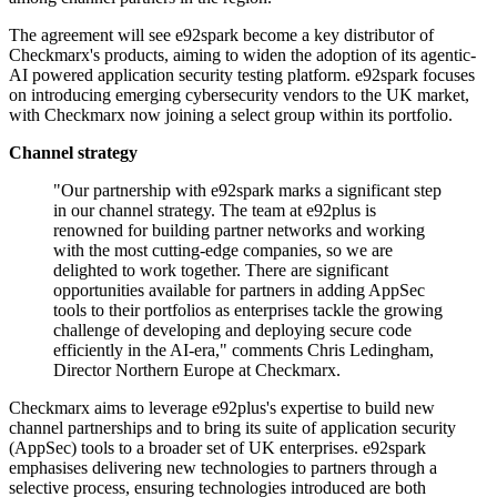
The agreement will see e92spark become a key distributor of
Checkmarx's products, aiming to widen the adoption of its agentic-
AI powered application security testing platform. e92spark focuses
on introducing emerging cybersecurity vendors to the UK market,
with Checkmarx now joining a select group within its portfolio.
Channel strategy
"Our partnership with e92spark marks a significant step
in our channel strategy. The team at e92plus is
renowned for building partner networks and working
with the most cutting-edge companies, so we are
delighted to work together. There are significant
opportunities available for partners in adding AppSec
tools to their portfolios as enterprises tackle the growing
challenge of developing and deploying secure code
efficiently in the AI-era," comments Chris Ledingham,
Director Northern Europe at Checkmarx.
Checkmarx aims to leverage e92plus's expertise to build new
channel partnerships and to bring its suite of application security
(AppSec) tools to a broader set of UK enterprises. e92spark
emphasises delivering new technologies to partners through a
selective process, ensuring technologies introduced are both