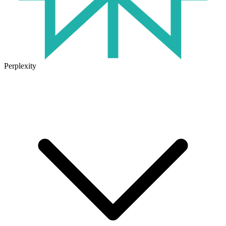
Perplexity