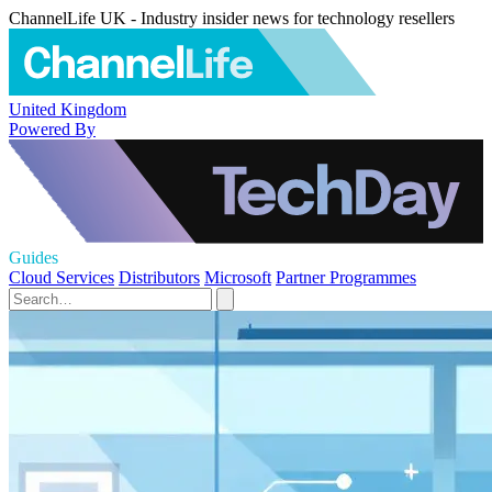
ChannelLife UK - Industry insider news for technology resellers
United Kingdom
Powered By
Guides
Cloud Services
Distributors
Microsoft
Partner Programmes