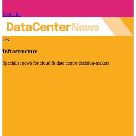
Media kit
UK
Infrastructure
Specialist news for cloud & data centre decision-makers
Visit