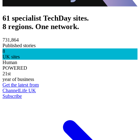
61 specialist TechDay sites.
8 regions. One network.
731,864
Published stories
8
UK sites
Human
POWERED
21st
year of business
Get the latest from
ChannelLife UK
Subscribe