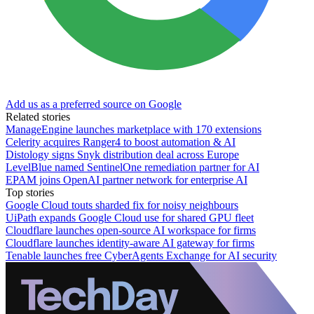
Add us as a preferred source on Google
Related stories
ManageEngine launches marketplace with 170 extensions
Celerity acquires Ranger4 to boost automation & AI
Distology signs Snyk distribution deal across Europe
LevelBlue named SentinelOne remediation partner for AI
EPAM joins OpenAI partner network for enterprise AI
Top stories
Google Cloud touts sharded fix for noisy neighbours
UiPath expands Google Cloud use for shared GPU fleet
Cloudflare launches open-source AI workspace for firms
Cloudflare launches identity-aware AI gateway for firms
Tenable launches free CyberAgents Exchange for AI security