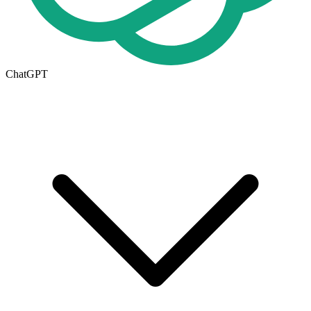
ChatGPT