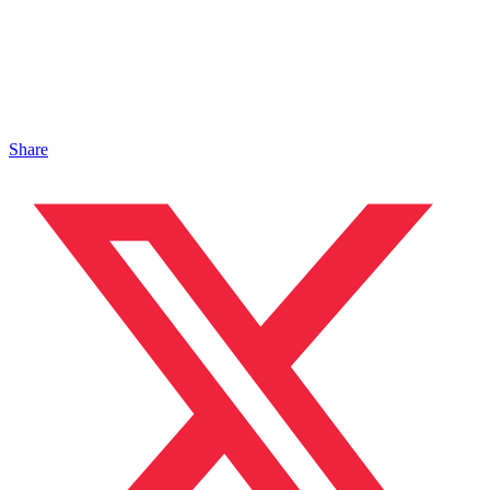
Share