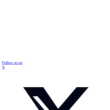
Follow us on
X