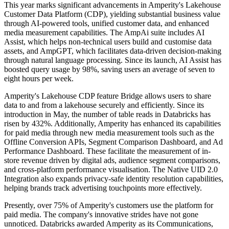
This year marks significant advancements in Amperity's Lakehouse
Customer Data Platform (CDP), yielding substantial business value
through AI-powered tools, unified customer data, and enhanced
media measurement capabilities. The AmpAi suite includes AI
Assist, which helps non-technical users build and customise data
assets, and AmpGPT, which facilitates data-driven decision-making
through natural language processing. Since its launch, AI Assist has
boosted query usage by 98%, saving users an average of seven to
eight hours per week.
Amperity's Lakehouse CDP feature Bridge allows users to share
data to and from a lakehouse securely and efficiently. Since its
introduction in May, the number of table reads in Databricks has
risen by 432%. Additionally, Amperity has enhanced its capabilities
for paid media through new media measurement tools such as the
Offline Conversion APIs, Segment Comparison Dashboard, and Ad
Performance Dashboard. These facilitate the measurement of in-
store revenue driven by digital ads, audience segment comparisons,
and cross-platform performance visualisation. The Native UID 2.0
Integration also expands privacy-safe identity resolution capabilities,
helping brands track advertising touchpoints more effectively.
Presently, over 75% of Amperity's customers use the platform for
paid media. The company's innovative strides have not gone
unnoticed. Databricks awarded Amperity as its Communications,