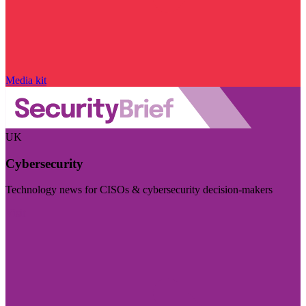
Media kit
UK
Cybersecurity
Technology news for CISOs & cybersecurity decision-makers
Visit