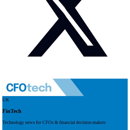
UK
FinTech
Technology news for CFOs & financial decision-makers