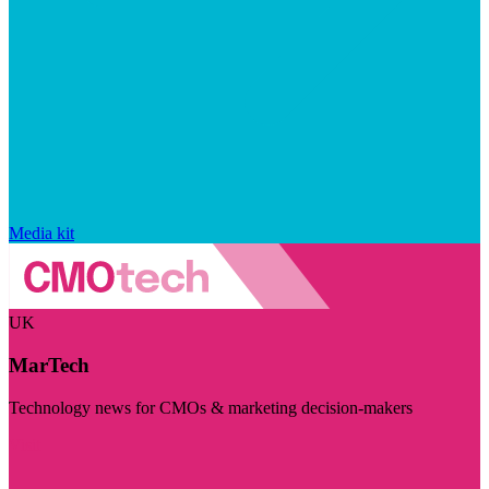
Media kit
UK
MarTech
Technology news for CMOs & marketing decision-makers
Visit