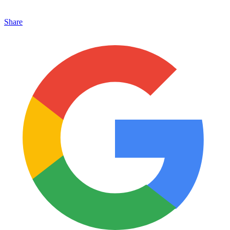
Share