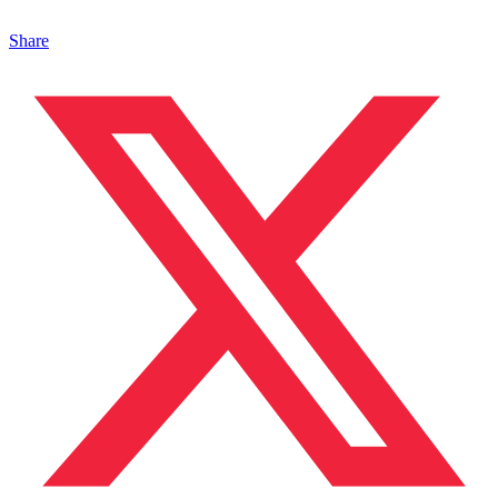
Share