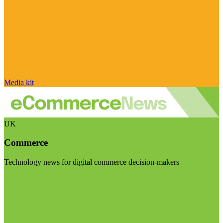
Media kit
UK
Commerce
Technology news for digital commerce decision-makers
Visit