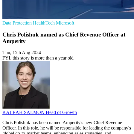
Data Protection
HealthTech
Microsoft
Chris Polishuk named as Chief Revenue Officer at
Amperity
Thu, 15th Aug 2024
FYI, this story is more than a year old
KALEAH SALMON
Head of Growth
Chris Polishuk has been named Amperity's new Chief Revenue
Officer. In this role, he will be responsible for leading the company's
global go-to-market teams, enhancing sales strategies, and