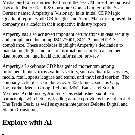
Media, and Entertainment Partner of the Year. Microsoft recognised
it as a finalist for Retail & Consumer Goods Partner of the Year.
Gartner named Amperity a 'Visionary' in its initial CDP Magic
Quadrant report, while CB Insights and Spark Matrix recognised the
company as a leader in their respective industry reports.
Amperity has also achieved important certifications in data security
and compliance, including ISO 27001, SOC 2, and HIPAA
compliance. These accolades highlight Amperity's dedication to
maintaining high standards in information security management,
data protection, and healthcare information privacy.
Amperity's Lakehouse CDP has gained momentum among
prominent brands across various sectors, such as financial services,
media, retail, sports leagues and teams, and travel and tourism. The
company's client base includes over 400 brands, such as Gap,
Haymarket Media Group, Loblaw, M&T Bank, and Seattle
Mariners. Additionally, Amperity has established significant
partnerships with industry-leading ad-tech providers like Criteo and
The Trade Desk, as well as system integrators Deloitte Digital and
Slalom Consulting.
Explore with AI