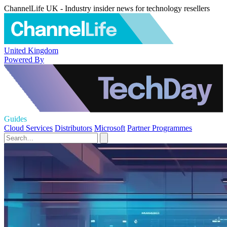
ChannelLife UK - Industry insider news for technology resellers
United Kingdom
Powered By
Guides
Cloud Services
Distributors
Microsoft
Partner Programmes