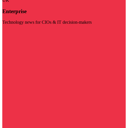
UK
Enterprise
Technology news for CIOs & IT decision-makers
Visit