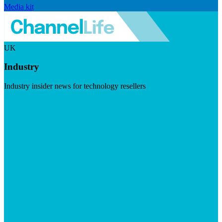
Media kit
UK
Industry
Industry insider news for technology resellers
Visit