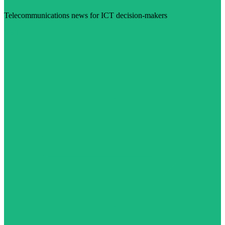
Telecommunications news for ICT decision-makers
Visit