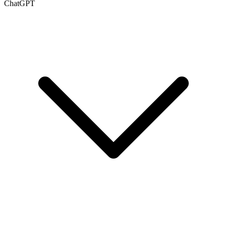
ChatGPT