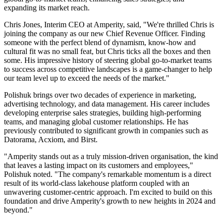
expanding its market reach.
Chris Jones, Interim CEO at Amperity, said, "We're thrilled Chris is
joining the company as our new Chief Revenue Officer. Finding
someone with the perfect blend of dynamism, know-how and
cultural fit was no small feat, but Chris ticks all the boxes and then
some. His impressive history of steering global go-to-market teams
to success across competitive landscapes is a game-changer to help
our team level up to exceed the needs of the market."
Polishuk brings over two decades of experience in marketing,
advertising technology, and data management. His career includes
developing enterprise sales strategies, building high-performing
teams, and managing global customer relationships. He has
previously contributed to significant growth in companies such as
Datorama, Acxiom, and Birst.
"Amperity stands out as a truly mission-driven organisation, the kind
that leaves a lasting impact on its customers and employees,"
Polishuk noted. "The company's remarkable momentum is a direct
result of its world-class lakehouse platform coupled with an
unwavering customer-centric approach. I'm excited to build on this
foundation and drive Amperity's growth to new heights in 2024 and
beyond."