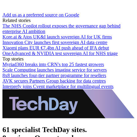
Add us as a preferred source on Google
Related stories
The NHS Copilot rollout exposes the governance gap behind
enterprise AI ambition
Kore.ai & Atos UK&I launch sovereign AI for UK firms
Innovation City launches first sovereign AI data centre
Xiaomi plans EUR €7.4bn AI push ahead of IFA debut
OneAdvanced & NVIDIA test sovereign AI for NHS triage
Top stories
Myriad360 breaks into CRN's top 25 fastest growers
Scale Computing launches imaging service for servers
8x8 launches four-tier partner programme for resellers
AVK secures Partners Group backing for data centres
Interprefy joins Cvent marketplace for multilingual events
61 specialist TechDay sites.