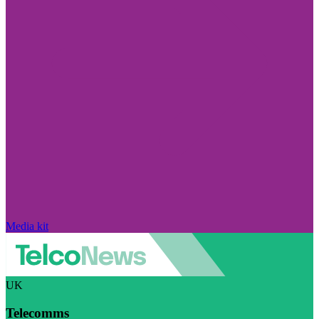
Media kit
UK
Telecomms