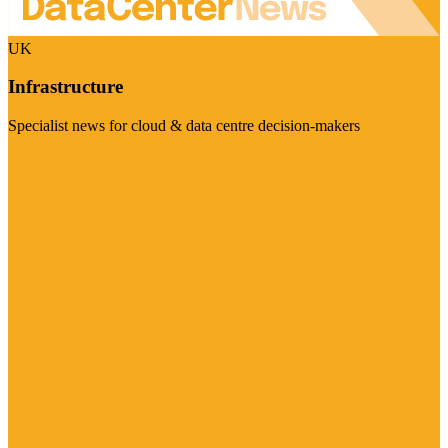
UK
Infrastructure
Specialist news for cloud & data centre decision-makers
Visit