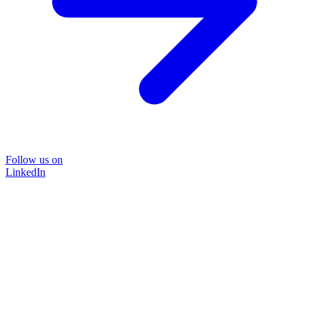
Follow us on
LinkedIn