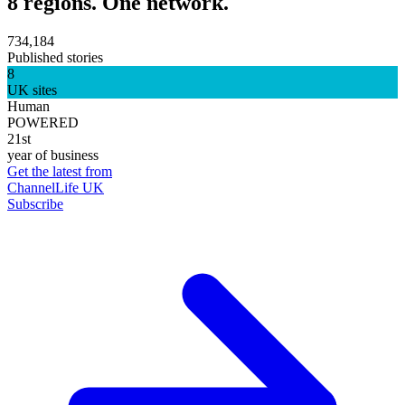
8 regions. One network.
734,184
Published stories
8
UK sites
Human
POWERED
21st
year of business
Get the latest from
ChannelLife UK
Subscribe