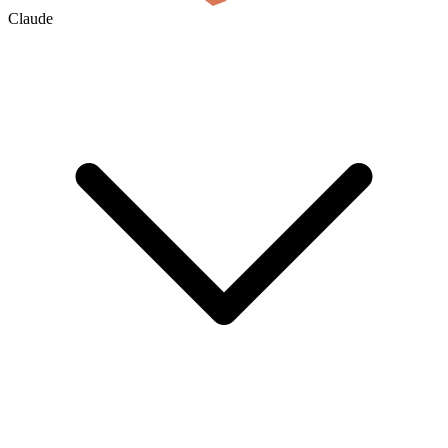
Claude