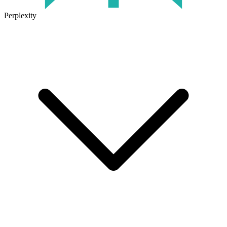
Perplexity