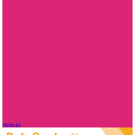
Media kit