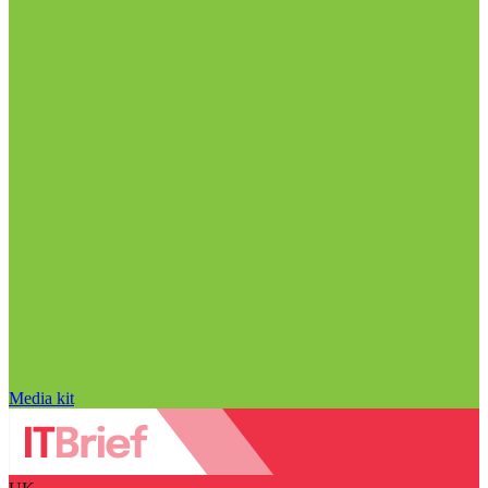
Media kit