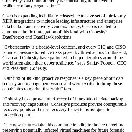
effectively. Cisco undoubtedly is contributing to the overall
resilience of any organisation."
Cisco is expanding its initially released, extensive set of third-party
XDR integrations to include leading infrastructure and enterprise
data backup and recovery vendors. Today, Cisco is excited to
announce the first integration of this kind with Cohesity's
DataProtect and DataHawk solutions.
"Cybersecurity is a board-level concern, and every CIO and CISO
is under pressure to reduce risks posed by threat actors. To this end,
Cisco and Cohesity have partnered to help enterprises around the
world strengthen their cyber resilience," says Sanjay Poonen, CEO
and President, Cohesity.
"Our first-of-its-kind proactive response is a key piece of our data
security and management vision, and were excited to bring these
capabilities to market first with Cisco.
"Cohesity has a proven track record of innovation in data backup
and recovery capabilities. Cohesity's products provide configurable
recovery points and mass recovery for systems assigned to a
protection plan.
"The new features take this core functionality to the next level by
preserving potentially infected virtual machines for future forensic