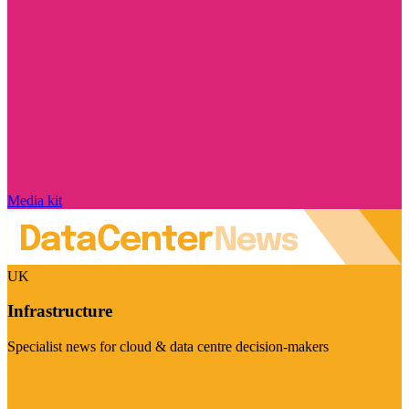
Media kit
UK
Infrastructure
Specialist news for cloud & data centre decision-makers
Visit