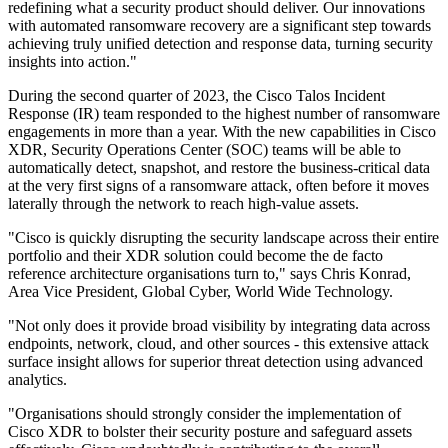
redefining what a security product should deliver. Our innovations
with automated ransomware recovery are a significant step towards
achieving truly unified detection and response data, turning security
insights into action."
During the second quarter of 2023, the Cisco Talos Incident
Response (IR) team responded to the highest number of ransomware
engagements in more than a year. With the new capabilities in Cisco
XDR, Security Operations Center (SOC) teams will be able to
automatically detect, snapshot, and restore the business-critical data
at the very first signs of a ransomware attack, often before it moves
laterally through the network to reach high-value assets.
"Cisco is quickly disrupting the security landscape across their entire
portfolio and their XDR solution could become the de facto
reference architecture organisations turn to," says Chris Konrad,
Area Vice President, Global Cyber, World Wide Technology.
"Not only does it provide broad visibility by integrating data across
endpoints, network, cloud, and other sources - this extensive attack
surface insight allows for superior threat detection using advanced
analytics.
"Organisations should strongly consider the implementation of
Cisco XDR to bolster their security posture and safeguard assets