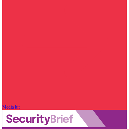
Media kit