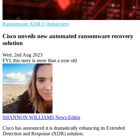
Ransomware
XDR
Cybersecurity
Cisco unveils new automated ransomware recovery
solution
Wed, 2nd Aug 2023
FYI, this story is more than a year old
SHANNON WILLIAMS
News Editor
Cisco has announced it is dramatically enhancing its Extended
Detection and Response (XDR) solution.