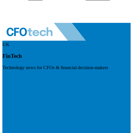
UK
FinTech
Technology news for CFOs & financial decision-makers
Visit