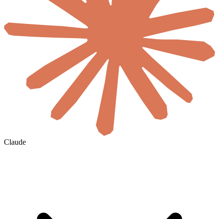
Claude