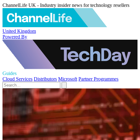
ChannelLife UK - Industry insider news for technology resellers
United Kingdom
Powered By
Guides
Cloud Services
Distributors
Microsoft
Partner Programmes