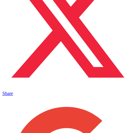
Share