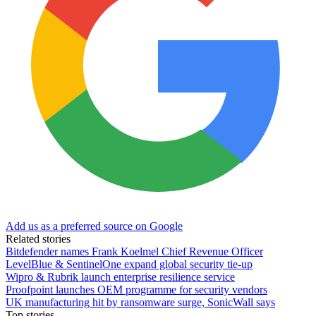
Add us as a preferred source on Google
Related stories
Bitdefender names Frank Koelmel Chief Revenue Officer
LevelBlue & SentinelOne expand global security tie-up
Wipro & Rubrik launch enterprise resilience service
Proofpoint launches OEM programme for security vendors
UK manufacturing hit by ransomware surge, SonicWall says
Top stories