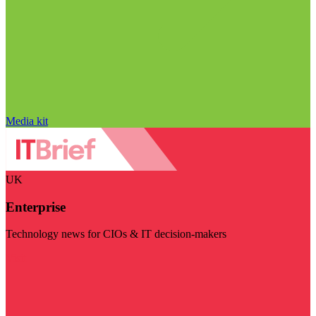
Media kit
UK
Enterprise
Technology news for CIOs & IT decision-makers
Visit