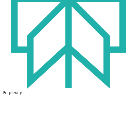
Perplexity