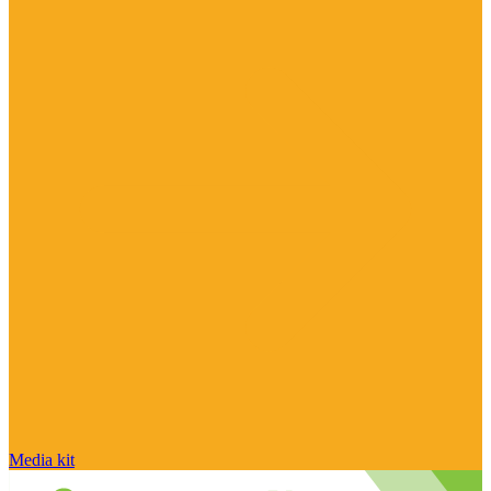
Media kit