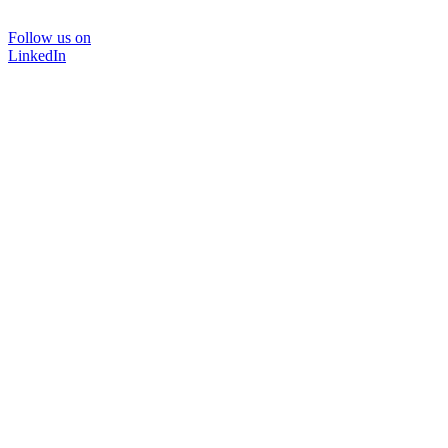
Follow us on
LinkedIn