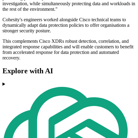
investigation, while simultaneously protecting data and workloads in
the rest of the environment."
Cohesity's engineers worked alongside Cisco technical teams to
dynamically adapt data protection policies to offer organisations a
stronger security posture.
This complements Cisco XDRs robust detection, correlation, and
integrated response capabilities and will enable customers to benefit
from accelerated response for data protection and automated
recovery.
Explore with AI