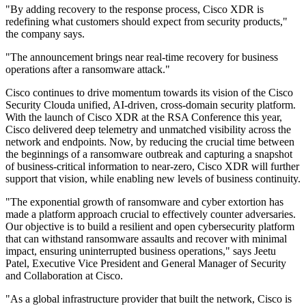
"By adding recovery to the response process, Cisco XDR is
redefining what customers should expect from security products,"
the company says.
"The announcement brings near real-time recovery for business
operations after a ransomware attack."
Cisco continues to drive momentum towards its vision of the Cisco
Security Clouda unified, AI-driven, cross-domain security platform.
With the launch of Cisco XDR at the RSA Conference this year,
Cisco delivered deep telemetry and unmatched visibility across the
network and endpoints. Now, by reducing the crucial time between
the beginnings of a ransomware outbreak and capturing a snapshot
of business-critical information to near-zero, Cisco XDR will further
support that vision, while enabling new levels of business continuity.
"The exponential growth of ransomware and cyber extortion has
made a platform approach crucial to effectively counter adversaries.
Our objective is to build a resilient and open cybersecurity platform
that can withstand ransomware assaults and recover with minimal
impact, ensuring uninterrupted business operations," says Jeetu
Patel, Executive Vice President and General Manager of Security
and Collaboration at Cisco.
"As a global infrastructure provider that built the network, Cisco is