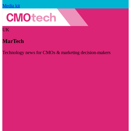
Media kit
UK
MarTech
Technology news for CMOs & marketing decision-makers
Visit