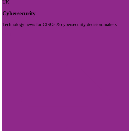
UK
Cybersecurity
Technology news for CISOs & cybersecurity decision-makers
Visit