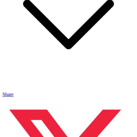
Share