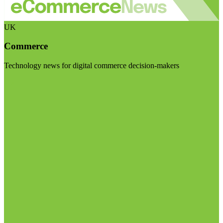
UK
Commerce
Technology news for digital commerce decision-makers
Visit