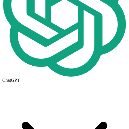
ChatGPT