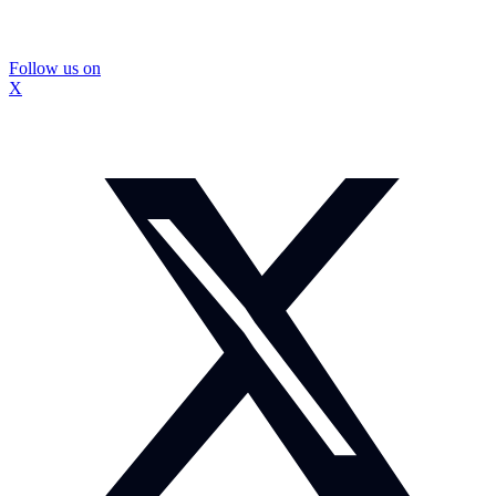
Follow us on
X