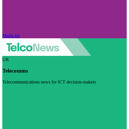
Media kit
UK
Telecomms
Telecommunications news for ICT decision-makers
Visit