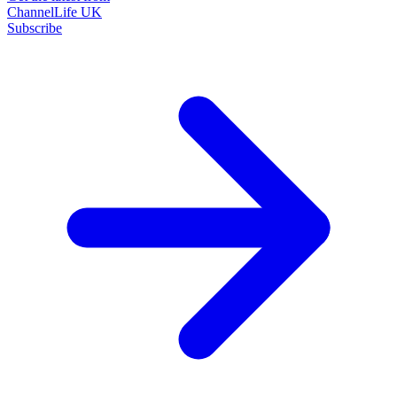
ChannelLife UK
Subscribe