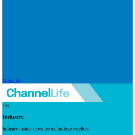
Media kit
UK
Industry
Industry insider news for technology resellers