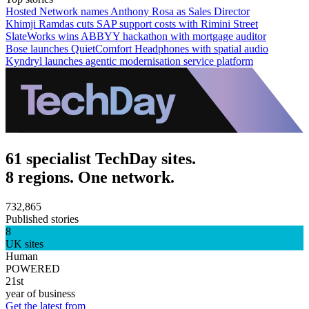
Hosted Network names Anthony Rosa as Sales Director
Khimji Ramdas cuts SAP support costs with Rimini Street
SlateWorks wins ABBYY hackathon with mortgage auditor
Bose launches QuietComfort Headphones with spatial audio
Kyndryl launches agentic modernisation service platform
61 specialist TechDay sites.
8 regions. One network.
732,865
Published stories
8
UK sites
Human
POWERED
21st
year of business
Get the latest from