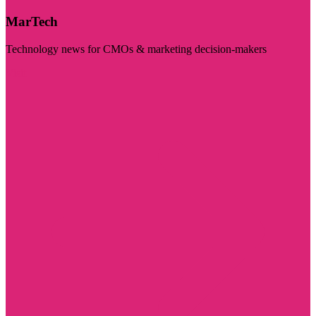
MarTech
Technology news for CMOs & marketing decision-makers
Visit