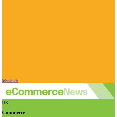
Media kit
UK
Commerce