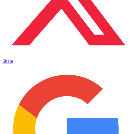
Share