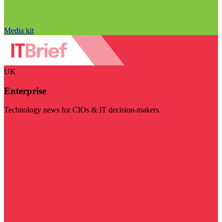
Media kit
UK
Enterprise
Technology news for CIOs & IT decision-makers
Visit