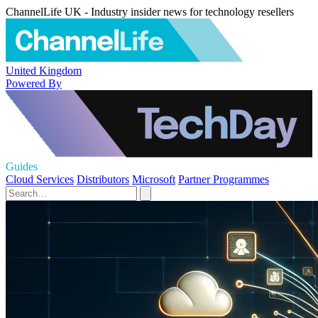
ChannelLife UK - Industry insider news for technology resellers
United Kingdom
Powered By
Guides
Cloud Services
Distributors
Microsoft
Partner Programmes