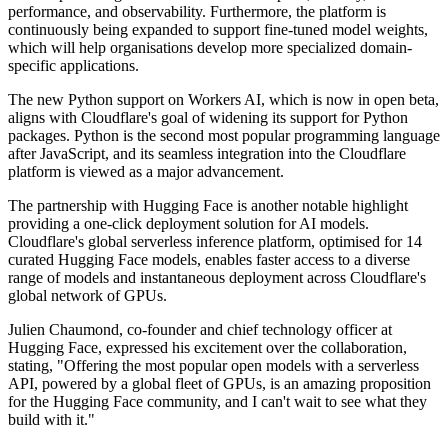
performance, and observability. Furthermore, the platform is
continuously being expanded to support fine-tuned model weights,
which will help organisations develop more specialized domain-
specific applications.
The new Python support on Workers AI, which is now in open beta,
aligns with Cloudflare's goal of widening its support for Python
packages. Python is the second most popular programming language
after JavaScript, and its seamless integration into the Cloudflare
platform is viewed as a major advancement.
The partnership with Hugging Face is another notable highlight
providing a one-click deployment solution for AI models.
Cloudflare's global serverless inference platform, optimised for 14
curated Hugging Face models, enables faster access to a diverse
range of models and instantaneous deployment across Cloudflare's
global network of GPUs.
Julien Chaumond, co-founder and chief technology officer at
Hugging Face, expressed his excitement over the collaboration,
stating, "Offering the most popular open models with a serverless
API, powered by a global fleet of GPUs, is an amazing proposition
for the Hugging Face community, and I can't wait to see what they
build with it."