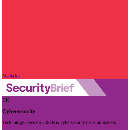
Media kit
UK
Cybersecurity
Technology news for CISOs & cybersecurity decision-makers