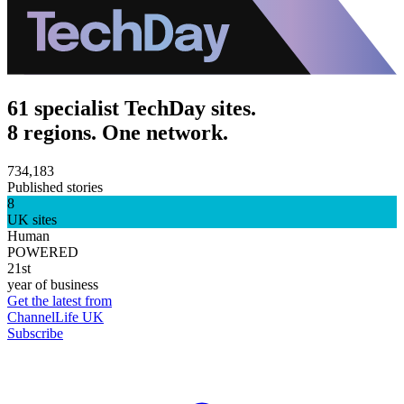
61 specialist TechDay sites.
8 regions. One network.
734,183
Published stories
8
UK sites
Human
POWERED
21st
year of business
Get the latest from
ChannelLife UK
Subscribe