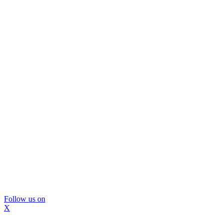
Follow us on
X