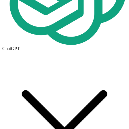
ChatGPT