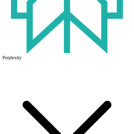
Perplexity