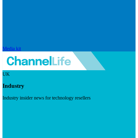
Media kit
UK
Industry
Industry insider news for technology resellers
Visit