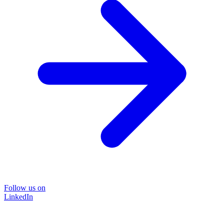
Follow us on
LinkedIn