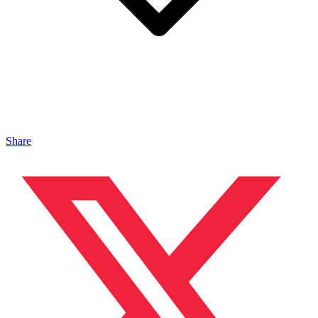
Share