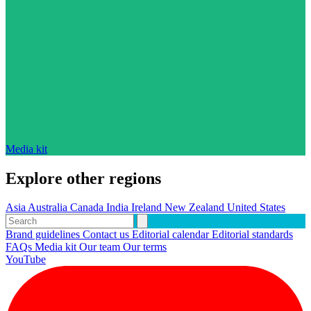
Media kit
Explore other regions
Asia
Australia
Canada
India
Ireland
New Zealand
United States
Brand guidelines
Contact us
Editorial calendar
Editorial standards
FAQs
Media kit
Our team
Our terms
YouTube