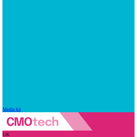
Media kit
UK