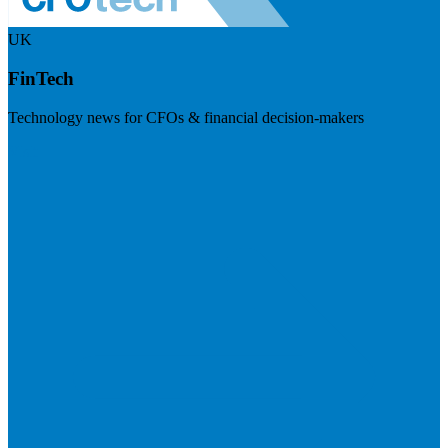
UK
FinTech
Technology news for CFOs & financial decision-makers
Visit