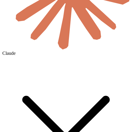
Claude