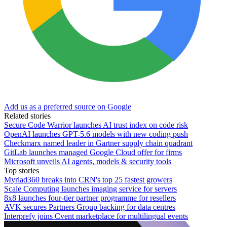
Add us as a preferred source on Google
Related stories
Secure Code Warrior launches AI trust index on code risk
OpenAI launches GPT-5.6 models with new coding push
Checkmarx named leader in Gartner supply chain quadrant
GitLab launches managed Google Cloud offer for firms
Microsoft unveils AI agents, models & security tools
Top stories
Myriad360 breaks into CRN's top 25 fastest growers
Scale Computing launches imaging service for servers
8x8 launches four-tier partner programme for resellers
AVK secures Partners Group backing for data centres
Interprefy joins Cvent marketplace for multilingual events