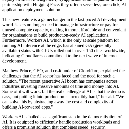
partnership with Hugging Face, they offer a serverless, one-click, AI
application deployment solution.
This new feature is a gamechanger in the fast-paced AI development
world. Users no longer need to manage infrastructure or pay for
unused compute capacity, making it more affordable and convenient
for organisations to build production-ready AI applications.
Furthermore, Workers AI, which is the only at-scale platform for
running AI inference at the edge, has attained GA (generally
available) status with GPUs rolled out in over 150 cities worldwide,
indicating Cloudflare's commitment to the next wave of internet
development.
Matthew Prince, CEO, and co-founder of Cloudflare, explained the
challenges that the AI sector has faced and the need for such a
solution. "The recent generative AI boom has companies across
industries investing massive amounts of time and money into AI.
Some of it will work, but the real challenge of AI is that the demo is
easy, but putting it into production is incredibly hard," he said. "We
can solve this by abstracting away the cost and complexity of
building AI-powered apps."
Workers AI is hailed as a significant step in the democratisation of
AI. It is equipped to efficiently handle production workloads and
offers a promising solution that combines speed, security,