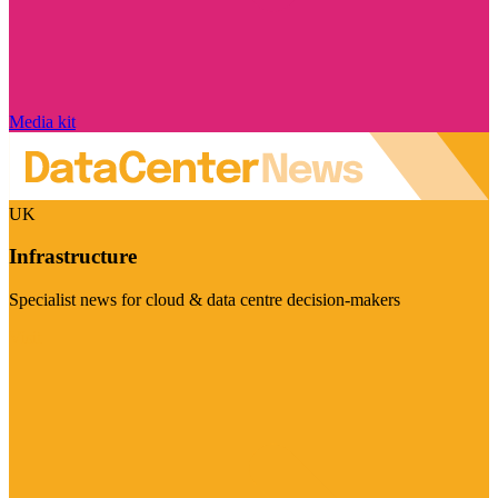
Media kit
UK
Infrastructure
Specialist news for cloud & data centre decision-makers
Visit