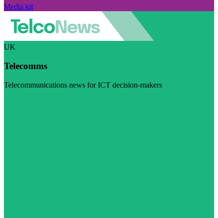
Media kit
UK
Telecomms
Telecommunications news for ICT decision-makers
Visit