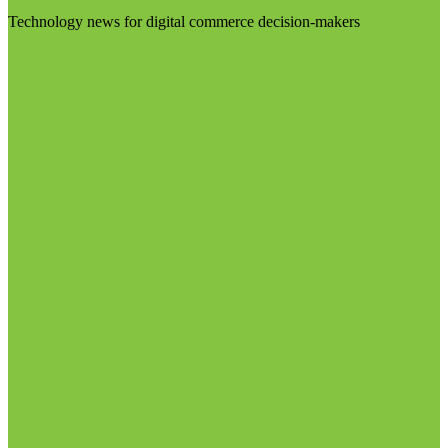
Technology news for digital commerce decision-makers
Visit