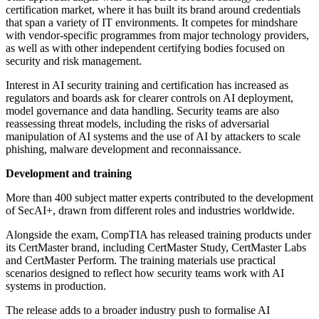
certification market, where it has built its brand around credentials
that span a variety of IT environments. It competes for mindshare
with vendor-specific programmes from major technology providers,
as well as with other independent certifying bodies focused on
security and risk management.
Interest in AI security training and certification has increased as
regulators and boards ask for clearer controls on AI deployment,
model governance and data handling. Security teams are also
reassessing threat models, including the risks of adversarial
manipulation of AI systems and the use of AI by attackers to scale
phishing, malware development and reconnaissance.
Development and training
More than 400 subject matter experts contributed to the development
of SecAI+, drawn from different roles and industries worldwide.
Alongside the exam, CompTIA has released training products under
its CertMaster brand, including CertMaster Study, CertMaster Labs
and CertMaster Perform. The training materials use practical
scenarios designed to reflect how security teams work with AI
systems in production.
The release adds to a broader industry push to formalise AI