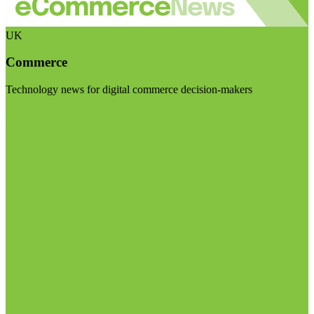
UK
Commerce
Technology news for digital commerce decision-makers
Visit