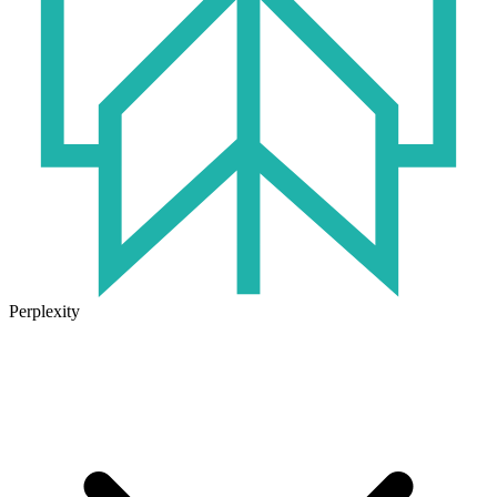
Perplexity