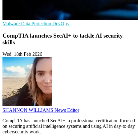
Malware
Data Protection
DevOps
CompTIA launches SecAI+ to tackle AI security
skills
Wed, 18th Feb 2026
SHANNON WILLIAMS
News Editor
CompTIA has launched SecAI+, a professional certification focused
on securing artificial intelligence systems and using AI in day-to-day
cybersecurity work.