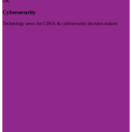
UK
Cybersecurity
Technology news for CISOs & cybersecurity decision-makers
Visit