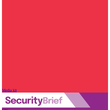
Media kit