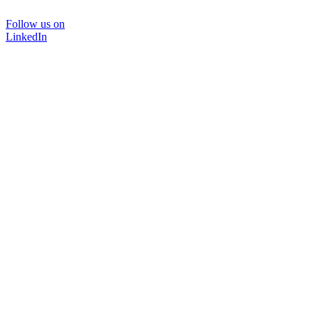
Follow us on
LinkedIn