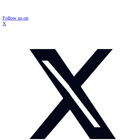
Follow us on
X