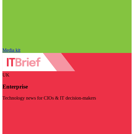
Media kit
UK
Enterprise
Technology news for CIOs & IT decision-makers
Visit