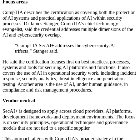
Focus areas
CompTIA describes the certification as covering both the protection
of AI systems and practical applications of AI within security
processes. Dr James Stanger, CompTIA's chief technology
evangelist, said the credential addresses multiple dimensions of the
AI and cybersecurity overlap.
"CompTIA SecAI+ addresses the cybersecurity-AI
trifecta," Stanger said.
He said the certification focuses first on best practices, processes,
systems and tools for securing AI platforms and functions. It also
covers the use of AI in operational security work, including incident
response, security analytics, threat intelligence and penetration
testing. Another area is the use of AI, under human guidance, in
compliance and risk management procedures.
Vendor neutral
SecAI+ is designed to apply across cloud providers, AI platforms,
development frameworks and deployment environments. The focus
is on security principles, operational techniques and governance
models that are not tied to a specific supplier.
This approach aligns with CompTIA's broader strategy in the