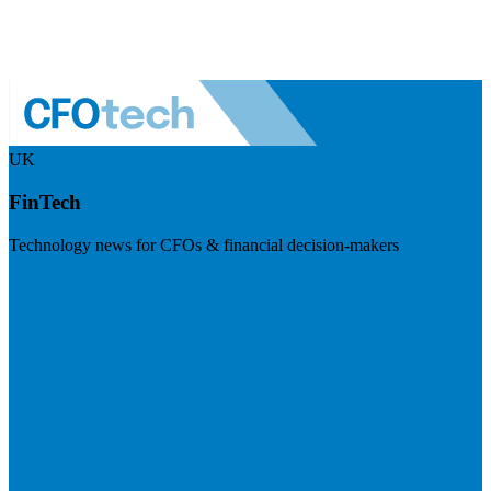
UK
FinTech
Technology news for CFOs & financial decision-makers
Visit