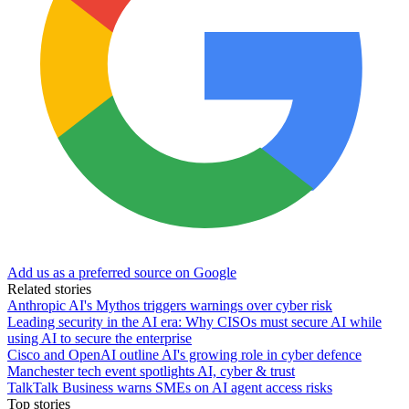
Add us as a preferred source on Google
Related stories
Anthropic AI's Mythos triggers warnings over cyber risk
Leading security in the AI era: Why CISOs must secure AI while
using AI to secure the enterprise
Cisco and OpenAI outline AI's growing role in cyber defence
Manchester tech event spotlights AI, cyber & trust
TalkTalk Business warns SMEs on AI agent access risks
Top stories