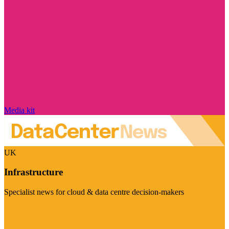
Media kit
UK
Infrastructure
Specialist news for cloud & data centre decision-makers
Visit