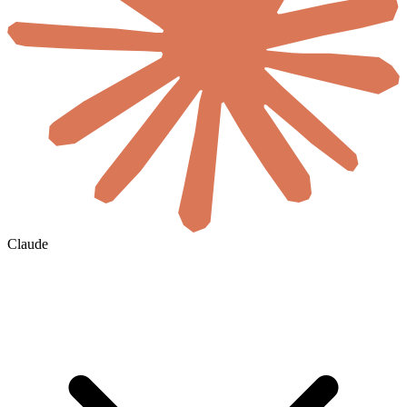
Claude