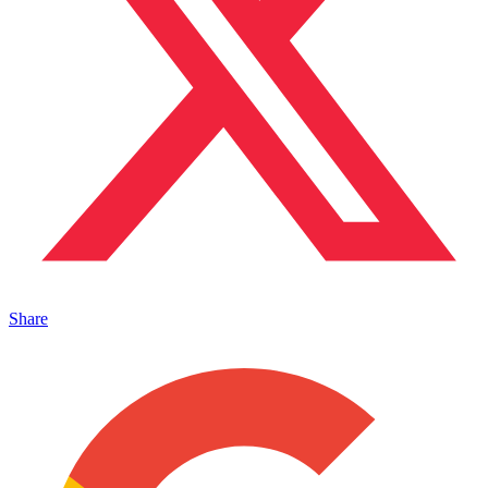
Share