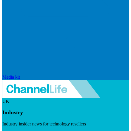
Media kit
UK
Industry
Industry insider news for technology resellers