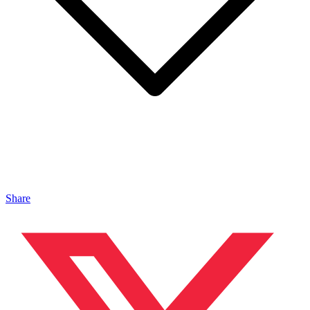
Share