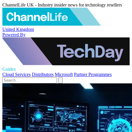
ChannelLife UK - Industry insider news for technology resellers
United Kingdom
Powered By
Guides
Cloud Services
Distributors
Microsoft
Partner Programmes