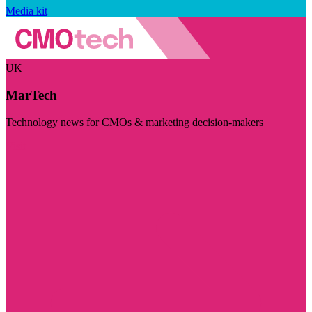
Media kit
UK
MarTech
Technology news for CMOs & marketing decision-makers
Visit