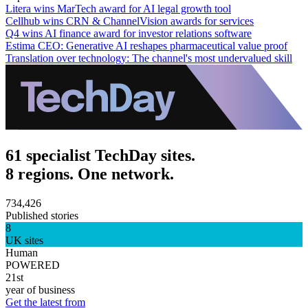
Litera wins MarTech award for AI legal growth tool
Cellhub wins CRN & ChannelVision awards for services
Q4 wins AI finance award for investor relations software
Estima CEO: Generative AI reshapes pharmaceutical value proof
Translation over technology: The channel's most undervalued skill
61 specialist TechDay sites.
8 regions. One network.
734,426
Published stories
8
UK sites
Human
POWERED
21st
year of business
Get the latest from