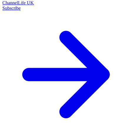
ChannelLife UK
Subscribe