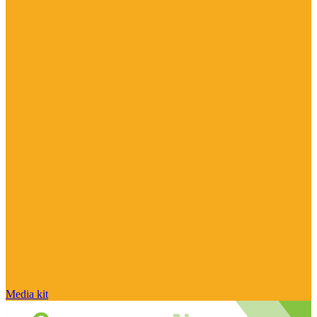
Media kit