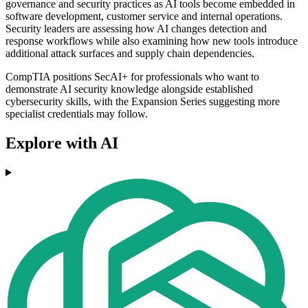
governance and security practices as AI tools become embedded in
software development, customer service and internal operations.
Security leaders are assessing how AI changes detection and
response workflows while also examining how new tools introduce
additional attack surfaces and supply chain dependencies.
CompTIA positions SecAI+ for professionals who want to
demonstrate AI security knowledge alongside established
cybersecurity skills, with the Expansion Series suggesting more
specialist credentials may follow.
Explore with AI