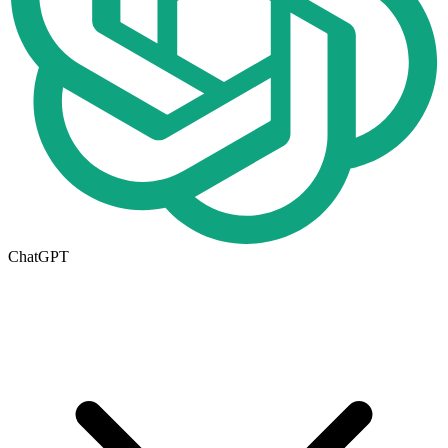
ChatGPT