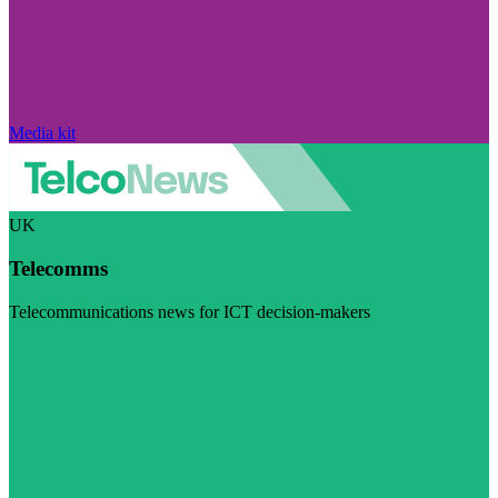
Media kit
UK
Telecomms
Telecommunications news for ICT decision-makers
Visit