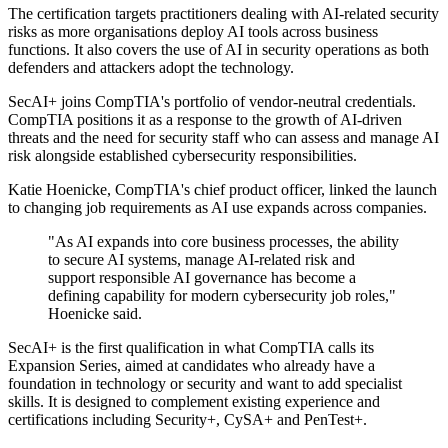
The certification targets practitioners dealing with AI-related security
risks as more organisations deploy AI tools across business
functions. It also covers the use of AI in security operations as both
defenders and attackers adopt the technology.
SecAI+ joins CompTIA's portfolio of vendor-neutral credentials.
CompTIA positions it as a response to the growth of AI-driven
threats and the need for security staff who can assess and manage AI
risk alongside established cybersecurity responsibilities.
Katie Hoenicke, CompTIA's chief product officer, linked the launch
to changing job requirements as AI use expands across companies.
"As AI expands into core business processes, the ability
to secure AI systems, manage AI-related risk and
support responsible AI governance has become a
defining capability for modern cybersecurity job roles,"
Hoenicke said.
SecAI+ is the first qualification in what CompTIA calls its
Expansion Series, aimed at candidates who already have a
foundation in technology or security and want to add specialist
skills. It is designed to complement existing experience and
certifications including Security+, CySA+ and PenTest+.