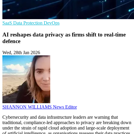
SaaS
Data Protection
DevOps
AI reshapes data privacy as firms shift to real-time
defence
Wed, 28th Jan 2026
SHANNON WILLIAMS
News Editor
Cybersecurity and data infrastructure leaders are warning that
traditional, compliance-led approaches to privacy are breaking down
under the strain of rapid cloud adoption and large-scale deployment
of artificial intelligence, as organisations reassess their data practices