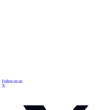
Follow us on
X