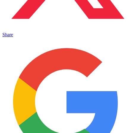
Share