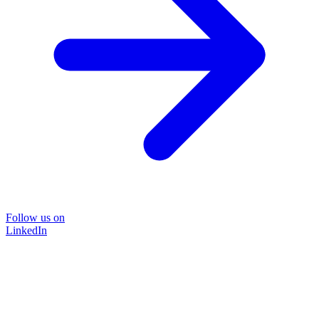
Follow us on
LinkedIn