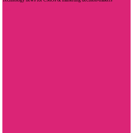
Visit