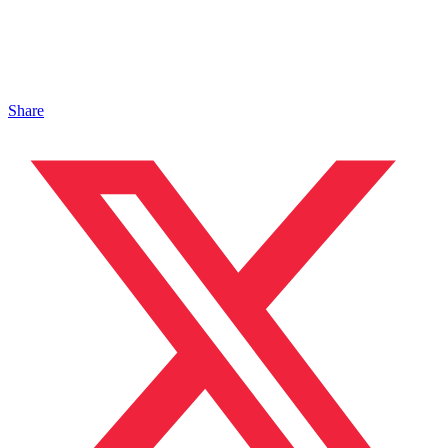
Share