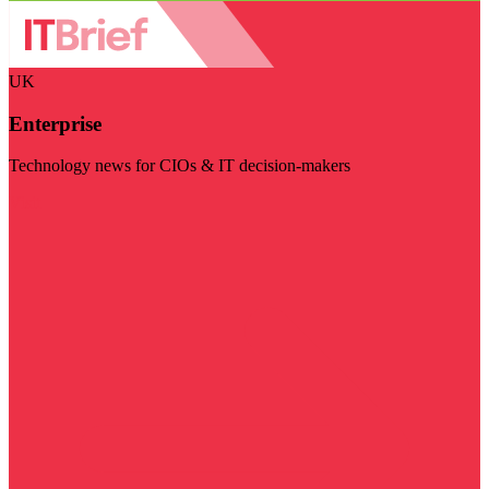
UK
Enterprise
Technology news for CIOs & IT decision-makers
Visit