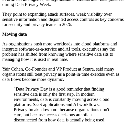
during Data Privacy Week.
They point to expanding attack surfaces, weak visibility over
sensitive information and disjointed access controls as key concerns
for security and privacy teams in 2026.
Moving data
As organisations push more workloads into cloud platforms and
integrate software-as-a-service and AI tools, executives say the
problem has shifted from knowing where sensitive data sits to
managing how it is used in real time.
Yair Cohen, Co-Founder and VP Product at Sentra, said many
organisations still treat privacy as a point-in-time exercise even as
data flows become more dynamic.
"Data Privacy Day is a good reminder that finding
sensitive data is only the first step. In modern
environments, data is constantly moving across cloud
platforms, SaaS applications and AI workflows.
Privacy breaks down not because organizations don't
care, but because access decisions are often
disconnected from how data is actually being used.