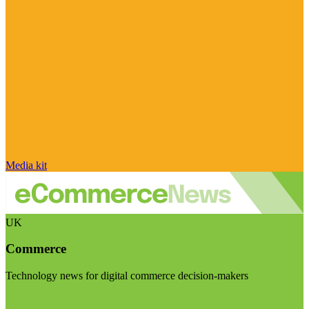
Media kit
UK
Commerce
Technology news for digital commerce decision-makers
Visit