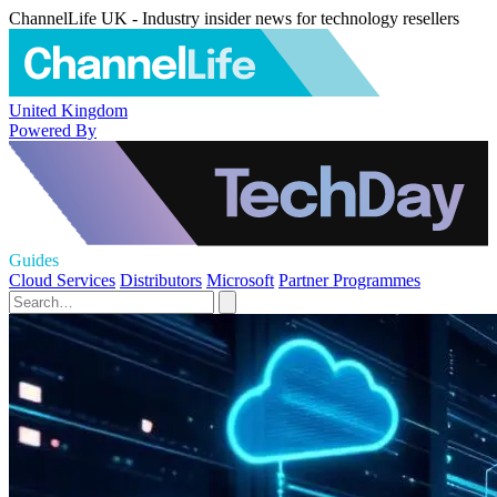
ChannelLife UK - Industry insider news for technology resellers
United Kingdom
Powered By
Guides
Cloud Services
Distributors
Microsoft
Partner Programmes