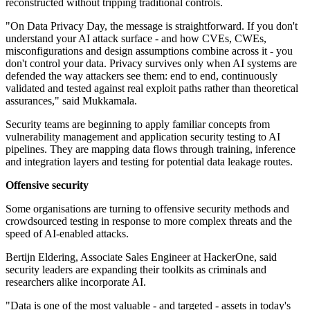
reconstructed without tripping traditional controls.
"On Data Privacy Day, the message is straightforward. If you don't
understand your AI attack surface - and how CVEs, CWEs,
misconfigurations and design assumptions combine across it - you
don't control your data. Privacy survives only when AI systems are
defended the way attackers see them: end to end, continuously
validated and tested against real exploit paths rather than theoretical
assurances," said Mukkamala.
Security teams are beginning to apply familiar concepts from
vulnerability management and application security testing to AI
pipelines. They are mapping data flows through training, inference
and integration layers and testing for potential data leakage routes.
Offensive security
Some organisations are turning to offensive security methods and
crowdsourced testing in response to more complex threats and the
speed of AI-enabled attacks.
Bertijn Eldering, Associate Sales Engineer at HackerOne, said
security leaders are expanding their toolkits as criminals and
researchers alike incorporate AI.
"Data is one of the most valuable - and targeted - assets in today's