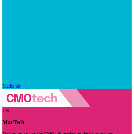
Media kit
UK
MarTech
Technology news for CMOs & marketing decision-makers