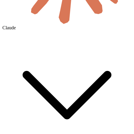
Claude