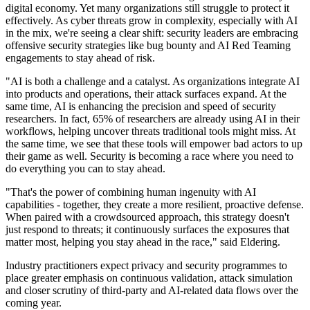
digital economy. Yet many organizations still struggle to protect it
effectively. As cyber threats grow in complexity, especially with AI
in the mix, we're seeing a clear shift: security leaders are embracing
offensive security strategies like bug bounty and AI Red Teaming
engagements to stay ahead of risk.
"AI is both a challenge and a catalyst. As organizations integrate AI
into products and operations, their attack surfaces expand. At the
same time, AI is enhancing the precision and speed of security
researchers. In fact, 65% of researchers are already using AI in their
workflows, helping uncover threats traditional tools might miss. At
the same time, we see that these tools will empower bad actors to up
their game as well. Security is becoming a race where you need to
do everything you can to stay ahead.
"That's the power of combining human ingenuity with AI
capabilities - together, they create a more resilient, proactive defense.
When paired with a crowdsourced approach, this strategy doesn't
just respond to threats; it continuously surfaces the exposures that
matter most, helping you stay ahead in the race," said Eldering.
Industry practitioners expect privacy and security programmes to
place greater emphasis on continuous validation, attack simulation
and closer scrutiny of third-party and AI-related data flows over the
coming year.