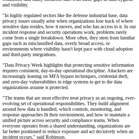
and visibility.
"In highly regulated sectors like the defense industrial base, data
privacy issues usually arise when organizations lose track of where
sensitive data resides, how it moves, and who has access to it. In our
incident response and security operations work, problems rarely
come from a single breakdown. More often, they stem from familiar
gaps such as misclassified data, overly broad access, or
environments where visibility hasn't kept pace with cloud adoption
and third‐party integrations.
"Data Privacy Week highlights that protecting sensitive information
requires consistent, day‐to‐day operational discipline. Attackers are
increasingly leaning on MFA bypass techniques, credential theft,
and zero-day vulnerabilities in edge systems to get to the data
organizations assume is protected.
"The teams that are most effective treat privacy as an ongoing, ever-
evolving set of operational responsibilities. They build alignment
around how data is handled, which controls, monitoring, and
response approaches fit their environment, and how to maintain a
unified picture across security and compliance teams. When
everyone operates from a shared understanding, organizations are
far better positioned to reduce exposure and act decisively when an
incident occurs," said Robinson.