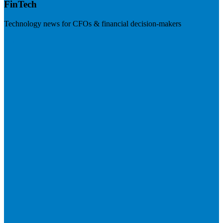
FinTech
Technology news for CFOs & financial decision-makers
Visit