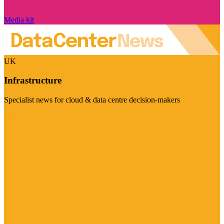
Media kit
UK
Infrastructure
Specialist news for cloud & data centre decision-makers
Visit