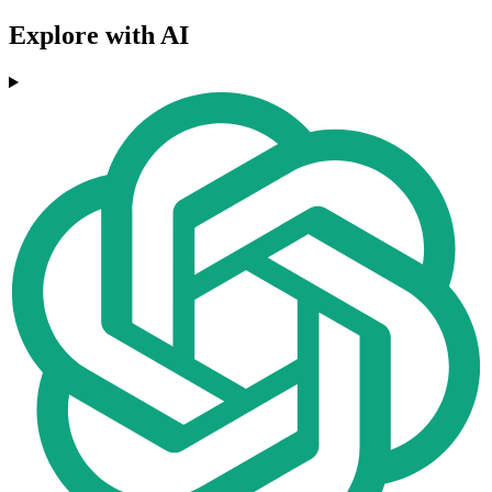
Explore with AI