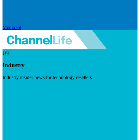
Media kit
UK
Industry
Industry insider news for technology resellers
Visit