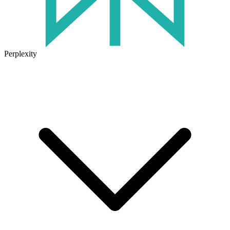
Perplexity