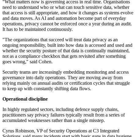
"What matters now is governing access in real time. Organisations
need to understand who or what can touch sensitive data, whether
that access is still appropriate, and how it changes as systems evolve
and data moves. As AI and automation become part of everyday
operations, privacy cannot be enforced once a year during an audit.
It has to be maintained continuously.
"The organizations that succeed will treat data privacy as an
ongoing responsibility, built into how data is accessed and used and
whether the security posture of that data is continually maintained,
not as a compliance checkbox that gets revisited after something
goes wrong," said Cohen.
Security teams are increasingly embedding monitoring and access
governance into daily operations. They are moving away from
relying mainly on annual audits or certification cycles that struggle
to keep up with constantly shifting data flows.
Operational discipline
In highly regulated sectors, including defence supply chains,
practitioners say privacy failures typically result from a series of
accumulated weaknesses rather than a single misstep.
Cyrus Robinson, VP of Security Operations at C3 Integrated
Solutions, said many incidents start with basic gaps in data hygiene