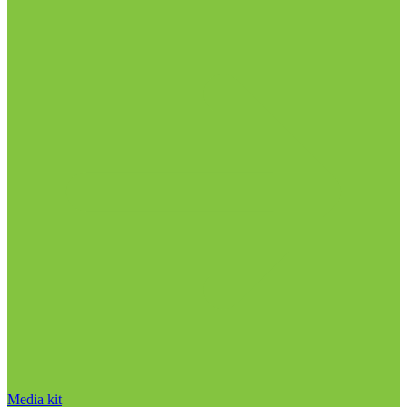
Media kit