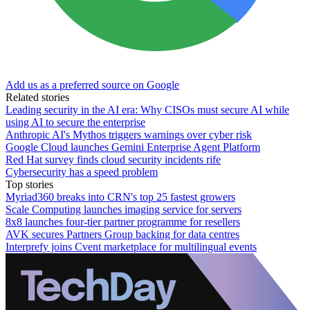
Add us as a preferred source on Google
Related stories
Leading security in the AI era: Why CISOs must secure AI while
using AI to secure the enterprise
Anthropic AI's Mythos triggers warnings over cyber risk
Google Cloud launches Gemini Enterprise Agent Platform
Red Hat survey finds cloud security incidents rife
Cybersecurity has a speed problem
Top stories
Myriad360 breaks into CRN's top 25 fastest growers
Scale Computing launches imaging service for servers
8x8 launches four-tier partner programme for resellers
AVK secures Partners Group backing for data centres
Interprefy joins Cvent marketplace for multilingual events