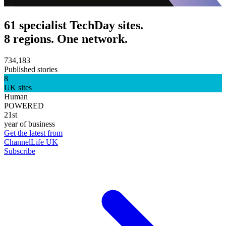
61 specialist TechDay sites.
8 regions. One network.
734,183
Published stories
8
UK sites
Human
POWERED
21st
year of business
Get the latest from
ChannelLife UK
Subscribe