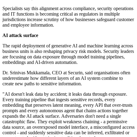
Specialists say this alignment across compliance, security operations
and IT functions is becoming critical as regulators in multiple
jurisdictions increase scrutiny of how businesses safeguard customer
and employee information.
AI attack surface
The rapid deployment of generative AI and machine learning across
business units is also reshaping privacy risk models. Security leaders
are focusing on data exposure through model training pipelines,
embeddings and AI-driven automation.
Dr. Srinivas Mukkamala, CEO at Securin, said organisations often
underestimate how different layers of an AI system combine to
create new paths to sensitive information.
"AI doesn't leak data by accident; it leaks data through exposure.
Every training pipeline that ingests sensitive records, every
embedding that preserves latent meaning, every API that over-trusts
prompts and every autonomous agent that chains actions together
expands the AI attack surface. Adversaries don't need a single
catastrophic flaw. They exploit weakness chaining - a permissive
data source, an overexposed model interface, a misconfigured access
control - and suddenly sensitive data can be inferred, exfiltrated or