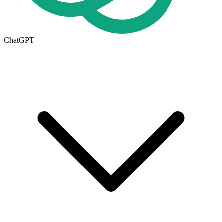
ChatGPT