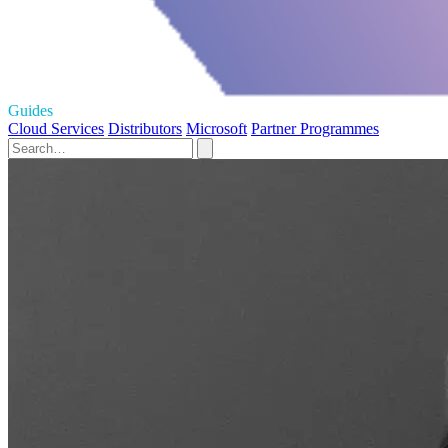
Guides
Cloud Services
Distributors
Microsoft
Partner Programmes