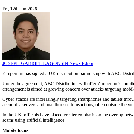
Fri, 12th Jun 2026
JOSEPH GABRIEL LAGONSIN
News Editor
Zimperium has signed a UK distribution partnership with ABC Distribut
Under the agreement, ABC Distribution will offer Zimperium's mobile s
arrangement is aimed at growing concern over attacks targeting mobil
Cyber attacks are increasingly targeting smartphones and tablets thr
account takeovers and unauthorised transactions, often outside the view
In the UK, officials have placed greater emphasis on the overlap bet
scams using artificial intelligence.
Mobile focus