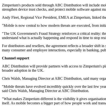
Zimperium's products sold through ABC Distribution will include mobi
strengthen device trust checks, and protect mobile software against m
Andy Fleet, Regional Vice President, EMEA at Zimperium, linked the de
"Mobile is now central to how modern threats are executed, from ini
"The UK Government's Fraud Strategy reinforces a critical reality: thre
understand what is actually happening and respond in time to stop real
For distributors and resellers, the agreement reflects a broader shift 
many consumer and employee interactions, especially in banking, publ
Channel support
ABC Distribution will provide partners with access to Zimperium's plat
broader adoption in the UK.
Chris Walsh, Managing Director at ABC Distribution, said many organisa
"Mobile threats have evolved incredibly quickly over the last few year
said Chris Walsh, Managing Director at ABC Distribution.
"What makes Zimperium different is the visibility it gives organisatio
itself. As mobile becomes a bigger part of how people work and transac