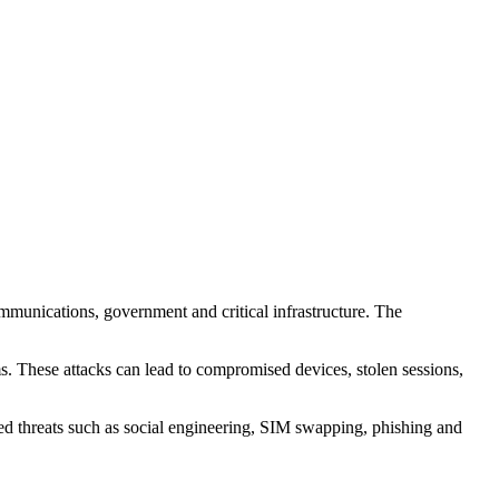
mmunications, government and critical infrastructure. The
s. These attacks can lead to compromised devices, stolen sessions,
ed threats such as social engineering, SIM swapping, phishing and