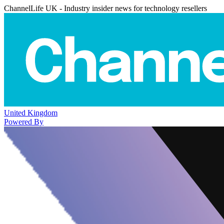
ChannelLife UK - Industry insider news for technology resellers
United Kingdom
Powered By