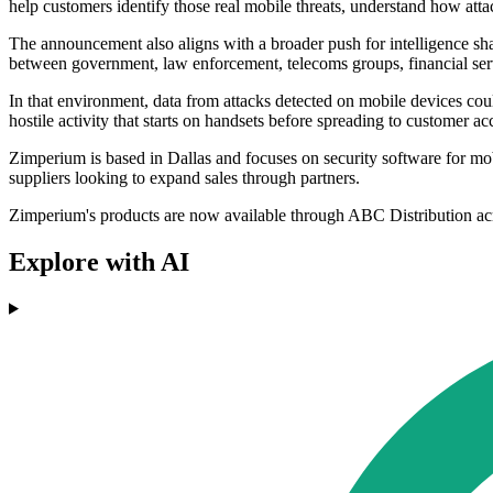
help customers identify those real mobile threats, understand how att
The announcement also aligns with a broader push for intelligence sha
between government, law enforcement, telecoms groups, financial se
In that environment, data from attacks detected on mobile devices cou
hostile activity that starts on handsets before spreading to customer a
Zimperium is based in Dallas and focuses on security software for m
suppliers looking to expand sales through partners.
Zimperium's products are now available through ABC Distribution ac
Explore with AI