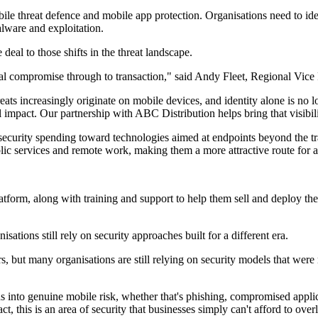
le threat defence and mobile app protection. Organisations need to ide
alware and exploitation.
al to those shifts in the threat landscape.
tial compromise through to transaction," said Andy Fleet, Regional Vi
ats increasingly originate on mobile devices, and identity alone is no l
 impact. Our partnership with ABC Distribution helps bring that visibili
in security spending toward technologies aimed at endpoints beyond the t
ic services and remote work, making them a more attractive route for a
form, along with training and support to help them sell and deploy the p
tions still rely on security approaches built for a different era.
s, but many organisations are still relying on security models that were
ns into genuine mobile risk, whether that's phishing, compromised applic
t, this is an area of security that businesses simply can't afford to ov