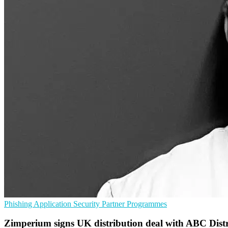
Phishing
Application Security
Partner Programmes
Zimperium signs UK distribution deal with ABC Dist