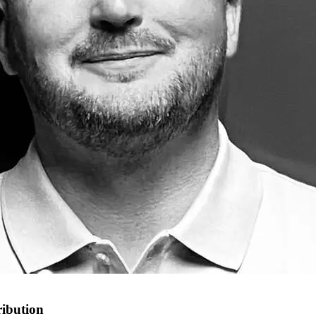
ribution