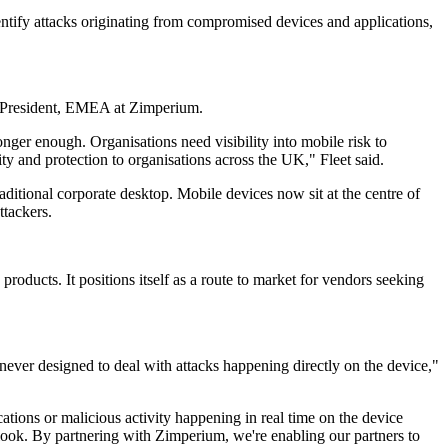
ntify attacks originating from compromised devices and applications,
ce President, EMEA at Zimperium.
onger enough. Organisations need visibility into mobile risk to
ty and protection to organisations across the UK," Fleet said.
raditional corporate desktop. Mobile devices now sit at the centre of
ttackers.
roducts. It positions itself as a route to market for vendors seeking
 never designed to deal with attacks happening directly on the device,"
ations or malicious activity happening in real time on the device
erlook. By partnering with Zimperium, we're enabling our partners to