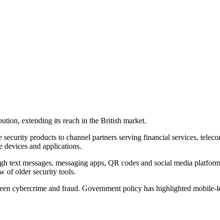
ion, extending its reach in the British market.
ecurity products to channel partners serving financial services, teleco
e devices and applications.
ough text messages, messaging apps, QR codes and social media platform
 of older security tools.
ween cybercrime and fraud. Government policy has highlighted mobile-l