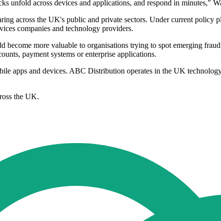
acks unfold across devices and applications, and respond in minutes," Wa
ring across the UK's public and private sectors. Under current policy p
rvices companies and technology providers.
ld become more valuable to organisations trying to spot emerging fraud a
ccounts, payment systems or enterprise applications.
obile apps and devices. ABC Distribution operates in the UK technolo
ross the UK.