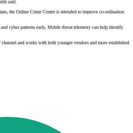
lsh said.
lans, the Online Crime Centre is intended to improve co-ordination
nd cyber patterns early. Mobile threat telemetry can help identify
gy channel and works with both younger vendors and more established