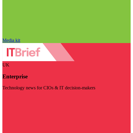
Media kit
UK
Enterprise
Technology news for CIOs & IT decision-makers
Visit