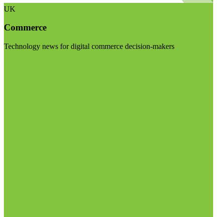
UK
Commerce
Technology news for digital commerce decision-makers
Visit