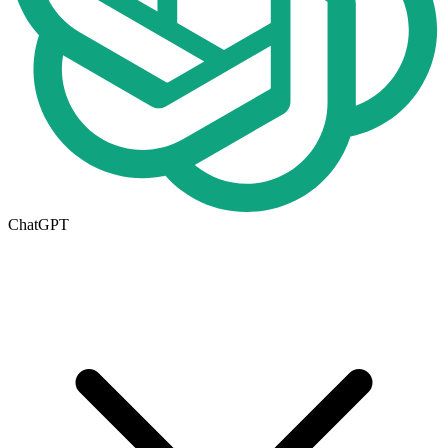
ChatGPT