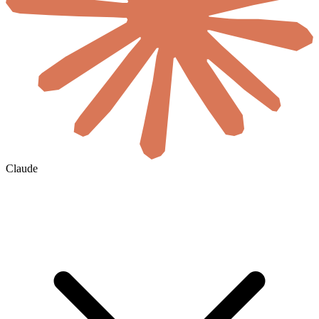
Claude