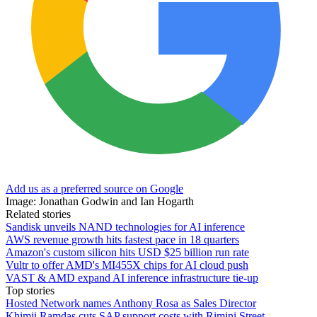
Add us as a preferred source on Google
Image: Jonathan Godwin and Ian Hogarth
Related stories
Sandisk unveils NAND technologies for AI inference
AWS revenue growth hits fastest pace in 18 quarters
Amazon's custom silicon hits USD $25 billion run rate
Vultr to offer AMD's MI455X chips for AI cloud push
VAST & AMD expand AI inference infrastructure tie-up
Top stories
Hosted Network names Anthony Rosa as Sales Director
Khimji Ramdas cuts SAP support costs with Rimini Street