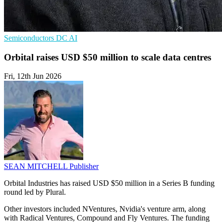
Semiconductors
DC
AI
Orbital raises USD $50 million to scale data centres
Fri, 12th Jun 2026
SEAN MITCHELL
Publisher
Orbital Industries has raised USD $50 million in a Series B funding
round led by Plural.
Other investors included NVentures, Nvidia's venture arm, along
with Radical Ventures, Compound and Fly Ventures. The funding