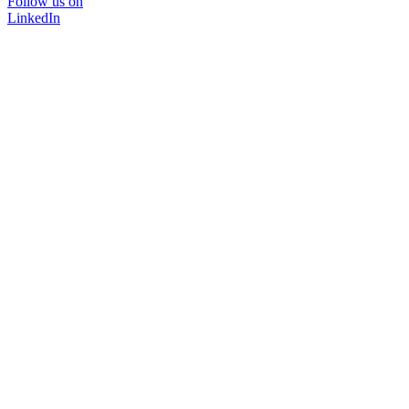
Follow us on
LinkedIn