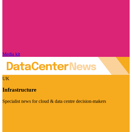
Media kit
UK
Infrastructure
Specialist news for cloud & data centre decision-makers
Visit