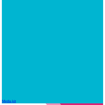
Media kit