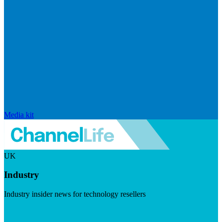
Media kit
UK
Industry
Industry insider news for technology resellers
Visit