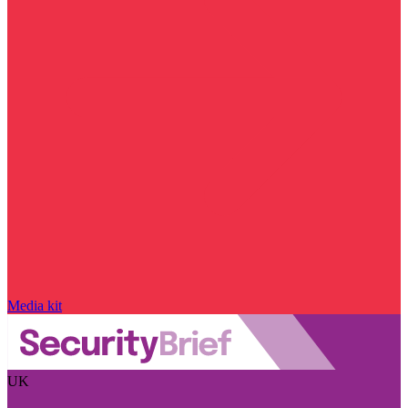
Media kit
UK