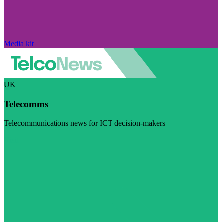
Media kit
UK
Telecomms
Telecommunications news for ICT decision-makers
Visit