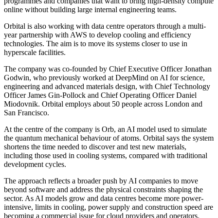
programmes and companies that want to bring high-density compute
online without building large internal engineering teams.
Orbital is also working with data centre operators through a multi-
year partnership with AWS to develop cooling and efficiency
technologies. The aim is to move its systems closer to use in
hyperscale facilities.
The company was co-founded by Chief Executive Officer Jonathan
Godwin, who previously worked at DeepMind on AI for science,
engineering and advanced materials design, with Chief Technology
Officer James Gin-Pollock and Chief Operating Officer Daniel
Miodovnik. Orbital employs about 50 people across London and
San Francisco.
At the centre of the company is Orb, an AI model used to simulate
the quantum mechanical behaviour of atoms. Orbital says the system
shortens the time needed to discover and test new materials,
including those used in cooling systems, compared with traditional
development cycles.
The approach reflects a broader push by AI companies to move
beyond software and address the physical constraints shaping the
sector. As AI models grow and data centres become more power-
intensive, limits in cooling, power supply and construction speed are
becoming a commercial issue for cloud providers and operators.