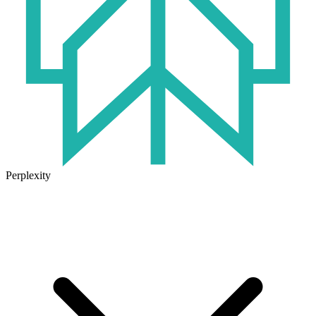
Perplexity