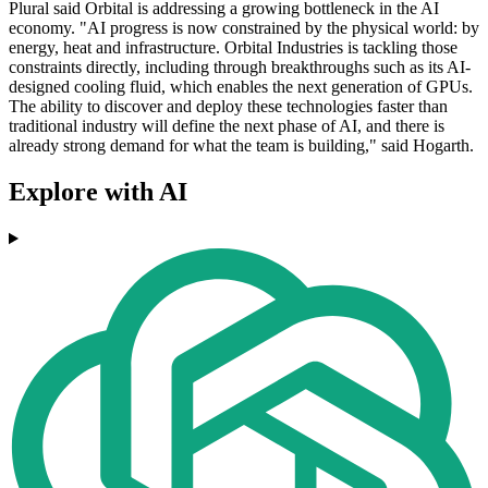
Plural said Orbital is addressing a growing bottleneck in the AI
economy. "AI progress is now constrained by the physical world: by
energy, heat and infrastructure. Orbital Industries is tackling those
constraints directly, including through breakthroughs such as its AI-
designed cooling fluid, which enables the next generation of GPUs.
The ability to discover and deploy these technologies faster than
traditional industry will define the next phase of AI, and there is
already strong demand for what the team is building," said Hogarth.
Explore with AI