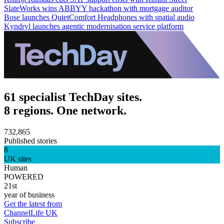
SlateWorks wins ABBYY hackathon with mortgage auditor
Bose launches QuietComfort Headphones with spatial audio
Kyndryl launches agentic modernisation service platform
61 specialist TechDay sites.
8 regions. One network.
732,865
Published stories
8
UK sites
Human
POWERED
21st
year of business
Get the latest from
ChannelLife UK
Subscribe