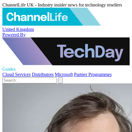
ChannelLife UK - Industry insider news for technology resellers
United Kingdom
Powered By
Guides
Cloud Services
Distributors
Microsoft
Partner Programmes