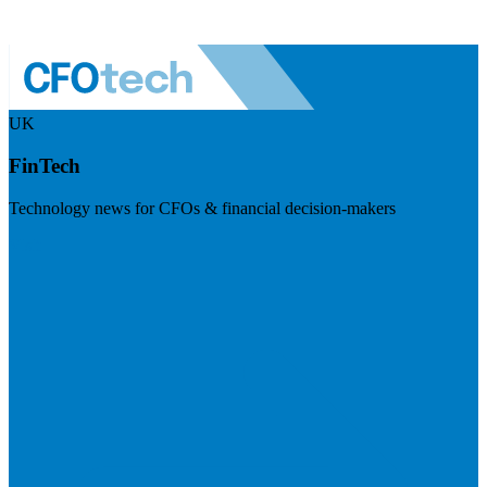
UK
FinTech
Technology news for CFOs & financial decision-makers
Visit