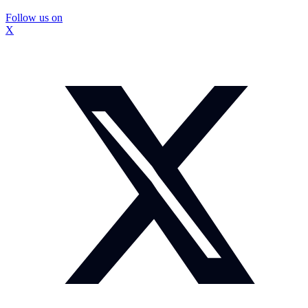
Follow us on
X