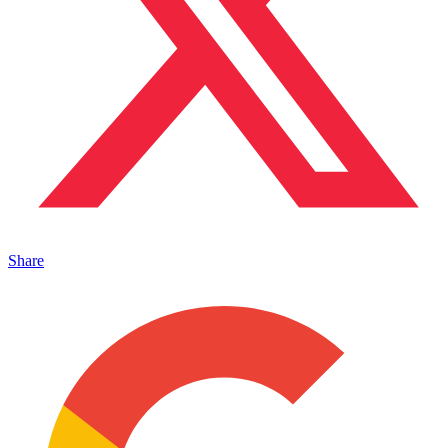
Share