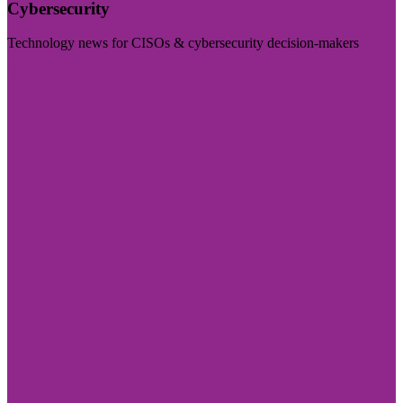
Cybersecurity
Technology news for CISOs & cybersecurity decision-makers
Visit