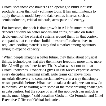
Orbital sees those constraints as an opening to build industrial
products rather than only software tools. It has said it intends to
apply the same model beyond data centres in areas such as
semiconductors, critical minerals, aerospace and energy.
For investors, the pitch is that growth in AI infrastructure will
depend not only on better models and chips, but also on faster
deployment of the physical systems around them. In that context,
companies that can reduce build times or offer alternatives to
regulated cooling materials may find a market among operators
trying to expand capacity.
"When people imagine a better future, they think about physical
things: technologies that give them more freedom, more time, more
life. AI will get us there faster. That's what we set out to do at
Orbital Industries. Frontier AI gives us PhD-level expertise across
every discipline, meaning small, agile teams can move from
materials discovery to commercial hardware in a way that simply
wasn't possible before. What used to take a decade, we can now do
in months. We're starting with some of the most pressing challenges
in data centres, but the scope of what this approach can unlock is
much, much bigger," said Jonathan Godwin, Co-Founder and Chief
Executive Officer of Orbital Industries.