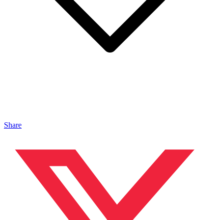
Share