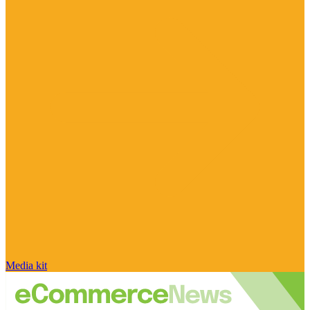
Media kit