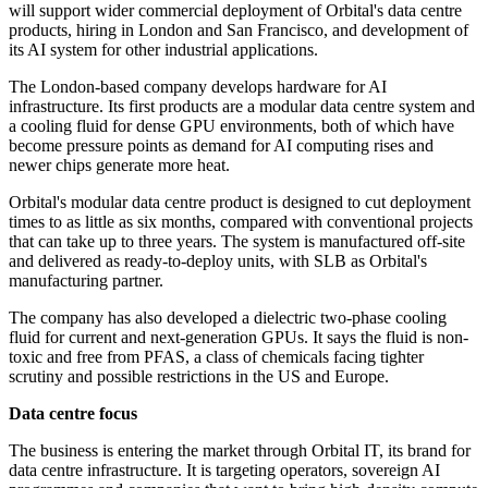
will support wider commercial deployment of Orbital's data centre
products, hiring in London and San Francisco, and development of
its AI system for other industrial applications.
The London-based company develops hardware for AI
infrastructure. Its first products are a modular data centre system and
a cooling fluid for dense GPU environments, both of which have
become pressure points as demand for AI computing rises and
newer chips generate more heat.
Orbital's modular data centre product is designed to cut deployment
times to as little as six months, compared with conventional projects
that can take up to three years. The system is manufactured off-site
and delivered as ready-to-deploy units, with SLB as Orbital's
manufacturing partner.
The company has also developed a dielectric two-phase cooling
fluid for current and next-generation GPUs. It says the fluid is non-
toxic and free from PFAS, a class of chemicals facing tighter
scrutiny and possible restrictions in the US and Europe.
Data centre focus
The business is entering the market through Orbital IT, its brand for
data centre infrastructure. It is targeting operators, sovereign AI