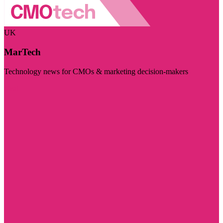
UK
MarTech
Technology news for CMOs & marketing decision-makers
Visit