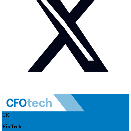
UK
FinTech