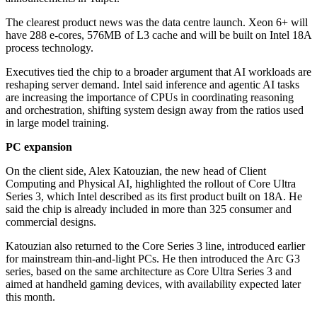
The clearest product news was the data centre launch. Xeon 6+ will
have 288 e-cores, 576MB of L3 cache and will be built on Intel 18A
process technology.
Executives tied the chip to a broader argument that AI workloads are
reshaping server demand. Intel said inference and agentic AI tasks
are increasing the importance of CPUs in coordinating reasoning
and orchestration, shifting system design away from the ratios used
in large model training.
PC expansion
On the client side, Alex Katouzian, the new head of Client
Computing and Physical AI, highlighted the rollout of Core Ultra
Series 3, which Intel described as its first product built on 18A. He
said the chip is already included in more than 325 consumer and
commercial designs.
Katouzian also returned to the Core Series 3 line, introduced earlier
for mainstream thin-and-light PCs. He then introduced the Arc G3
series, based on the same architecture as Core Ultra Series 3 and
aimed at handheld gaming devices, with availability expected later
this month.