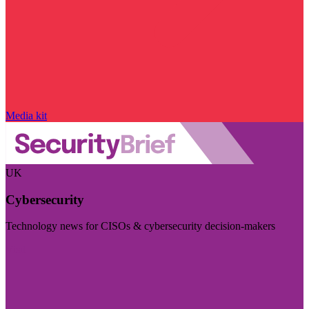
Media kit
UK
Cybersecurity
Technology news for CISOs & cybersecurity decision-makers
Visit