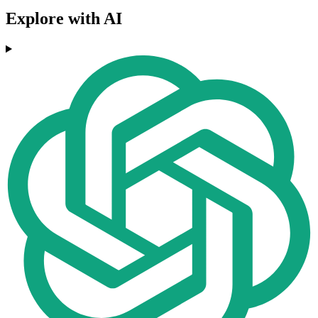
Explore with AI