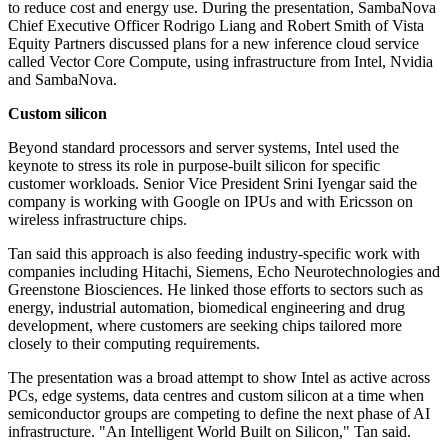
to reduce cost and energy use. During the presentation, SambaNova
Chief Executive Officer Rodrigo Liang and Robert Smith of Vista
Equity Partners discussed plans for a new inference cloud service
called Vector Core Compute, using infrastructure from Intel, Nvidia
and SambaNova.
Custom silicon
Beyond standard processors and server systems, Intel used the
keynote to stress its role in purpose-built silicon for specific
customer workloads. Senior Vice President Srini Iyengar said the
company is working with Google on IPUs and with Ericsson on
wireless infrastructure chips.
Tan said this approach is also feeding industry-specific work with
companies including Hitachi, Siemens, Echo Neurotechnologies and
Greenstone Biosciences. He linked those efforts to sectors such as
energy, industrial automation, biomedical engineering and drug
development, where customers are seeking chips tailored more
closely to their computing requirements.
The presentation was a broad attempt to show Intel as active across
PCs, edge systems, data centres and custom silicon at a time when
semiconductor groups are competing to define the next phase of AI
infrastructure. "An Intelligent World Built on Silicon," Tan said.