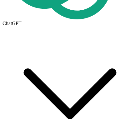
ChatGPT