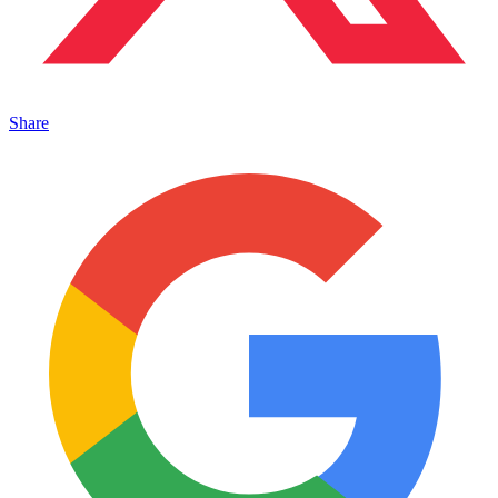
Share