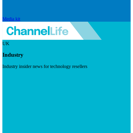
Media kit
UK
Industry
Industry insider news for technology resellers
Visit