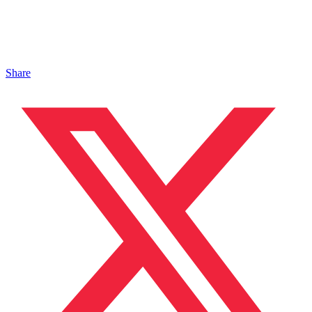
Share