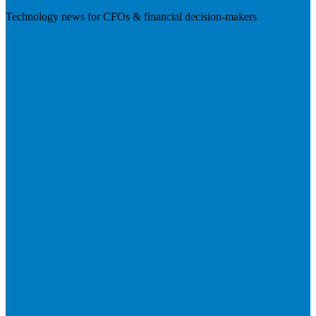
Technology news for CFOs & financial decision-makers
Visit