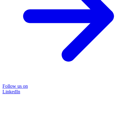
Follow us on
LinkedIn