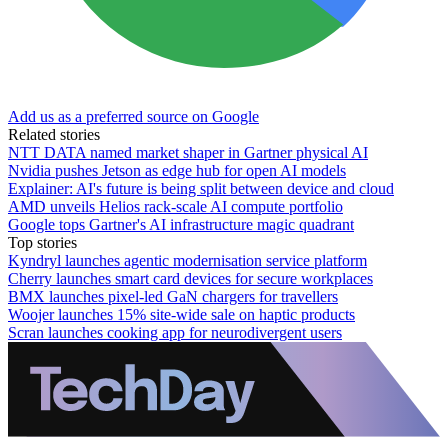
Add us as a preferred source on Google
Related stories
NTT DATA named market shaper in Gartner physical AI
Nvidia pushes Jetson as edge hub for open AI models
Explainer: AI's future is being split between device and cloud
AMD unveils Helios rack-scale AI compute portfolio
Google tops Gartner's AI infrastructure magic quadrant
Top stories
Kyndryl launches agentic modernisation service platform
Cherry launches smart card devices for secure workplaces
BMX launches pixel-led GaN chargers for travellers
Woojer launches 15% site-wide sale on haptic products
Scran launches cooking app for neurodivergent users