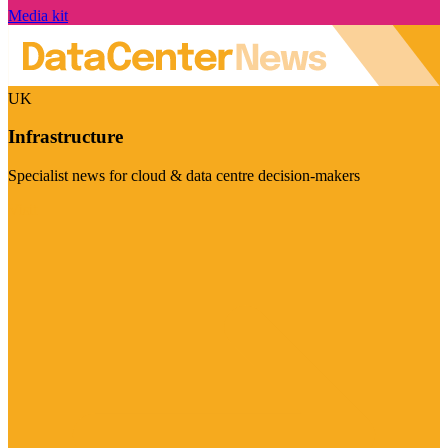
Media kit
UK
Infrastructure
Specialist news for cloud & data centre decision-makers
Visit