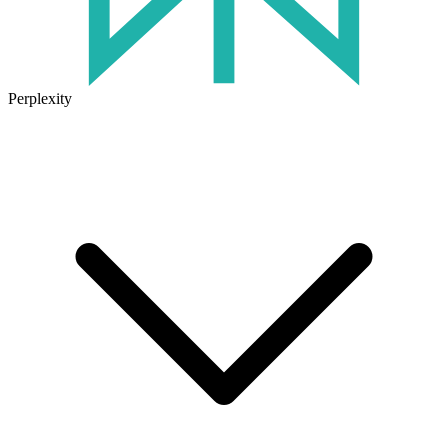
Perplexity