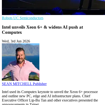
Robots
UC
Semiconductors
Intel unveils Xeon 6+ & widens AI push at
Computex
Wed, 3rd Jun 2026
SEAN MITCHELL
Publisher
Intel used its Computex keynote to unveil the Xeon 6+ processor
and outline new PC, edge and AI infrastructure plans. Chief
Executive Officer Lip-Bu Tan and other executives presented the
announcements in Taipei.