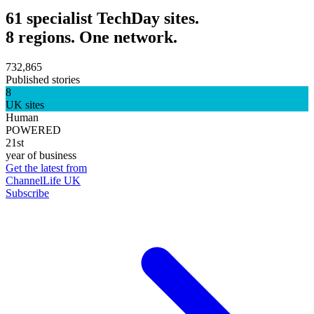
61 specialist TechDay sites.
8 regions. One network.
732,865
Published stories
8
UK sites
Human
POWERED
21st
year of business
Get the latest from
ChannelLife UK
Subscribe