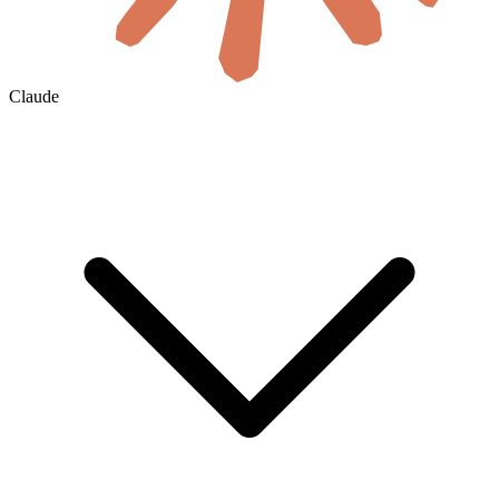
Claude