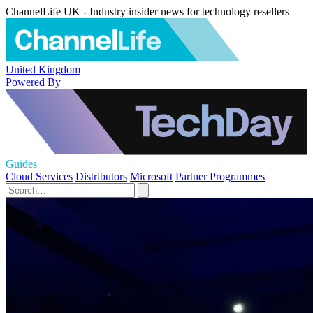
ChannelLife UK - Industry insider news for technology resellers
United Kingdom
Powered By
Guides
Cloud Services
Distributors
Microsoft
Partner Programmes