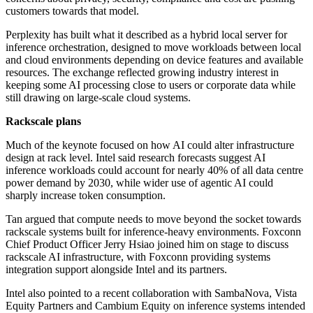
customers towards that model.
Perplexity has built what it described as a hybrid local server for
inference orchestration, designed to move workloads between local
and cloud environments depending on device features and available
resources. The exchange reflected growing industry interest in
keeping some AI processing close to users or corporate data while
still drawing on large-scale cloud systems.
Rackscale plans
Much of the keynote focused on how AI could alter infrastructure
design at rack level. Intel said research forecasts suggest AI
inference workloads could account for nearly 40% of all data centre
power demand by 2030, while wider use of agentic AI could
sharply increase token consumption.
Tan argued that compute needs to move beyond the socket towards
rackscale systems built for inference-heavy environments. Foxconn
Chief Product Officer Jerry Hsiao joined him on stage to discuss
rackscale AI infrastructure, with Foxconn providing systems
integration support alongside Intel and its partners.
Intel also pointed to a recent collaboration with SambaNova, Vista
Equity Partners and Cambium Equity on inference systems intended