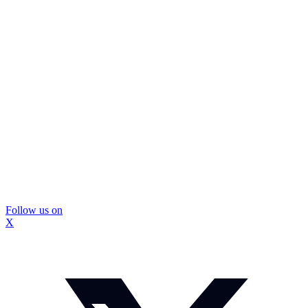
Follow us on
X