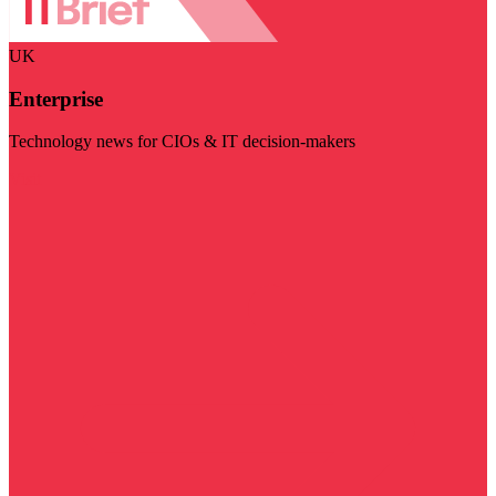
UK
Enterprise
Technology news for CIOs & IT decision-makers
Visit