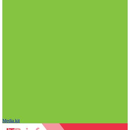
Media kit