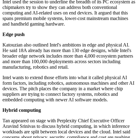
Intel used the session to underline the breadth of its PC ecosystem as
chipmakers try to show they can address both conventional
computing and AI-related uses on end devices. It argued that this
spans premium mobile systems, lower-cost mainstream machines
and handheld gaming hardware.
Edge push
Katouzian also outlined Intel's ambitions in edge and physical AI.
He said 18A already has more than 130 edge designs, while Intel's
broader edge network includes more than 4,000 ecosystem partners
and more than 100,000 deployments across sectors including
manufacturing, robotics and retail.
Intel wants to extend those efforts into what it called physical AI
form factors, including robotics, autonomous machines and other AI
devices. The pitch places the company in a market where chip
suppliers are trying to connect factory systems, robotics and
embedded computing with newer AI software models.
Hybrid computing
Tan appeared on stage with Perplexity Chief Executive Officer
Aravind Srinivas to discuss hybrid computing, in which inference
workloads are split between local devices and the cloud. Intel said
concerns about privacy, security, compliance and cost are pushing