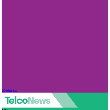
Media kit