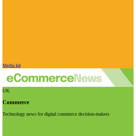
Media kit
UK
Commerce
Technology news for digital commerce decision-makers
Visit