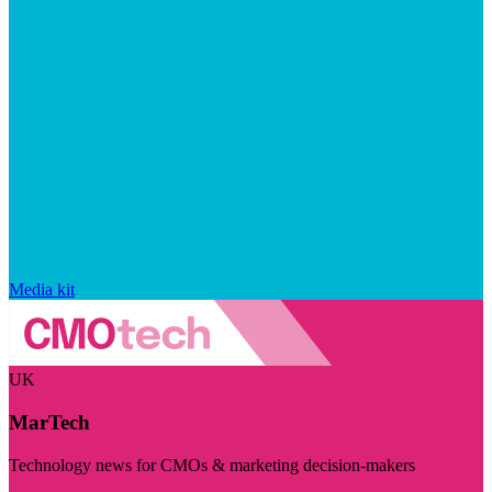
Media kit
UK
MarTech
Technology news for CMOs & marketing decision-makers