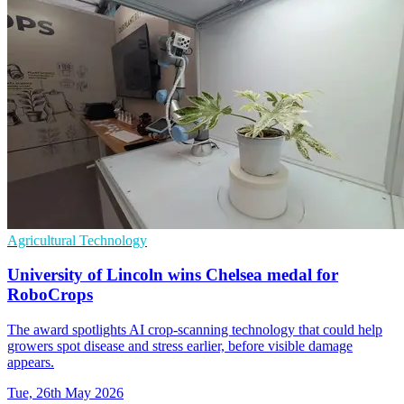
Agricultural Technology
University of Lincoln wins Chelsea medal for
RoboCrops
The award spotlights AI crop-scanning technology that could help
growers spot disease and stress earlier, before visible damage
appears.
Tue, 26th May 2026