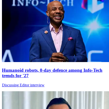
Humanoid robots, 0-day defence among Info-Tech
trends for '27
Discussing Editor interview