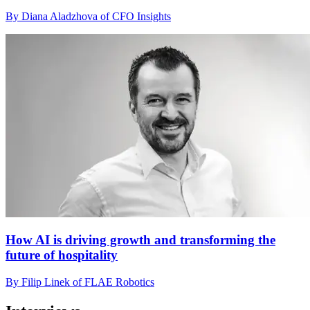
By Diana Aladzhova of CFO Insights
How AI is driving growth and transforming the
future of hospitality
By Filip Linek of FLAE Robotics