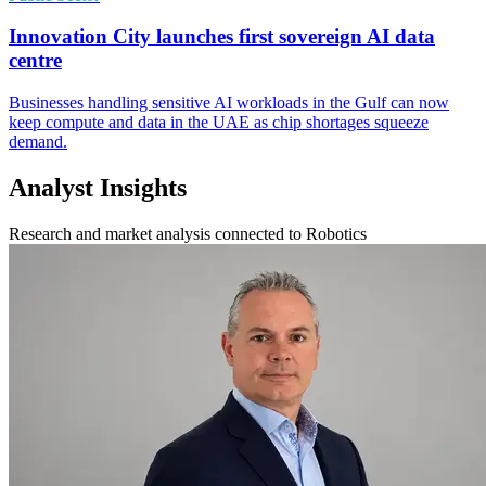
Innovation City launches first sovereign AI data
centre
Businesses handling sensitive AI workloads in the Gulf can now
keep compute and data in the UAE as chip shortages squeeze
demand.
Analyst Insights
Research and market analysis connected to Robotics