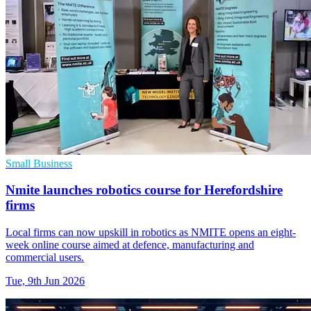
Small Business
Nmite launches robotics course for Herefordshire
firms
Local firms can now upskill in robotics as NMITE opens an eight-
week online course aimed at defence, manufacturing and
commercial users.
Tue, 9th Jun 2026