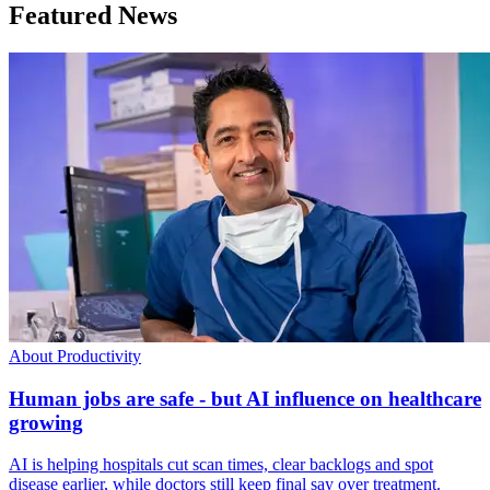
Featured News
About Productivity
Human jobs are safe - but AI influence on healthcare
growing
AI is helping hospitals cut scan times, clear backlogs and spot
disease earlier, while doctors still keep final say over treatment.