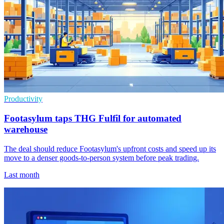
Productivity
Footasylum taps THG Fulfil for automated
warehouse
The deal should reduce Footasylum's upfront costs and speed up its
move to a denser goods-to-person system before peak trading.
Last month