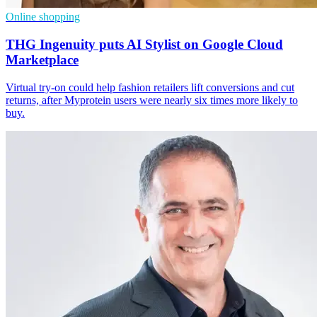
Online shopping
THG Ingenuity puts AI Stylist on Google Cloud
Marketplace
Virtual try-on could help fashion retailers lift conversions and cut
returns, after Myprotein users were nearly six times more likely to
buy.