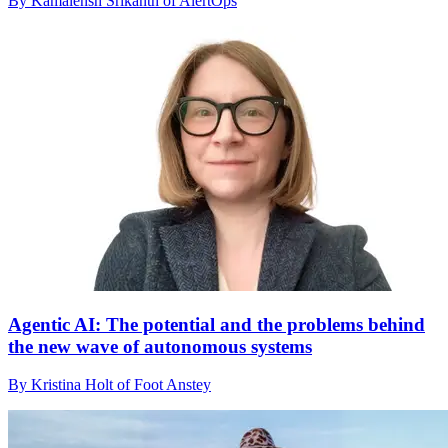
By Kamalensh Srikanth of AlertOps
Agentic AI: The potential and the problems behind
the new wave of autonomous systems
By Kristina Holt of Foot Anstey