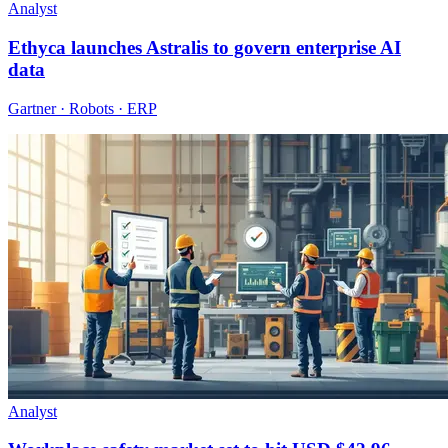
Analyst
Ethyca launches Astralis to govern enterprise AI
data
Gartner · Robots · ERP
Analyst