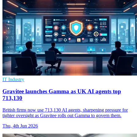
IT Industry
Gravitee launches Gamma as UK AI agents top
713,130
British firms now use 713,130 AI agents, sharpening pressure for
tighter oversight as Gravitee rolls out Gamma to govern them.
Thu, 4th Jun 2026