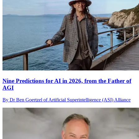
Nine Predictions for AI in 2026, from the Father of
AGI
By Dr Ben Goertzel of Artificial Superintelligence (ASI) Alliance