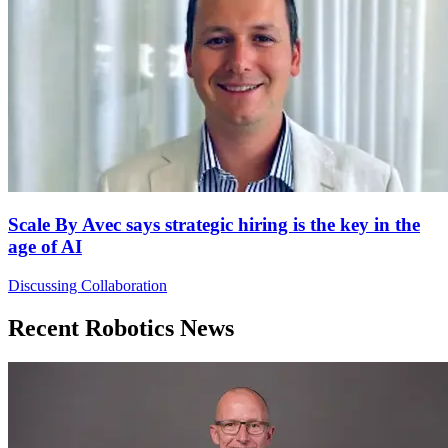
Scale By Avec says strategic hiring is the key in the
age of AI
Discussing Collaboration
Recent Robotics News