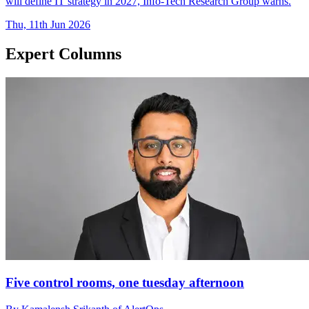
will define IT strategy in 2027, Info-Tech Research Group warns.
Thu, 11th Jun 2026
Expert Columns
Five control rooms, one tuesday afternoon