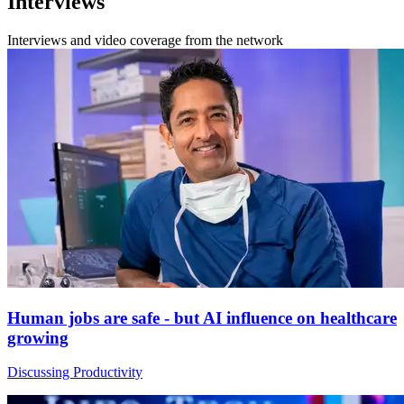
Interviews
Interviews and video coverage from the network
Human jobs are safe - but AI influence on healthcare
growing
Discussing Productivity