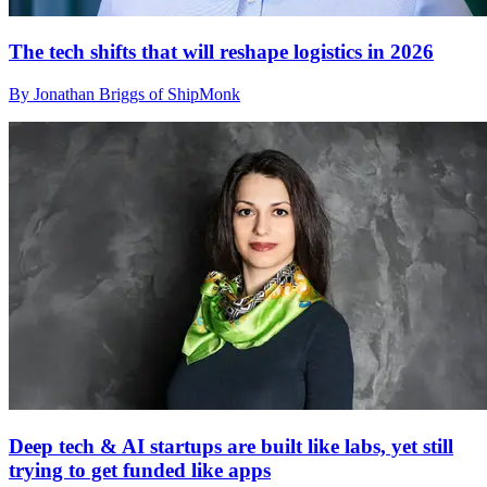
The tech shifts that will reshape logistics in 2026
By Jonathan Briggs of ShipMonk
Deep tech & AI startups are built like labs, yet still
trying to get funded like apps