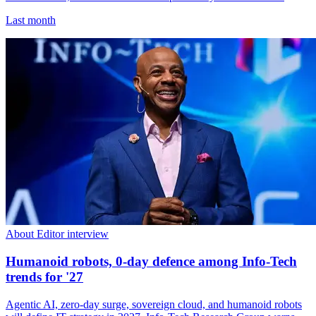
Last month
About Editor interview
Humanoid robots, 0-day defence among Info-Tech
trends for '27
Agentic AI, zero-day surge, sovereign cloud, and humanoid robots