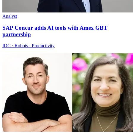
Analyst
SAP Concur adds AI tools with Amex GBT
partnership
IDC · Robots · Productivity