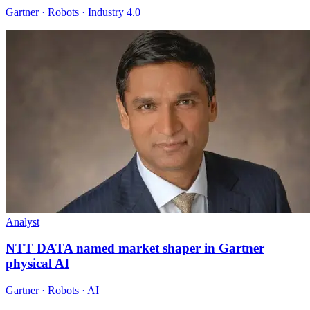
Gartner · Robots · Industry 4.0
Analyst
NTT DATA named market shaper in Gartner
physical AI
Gartner · Robots · AI