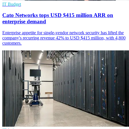
IT Budget
Cato Networks tops USD $415 million ARR on
enterprise demand
Enterprise appetite for single-vendor network security has lifted the
company's recurring revenue 42% to USD $415 million, with 4,800
customers.