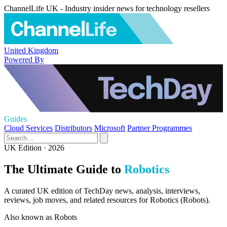
ChannelLife UK - Industry insider news for technology resellers
United Kingdom
Powered By
Guides
Cloud Services
Distributors
Microsoft
Partner Programmes
UK Edition · 2026
The Ultimate Guide to
Robotics
A curated UK edition of TechDay news, analysis, interviews,
reviews, job moves, and related resources for Robotics (Robots).
Also known as
Robots