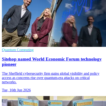
Quantum Computing
Sitehop named World Economic Forum technology
pioneer
The Sheffield cybersecurity firm gains global visibility and policy
access as concerns rise over quantum-era attacks on critical
networks.
Tue, 16th Jun 2026