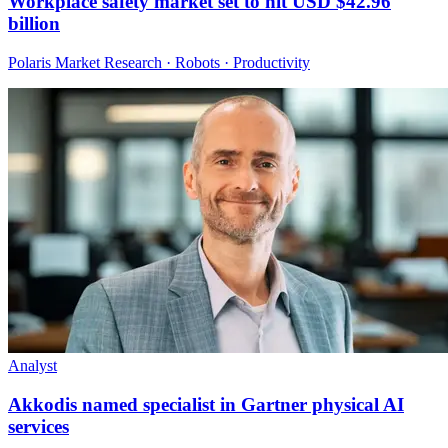
Workplace safety market set to hit USD $42.96
billion
Polaris Market Research · Robots · Productivity
Analyst
Akkodis named specialist in Gartner physical AI
services