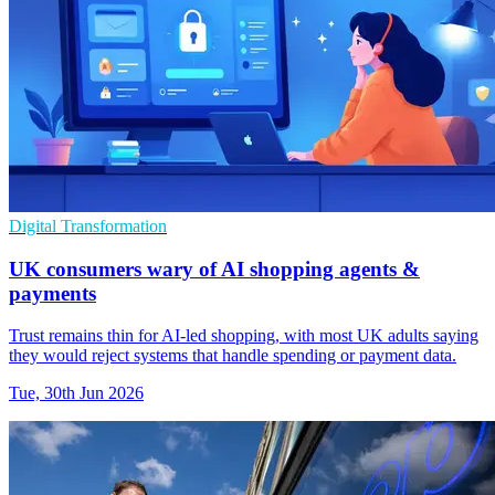
Digital Transformation
UK consumers wary of AI shopping agents &
payments
Trust remains thin for AI-led shopping, with most UK adults saying
they would reject systems that handle spending or payment data.
Tue, 30th Jun 2026