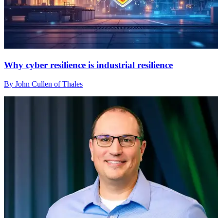
Why cyber resilience is industrial resilience
By John Cullen of Thales