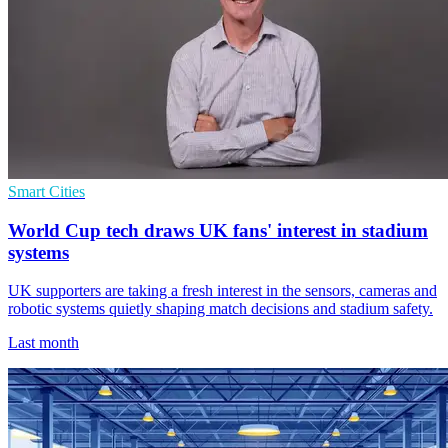
Smart Cities
World Cup tech draws UK fans' interest in stadium
systems
UK supporters are taking a fresh interest in the sensors, cameras and
robotic systems quietly shaping match decisions and stadium safety.
Last month