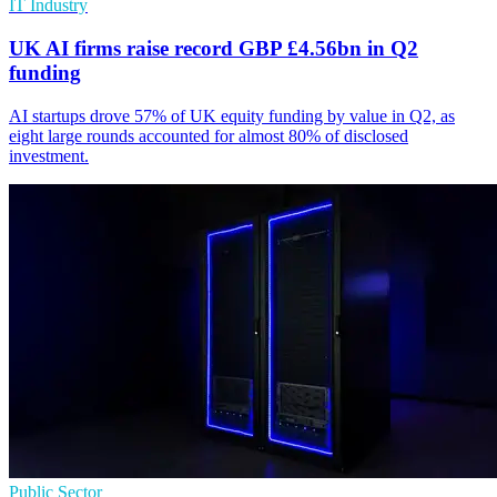
IT Industry
UK AI firms raise record GBP £4.56bn in Q2
funding
AI startups drove 57% of UK equity funding by value in Q2, as
eight large rounds accounted for almost 80% of disclosed
investment.
Public Sector