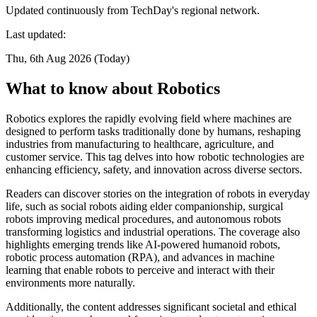
Updated continuously from TechDay's regional network.
Last updated:
Thu, 6th Aug 2026 (Today)
What to know about Robotics
Robotics explores the rapidly evolving field where machines are
designed to perform tasks traditionally done by humans, reshaping
industries from manufacturing to healthcare, agriculture, and
customer service. This tag delves into how robotic technologies are
enhancing efficiency, safety, and innovation across diverse sectors.
Readers can discover stories on the integration of robots in everyday
life, such as social robots aiding elder companionship, surgical
robots improving medical procedures, and autonomous robots
transforming logistics and industrial operations. The coverage also
highlights emerging trends like AI-powered humanoid robots,
robotic process automation (RPA), and advances in machine
learning that enable robots to perceive and interact with their
environments more naturally.
Additionally, the content addresses significant societal and ethical