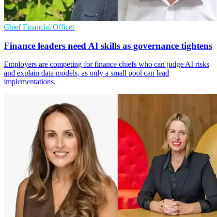
Chief Financial Officer
Finance leaders need AI skills as governance tightens
Employers are competing for finance chiefs who can judge AI risks
and explain data models, as only a small pool can lead
implementations.