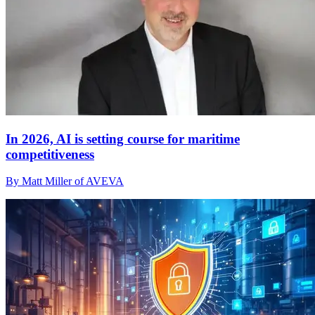
In 2026, AI is setting course for maritime
competitiveness
By Matt Miller of AVEVA