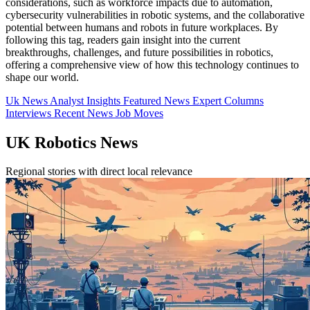
considerations, such as workforce impacts due to automation,
cybersecurity vulnerabilities in robotic systems, and the collaborative
potential between humans and robots in future workplaces. By
following this tag, readers gain insight into the current
breakthroughs, challenges, and future possibilities in robotics,
offering a comprehensive view of how this technology continues to
shape our world.
Uk News
Analyst Insights
Featured News
Expert Columns
Interviews
Recent News
Job Moves
UK Robotics News
Regional stories with direct local relevance