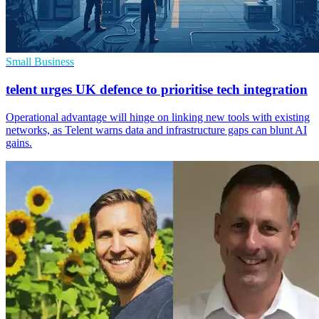
Small Business
telent urges UK defence to prioritise tech integration
Operational advantage will hinge on linking new tools with existing
networks, as Telent warns data and infrastructure gaps can blunt AI
gains.