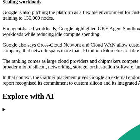
Scaling workloads
Google is also pitching the platform as a flexible environment for c
training to 130,000 nodes.
For agent-based workloads, Google highlighted GKE Agent Sandbox, wh
workloads while reducing idle compute spending.
Google also says Cross-Cloud Network and Cloud WAN allow customers
company, that network spans more than 10 million kilometres of fibre 
The ranking comes as large cloud providers and chipmakers compete t
broader mix of silicon, networking, storage, orchestration software, an
In that context, the Gartner placement gives Google an external endors
report recognised its commitment to custom silicon and its integrated A
Explore with AI