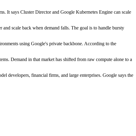
ems. It says Cluster Director and Google Kubernetes Engine can scale
 and scale back when demand falls. The goal is to handle bursty
ronments using Google's private backbone. According to the
stems. Demand in that market has shifted from raw compute alone to a
del developers, financial firms, and large enterprises. Google says the