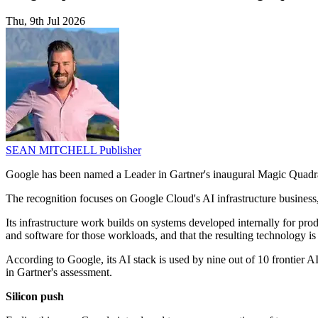
Thu, 9th Jul 2026
SEAN MITCHELL
Publisher
Google has been named a Leader in Gartner's inaugural Magic Quadrant
The recognition focuses on Google Cloud's AI infrastructure busines
Its infrastructure work builds on systems developed internally for p
and software for those workloads, and that the resulting technology i
According to Google, its AI stack is used by nine out of 10 frontier A
in Gartner's assessment.
Silicon push