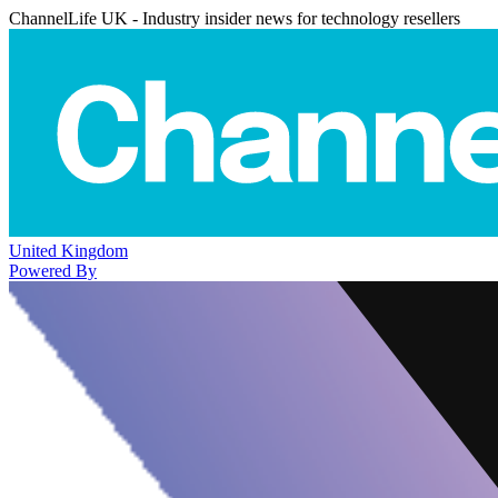
ChannelLife UK - Industry insider news for technology resellers
United Kingdom
Powered By