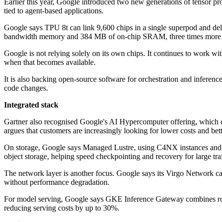
Earlier this year, Google introduced two new generations of tensor pr
tied to agent-based applications.
Google says TPU 8t can link 9,600 chips in a single superpod and del
bandwidth memory and 384 MB of on-chip SRAM, three times more th
Google is not relying solely on its own chips. It continues to work
when that becomes available.
It is also backing open-source software for orchestration and infe
code changes.
Integrated stack
Gartner also recognised Google's AI Hypercomputer offering, which c
argues that customers are increasingly looking for lower costs and bette
On storage, Google says Managed Lustre, using C4NX instances and H
object storage, helping speed checkpointing and recovery for large tra
The network layer is another focus. Google says its Virgo Network can
without performance degradation.
For model serving, Google says GKE Inference Gateway combines rout
reducing serving costs by up to 30%.