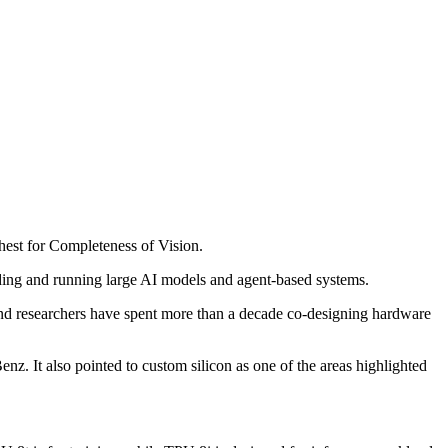
hest for Completeness of Vision.
ding and running large AI models and agent-based systems.
and researchers have spent more than a decade co-designing hardware
nz. It also pointed to custom silicon as one of the areas highlighted