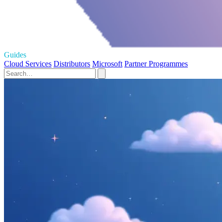
Guides
Cloud Services
Distributors
Microsoft
Partner Programmes