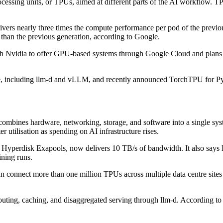
ocessing units, or TPUs, aimed at different parts of the AI workflow. TP
ivers nearly three times the compute performance per pod of the previ
an the previous generation, according to Google.
 with Nvidia to offer GPU-based systems through Google Cloud and plan
rence, including llm-d and vLLM, and recently announced TorchTPU for
ombines hardware, networking, storage, and software into a single sys
r utilisation as spending on AI infrastructure rises.
yperdisk Exapools, now delivers 10 TB/s of bandwidth. It also says R
ining runs.
 connect more than one million TPUs across multiple data centre sites i
ing, caching, and disaggregated serving through llm-d. According to 