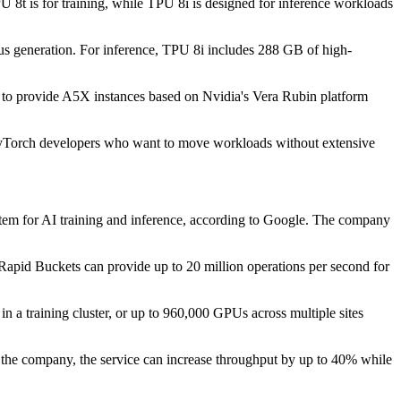
U 8t is for training, while TPU 8i is designed for inference workloads
ous generation. For inference, TPU 8i includes 288 GB of high-
s to provide A5X instances based on Nvidia's Vera Rubin platform
 PyTorch developers who want to move workloads without extensive
tem for AI training and inference, according to Google. The company
apid Buckets can provide up to 20 million operations per second for
n a training cluster, or up to 960,000 GPUs across multiple sites
the company, the service can increase throughput by up to 40% while