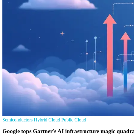
Semiconductors
Hybrid Cloud
Public Cloud
Google tops Gartner's AI infrastructure magic quadr