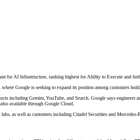
 for AI Infrastructure, ranking highest for Ability to Execute and furt
s, where Google is seeking to expand its position among customers buil
roducts including Gemini, YouTube, and Search. Google says engineers 
s also available through Google Cloud.
I labs, as well as customers including Citadel Securities and Mercedes-Be