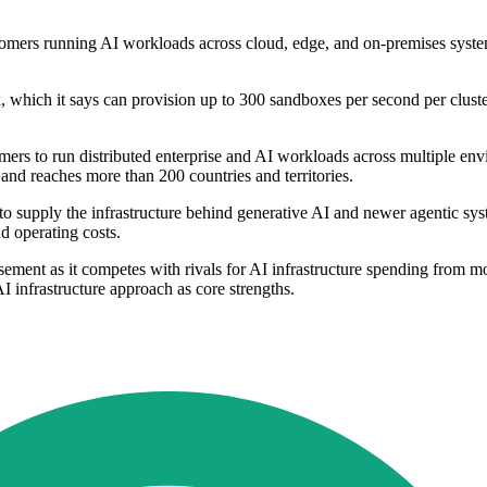
ustomers running AI workloads across cloud, edge, and on-premises syst
ich it says can provision up to 300 sandboxes per second per cluster
 to run distributed enterprise and AI workloads across multiple envi
and reaches more than 200 countries and territories.
o supply the infrastructure behind generative AI and newer agentic sy
d operating costs.
ement as it competes with rivals for AI infrastructure spending from mo
I infrastructure approach as core strengths.