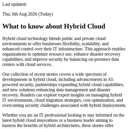
Last updated:
Thu, 6th Aug 2026 (Today)
What to know about Hybrid Cloud
Hybrid cloud technology blends public and private cloud
environments to offer businesses flexibility, scalability, and
enhanced control over their IT infrastructure. This approach enables
organizations to optimize resource use, enhance disaster recovery
capabilities, and improve security by balancing on-premises data
centers with cloud services.
Our collection of recent stories covers a wide spectrum of
developments in hybrid cloud, including advancements in AI-
powered security, partnerships expanding hybrid cloud capabilities,
and new solutions enhancing data management and disaster
recovery. Readers can explore expert insights on managing hybrid
IT environments, cloud migration strategies, cost optimization, and
overcoming security challenges associated with hybrid deployments.
Whether you are an IT professional looking to stay informed on the
latest hybrid cloud innovations or a business leader aiming to
harness the benefits of hybrid architectures, these stories offer