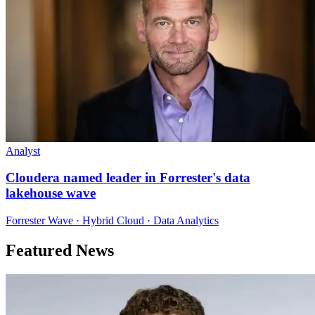
Analyst
Cloudera named leader in Forrester's data
lakehouse wave
Forrester Wave · Hybrid Cloud · Data Analytics
Featured News