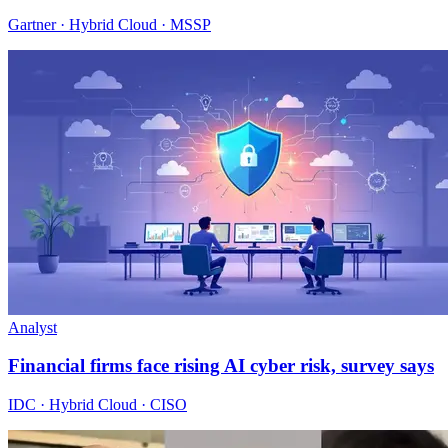
Gartner · Hybrid Cloud · MSSP
Analyst
Financial firms face rising AI cyber risk, survey says
IDC · Hybrid Cloud · CISO