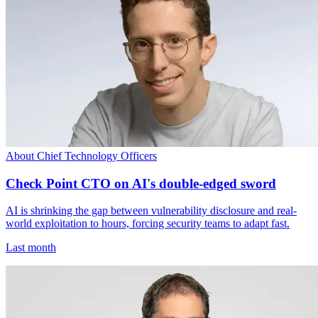
About Chief Technology Officers
Check Point CTO on AI's double-edged sword
AI is shrinking the gap between vulnerability disclosure and real-
world exploitation to hours, forcing security teams to adapt fast.
Last month