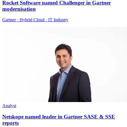
Rocket Software named Challenger in Gartner
modernisation
Gartner · Hybrid Cloud · IT Industry
Analyst
Netskope named leader in Gartner SASE & SSE
reports