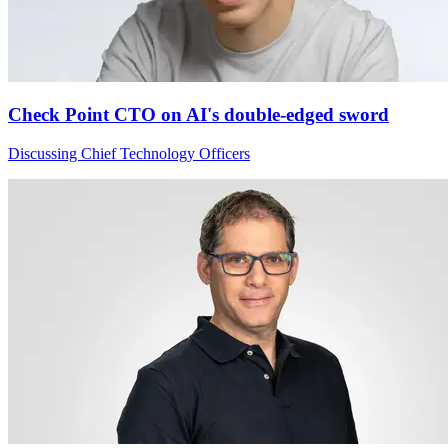
Check Point CTO on AI's double-edged sword
Discussing Chief Technology Officers