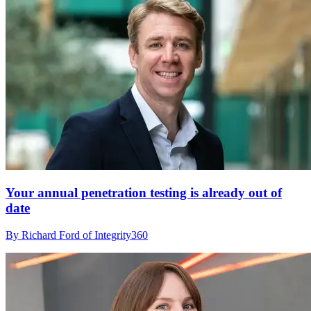
Your annual penetration testing is already out of
date
By Richard Ford of Integrity360