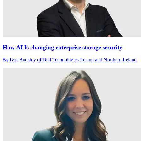
How AI Is changing enterprise storage security
By Ivor Buckley of Dell Technologies Ireland and Northern Ireland