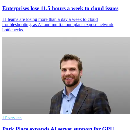
Enterprises lose 11.5 hours a week to cloud issues
IT teams are losing more than a day a week to cloud
troubleshooting, as AI and multi-cloud plans expose network
bottlenecks.
IT services
Park Place expands AI server support for GPU