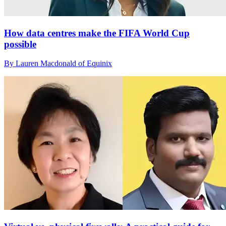
How data centres make the FIFA World Cup
possible
By Lauren Macdonald of Equinix