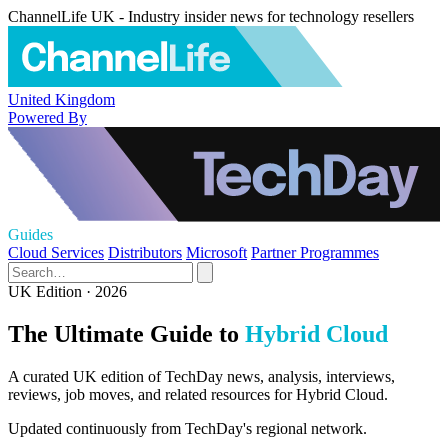
ChannelLife UK - Industry insider news for technology resellers
United Kingdom
Powered By
Guides
Cloud Services
Distributors
Microsoft
Partner Programmes
UK Edition · 2026
The Ultimate Guide to
Hybrid Cloud
A curated UK edition of TechDay news, analysis, interviews,
reviews, job moves, and related resources for Hybrid Cloud.
Updated continuously from TechDay's regional network.