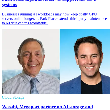
systems
Businesses running AI workloads may now keep costly GPU
servers online longer, as Park Place extends third-party maintenance
to 60 data centres worldwide.
Cloud Storage
Wasabi, Megaport partner on AI storage and