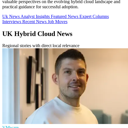
valuable perspectives on the evolving hybrid cloud landscape and
practical guidance for successful adoption.
Uk News
Analyst Insights
Featured News
Expert Columns
Interviews
Recent News
Job Moves
UK Hybrid Cloud News
Regional stories with direct local relevance
VMware