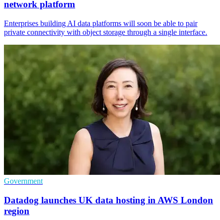
network platform
Enterprises building AI data platforms will soon be able to pair
private connectivity with object storage through a single interface.
Government
Datadog launches UK data hosting in AWS London
region