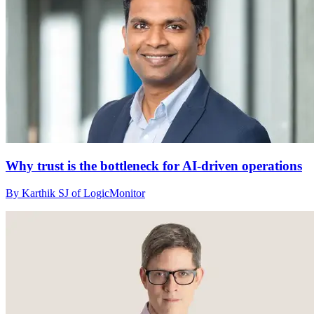
Why trust is the bottleneck for AI-driven operations
By Karthik SJ of LogicMonitor