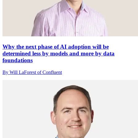
Why the next phase of AI adoption will be
determined less by models and more by data
foundations
By Will LaForest of Confluent