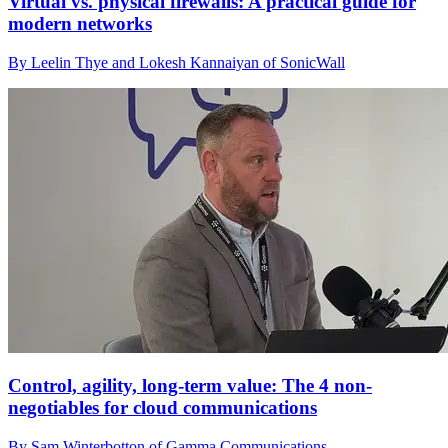
Virtual vs. physical firewalls: A practical guide for
modern networks
By Leelin Thye and Lokesh Kannaiyan of SonicWall
Control, agility, long-term value: The 4 non-
negotiables for cloud communications
By Sam Winterbotton of Gamma Communications