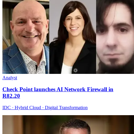
Analyst
Check Point launches AI Network Firewall in
R82.20
IDC · Hybrid Cloud · Digital Transformation