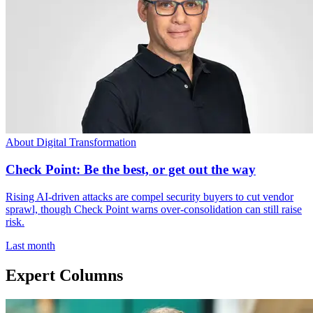
About Digital Transformation
Check Point: Be the best, or get out the way
Rising AI-driven attacks are compel security buyers to cut vendor
sprawl, though Check Point warns over-consolidation can still raise
risk.
Last month
Expert Columns