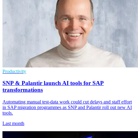
Productivity
SNP & Palantir launch AI tools for SAP
transformations
Automating manual test-data work could cut delays and staff effort
in SAP migration programmes as SNP and Palantir roll out new AI
tools.
Last month