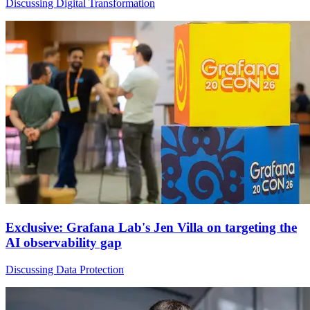
Discussing Digital Transformation
Exclusive: Grafana Lab's Jen Villa on targeting the
AI observability gap
Discussing Data Protection