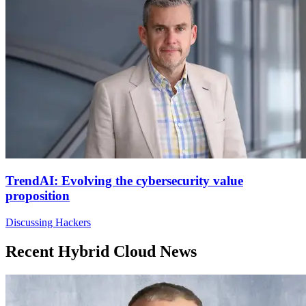
TrendAI: Evolving the cybersecurity value
proposition
Discussing Hackers
Recent Hybrid Cloud News