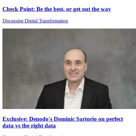
Check Point: Be the best, or get out the way
Discussing Digital Transformation
Exclusive: Denodo's Dominic Sartorio on perfect
data vs the right data