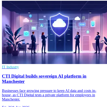
IT Industry
CTI Digital builds sovereign AI platform in
Manchester
Businesses face growing pressure to keep AI data and costs in-
house, as CTI Digital tests a private platform for employees in
Manchester.