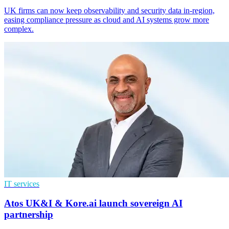
UK firms can now keep observability and security data in-region,
easing compliance pressure as cloud and AI systems grow more
complex.
IT services
Atos UK&I & Kore.ai launch sovereign AI
partnership