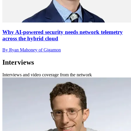
Why AI-powered security needs network telemetry
across the hybrid cloud
By Ryan Mahoney of Gigamon
Interviews
Interviews and video coverage from the network