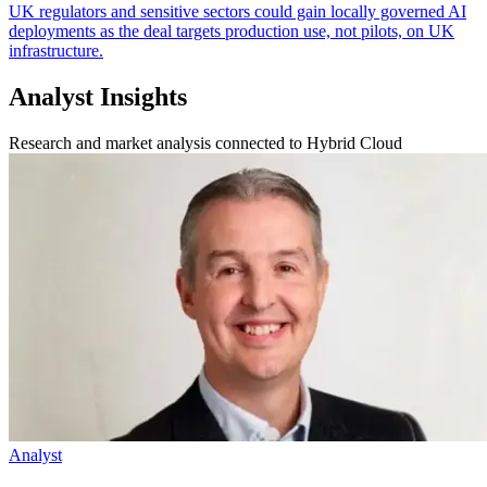
UK regulators and sensitive sectors could gain locally governed AI
deployments as the deal targets production use, not pilots, on UK
infrastructure.
Analyst Insights
Research and market analysis connected to Hybrid Cloud
Analyst