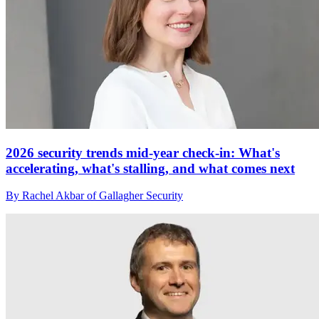
2026 security trends mid-year check-in: What's
accelerating, what's stalling, and what comes next
By Rachel Akbar of Gallagher Security