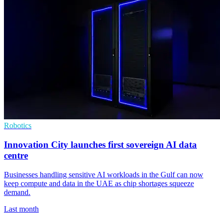
Robotics
Innovation City launches first sovereign AI data
centre
Businesses handling sensitive AI workloads in the Gulf can now
keep compute and data in the UAE as chip shortages squeeze
demand.
Last month