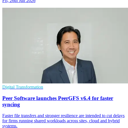
Fri, 26th Jun 2026
Digital Transformation
Peer Software launches PeerGFS v6.4 for faster
syncing
Faster file transfers and stronger resilience are intended to cut delays
for firms running shared workloads across sites, cloud and hybrid
systems.