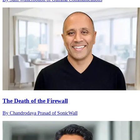
The Death of the Firewall
By Chandrodaya Prasad of SonicWall