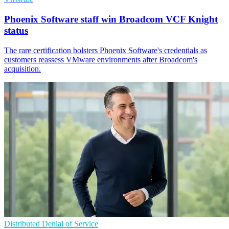
Phoenix Software staff win Broadcom VCF Knight
status
The rare certification bolsters Phoenix Software's credentials as
customers reassess VMware environments after Broadcom's
acquisition.
Distributed Denial of Service