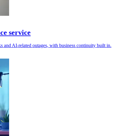
ce service
s and AI-related outages, with business continuity built in.