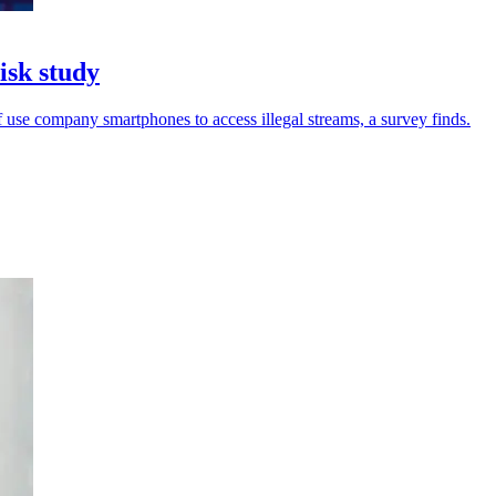
isk study
 use company smartphones to access illegal streams, a survey finds.