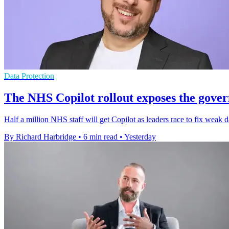
Data Protection
The NHS Copilot rollout exposes the gover
Half a million NHS staff will get Copilot as leaders race to fix weak d
By Richard Harbridge
•
6 min read
•
Yesterday