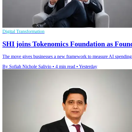
Digital Transformation
SHI joins Tokenomics Foundation as Fou
The move gives businesses a new framework to measure AI spending, 
By Sofiah Nichole Salivio
•
4 min read
•
Yesterday