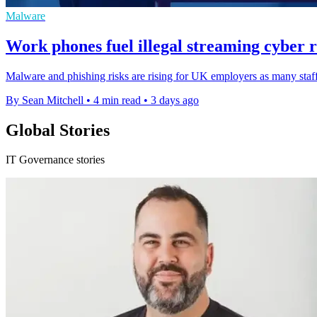
Malware
Work phones fuel illegal streaming cyber r
Malware and phishing risks are rising for UK employers as many staff
By Sean Mitchell
•
4 min read
•
3 days ago
Global Stories
IT Governance stories