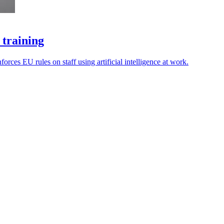
 training
rces EU rules on staff using artificial intelligence at work.