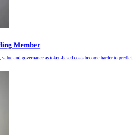
nding Member
value and governance as token-based costs become harder to predict.