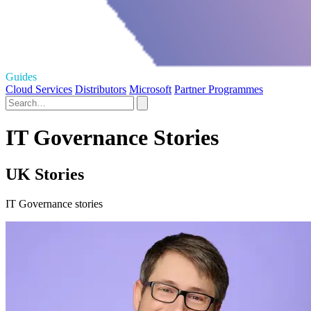
Guides
Cloud Services
Distributors
Microsoft
Partner Programmes
IT Governance Stories
UK Stories
IT Governance stories