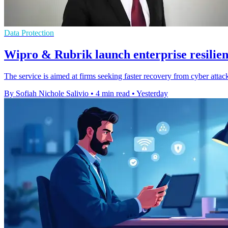
Data Protection
Wipro & Rubrik launch enterprise resilien
The service is aimed at firms seeking faster recovery from cyber attack
By Sofiah Nichole Salivio
•
4 min read
•
Yesterday