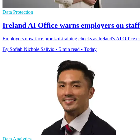
Data Protection
Ireland AI Office warns employers on staff
Employers now face proof-of-training checks as Ireland's AI Office enfo
By Sofiah Nichole Salivio
•
5 min read
•
Today
Data Analytics