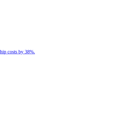
ship costs by 38%.