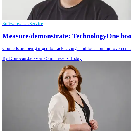
Software-as-a-Service
Measure/demonstrate: TechnologyOne boost
Councils are being urged to track savings and focus on improvement 
By Donovan Jackson
•
5 min read
•
Today