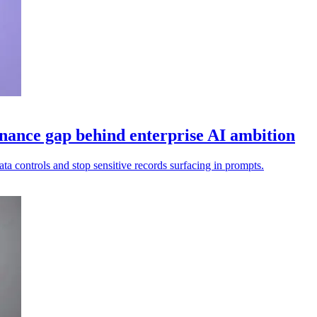
nance gap behind enterprise AI ambition
ata controls and stop sensitive records surfacing in prompts.