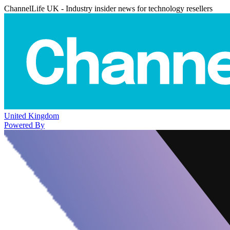
ChannelLife UK - Industry insider news for technology resellers
United Kingdom
Powered By