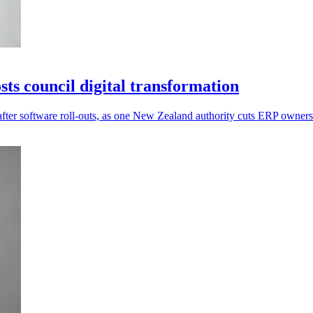
s council digital transformation
after software roll-outs, as one New Zealand authority cuts ERP owner