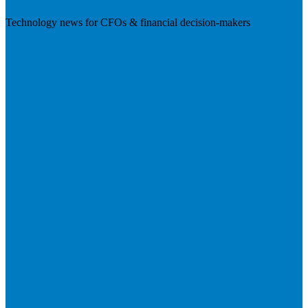
Technology news for CFOs & financial decision-makers
Visit