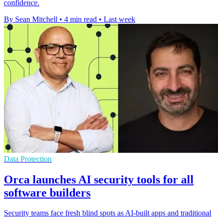
confidence.
By Sean Mitchell
•
4 min read
•
Last week
Data Protection
Orca launches AI security tools for all
software builders
Security teams face fresh blind spots as AI-built apps and traditional