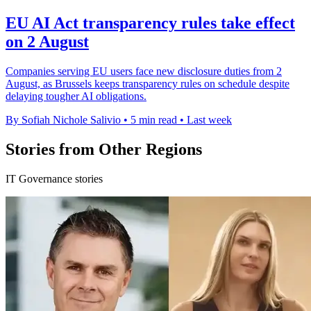
EU AI Act transparency rules take effect
on 2 August
Companies serving EU users face new disclosure duties from 2
August, as Brussels keeps transparency rules on schedule despite
delaying tougher AI obligations.
By Sofiah Nichole Salivio
•
5 min read
•
Last week
Stories from Other Regions
IT Governance stories