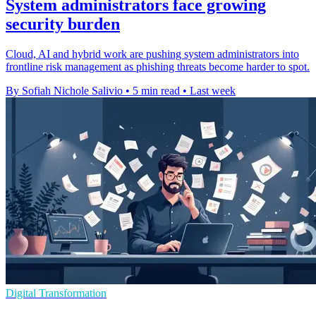
System administrators face growing
security burden
Cloud, AI and hybrid work are pushing system administrators into
frontline risk management as phishing threats become harder to spot.
By Sofiah Nichole Salivio
•
5 min read
•
Last week
Digital Transformation