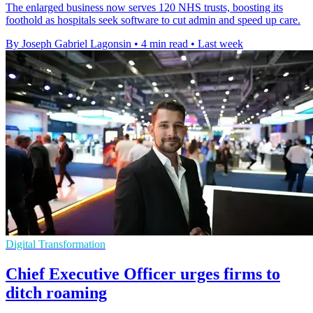
The enlarged business now serves 120 NHS trusts, boosting its
foothold as hospitals seek software to cut admin and speed up care.
By Joseph Gabriel Lagonsin
•
4 min read
•
Last week
Digital Transformation
Chief Executive Officer urges firms to
ditch roaming