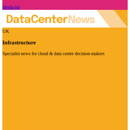
Media kit
UK
Infrastructure
Specialist news for cloud & data centre decision-makers
Visit