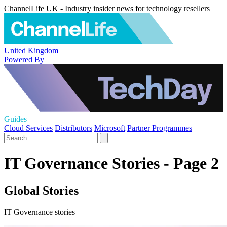
ChannelLife UK - Industry insider news for technology resellers
United Kingdom
Powered By
Guides
Cloud Services
Distributors
Microsoft
Partner Programmes
IT Governance Stories - Page 2
Global Stories
IT Governance stories