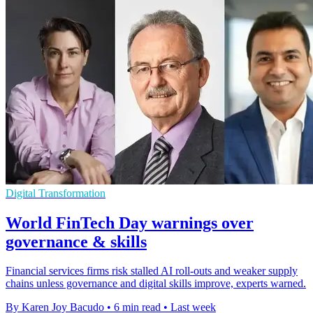
Digital Transformation
World FinTech Day warnings over
governance & skills
Financial services firms risk stalled AI roll-outs and weaker supply
chains unless governance and digital skills improve, experts warned.
By Karen Joy Bacudo
•
6 min read
•
Last week