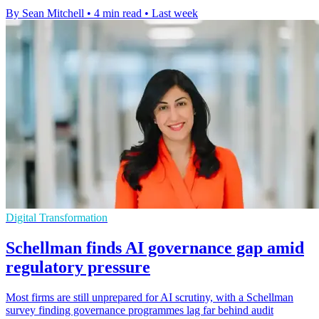
By Sean Mitchell
•
4 min read
•
Last week
Digital Transformation
Schellman finds AI governance gap amid
regulatory pressure
Most firms are still unprepared for AI scrutiny, with a Schellman
survey finding governance programmes lag far behind audit