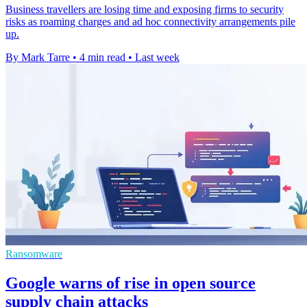
Business travellers are losing time and exposing firms to security
risks as roaming charges and ad hoc connectivity arrangements pile
up.
By Mark Tarre
•
4 min read
•
Last week
Ransomware
Google warns of rise in open source
supply chain attacks