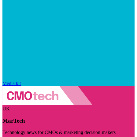
Media kit
UK
MarTech
Technology news for CMOs & marketing decision-makers