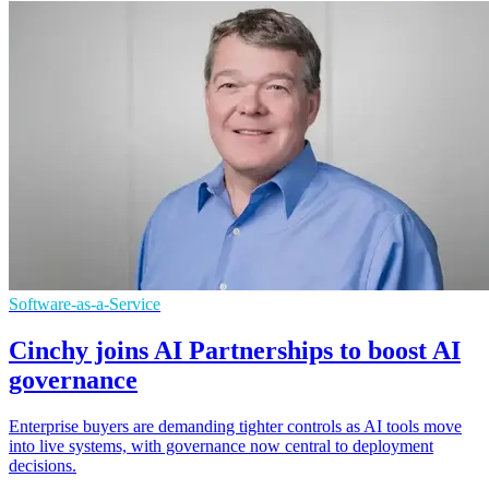
Software-as-a-Service
Cinchy joins AI Partnerships to boost AI
governance
Enterprise buyers are demanding tighter controls as AI tools move
into live systems, with governance now central to deployment
decisions.