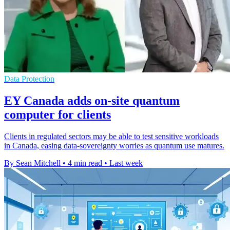
Data Protection
EY Canada adds on-site quantum
computer for clients
Clients in regulated sectors may be able to test sensitive workloads
in Canada, easing data-sovereignty worries as quantum use matures.
By Sean Mitchell
•
4 min read
•
Last week