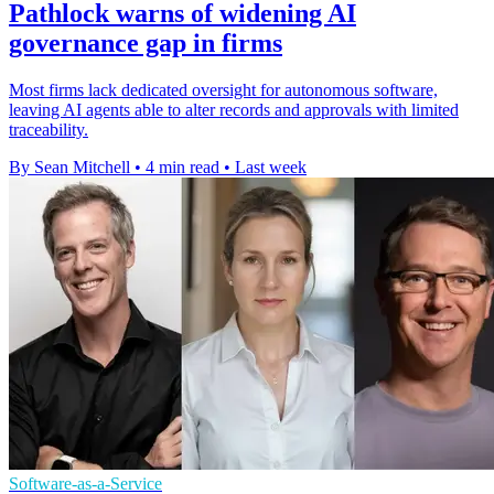
Pathlock warns of widening AI
governance gap in firms
Most firms lack dedicated oversight for autonomous software,
leaving AI agents able to alter records and approvals with limited
traceability.
By Sean Mitchell
•
4 min read
•
Last week
Software-as-a-Service