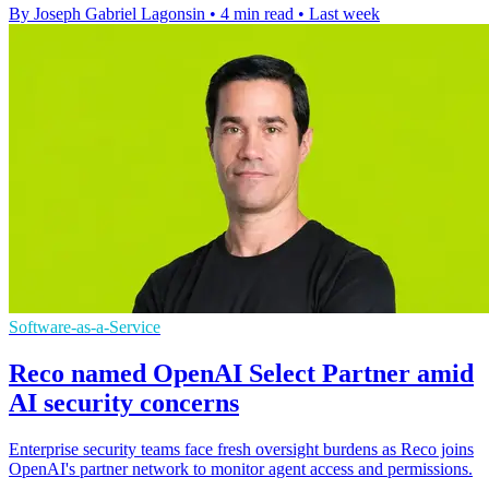
By Joseph Gabriel Lagonsin
•
4 min read
•
Last week
Software-as-a-Service
Reco named OpenAI Select Partner amid
AI security concerns
Enterprise security teams face fresh oversight burdens as Reco joins
OpenAI's partner network to monitor agent access and permissions.