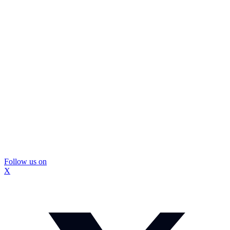
Follow us on
X