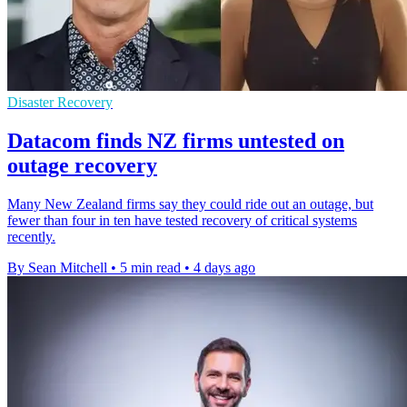
Disaster Recovery
Datacom finds NZ firms untested on
outage recovery
Many New Zealand firms say they could ride out an outage, but
fewer than four in ten have tested recovery of critical systems
recently.
By Sean Mitchell
•
5 min read
•
4 days ago