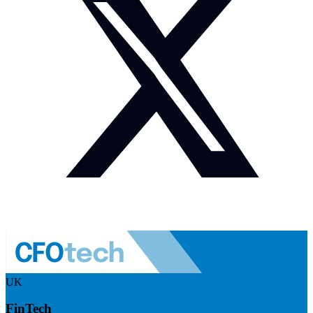
UK
FinTech