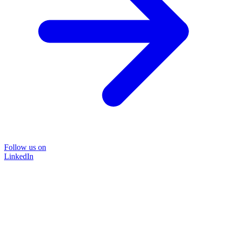
Follow us on
LinkedIn