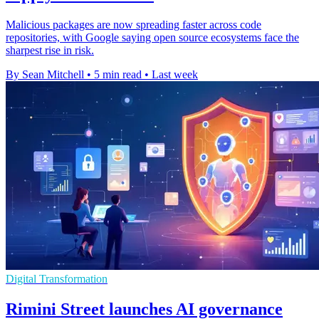
Malicious packages are now spreading faster across code
repositories, with Google saying open source ecosystems face the
sharpest rise in risk.
By Sean Mitchell
•
5 min read
•
Last week
Digital Transformation
Rimini Street launches AI governance