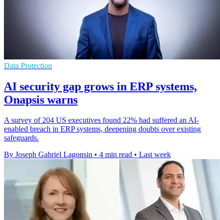
Data Protection
AI security gap grows in ERP systems,
Onapsis warns
A survey of 204 US executives found 22% had suffered an AI-
enabled breach in ERP systems, deepening doubts over existing
safeguards.
By Joseph Gabriel Lagonsin
•
4 min read
•
Last week