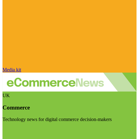
Media kit
UK
Commerce
Technology news for digital commerce decision-makers
Visit