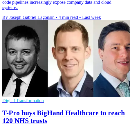
code pipelines increasingly expose company data and cloud
systems.
By Joseph Gabriel Lagonsin
•
4 min read
•
Last week
Digital Transformation
T-Pro buys BigHand Healthcare to reach
120 NHS trusts