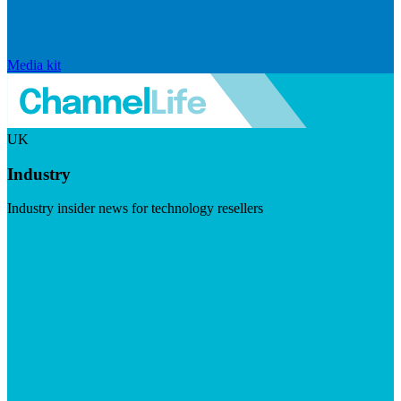
Media kit
UK
Industry
Industry insider news for technology resellers
Visit