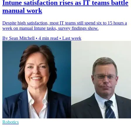
Intune satisfaction rises as IT teams battle
manual work
Despite high satisfaction, most IT teams still spend six to 15 hours a
week on manual Intune tasks, survey findings show.
By Sean Mitchell
•
4 min read
•
Last week
Robotics