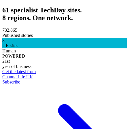
61 specialist TechDay sites.
8 regions. One network.
732,865
Published stories
8
UK sites
Human
POWERED
21st
year of business
Get the latest from
ChannelLife UK
Subscribe