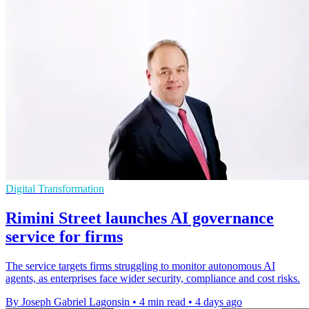
Digital Transformation
Rimini Street launches AI governance
service for firms
The service targets firms struggling to monitor autonomous AI
agents, as enterprises face wider security, compliance and cost risks.
By Joseph Gabriel Lagonsin
•
4 min read
•
4 days ago