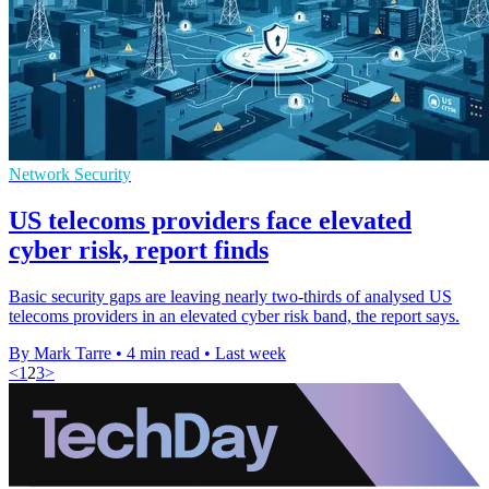
Network Security
US telecoms providers face elevated
cyber risk, report finds
Basic security gaps are leaving nearly two-thirds of analysed US
telecoms providers in an elevated cyber risk band, the report says.
By Mark Tarre
•
4 min read
•
Last week
<
1
2
3
>