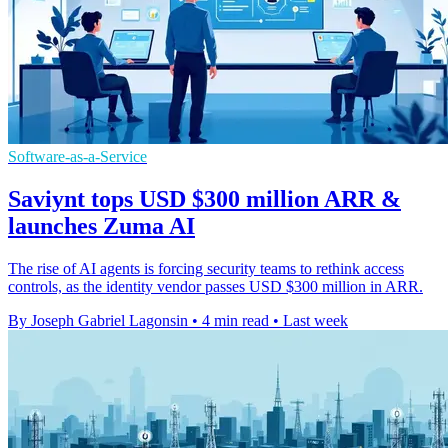
Software-as-a-Service
Saviynt tops USD $300 million ARR &
launches Zuma AI
The rise of AI agents is forcing security teams to rethink access
controls, as the identity vendor passes USD $300 million in ARR.
By Joseph Gabriel Lagonsin
•
4 min read
•
Last week