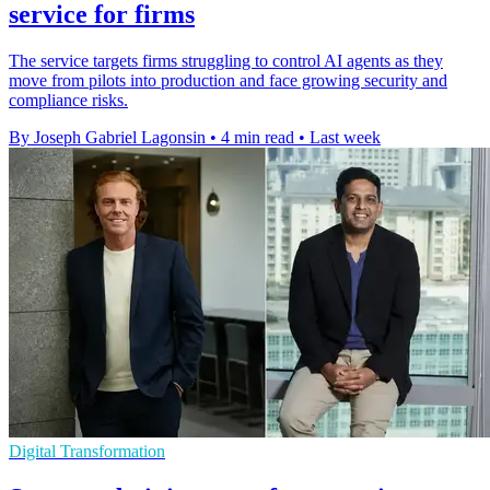
service for firms
The service targets firms struggling to control AI agents as they
move from pilots into production and face growing security and
compliance risks.
By Joseph Gabriel Lagonsin
•
4 min read
•
Last week
Digital Transformation