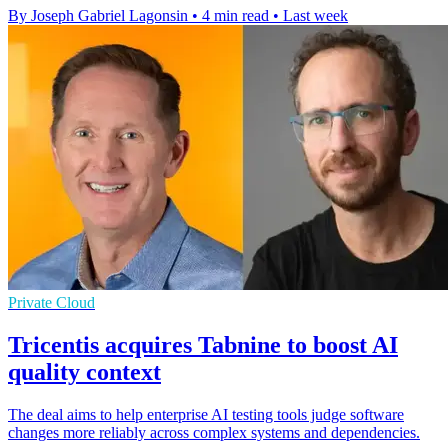
By Joseph Gabriel Lagonsin
•
4 min read
•
Last week
Private Cloud
Tricentis acquires Tabnine to boost AI
quality context
The deal aims to help enterprise AI testing tools judge software
changes more reliably across complex systems and dependencies.