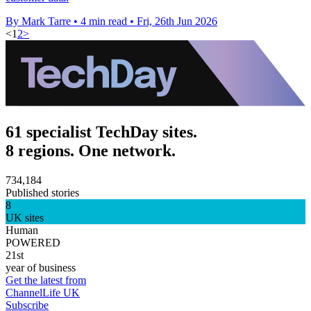
By Mark Tarre
•
4 min read
•
Fri, 26th Jun 2026
<
1
2
>
61 specialist TechDay sites.
8 regions. One network.
734,184
Published stories
8
UK sites
Human
POWERED
21st
year of business
Get the latest from
ChannelLife UK
Subscribe