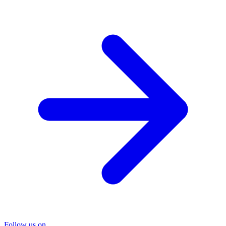
Follow us on