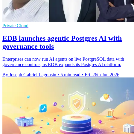
Private Cloud
EDB launches agentic Postgres AI with
governance tools
Enterprises can now run AI agents on live PostgreSQL data with
governance controls, as EDB expands its Postgres AI platform.
By Joseph Gabriel Lagonsin
•
5 min read
•
Fri, 26th Jun 2026