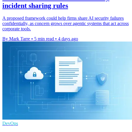
incident sharing rules
A proposed framework could help firms share AI security failures
confidentially, as concern grows over agentic systems that act across
corporate tools.
By Mark Tarre
•
5 min read
•
4 days ago
DevOps