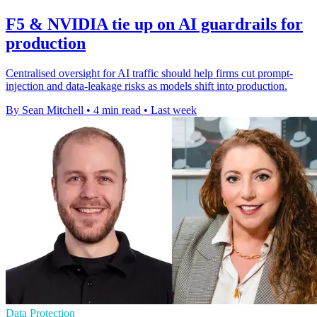
F5 & NVIDIA tie up on AI guardrails for
production
Centralised oversight for AI traffic should help firms cut prompt-
injection and data-leakage risks as models shift into production.
By Sean Mitchell
•
4 min read
•
Last week
Data Protection