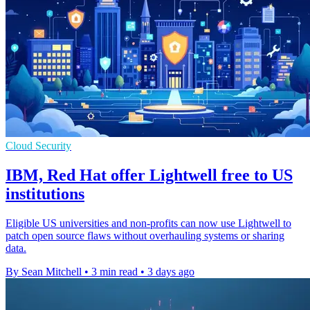
Cloud Security
IBM, Red Hat offer Lightwell free to US
institutions
Eligible US universities and non-profits can now use Lightwell to
patch open source flaws without overhauling systems or sharing
data.
By Sean Mitchell
•
3 min read
•
3 days ago