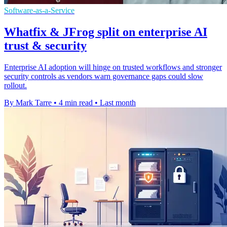
Software-as-a-Service
Whatfix & JFrog split on enterprise AI
trust & security
Enterprise AI adoption will hinge on trusted workflows and stronger
security controls as vendors warn governance gaps could slow
rollout.
By Mark Tarre
•
4 min read
•
Last month