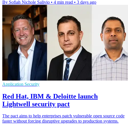
By Sofiah Nichole Salivio
•
4 min read
•
3 days ago
Application Security
Red Hat, IBM & Deloitte launch
Lightwell security pact
The pact aims to help enterprises patch vulnerable open source code
faster without forcing disruptive upgrades to production systems.