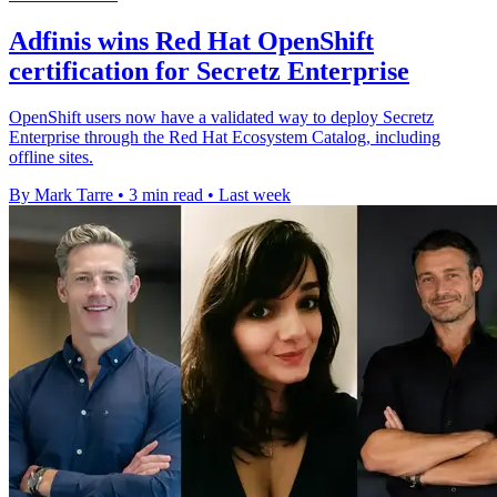
Adfinis wins Red Hat OpenShift
certification for Secretz Enterprise
OpenShift users now have a validated way to deploy Secretz
Enterprise through the Red Hat Ecosystem Catalog, including
offline sites.
By Mark Tarre
•
3 min read
•
Last week