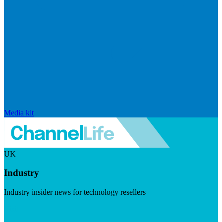
Media kit
UK
Industry
Industry insider news for technology resellers
Visit