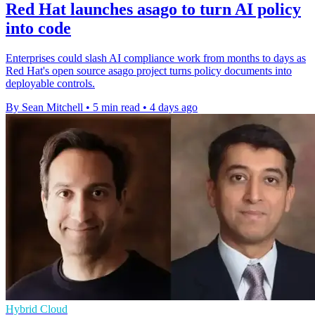
Red Hat launches asago to turn AI policy
into code
Enterprises could slash AI compliance work from months to days as
Red Hat's open source asago project turns policy documents into
deployable controls.
By Sean Mitchell
•
5 min read
•
4 days ago
Hybrid Cloud