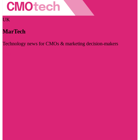
UK
MarTech
Technology news for CMOs & marketing decision-makers
Visit