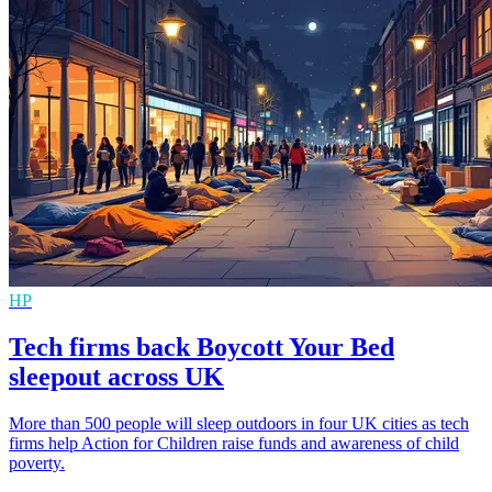
HP
Tech firms back Boycott Your Bed
sleepout across UK
More than 500 people will sleep outdoors in four UK cities as tech
firms help Action for Children raise funds and awareness of child
poverty.