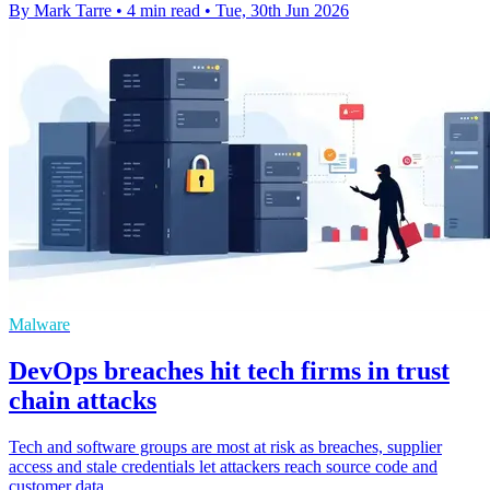
By Mark Tarre
•
4 min read
•
Tue, 30th Jun 2026
Malware
DevOps breaches hit tech firms in trust
chain attacks
Tech and software groups are most at risk as breaches, supplier
access and stale credentials let attackers reach source code and
customer data.