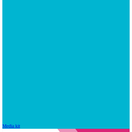
Media kit