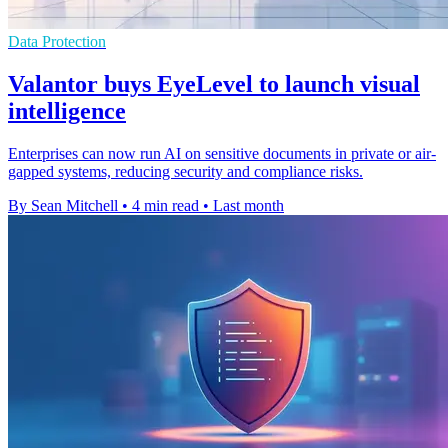
Data Protection
Valantor buys EyeLevel to launch visual
intelligence
Enterprises can now run AI on sensitive documents in private or air-
gapped systems, reducing security and compliance risks.
By Sean Mitchell
•
4 min read
•
Last month