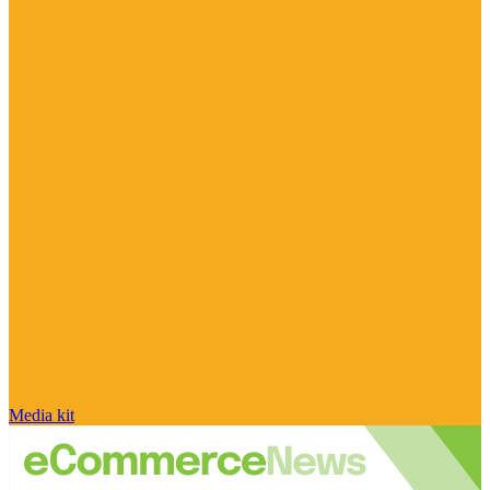
Media kit