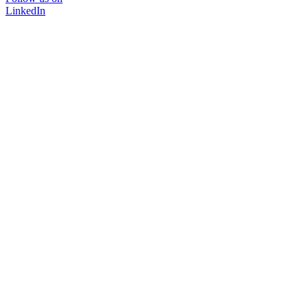
LinkedIn