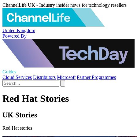
ChannelLife UK - Industry insider news for technology resellers
United Kingdom
Powered By
Guides
Cloud Services
Distributors
Microsoft
Partner Programmes
Red Hat Stories
UK Stories
Red Hat stories