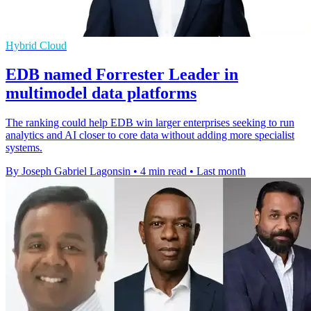
Hybrid Cloud
EDB named Forrester Leader in
multimodel data platforms
The ranking could help EDB win larger enterprises seeking to run
analytics and AI closer to core data without adding more specialist
systems.
By Joseph Gabriel Lagonsin
•
4 min read
•
Last month