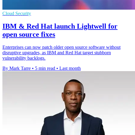
Cloud Security
IBM & Red Hat launch Lightwell for
open source fixes
Enterprises can now patch older open source software without
disruptive upgrades, as IBM and Red Hat target stubborn
vulnerability backlogs.
By Mark Tarre
•
5 min read
•
Last month