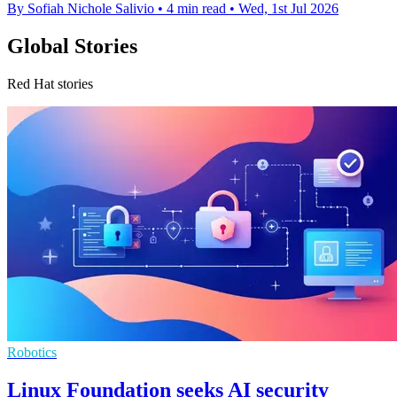
By Sofiah Nichole Salivio
•
4 min read
•
Wed, 1st Jul 2026
Global Stories
Red Hat stories
Robotics
Linux Foundation seeks AI security