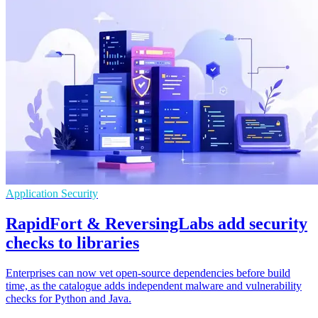
Application Security
RapidFort & ReversingLabs add security
checks to libraries
Enterprises can now vet open-source dependencies before build
time, as the catalogue adds independent malware and vulnerability
checks for Python and Java.