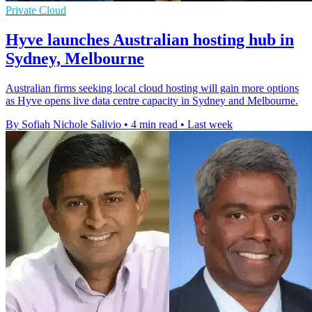
Private Cloud
Hyve launches Australian hosting hub in
Sydney, Melbourne
Australian firms seeking local cloud hosting will gain more options
as Hyve opens live data centre capacity in Sydney and Melbourne.
By Sofiah Nichole Salivio
•
4 min read
•
Last week