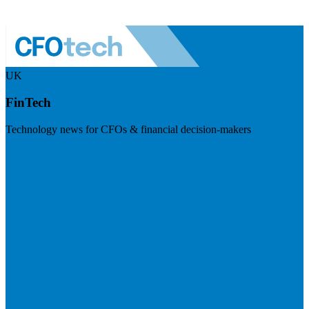
UK
FinTech
Technology news for CFOs & financial decision-makers
Visit