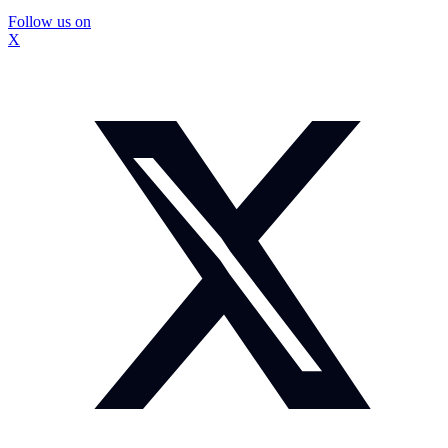
Follow us on
X