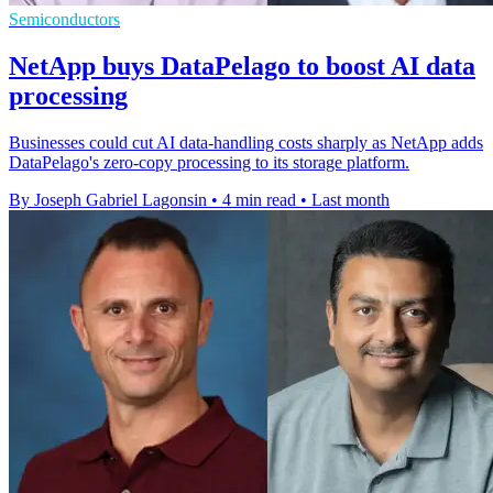
Semiconductors
NetApp buys DataPelago to boost AI data
processing
Businesses could cut AI data-handling costs sharply as NetApp adds
DataPelago's zero-copy processing to its storage platform.
By Joseph Gabriel Lagonsin
•
4 min read
•
Last month