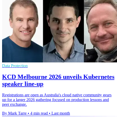
Data Protection
KCD Melbourne 2026 unveils Kubernetes
speaker line-up
Registrations are open as Australia's cloud native community gears
up for a larger 2026 gathering focused on production lessons and
peer exchange.
By Mark Tarre
•
4 min read
•
Last month