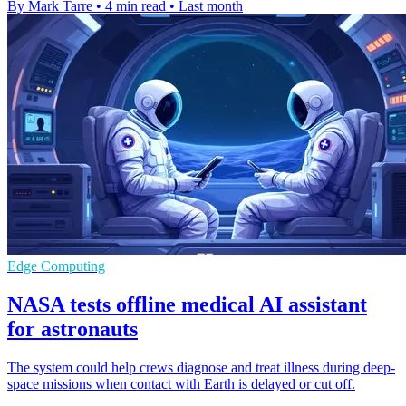
By Mark Tarre
•
4 min read
•
Last month
Edge Computing
NASA tests offline medical AI assistant
for astronauts
The system could help crews diagnose and treat illness during deep-
space missions when contact with Earth is delayed or cut off.