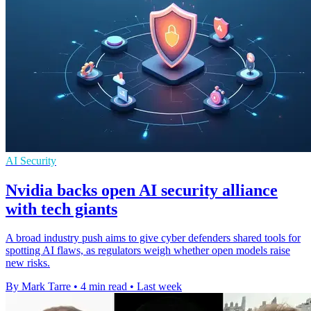
AI Security
Nvidia backs open AI security alliance
with tech giants
A broad industry push aims to give cyber defenders shared tools for
spotting AI flaws, as regulators weigh whether open models raise
new risks.
By Mark Tarre
•
4 min read
•
Last week