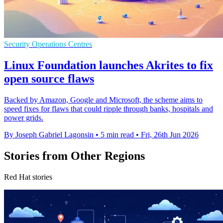
Security Operations Centres
Linux Foundation launches Akrites to fix
open source flaws
Backed by Amazon, Google and Microsoft, the scheme aims to
speed fixes for flaws that could ripple through banks, hospitals and
power grids.
By Joseph Gabriel Lagonsin
•
5 min read
•
Fri, 26th Jun 2026
Stories from Other Regions
Red Hat stories