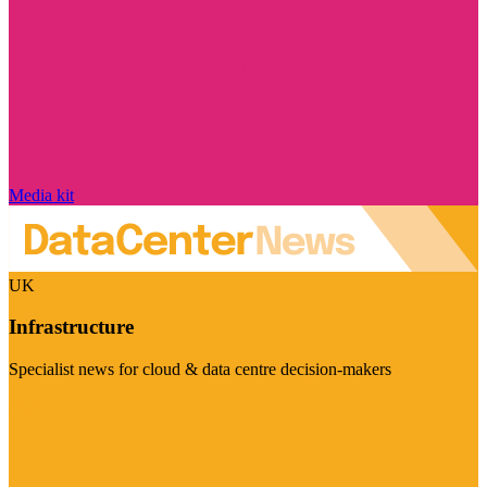
Media kit
UK
Infrastructure
Specialist news for cloud & data centre decision-makers
Visit