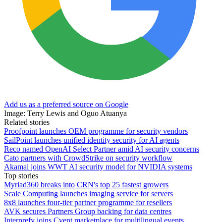
Add us as a preferred source on Google
Image: Terry Lewis and Oguo Atuanya
Related stories
Proofpoint launches OEM programme for security vendors
SailPoint launches unified identity security for AI agents
Reco named OpenAI Select Partner amid AI security concerns
Cato partners with CrowdStrike on security workflow
Akamai joins WWT AI security model for NVIDIA systems
Top stories
Myriad360 breaks into CRN's top 25 fastest growers
Scale Computing launches imaging service for servers
8x8 launches four-tier partner programme for resellers
AVK secures Partners Group backing for data centres
Interprefy joins Cvent marketplace for multilingual events