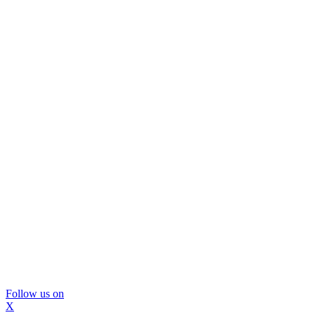
Follow us on
X