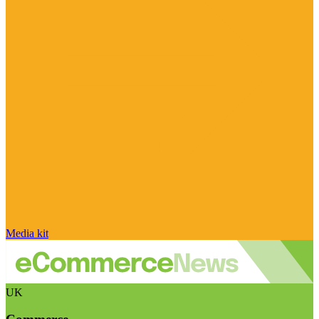
Media kit
UK