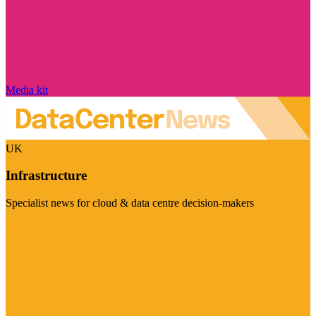
Media kit
UK
Infrastructure
Specialist news for cloud & data centre decision-makers
Visit