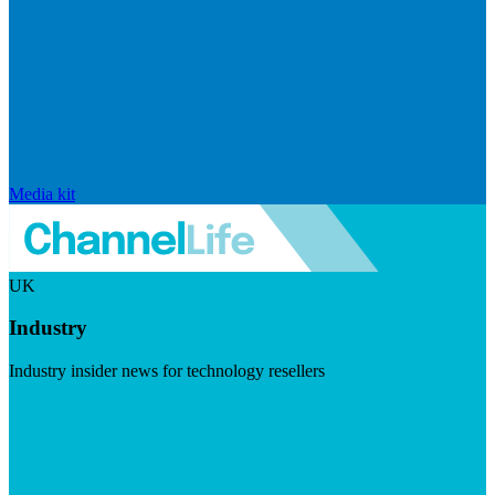
Media kit
UK
Industry
Industry insider news for technology resellers
Visit