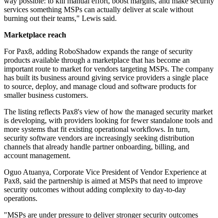
way possible: to kill manual effort, boost margins, and make security
services something MSPs can actually deliver at scale without
burning out their teams," Lewis said.
Marketplace reach
For Pax8, adding RoboShadow expands the range of security
products available through a marketplace that has become an
important route to market for vendors targeting MSPs. The company
has built its business around giving service providers a single place
to source, deploy, and manage cloud and software products for
smaller business customers.
The listing reflects Pax8's view of how the managed security market
is developing, with providers looking for fewer standalone tools and
more systems that fit existing operational workflows. In turn,
security software vendors are increasingly seeking distribution
channels that already handle partner onboarding, billing, and
account management.
Oguo Atuanya, Corporate Vice President of Vendor Experience at
Pax8, said the partnership is aimed at MSPs that need to improve
security outcomes without adding complexity to day-to-day
operations.
"MSPs are under pressure to deliver stronger security outcomes