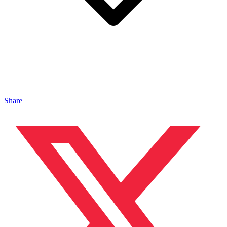
Share