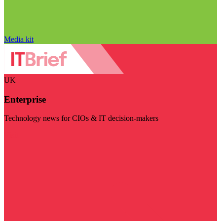
Media kit
UK
Enterprise
Technology news for CIOs & IT decision-makers
Visit