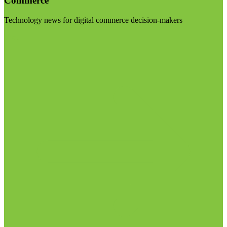
Commerce
Technology news for digital commerce decision-makers
Visit