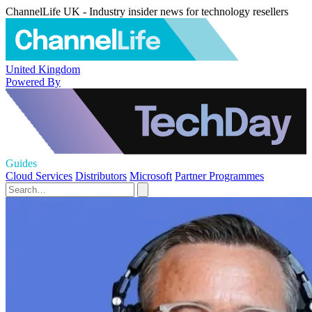
ChannelLife UK - Industry insider news for technology resellers
United Kingdom
Powered By
Guides
Cloud Services
Distributors
Microsoft
Partner Programmes