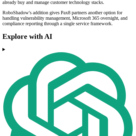
already buy and manage customer technology stacks.
RoboShadow's addition gives Pax8 partners another option for
handling vulnerability management, Microsoft 365 oversight, and
compliance reporting through a single service framework.
Explore with AI