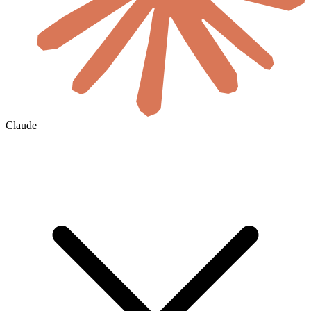
Claude