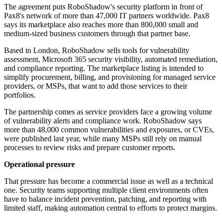
The agreement puts RoboShadow's security platform in front of
Pax8's network of more than 47,000 IT partners worldwide. Pax8
says its marketplace also reaches more than 800,000 small and
medium-sized business customers through that partner base.
Based in London, RoboShadow sells tools for vulnerability
assessment, Microsoft 365 security visibility, automated remediation,
and compliance reporting. The marketplace listing is intended to
simplify procurement, billing, and provisioning for managed service
providers, or MSPs, that want to add those services to their
portfolios.
The partnership comes as service providers face a growing volume
of vulnerability alerts and compliance work. RoboShadow says
more than 48,000 common vulnerabilities and exposures, or CVEs,
were published last year, while many MSPs still rely on manual
processes to review risks and prepare customer reports.
Operational pressure
That pressure has become a commercial issue as well as a technical
one. Security teams supporting multiple client environments often
have to balance incident prevention, patching, and reporting with
limited staff, making automation central to efforts to protect margins.