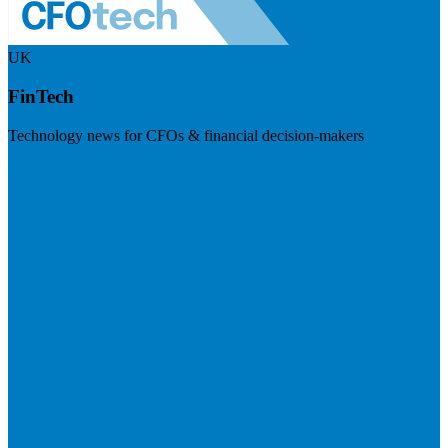
UK
FinTech
Technology news for CFOs & financial decision-makers
Visit