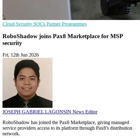
Cloud Security
SOCs
Partner Programmes
RoboShadow joins Pax8 Marketplace for MSP
security
Fri, 12th Jun 2026
JOSEPH GABRIEL LAGONSIN
News Editor
RoboShadow has joined the Pax8 Marketplace, giving managed
service providers access to its platform through Pax8's distribution
network.