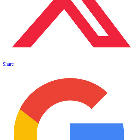
Share