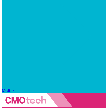
Media kit