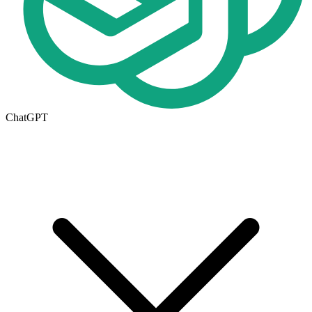
ChatGPT