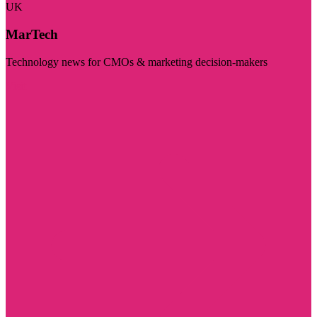
UK
MarTech
Technology news for CMOs & marketing decision-makers
Visit