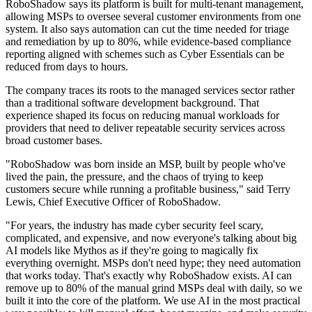
RoboShadow says its platform is built for multi-tenant management,
allowing MSPs to oversee several customer environments from one
system. It also says automation can cut the time needed for triage
and remediation by up to 80%, while evidence-based compliance
reporting aligned with schemes such as Cyber Essentials can be
reduced from days to hours.
The company traces its roots to the managed services sector rather
than a traditional software development background. That
experience shaped its focus on reducing manual workloads for
providers that need to deliver repeatable security services across
broad customer bases.
"RoboShadow was born inside an MSP, built by people who've
lived the pain, the pressure, and the chaos of trying to keep
customers secure while running a profitable business," said Terry
Lewis, Chief Executive Officer of RoboShadow.
"For years, the industry has made cyber security feel scary,
complicated, and expensive, and now everyone's talking about big
AI models like Mythos as if they're going to magically fix
everything overnight. MSPs don't need hype; they need automation
that works today. That's exactly why RoboShadow exists. AI can
remove up to 80% of the manual grind MSPs deal with daily, so we
built it into the core of the platform. We use AI in the most practical