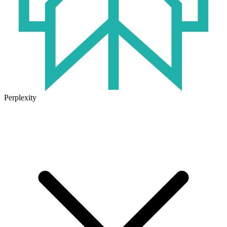
Perplexity