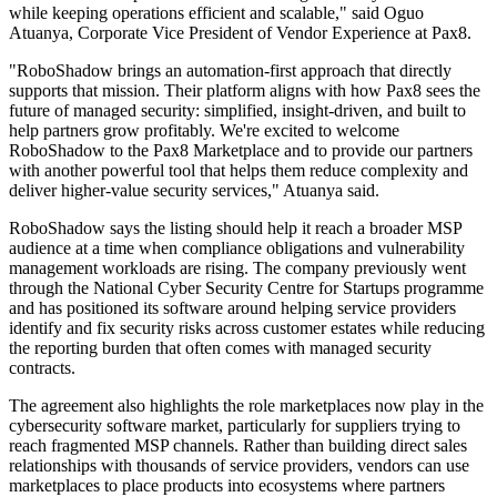
while keeping operations efficient and scalable," said Oguo
Atuanya, Corporate Vice President of Vendor Experience at Pax8.
"RoboShadow brings an automation-first approach that directly
supports that mission. Their platform aligns with how Pax8 sees the
future of managed security: simplified, insight-driven, and built to
help partners grow profitably. We're excited to welcome
RoboShadow to the Pax8 Marketplace and to provide our partners
with another powerful tool that helps them reduce complexity and
deliver higher-value security services," Atuanya said.
RoboShadow says the listing should help it reach a broader MSP
audience at a time when compliance obligations and vulnerability
management workloads are rising. The company previously went
through the National Cyber Security Centre for Startups programme
and has positioned its software around helping service providers
identify and fix security risks across customer estates while reducing
the reporting burden that often comes with managed security
contracts.
The agreement also highlights the role marketplaces now play in the
cybersecurity software market, particularly for suppliers trying to
reach fragmented MSP channels. Rather than building direct sales
relationships with thousands of service providers, vendors can use
marketplaces to place products into ecosystems where partners