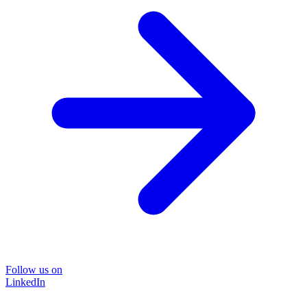
Follow us on
LinkedIn