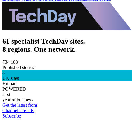
61 specialist TechDay sites.
8 regions. One network.
734,183
Published stories
8
UK sites
Human
POWERED
21st
year of business
Get the latest from
ChannelLife UK
Subscribe