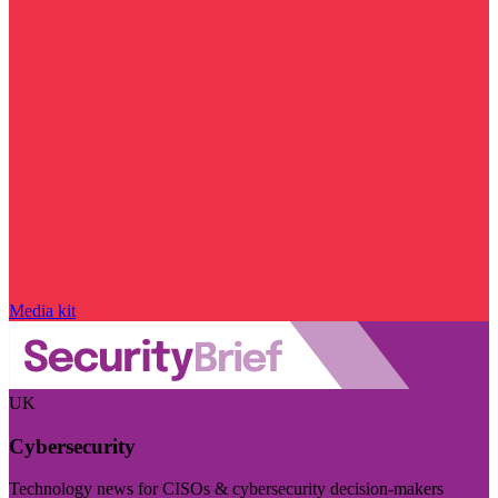
Media kit
UK
Cybersecurity
Technology news for CISOs & cybersecurity decision-makers