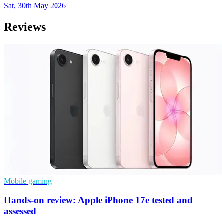
Sat, 30th May 2026
Reviews
Mobile gaming
Hands-on review: Apple iPhone 17e tested and
assessed