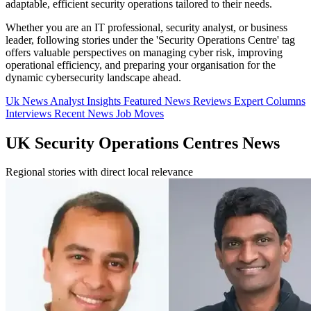
adaptable, efficient security operations tailored to their needs.
Whether you are an IT professional, security analyst, or business
leader, following stories under the 'Security Operations Centre' tag
offers valuable perspectives on managing cyber risk, improving
operational efficiency, and preparing your organisation for the
dynamic cybersecurity landscape ahead.
Uk News
Analyst Insights
Featured News
Reviews
Expert Columns
Interviews
Recent News
Job Moves
UK Security Operations Centres News
Regional stories with direct local relevance