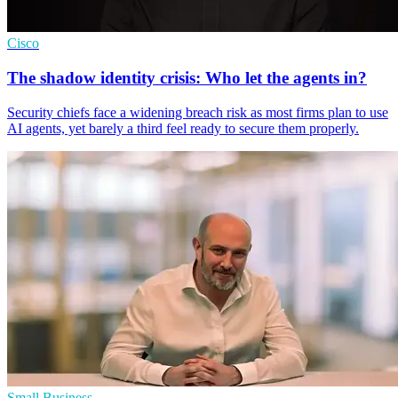
Cisco
The shadow identity crisis: Who let the agents in?
Security chiefs face a widening breach risk as most firms plan to use
AI agents, yet barely a third feel ready to secure them properly.
Small Business