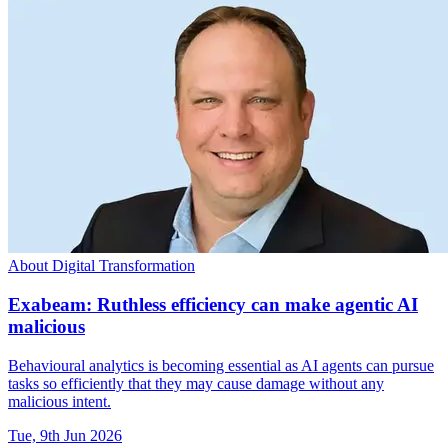
About Digital Transformation
Exabeam: Ruthless efficiency can make agentic AI
malicious
Behavioural analytics is becoming essential as AI agents can pursue
tasks so efficiently that they may cause damage without any
malicious intent.
Tue, 9th Jun 2026