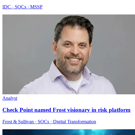
IDC · SOCs · MSSP
Analyst
Check Point named Frost visionary in risk platform
Frost & Sullivan · SOCs · Digital Transformation