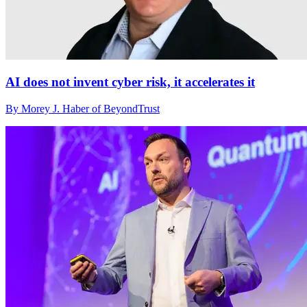
AI does not invent cyber risk, it accelerates it
By Morey J. Haber of BeyondTrust