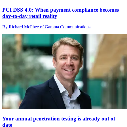
PCI DSS 4.0: When payment compliance becomes
day-to-day retail reality
By Richard McPhee of Gamma Communications
Your annual penetration testing is already out of
date