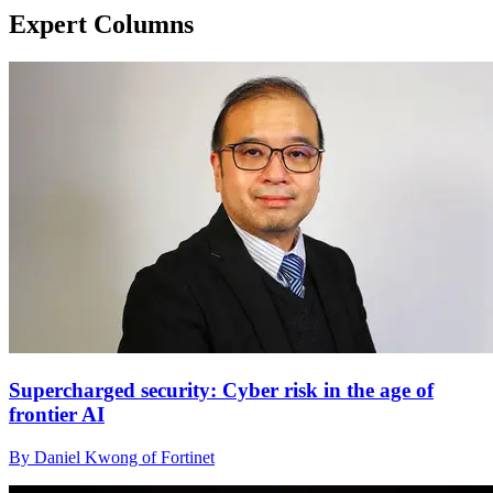
Expert Columns
Supercharged security: Cyber risk in the age of
frontier AI
By Daniel Kwong of Fortinet