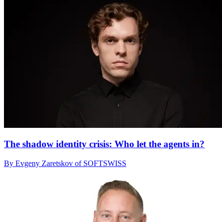
The shadow identity crisis: Who let the agents in?
By Evgeny Zaretskov of SOFTSWISS