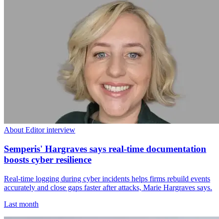
About Editor interview
Semperis' Hargraves says real-time documentation
boosts cyber resilience
Real-time logging during cyber incidents helps firms rebuild events
accurately and close gaps faster after attacks, Marie Hargraves says.
Last month