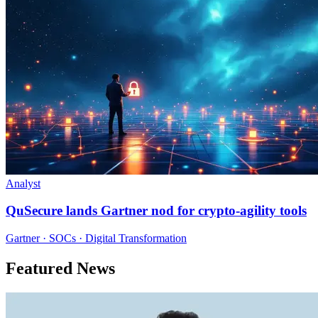
Analyst
QuSecure lands Gartner nod for crypto-agility tools
Gartner · SOCs · Digital Transformation
Featured News