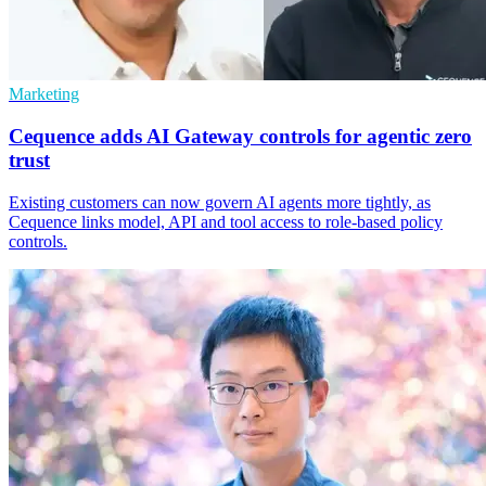
Marketing
Cequence adds AI Gateway controls for agentic zero
trust
Existing customers can now govern AI agents more tightly, as
Cequence links model, API and tool access to role-based policy
controls.