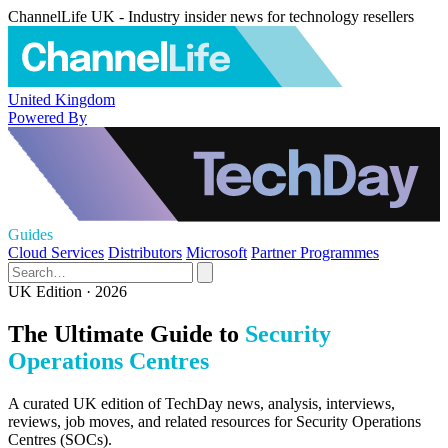
ChannelLife UK - Industry insider news for technology resellers
United Kingdom
Powered By
Guides
Cloud Services
Distributors
Microsoft
Partner Programmes
UK Edition · 2026
The Ultimate Guide to
Security
Operations Centres
A curated UK edition of TechDay news, analysis, interviews,
reviews, job moves, and related resources for Security Operations
Centres (SOCs).