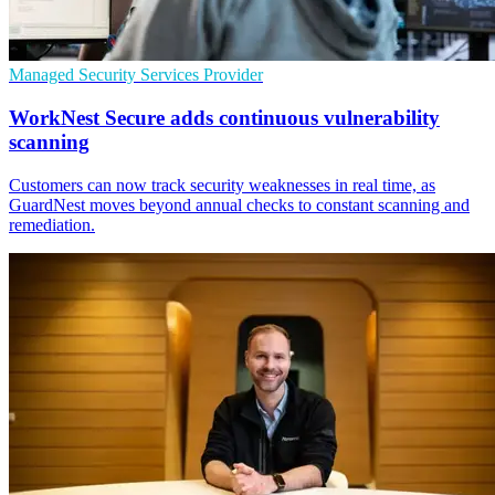
Managed Security Services Provider
WorkNest Secure adds continuous vulnerability
scanning
Customers can now track security weaknesses in real time, as
GuardNest moves beyond annual checks to constant scanning and
remediation.