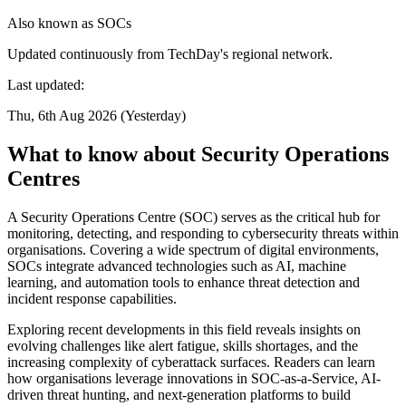
Also known as
SOCs
Updated continuously from TechDay's regional network.
Last updated:
Thu, 6th Aug 2026 (Yesterday)
What to know about Security Operations
Centres
A Security Operations Centre (SOC) serves as the critical hub for
monitoring, detecting, and responding to cybersecurity threats within
organisations. Covering a wide spectrum of digital environments,
SOCs integrate advanced technologies such as AI, machine
learning, and automation tools to enhance threat detection and
incident response capabilities.
Exploring recent developments in this field reveals insights on
evolving challenges like alert fatigue, skills shortages, and the
increasing complexity of cyberattack surfaces. Readers can learn
how organisations leverage innovations in SOC-as-a-Service, AI-
driven threat hunting, and next-generation platforms to build