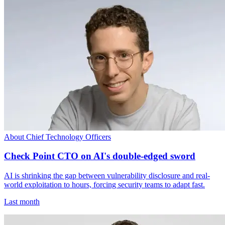
About Chief Technology Officers
Check Point CTO on AI's double-edged sword
AI is shrinking the gap between vulnerability disclosure and real-
world exploitation to hours, forcing security teams to adapt fast.
Last month