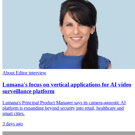
About Editor interview
Lumana's focus on vertical applications for AI video
surveillance platform
Lumana's Principal Product Manager says its camera-agnostic AI
platform is expanding beyond security into retail, healthcare and
smart cities.
3 days ago