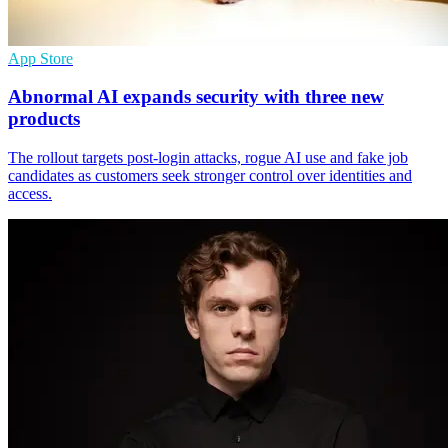
App Store
Abnormal AI expands security with three new
products
The rollout targets post-login attacks, rogue AI use and fake job
candidates as customers seek stronger control over identities and
access.