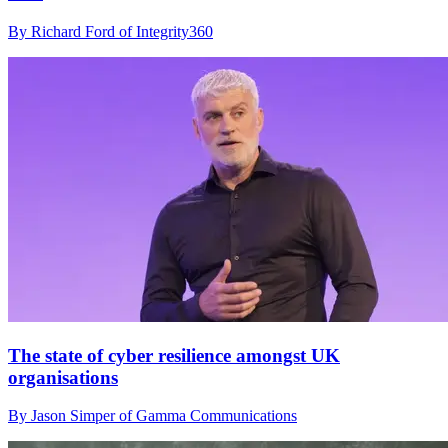
By Richard Ford of Integrity360
The state of cyber resilience amongst UK
organisations
By Jason Simper of Gamma Communications