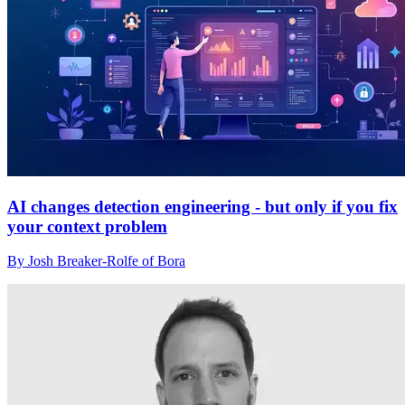
AI changes detection engineering - but only if you fix
your context problem
By Josh Breaker-Rolfe of Bora