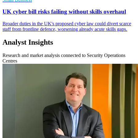
UK cyber bill risks failing without skills overhaul
Broader duties in the UK's proposed cyber law could divert scarce
staff from frontline defence, worsening already acute skills gaps.
Analyst Insights
Research and market analysis connected to Security Operations
Centres