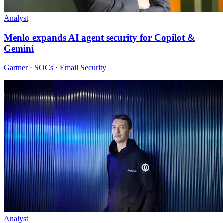
Analyst
Menlo expands AI agent security for Copilot &
Gemini
Gartner · SOCs · Email Security
Analyst