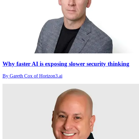
Why faster AI is exposing slower security thinking
By Gareth Cox of Horizon3.ai