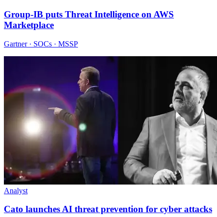
Group-IB puts Threat Intelligence on AWS
Marketplace
Gartner · SOCs · MSSP
Analyst
Cato launches AI threat prevention for cyber attacks