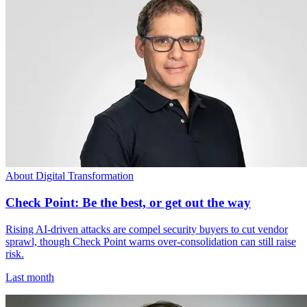
About Digital Transformation
Check Point: Be the best, or get out the way
Rising AI-driven attacks are compel security buyers to cut vendor
sprawl, though Check Point warns over-consolidation can still raise
risk.
Last month