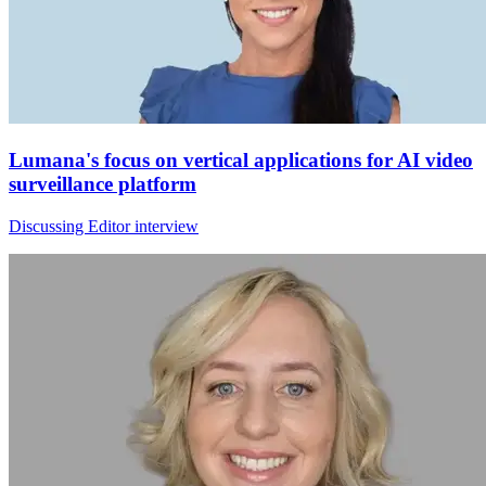
Lumana's focus on vertical applications for AI video
surveillance platform
Discussing Editor interview