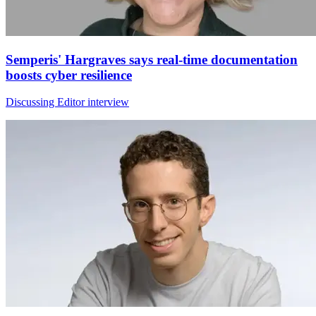
Semperis' Hargraves says real-time documentation
boosts cyber resilience
Discussing Editor interview