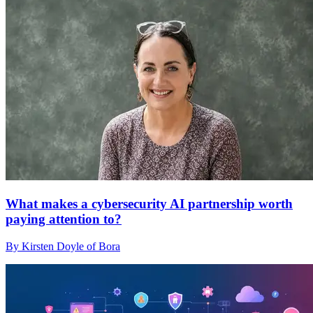
What makes a cybersecurity AI partnership worth
paying attention to?
By Kirsten Doyle of Bora