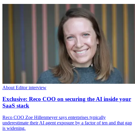
About Editor interview
Exclusive: Reco COO on securing the AI inside your
SaaS stack
Reco COO Zoe Hillenmeyer says enterprises typically
underestimate their AI agent exposure by a factor of ten and that gap
is widening.