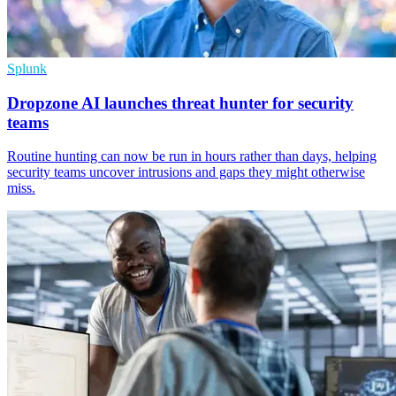
Splunk
Dropzone AI launches threat hunter for security
teams
Routine hunting can now be run in hours rather than days, helping
security teams uncover intrusions and gaps they might otherwise
miss.