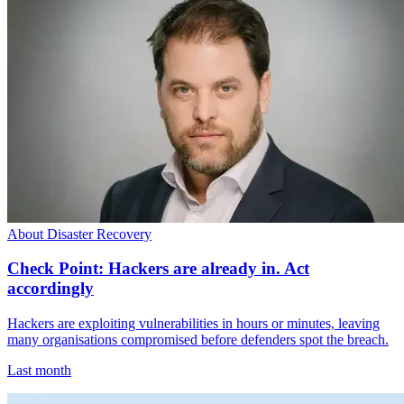
About Disaster Recovery
Check Point: Hackers are already in. Act
accordingly
Hackers are exploiting vulnerabilities in hours or minutes, leaving
many organisations compromised before defenders spot the breach.
Last month