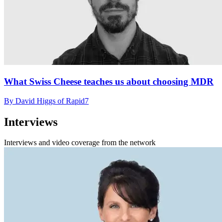
What Swiss Cheese teaches us about choosing MDR
By David Higgs of Rapid7
Interviews
Interviews and video coverage from the network