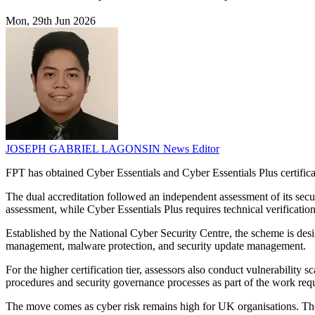
Mon, 29th Jun 2026
JOSEPH GABRIEL LAGONSIN
News Editor
FPT has obtained Cyber Essentials and Cyber Essentials Plus certific
The dual accreditation followed an independent assessment of its secur
assessment, while Cyber Essentials Plus requires technical verificatio
Established by the National Cyber Security Centre, the scheme is desig
management, malware protection, and security update management.
For the higher certification tier, assessors also conduct vulnerability
procedures and security governance processes as part of the work requi
The move comes as cyber risk remains high for UK organisations. Th