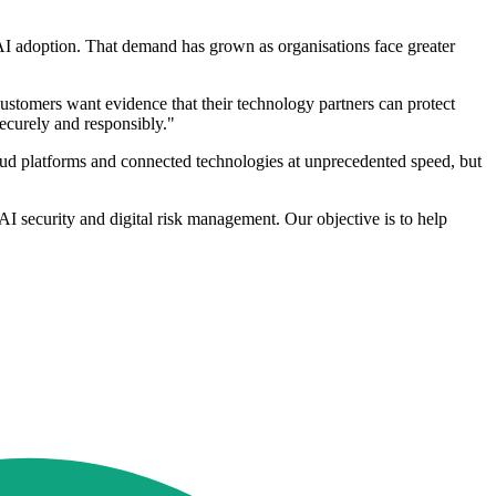
d AI adoption. That demand has grown as organisations face greater
 Customers want evidence that their technology partners can protect
securely and responsibly."
loud platforms and connected technologies at unprecedented speed, but
 AI security and digital risk management. Our objective is to help