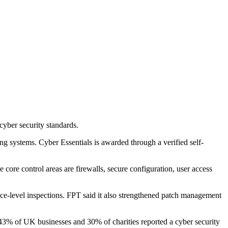
yber security standards.
ing systems. Cyber Essentials is awarded through a verified self-
core control areas are firewalls, secure configuration, user access
evice-level inspections. FPT said it also strengthened patch management
% of UK businesses and 30% of charities reported a cyber security