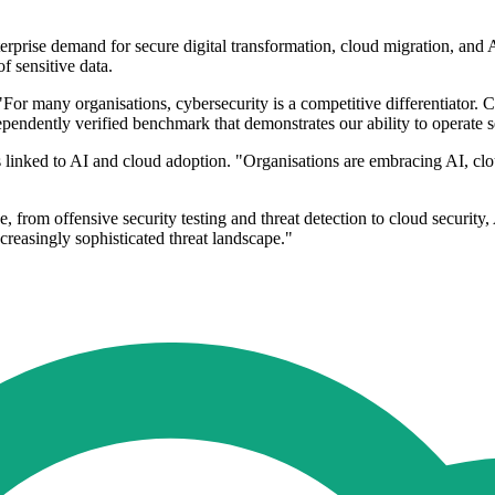
enterprise demand for secure digital transformation, cloud migration, an
of sensitive data.
 "For many organisations, cybersecurity is a competitive differentiator.
dependently verified benchmark that demonstrates our ability to operate 
ks linked to AI and cloud adoption. "Organisations are embracing AI, c
e, from offensive security testing and threat detection to cloud security,
creasingly sophisticated threat landscape."