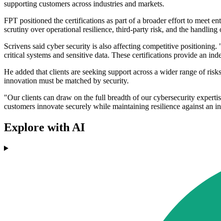
supporting customers across industries and markets.
FPT positioned the certifications as part of a broader effort to meet 
scrutiny over operational resilience, third-party risk, and the handling 
Scrivens said cyber security is also affecting competitive positioning.
critical systems and sensitive data. These certifications provide an in
He added that clients are seeking support across a wider range of ris
innovation must be matched by security.
"Our clients can draw on the full breadth of our cybersecurity expertis
customers innovate securely while maintaining resilience against an in
Explore with AI