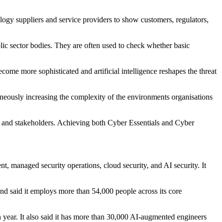
ogy suppliers and service providers to show customers, regulators,
ic sector bodies. They are often used to check whether basic
ome more sophisticated and artificial intelligence reshapes the threat
taneously increasing the complexity of the environments organisations
rs and stakeholders. Achieving both Cyber Essentials and Cyber
nt, managed security operations, cloud security, and AI security. It
and said it employs more than 54,000 people across its core
 year. It also said it has more than 30,000 AI-augmented engineers