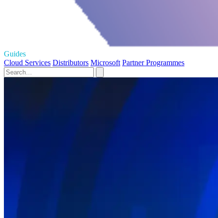
Guides
Cloud Services
Distributors
Microsoft
Partner Programmes