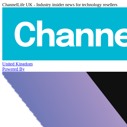
ChannelLife UK - Industry insider news for technology resellers
United Kingdom
Powered By