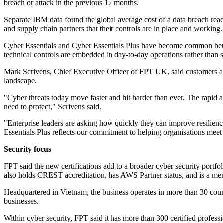
breach or attack in the previous 12 months.
Separate IBM data found the global average cost of a data breach rea
and supply chain partners that their controls are in place and working.
Cyber Essentials and Cyber Essentials Plus have become common bench
technical controls are embedded in day-to-day operations rather than 
Mark Scrivens, Chief Executive Officer of FPT UK, said customers are 
landscape.
"Cyber threats today move faster and hit harder than ever. The rapid a
need to protect," Scrivens said.
"Enterprise leaders are asking how quickly they can improve resilien
Essentials Plus reflects our commitment to helping organisations meet
Security focus
FPT said the new certifications add to a broader cyber security portfol
also holds CREST accreditation, has AWS Partner status, and is a memb
Headquartered in Vietnam, the business operates in more than 30 count
businesses.
Within cyber security, FPT said it has more than 300 certified profes