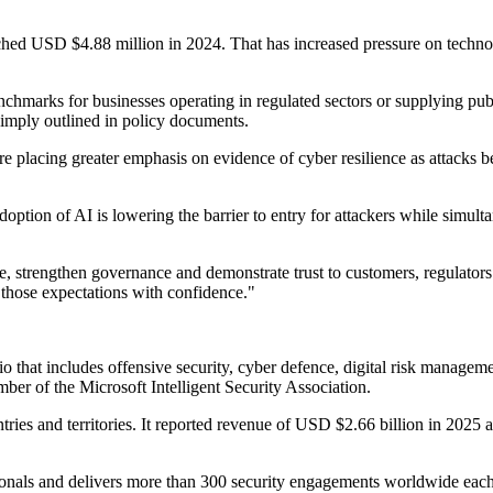
ched USD $4.88 million in 2024. That has increased pressure on technol
marks for businesses operating in regulated sectors or supplying publ
simply outlined in policy documents.
placing greater emphasis on evidence of cyber resilience as attacks bec
doption of AI is lowering the barrier to entry for attackers while simul
ce, strengthen governance and demonstrate trust to customers, regulato
 those expectations with confidence."
io that includes offensive security, cyber defence, digital risk manageme
er of the Microsoft Intelligent Security Association.
ries and territories. It reported revenue of USD $2.66 billion in 2025 
sionals and delivers more than 300 security engagements worldwide each