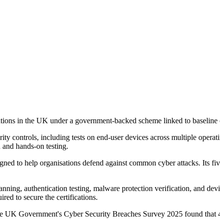
ations in the UK under a government-backed scheme linked to baseline c
ity controls, including tests on end-user devices across multiple operat
n and hands-on testing.
ned to help organisations defend against common cyber attacks. Its five 
 scanning, authentication testing, malware protection verification, and d
red to secure the certifications.
e UK Government's Cyber Security Breaches Survey 2025 found that 43