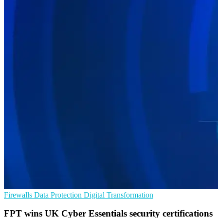
Firewalls
Data Protection
Digital Transformation
FPT wins UK Cyber Essentials security certifications