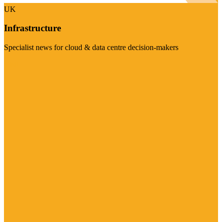
UK
Infrastructure
Specialist news for cloud & data centre decision-makers
Visit