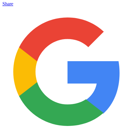
Share