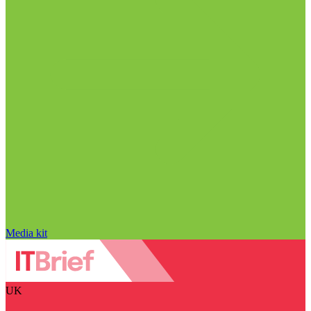
Media kit
UK