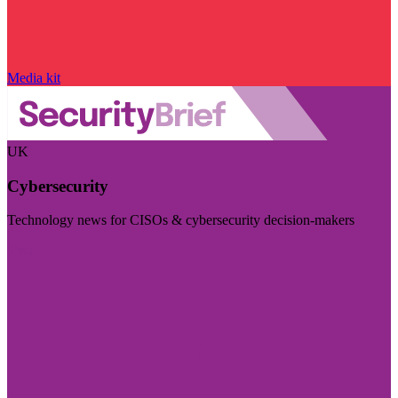
Media kit
UK
Cybersecurity
Technology news for CISOs & cybersecurity decision-makers
Visit