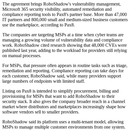
The agreement brings RoboShadow's vulnerability management,
Microsoft 365 security visibility, automated remediation and
compliance reporting tools to Pax8's partner base. More than 47,000
IT partners and 800,000 small and medium-sized business customers
use the marketplace, according to Pax8.
The companies are targeting MSPs at a time when cyber teams are
managing a growing volume of vulnerability data and compliance
work. RoboShadow cited research showing that 48,000 CVEs were
published last year, adding to the workload for providers still relying
on manual processes.
For MSPs, that pressure often appears in routine tasks such as triage,
remediation and reporting. Compliance reporting can take days for
each customer, RoboShadow said, while many providers support
large numbers of endpoints with limited staff.
Listing on Pax8 is intended to simplify procurement, billing and
provisioning for MSPs that want to add RoboShadow to their
security stack. It also gives the company broader reach in a channel
market where distributors and marketplaces increasingly shape how
software vendors sell to smaller providers.
RoboShadow said its platform uses a multi-tenant model, allowing
MSPs to manage multiple customer environments from one system.