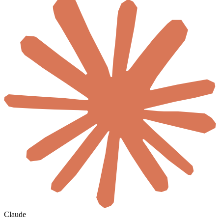
Claude