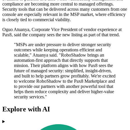
compliance are becoming more central to managed offerings.
Security tools that can be delivered across many customers from one
console are especially relevant in the MSP market, where efficiency
is closely tied to commercial viability.
Oguo Atuanya, Corporate Vice President of vendor experience at
Pax8, said the company sees the new listing as part of that trend.
"MSPs are under pressure to deliver stronger security
outcomes while keeping operations efficient and
scalable," Atuanya said. "RoboShadow brings an
automation-first approach that directly supports that
mission. Their platform aligns with how Pax8 sees the
future of managed security: simplified, insight-driven,
and built to help partners grow profitably. We're excited
to welcome RoboShadow to the Pax8 Marketplace and
to provide our partners with another powerful tool that
helps them reduce complexity and deliver higher‐value
security services."
Explore with AI