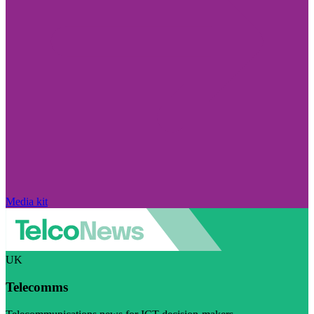
Media kit
UK
Telecomms