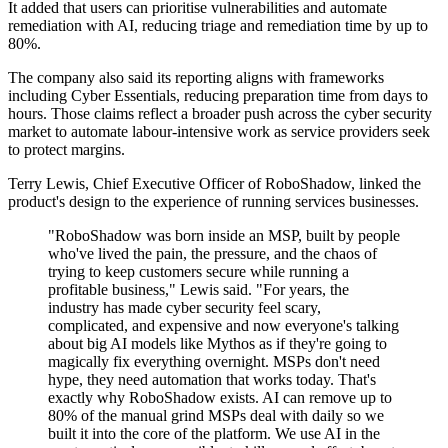
It added that users can prioritise vulnerabilities and automate
remediation with AI, reducing triage and remediation time by up to
80%.
The company also said its reporting aligns with frameworks
including Cyber Essentials, reducing preparation time from days to
hours. Those claims reflect a broader push across the cyber security
market to automate labour-intensive work as service providers seek
to protect margins.
Terry Lewis, Chief Executive Officer of RoboShadow, linked the
product's design to the experience of running services businesses.
"RoboShadow was born inside an MSP, built by people
who've lived the pain, the pressure, and the chaos of
trying to keep customers secure while running a
profitable business," Lewis said. "For years, the
industry has made cyber security feel scary,
complicated, and expensive and now everyone's talking
about big AI models like Mythos as if they're going to
magically fix everything overnight. MSPs don't need
hype, they need automation that works today. That's
exactly why RoboShadow exists. AI can remove up to
80% of the manual grind MSPs deal with daily so we
built it into the core of the platform. We use AI in the