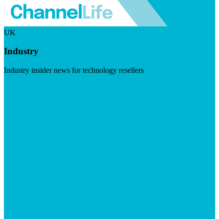
UK
Industry
Industry insider news for technology resellers
Visit