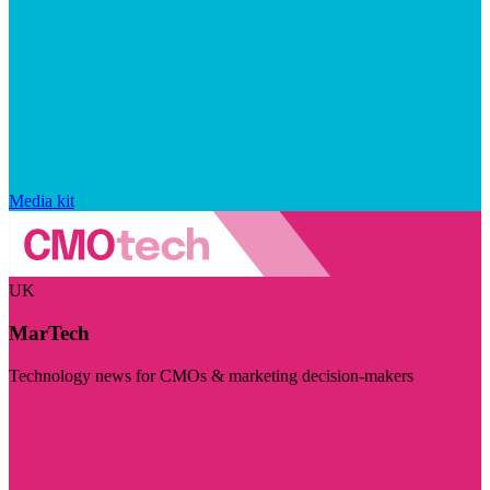
Media kit
UK
MarTech
Technology news for CMOs & marketing decision-makers
Visit