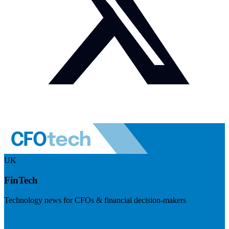
UK
FinTech
Technology news for CFOs & financial decision-makers
Visit