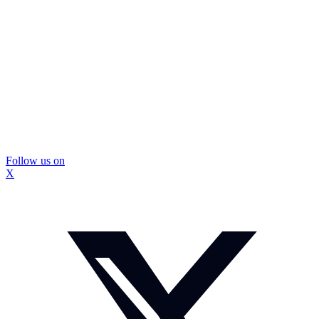
Follow us on
X