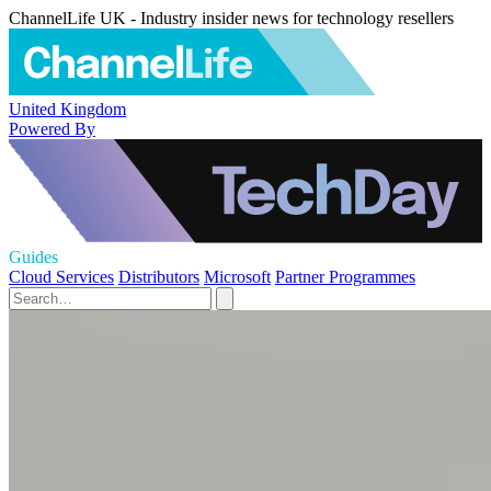
ChannelLife UK - Industry insider news for technology resellers
United Kingdom
Powered By
Guides
Cloud Services
Distributors
Microsoft
Partner Programmes