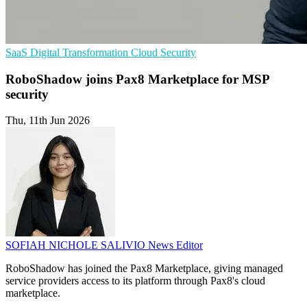
SaaS
Digital Transformation
Cloud Security
RoboShadow joins Pax8 Marketplace for MSP
security
Thu, 11th Jun 2026
SOFIAH NICHOLE SALIVIO
News Editor
RoboShadow has joined the Pax8 Marketplace, giving managed
service providers access to its platform through Pax8's cloud
marketplace.