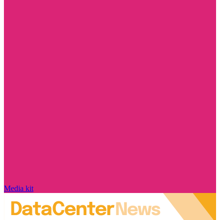
Media kit