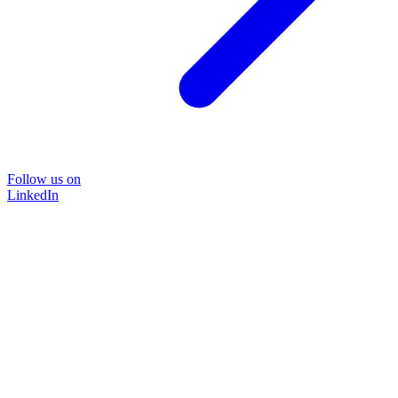
Follow us on
LinkedIn