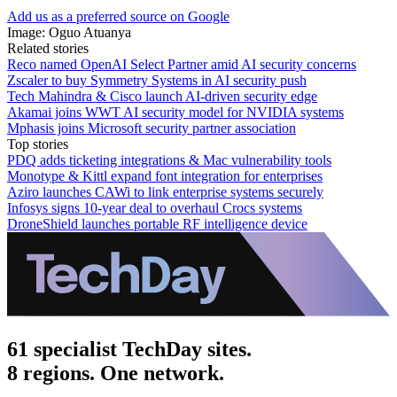
Add us as a preferred source on Google
Image: Oguo Atuanya
Related stories
Reco named OpenAI Select Partner amid AI security concerns
Zscaler to buy Symmetry Systems in AI security push
Tech Mahindra & Cisco launch AI-driven security edge
Akamai joins WWT AI security model for NVIDIA systems
Mphasis joins Microsoft security partner association
Top stories
PDQ adds ticketing integrations & Mac vulnerability tools
Monotype & Kittl expand font integration for enterprises
Aziro launches CAWi to link enterprise systems securely
Infosys signs 10-year deal to overhaul Crocs systems
DroneShield launches portable RF intelligence device
61 specialist TechDay sites.
8 regions. One network.