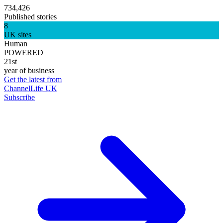
734,426
Published stories
8
UK sites
Human
POWERED
21st
year of business
Get the latest from
ChannelLife UK
Subscribe