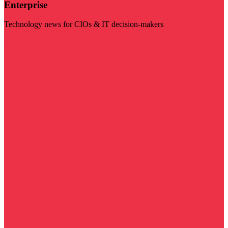
Enterprise
Technology news for CIOs & IT decision-makers
Visit