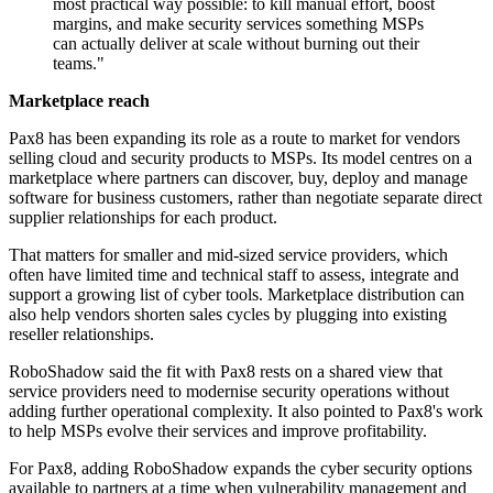
most practical way possible: to kill manual effort, boost
margins, and make security services something MSPs
can actually deliver at scale without burning out their
teams."
Marketplace reach
Pax8 has been expanding its role as a route to market for vendors
selling cloud and security products to MSPs. Its model centres on a
marketplace where partners can discover, buy, deploy and manage
software for business customers, rather than negotiate separate direct
supplier relationships for each product.
That matters for smaller and mid-sized service providers, which
often have limited time and technical staff to assess, integrate and
support a growing list of cyber tools. Marketplace distribution can
also help vendors shorten sales cycles by plugging into existing
reseller relationships.
RoboShadow said the fit with Pax8 rests on a shared view that
service providers need to modernise security operations without
adding further operational complexity. It also pointed to Pax8's work
to help MSPs evolve their services and improve profitability.
For Pax8, adding RoboShadow expands the cyber security options
available to partners at a time when vulnerability management and