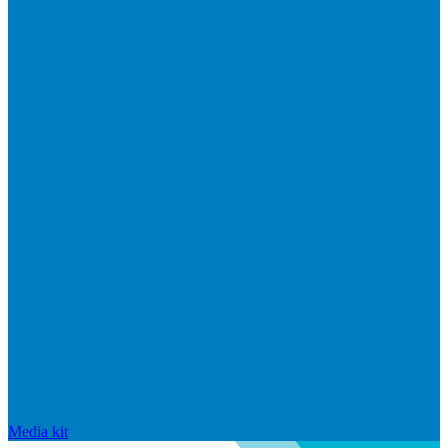
Media kit