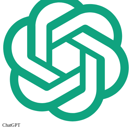
ChatGPT