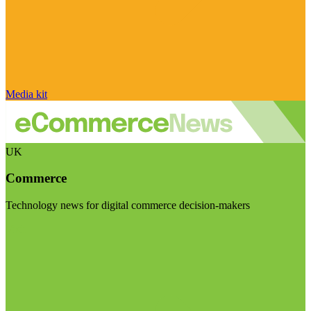
Media kit
UK
Commerce
Technology news for digital commerce decision-makers
Visit