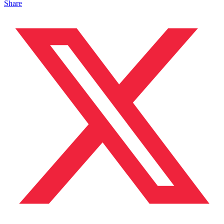
Share