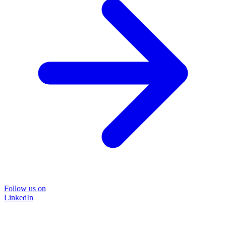
Follow us on
LinkedIn