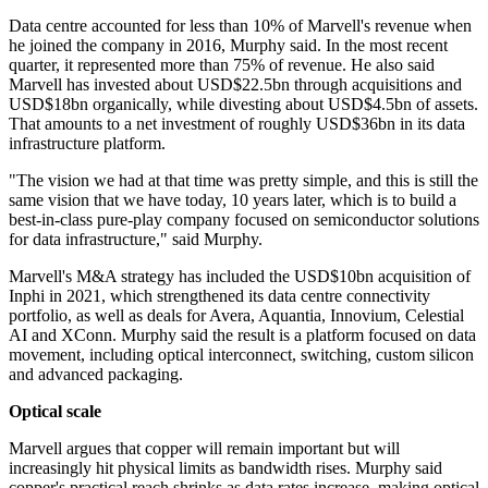
Data centre accounted for less than 10% of Marvell's revenue when
he joined the company in 2016, Murphy said. In the most recent
quarter, it represented more than 75% of revenue. He also said
Marvell has invested about USD$22.5bn through acquisitions and
USD$18bn organically, while divesting about USD$4.5bn of assets.
That amounts to a net investment of roughly USD$36bn in its data
infrastructure platform.
"The vision we had at that time was pretty simple, and this is still the
same vision that we have today, 10 years later, which is to build a
best-in-class pure-play company focused on semiconductor solutions
for data infrastructure," said Murphy.
Marvell's M&A strategy has included the USD$10bn acquisition of
Inphi in 2021, which strengthened its data centre connectivity
portfolio, as well as deals for Avera, Aquantia, Innovium, Celestial
AI and XConn. Murphy said the result is a platform focused on data
movement, including optical interconnect, switching, custom silicon
and advanced packaging.
Optical scale
Marvell argues that copper will remain important but will
increasingly hit physical limits as bandwidth rises. Murphy said
copper's practical reach shrinks as data rates increase, making optical