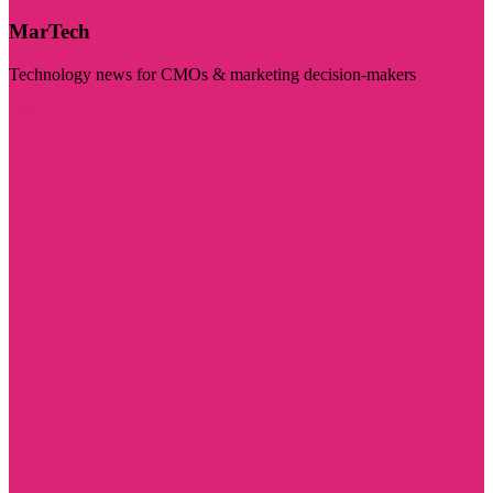
MarTech
Technology news for CMOs & marketing decision-makers
Visit