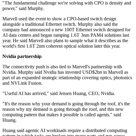
"The fundamental challenge we're solving with CPO is density and
power," said Murphy.
Marvell used the event to show a CPO-based switch design
alongside a traditional Ethernet switch. Murphy also said the
company had announced a new 100T Ethernet switch designed for
AI data centres and began ramping 1.6T 3nm PAM4 solutions last
year. He said Marvell also plans to sample what it describes as the
world's first 1.6T 2nm coherent optical solution later this year.
Nvidia partnership
The connectivity push is also tied to Marvell's partnership with
Nvidia. Murphy said Nvidia has invested USD$2bn in Marvell as
part of an expanded strategic relationship covering optics, photonics
and NVLink Fusion.
"Useful AI has arrived," said Jensen Huang, CEO, Nvidia.
"It's the reason why your demand is going through the roof, it's the
reason why my demand is going through the roof, and this new
computing pattern that makes it possible is called agents," said
Huang.
Huang said agentic AI workloads require a distributed computing
pattern in which tasks are broken into many parts and run across