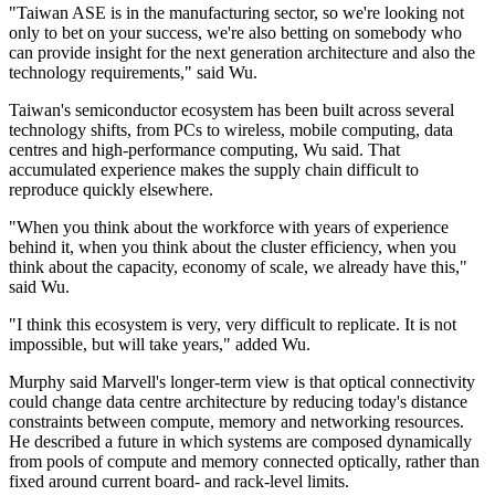
"Taiwan ASE is in the manufacturing sector, so we're looking not
only to bet on your success, we're also betting on somebody who
can provide insight for the next generation architecture and also the
technology requirements," said Wu.
Taiwan's semiconductor ecosystem has been built across several
technology shifts, from PCs to wireless, mobile computing, data
centres and high-performance computing, Wu said. That
accumulated experience makes the supply chain difficult to
reproduce quickly elsewhere.
"When you think about the workforce with years of experience
behind it, when you think about the cluster efficiency, when you
think about the capacity, economy of scale, we already have this,"
said Wu.
"I think this ecosystem is very, very difficult to replicate. It is not
impossible, but will take years," added Wu.
Murphy said Marvell's longer-term view is that optical connectivity
could change data centre architecture by reducing today's distance
constraints between compute, memory and networking resources.
He described a future in which systems are composed dynamically
from pools of compute and memory connected optically, rather than
fixed around current board- and rack-level limits.