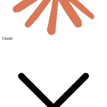
Claude