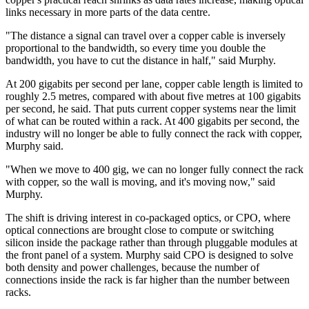
links necessary in more parts of the data centre.
"The distance a signal can travel over a copper cable is inversely
proportional to the bandwidth, so every time you double the
bandwidth, you have to cut the distance in half," said Murphy.
At 200 gigabits per second per lane, copper cable length is limited to
roughly 2.5 metres, compared with about five metres at 100 gigabits
per second, he said. That puts current copper systems near the limit
of what can be routed within a rack. At 400 gigabits per second, the
industry will no longer be able to fully connect the rack with copper,
Murphy said.
"When we move to 400 gig, we can no longer fully connect the rack
with copper, so the wall is moving, and it's moving now," said
Murphy.
The shift is driving interest in co-packaged optics, or CPO, where
optical connections are brought close to compute or switching
silicon inside the package rather than through pluggable modules at
the front panel of a system. Murphy said CPO is designed to solve
both density and power challenges, because the number of
connections inside the rack is far higher than the number between
racks.