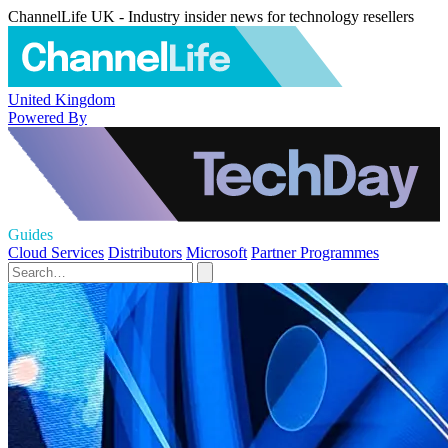
ChannelLife UK - Industry insider news for technology resellers
United Kingdom
Powered By
Guides
Cloud Services
Distributors
Microsoft
Partner Programmes