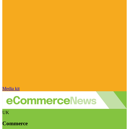
Media kit
UK
Commerce