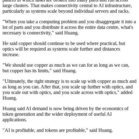
large clusters. That makes connectivity central to AI infrastructure,
particularly as systems scale beyond individual servers and racks.
"When you take a computing problem and you disaggregate it into a
lot of parts and you distribute it across the entire data centre, what's
necessary is connectivity," said Huang.
He said copper should continue to be used where practical, but
optics will be required as systems scale further and distances
increase.
"We should use copper as much as we can for as long as we can,
but copper has its limits," said Huang.
"Ultimately, the right strategy is to scale up with copper as much and
as long as you can. After that, you scale up further with optics, and
you scale out with optics, and you scale across with optics," added
Huang.
Huang said AI demand is now being driven by the economics of
token generation and the wider deployment of useful AI
applications.
"AI is profitable, and tokens are profitable," said Huang.