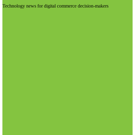
Technology news for digital commerce decision-makers
Visit