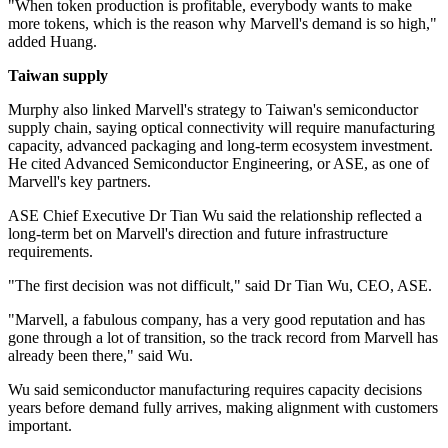
"When token production is profitable, everybody wants to make
more tokens, which is the reason why Marvell's demand is so high,"
added Huang.
Taiwan supply
Murphy also linked Marvell's strategy to Taiwan's semiconductor
supply chain, saying optical connectivity will require manufacturing
capacity, advanced packaging and long-term ecosystem investment.
He cited Advanced Semiconductor Engineering, or ASE, as one of
Marvell's key partners.
ASE Chief Executive Dr Tian Wu said the relationship reflected a
long-term bet on Marvell's direction and future infrastructure
requirements.
"The first decision was not difficult," said Dr Tian Wu, CEO, ASE.
"Marvell, a fabulous company, has a very good reputation and has
gone through a lot of transition, so the track record from Marvell has
already been there," said Wu.
Wu said semiconductor manufacturing requires capacity decisions
years before demand fully arrives, making alignment with customers
important.