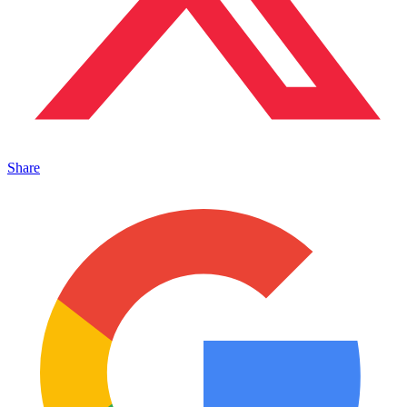
Share