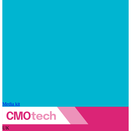
Media kit
UK