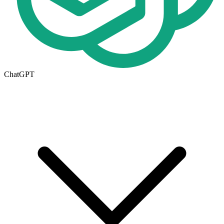
ChatGPT