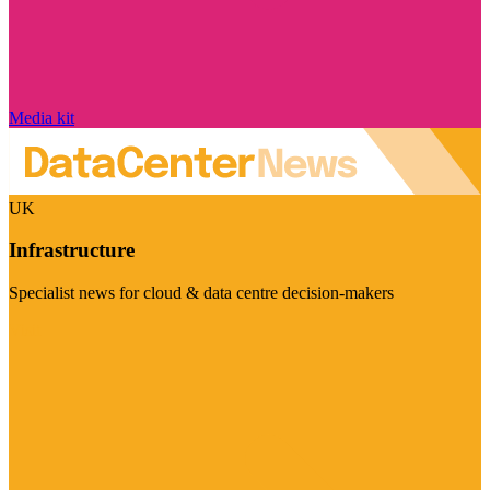
Media kit
UK
Infrastructure
Specialist news for cloud & data centre decision-makers
Visit