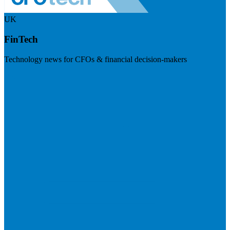
UK
FinTech
Technology news for CFOs & financial decision-makers
Visit