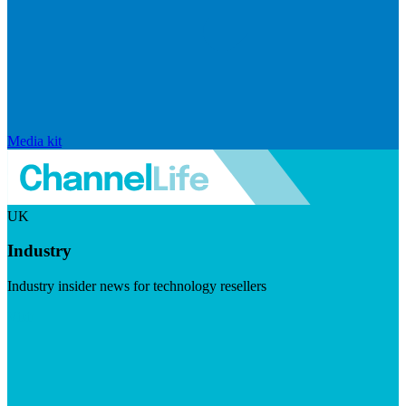
Media kit
UK
Industry
Industry insider news for technology resellers
Visit