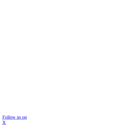
Follow us on
X