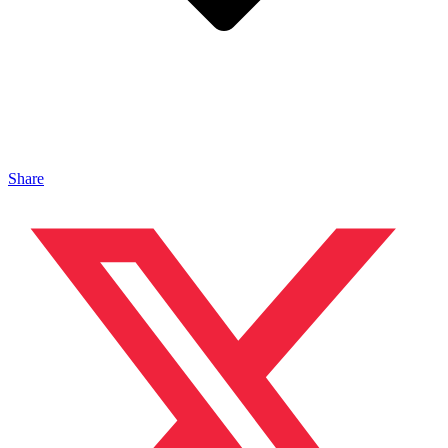
Share