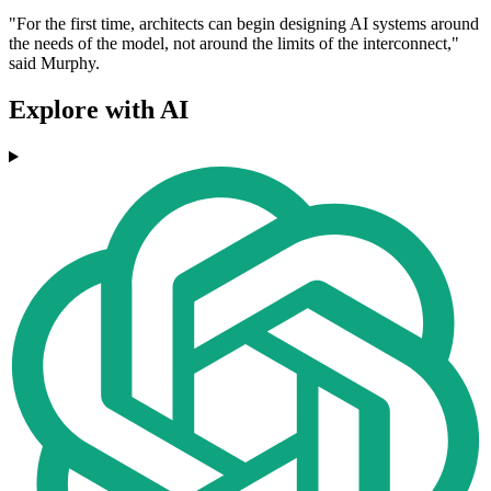
"For the first time, architects can begin designing AI systems around
the needs of the model, not around the limits of the interconnect,"
said Murphy.
Explore with AI