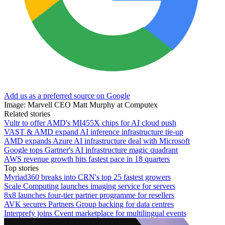
Add us as a preferred source on Google
Image: Marvell CEO Matt Murphy at Computex
Related stories
Vultr to offer AMD's MI455X chips for AI cloud push
VAST & AMD expand AI inference infrastructure tie-up
AMD expands Azure AI infrastructure deal with Microsoft
Google tops Gartner's AI infrastructure magic quadrant
AWS revenue growth hits fastest pace in 18 quarters
Top stories
Myriad360 breaks into CRN's top 25 fastest growers
Scale Computing launches imaging service for servers
8x8 launches four-tier partner programme for resellers
AVK secures Partners Group backing for data centres
Interprefy joins Cvent marketplace for multilingual events