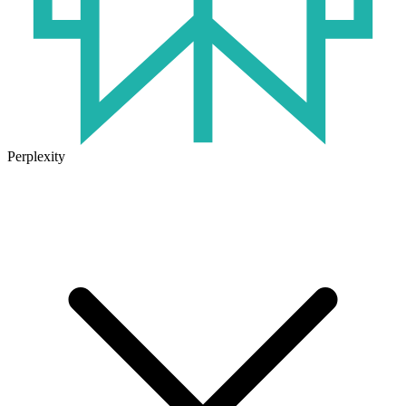
Perplexity