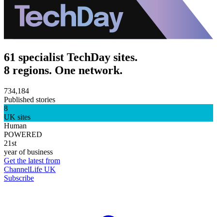
61 specialist TechDay sites.
8 regions. One network.
734,184
Published stories
8
UK sites
Human
POWERED
21st
year of business
Get the latest from
ChannelLife UK
Subscribe