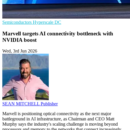
Semiconductors
Hyperscale
DC
Marvell targets AI connectivity bottleneck with
NVIDIA boost
Wed, 3rd Jun 2026
SEAN MITCHELL
Publisher
Marvell is positioning optical connectivity as the next major
battleground in AI infrastructure, as Chairman and CEO Matt
Murphy says the industry's scaling challenge is moving beyond
processors and memory to the networks that connect increasingly