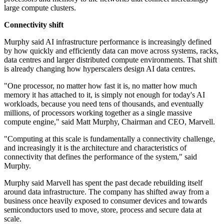
large compute clusters.
Connectivity shift
Murphy said AI infrastructure performance is increasingly defined
by how quickly and efficiently data can move across systems, racks,
data centres and larger distributed compute environments. That shift
is already changing how hyperscalers design AI data centres.
"One processor, no matter how fast it is, no matter how much
memory it has attached to it, is simply not enough for today's AI
workloads, because you need tens of thousands, and eventually
millions, of processors working together as a single massive
compute engine," said Matt Murphy, Chairman and CEO, Marvell.
"Computing at this scale is fundamentally a connectivity challenge,
and increasingly it is the architecture and characteristics of
connectivity that defines the performance of the system," said
Murphy.
Murphy said Marvell has spent the past decade rebuilding itself
around data infrastructure. The company has shifted away from a
business once heavily exposed to consumer devices and towards
semiconductors used to move, store, process and secure data at
scale.