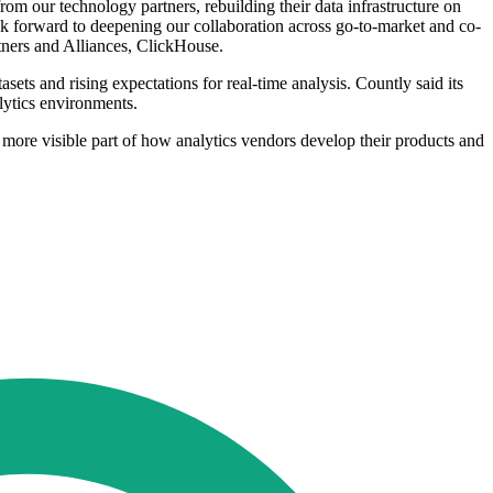
om our technology partners, rebuilding their data infrastructure on
k forward to deepening our collaboration across go-to-market and co-
rtners and Alliances, ClickHouse.
sets and rising expectations for real-time analysis. Countly said its
lytics environments.
 more visible part of how analytics vendors develop their products and