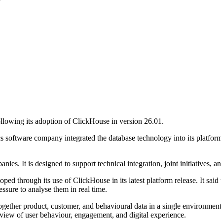
lowing its adoption of ClickHouse in version 26.01.
ics software company integrated the database technology into its platf
s. It is designed to support technical integration, joint initiatives, 
ed through its use of ClickHouse in its latest platform release. It said 
essure to analyse them in real time.
together product, customer, and behavioural data in a single environment. 
 view of user behaviour, engagement, and digital experience.