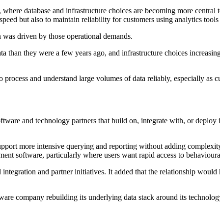
, where database and infrastructure choices are becoming more central to
speed but also to maintain reliability for customers using analytics too
n was driven by those operational demands.
ta than they were a few years ago, and infrastructure choices increasing
 to process and understand large volumes of data reliably, especially a
are and technology partners that build on, integrate with, or deploy 
support more intensive querying and reporting without adding complexit
ent software, particularly where users want rapid access to behavioural 
ntegration and partner initiatives. It added that the relationship would h
are company rebuilding its underlying data stack around its technology.