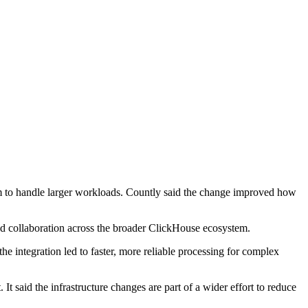
orm to handle larger workloads. Countly said the change improved how
and collaboration across the broader ClickHouse ecosystem.
the integration led to faster, more reliable processing for complex
It said the infrastructure changes are part of a wider effort to reduce