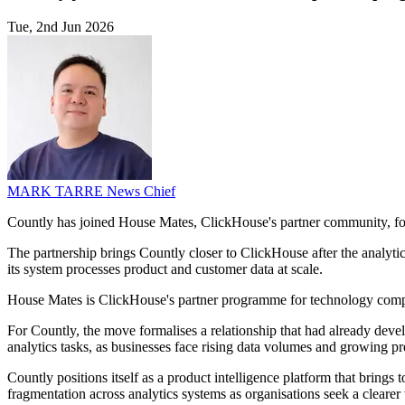
Tue, 2nd Jun 2026
MARK TARRE
News Chief
Countly has joined House Mates, ClickHouse's partner community, fol
The partnership brings Countly closer to ClickHouse after the analyt
its system processes product and customer data at scale.
House Mates is ClickHouse's partner programme for technology companie
For Countly, the move formalises a relationship that had already develop
analytics tasks, as businesses face rising data volumes and growing pr
Countly positions itself as a product intelligence platform that brings 
fragmentation across analytics systems as organisations seek a clearer