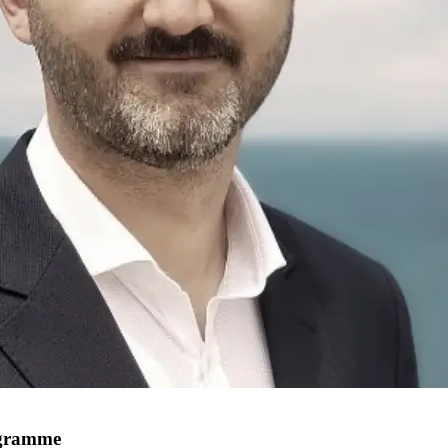
ogramme