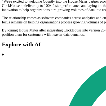
"We're excited to welcome Countly into the House Mates partner progra
ClickHouse to deliver up to 100x faster performance and laying the f
innovation to help organizations turn growing volumes of data into re
The relationship comes as software companies across analytics and custo
focus remains on helping organisations process growing volumes of pr
By joining House Mates after integrating ClickHouse into version 26.0
position them for customers with heavier data demands.
Explore with AI