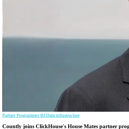
Partner Programmes
BI
Data infrastructure
Countly joins ClickHouse's House Mates partner pr