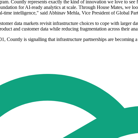
m. Countly represents exactly the kind of innovation we love to see fr
oundation for AI-ready analytics at scale. Through House Mates, we loo
al-time intelligence," said Abhinav Mehla, Vice President of Global Pa
mer data markets revisit infrastructure choices to cope with larger data
oduct and customer data while reducing fragmentation across their ana
1, Countly is signalling that infrastructure partnerships are becoming a