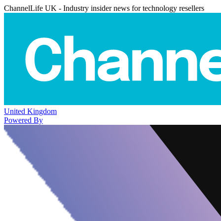
ChannelLife UK - Industry insider news for technology resellers
United Kingdom
Powered By