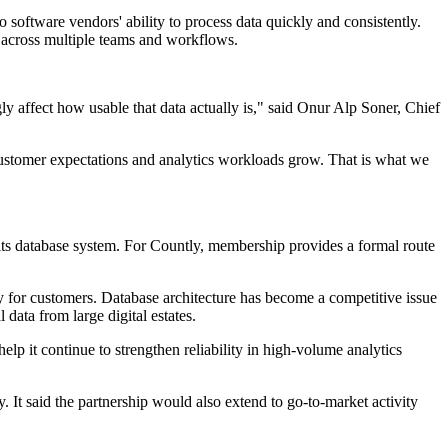
 software vendors' ability to process data quickly and consistently.
ls across multiple teams and workflows.
ly affect how usable that data actually is," said Onur Alp Soner, Chief
s customer expectations and analytics workloads grow. That is what we
its database system. For Countly, membership provides a formal route
y for customers. Database architecture has become a competitive issue
data from large digital estates.
elp it continue to strengthen reliability in high-volume analytics
 It said the partnership would also extend to go-to-market activity