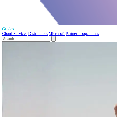
Guides
Cloud Services
Distributors
Microsoft
Partner Programmes