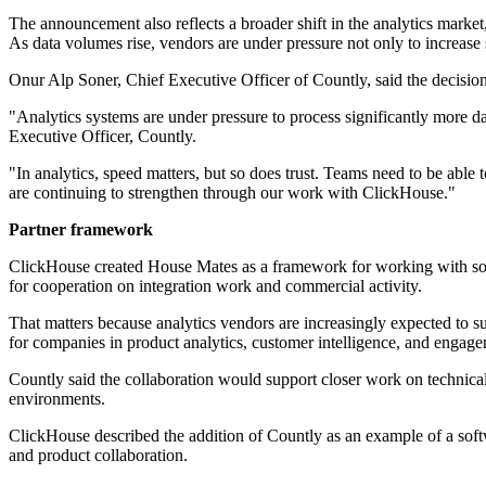
The announcement also reflects a broader shift in the analytics market
As data volumes rise, vendors are under pressure not only to increase 
Onur Alp Soner, Chief Executive Officer of Countly, said the decisio
"Analytics systems are under pressure to process significantly more da
Executive Officer, Countly.
"In analytics, speed matters, but so does trust. Teams need to be able
are continuing to strengthen through our work with ClickHouse."
Partner framework
ClickHouse created House Mates as a framework for working with softw
for cooperation on integration work and commercial activity.
That matters because analytics vendors are increasingly expected to 
for companies in product analytics, customer intelligence, and engagem
Countly said the collaboration would support closer work on technical i
environments.
ClickHouse described the addition of Countly as an example of a softw
and product collaboration.