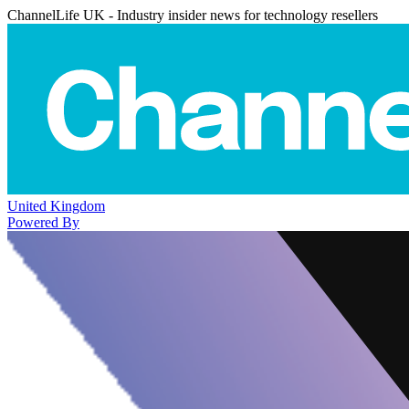
ChannelLife UK - Industry insider news for technology resellers
United Kingdom
Powered By