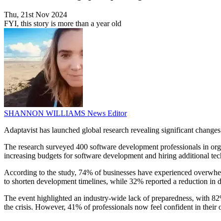
Thu, 21st Nov 2024
FYI, this story is more than a year old
SHANNON WILLIAMS
News Editor
Adaptavist has launched global research revealing significant chang
The research surveyed 400 software development professionals in or
increasing budgets for software development and hiring additional tech 
According to the study, 74% of businesses have experienced overwhe
to shorten development timelines, while 32% reported a reduction in 
The event highlighted an industry-wide lack of preparedness, with 82
the crisis. However, 41% of professionals now feel confident in their or