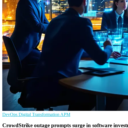
DevOps
Digital Transformation
APM
CrowdStrike outage prompts surge in software inves