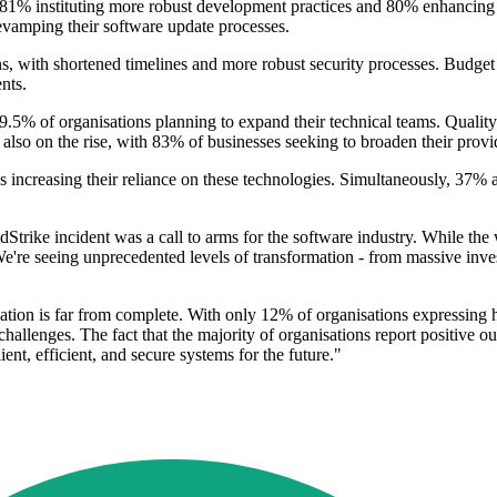
h 81% instituting more robust development practices and 80% enhancin
amping their software update processes.
 with shortened timelines and more robust security processes. Budget 
nts.
9.5% of organisations planning to expand their technical teams. Quality 
also on the rise, with 83% of businesses seeking to broaden their provi
increasing their reliance on these technologies. Simultaneously, 37% a
Strike incident was a call to arms for the software industry. While th
We're seeing unprecedented levels of transformation - from massive inv
ation is far from complete. With only 12% of organisations expressing hig
 challenges. The fact that the majority of organisations report positive o
ient, efficient, and secure systems for the future."