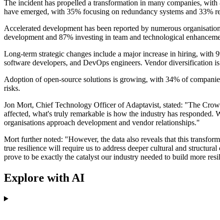
The incident has propelled a transformation in many companies, wit
have emerged, with 35% focusing on redundancy systems and 33% rev
Accelerated development has been reported by numerous organisations,
development and 87% investing in team and technological enhanceme
Long-term strategic changes include a major increase in hiring, with 9
software developers, and DevOps engineers. Vendor diversification is 
Adoption of open-source solutions is growing, with 34% of companies 
risks.
Jon Mort, Chief Technology Officer of Adaptavist, stated: "The Crowd
affected, what's truly remarkable is how the industry has responded. 
organisations approach development and vendor relationships."
Mort further noted: "However, the data also reveals that this transform
true resilience will require us to address deeper cultural and structural
prove to be exactly the catalyst our industry needed to build more resil
Explore with AI