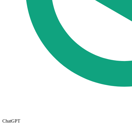
ChatGPT