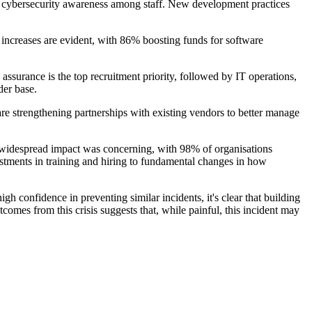
g cybersecurity awareness among staff. New development practices
increases are evident, with 86% boosting funds for software
assurance is the top recruitment priority, followed by IT operations,
der base.
re strengthening partnerships with existing vendors to better manage
e widespread impact was concerning, with 98% of organisations
estments in training and hiring to fundamental changes in how
h confidence in preventing similar incidents, it's clear that building
utcomes from this crisis suggests that, while painful, this incident may