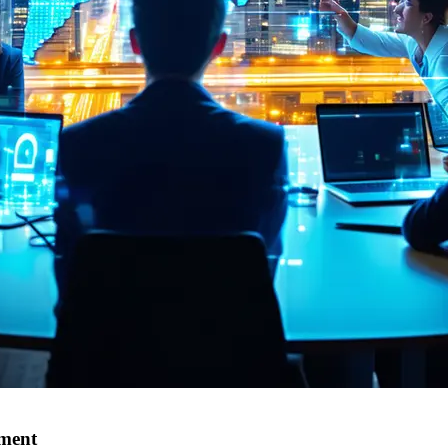
tment