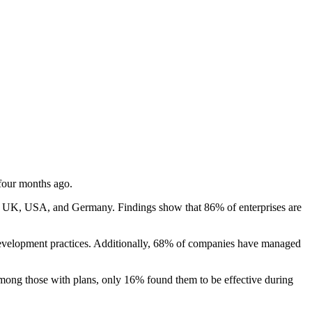
 four months ago.
he UK, USA, and Germany. Findings show that 86% of enterprises are
evelopment practices. Additionally, 68% of companies have managed
Among those with plans, only 16% found them to be effective during