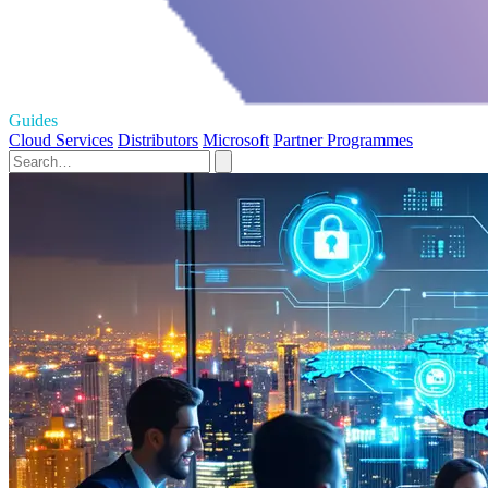
Guides
Cloud Services
Distributors
Microsoft
Partner Programmes