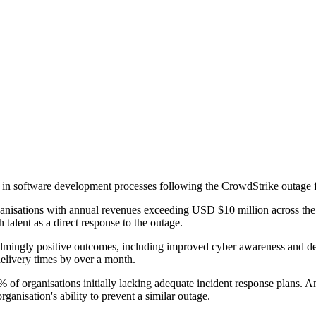
es in software development processes following the CrowdStrike outage
ganisations with annual revenues exceeding USD $10 million across t
talent as a direct response to the outage.
lmingly positive outcomes, including improved cyber awareness and d
delivery times by over a month.
% of organisations initially lacking adequate incident response plans. 
ganisation's ability to prevent a similar outage.