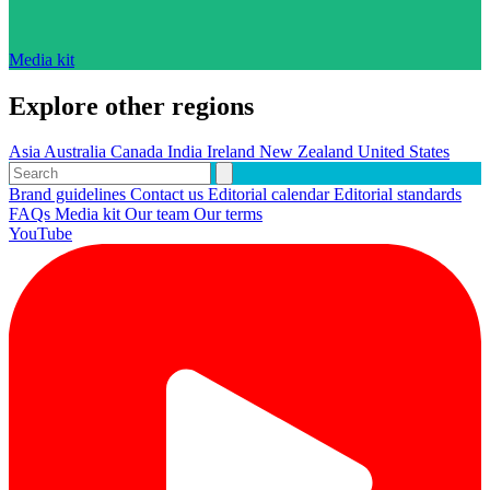
Media kit
Explore other regions
Asia
Australia
Canada
India
Ireland
New Zealand
United States
Brand guidelines
Contact us
Editorial calendar
Editorial standards
FAQs
Media kit
Our team
Our terms
YouTube