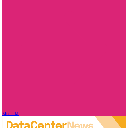
Media kit