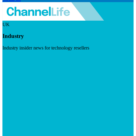
UK
Industry
Industry insider news for technology resellers
Visit