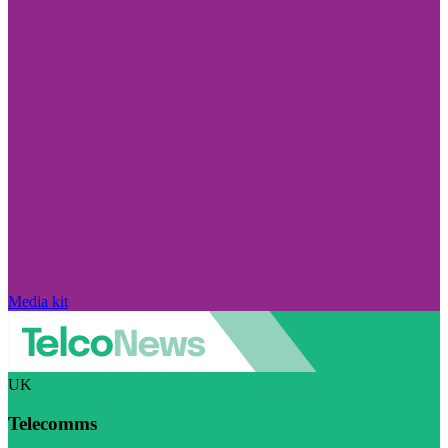
Media kit
UK
Telecomms