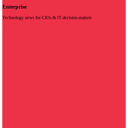
Enterprise
Technology news for CIOs & IT decision-makers
Visit