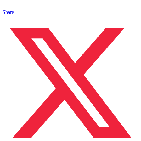
Share