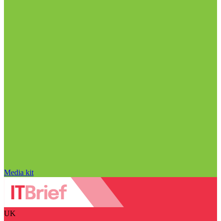
Media kit
UK