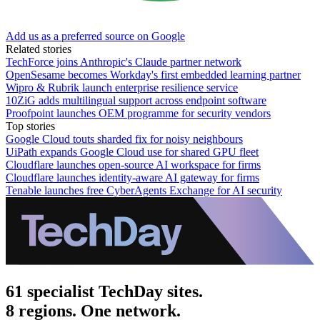
Add us as a preferred source on Google
Related stories
TechForce joins Anthropic's Claude partner network
OpenSesame becomes Workday's first embedded learning partner
Wipro & Rubrik launch enterprise resilience service
10ZiG adds multilingual support across endpoint software
Proofpoint launches OEM programme for security vendors
Top stories
Google Cloud touts sharded fix for noisy neighbours
UiPath expands Google Cloud use for shared GPU fleet
Cloudflare launches open-source AI workspace for firms
Cloudflare launches identity-aware AI gateway for firms
Tenable launches free CyberAgents Exchange for AI security
61 specialist TechDay sites.
8 regions. One network.