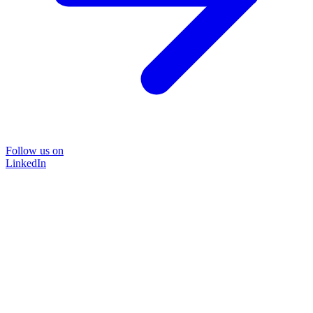
Follow us on
LinkedIn