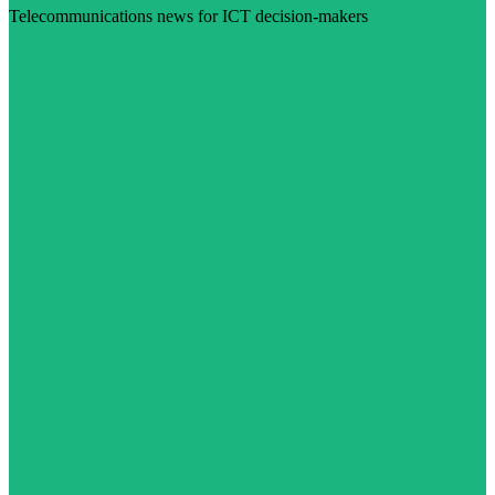
Telecommunications news for ICT decision-makers
Visit