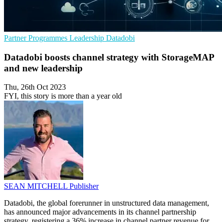
Partner Programmes
Leadership
Datadobi
Datadobi boosts channel strategy with StorageMAP
and new leadership
Thu, 26th Oct 2023
FYI, this story is more than a year old
SEAN MITCHELL
Publisher
Datadobi, the global forerunner in unstructured data management,
has announced major advancements in its channel partnership
strategy, registering a 36% increase in channel partner revenue for