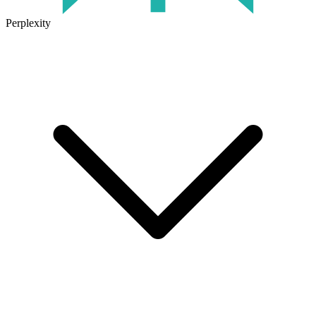
Perplexity