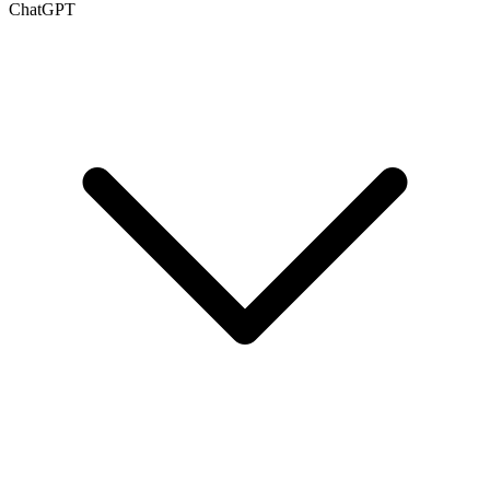
ChatGPT