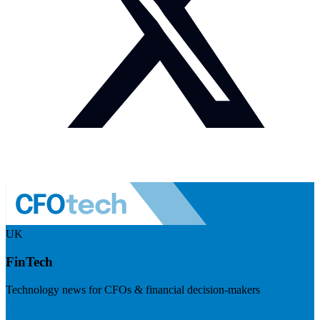
UK
FinTech
Technology news for CFOs & financial decision-makers
Visit