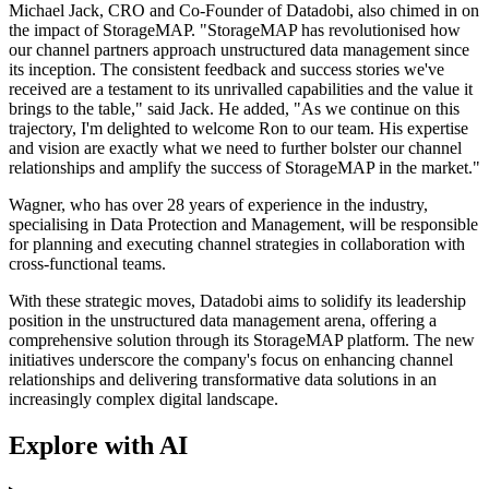
Michael Jack, CRO and Co-Founder of Datadobi, also chimed in on
the impact of StorageMAP. "StorageMAP has revolutionised how
our channel partners approach unstructured data management since
its inception. The consistent feedback and success stories we've
received are a testament to its unrivalled capabilities and the value it
brings to the table," said Jack. He added, "As we continue on this
trajectory, I'm delighted to welcome Ron to our team. His expertise
and vision are exactly what we need to further bolster our channel
relationships and amplify the success of StorageMAP in the market."
Wagner, who has over 28 years of experience in the industry,
specialising in Data Protection and Management, will be responsible
for planning and executing channel strategies in collaboration with
cross-functional teams.
With these strategic moves, Datadobi aims to solidify its leadership
position in the unstructured data management arena, offering a
comprehensive solution through its StorageMAP platform. The new
initiatives underscore the company's focus on enhancing channel
relationships and delivering transformative data solutions in an
increasingly complex digital landscape.
Explore with AI