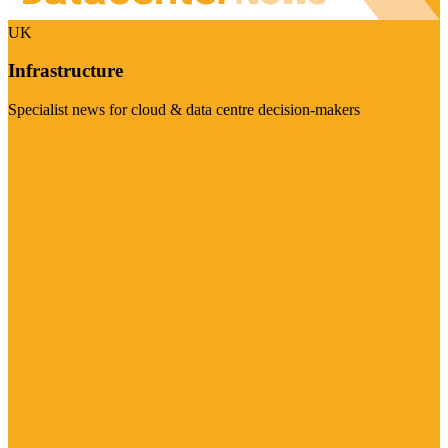
UK
Infrastructure
Specialist news for cloud & data centre decision-makers
Visit