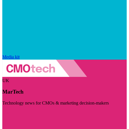
Media kit
UK
MarTech
Technology news for CMOs & marketing decision-makers
Visit