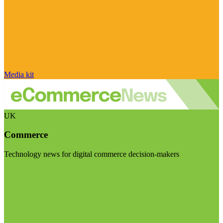
Media kit
UK
Commerce
Technology news for digital commerce decision-makers
Visit