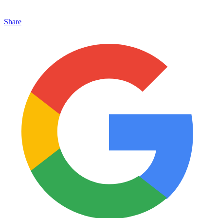
Share