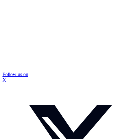
Follow us on
X