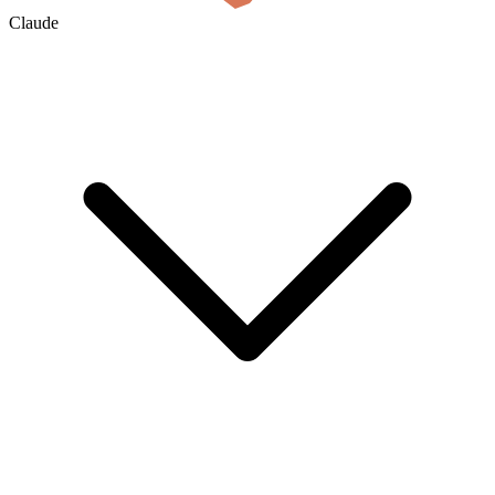
Claude