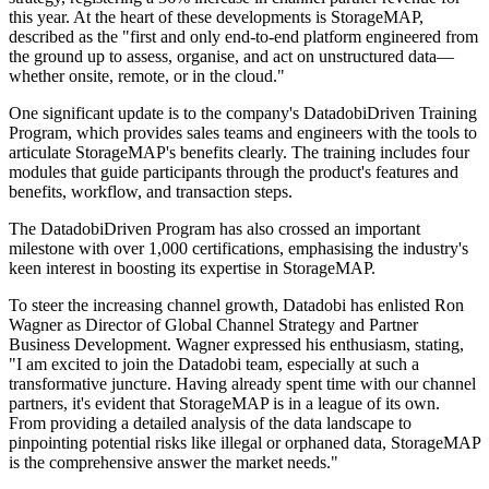
this year. At the heart of these developments is StorageMAP,
described as the "first and only end-to-end platform engineered from
the ground up to assess, organise, and act on unstructured data—
whether onsite, remote, or in the cloud."
One significant update is to the company's DatadobiDriven Training
Program, which provides sales teams and engineers with the tools to
articulate StorageMAP's benefits clearly. The training includes four
modules that guide participants through the product's features and
benefits, workflow, and transaction steps.
The DatadobiDriven Program has also crossed an important
milestone with over 1,000 certifications, emphasising the industry's
keen interest in boosting its expertise in StorageMAP.
To steer the increasing channel growth, Datadobi has enlisted Ron
Wagner as Director of Global Channel Strategy and Partner
Business Development. Wagner expressed his enthusiasm, stating,
"I am excited to join the Datadobi team, especially at such a
transformative juncture. Having already spent time with our channel
partners, it's evident that StorageMAP is in a league of its own.
From providing a detailed analysis of the data landscape to
pinpointing potential risks like illegal or orphaned data, StorageMAP
is the comprehensive answer the market needs."