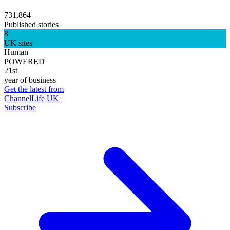
731,864
Published stories
8
UK sites
Human
POWERED
21st
year of business
Get the latest from
ChannelLife UK
Subscribe