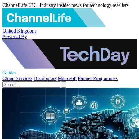
ChannelLife UK - Industry insider news for technology resellers
United Kingdom
Powered By
Guides
Cloud Services
Distributors
Microsoft
Partner Programmes