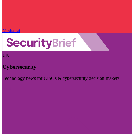
Media kit
UK
Cybersecurity
Technology news for CISOs & cybersecurity decision-makers
Visit