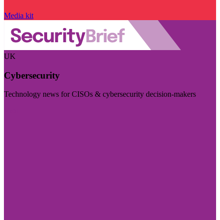
Media kit
UK
Cybersecurity
Technology news for CISOs & cybersecurity decision-makers
Visit