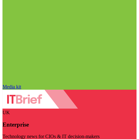
Media kit
UK
Enterprise
Technology news for CIOs & IT decision-makers