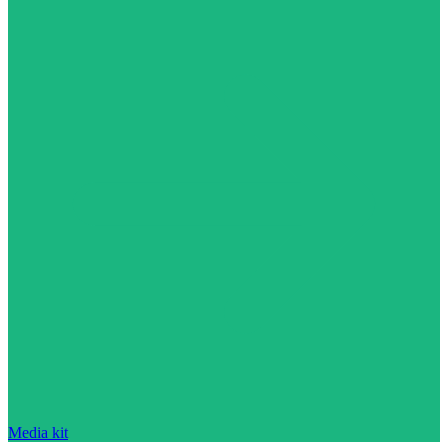
Media kit