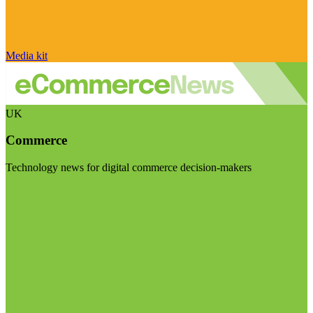
Media kit
UK
Commerce
Technology news for digital commerce decision-makers
Visit