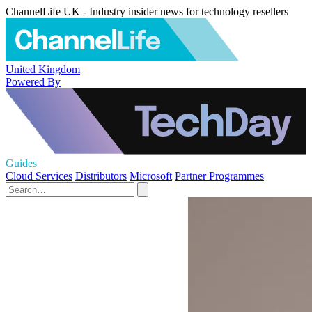
ChannelLife UK - Industry insider news for technology resellers
United Kingdom
Powered By
Guides
Cloud Services
Distributors
Microsoft
Partner Programmes