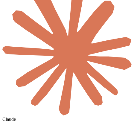
Claude