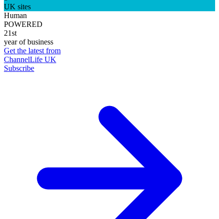
UK sites
Human
POWERED
21st
year of business
Get the latest from
ChannelLife UK
Subscribe