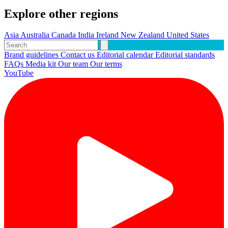
Explore other regions
Asia
Australia
Canada
India
Ireland
New Zealand
United States
Brand guidelines
Contact us
Editorial calendar
Editorial standards
FAQs
Media kit
Our team
Our terms
YouTube