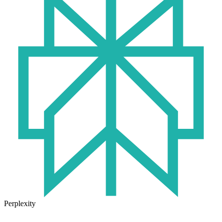
Perplexity