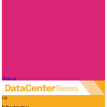
Media kit
UK