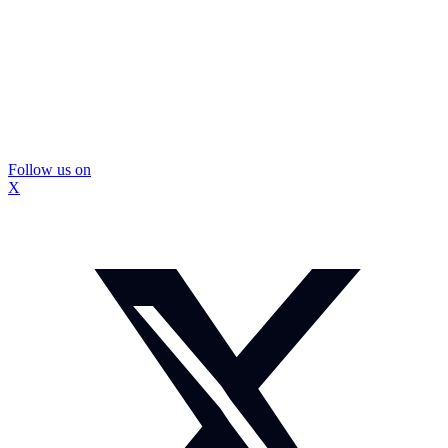
Follow us on
X