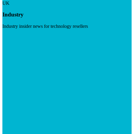
UK
Industry
Industry insider news for technology resellers
Visit