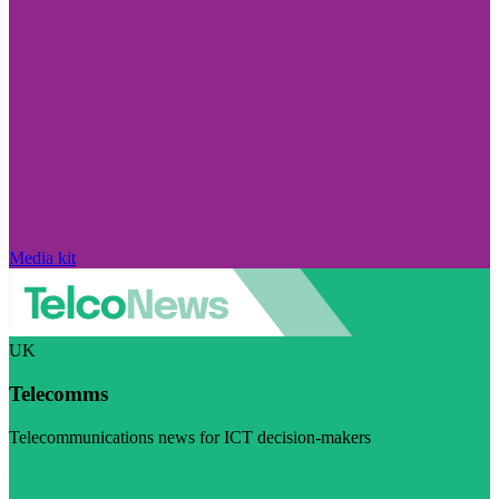
Media kit
UK
Telecomms
Telecommunications news for ICT decision-makers
Visit