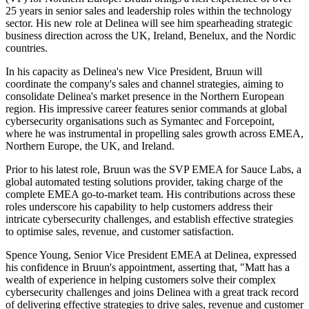
25 years in senior sales and leadership roles within the technology
sector. His new role at Delinea will see him spearheading strategic
business direction across the UK, Ireland, Benelux, and the Nordic
countries.
In his capacity as Delinea's new Vice President, Bruun will
coordinate the company's sales and channel strategies, aiming to
consolidate Delinea's market presence in the Northern European
region. His impressive career features senior commands at global
cybersecurity organisations such as Symantec and Forcepoint,
where he was instrumental in propelling sales growth across EMEA,
Northern Europe, the UK, and Ireland.
Prior to his latest role, Bruun was the SVP EMEA for Sauce Labs, a
global automated testing solutions provider, taking charge of the
complete EMEA go-to-market team. His contributions across these
roles underscore his capability to help customers address their
intricate cybersecurity challenges, and establish effective strategies
to optimise sales, revenue, and customer satisfaction.
Spence Young, Senior Vice President EMEA at Delinea, expressed
his confidence in Bruun's appointment, asserting that, "Matt has a
wealth of experience in helping customers solve their complex
cybersecurity challenges and joins Delinea with a great track record
of delivering effective strategies to drive sales, revenue and customer