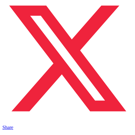
Share