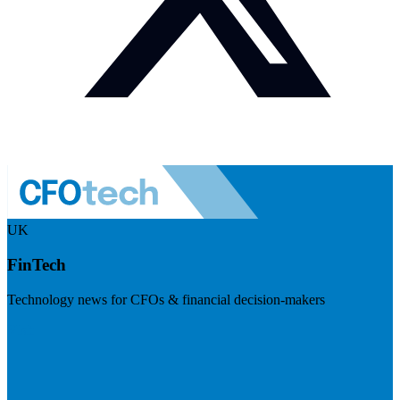
UK
FinTech
Technology news for CFOs & financial decision-makers
Visit