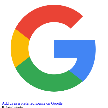
Add us as a preferred source on Google
Related stories