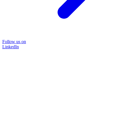
Follow us on
LinkedIn