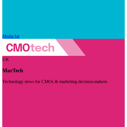
Media kit
UK
MarTech
Technology news for CMOs & marketing decision-makers
Visit