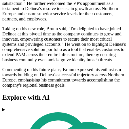
satisfaction." He further welcomed the VP's appointment as a
testament to Delinea's resolve to sustain growth across Northern
Europe and ensure superior service levels for their customers,
partners, and employees.
Taking on his new role, Bruun said, "I'm delighted to have joined
Delinea at this pivotal time as the company continues to grow and
innovate, empowering customers to secure their most critical
systems and privileged accounts." He went on to highlight Delinea's
comprehensive solution portfolio as a tool that enables customers to
extend PAM across their entire infrastructure, thereby ensuring
business continuity even amidst grave identity breach threats.
Commenting on his future plans, Bruun expressed his enthusiasm
towards building on Delinea's successful trajectory across Northern
Europe, emphasising his commitment towards accomplishing the
company's regional business goals.
Explore with AI