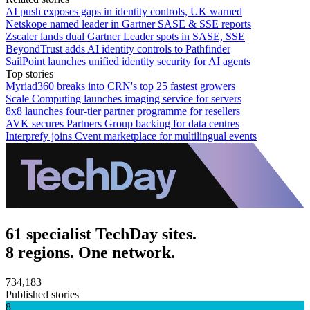
AI push exposes gaps in identity controls, UK warned
Netskope named leader in Gartner SASE & SSE reports
Zscaler lands dual Gartner Leader spots in SASE, SSE
BeyondTrust adds AI identity controls to Pathfinder
SailPoint launches unified identity security for AI agents
Top stories
Myriad360 breaks into CRN's top 25 fastest growers
Scale Computing launches imaging service for servers
8x8 launches four-tier partner programme for resellers
AVK secures Partners Group backing for data centres
Interprefy joins Cvent marketplace for multilingual events
61 specialist TechDay sites.
8 regions. One network.
734,183
Published stories
8