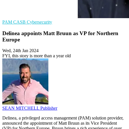
PAM
CASB
Cybersecurity
Delinea appoints Matt Bruun as VP for Northern
Europe
Wed, 24th Jan 2024
FYI, this story is more than a year old
SEAN MITCHELL
Publisher
Delinea, a privileged access management (PAM) solution provider,
announced the appointment of Matt Bruun as its Vice President
(VP) for Northern Europe. Bruun brings a rich experience of over