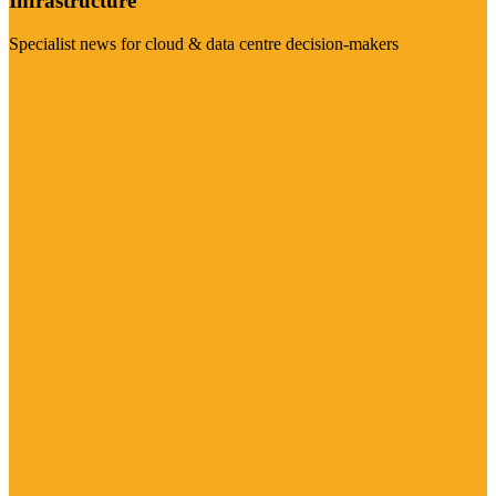
Infrastructure
Specialist news for cloud & data centre decision-makers
Visit