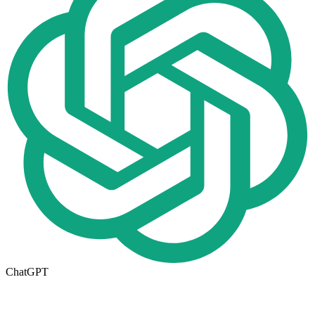
ChatGPT