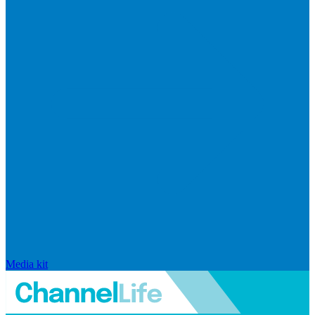
Media kit