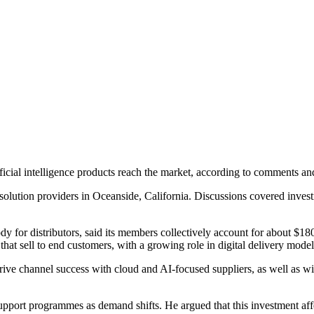
ificial intelligence products reach the market, according to comments
solution providers in Oceanside, California. Discussions covered invest
or distributors, said its members collectively account for about $180 
that sell to end customers, with a growing role in digital delivery model
drive channel success with cloud and AI-focused suppliers, as well as 
support programmes as demand shifts. He argued that this investment af