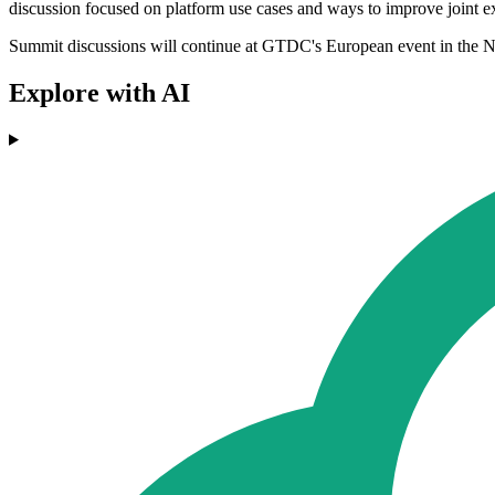
discussion focused on platform use cases and ways to improve joint e
Summit discussions will continue at GTDC's European event in the Net
Explore with AI