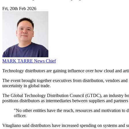
Fri, 20th Feb 2026
MARK TARRE
News Chief
Technology distributors are gaining influence over how cloud and art
The event brought together executives from distribution, vendors and 
uncertainty in global trade.
The Global Technology Distribution Council (GTDC), an industry body f
positions distributors as intermediaries between suppliers and partners 
"No other entities have the reach, resources and motivation to 
officer.
Vitagliano said distributors have increased spending on systems and 