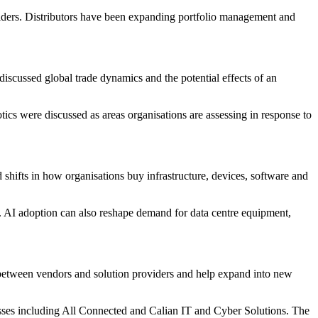
viders. Distributors have been expanding portfolio management and
iscussed global trade dynamics and the potential effects of an
ics were discussed as areas organisations are assessing in response to
hifts in how organisations buy infrastructure, devices, software and
es. AI adoption can also reshape demand for data centre equipment,
 between vendors and solution providers and help expand into new
esses including All Connected and Calian IT and Cyber Solutions. The