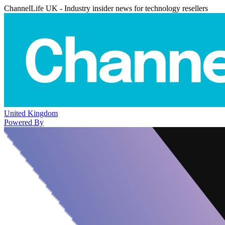
ChannelLife UK - Industry insider news for technology resellers
United Kingdom
Powered By