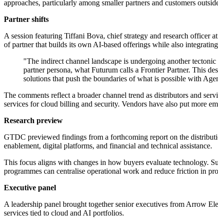
approaches, particularly among smaller partners and customers outside
Partner shifts
A session featuring Tiffani Bova, chief strategy and research office
of partner that builds its own AI-based offerings while also integrating
"The indirect channel landscape is undergoing another tectonic s
partner persona, what Futurum calls a Frontier Partner. This des
solutions that push the boundaries of what is possible with Agen
The comments reflect a broader channel trend as distributors and serv
services for cloud billing and security. Vendors have also put more e
Research preview
GTDC previewed findings from a forthcoming report on the distributio
enablement, digital platforms, and financial and technical assistance.
This focus aligns with changes in how buyers evaluate technology. Sub
programmes can centralise operational work and reduce friction in p
Executive panel
A leadership panel brought together senior executives from Arrow E
services tied to cloud and AI portfolios.