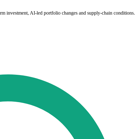
orm investment, AI-led portfolio changes and supply-chain conditions.