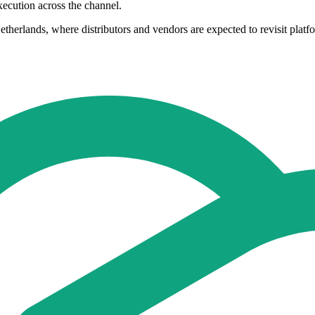
xecution across the channel.
herlands, where distributors and vendors are expected to revisit platf