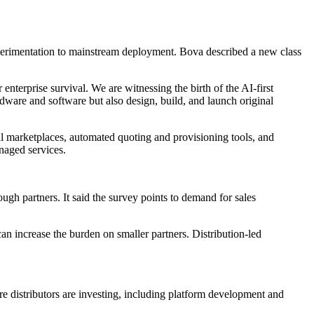
xperimentation to mainstream deployment. Bova described a new class
enterprise survival. We are witnessing the birth of the AI-first
rdware and software but also design, build, and launch original
al marketplaces, automated quoting and provisioning tools, and
naged services.
gh partners. It said the survey points to demand for sales
n increase the burden on smaller partners. Distribution-led
distributors are investing, including platform development and