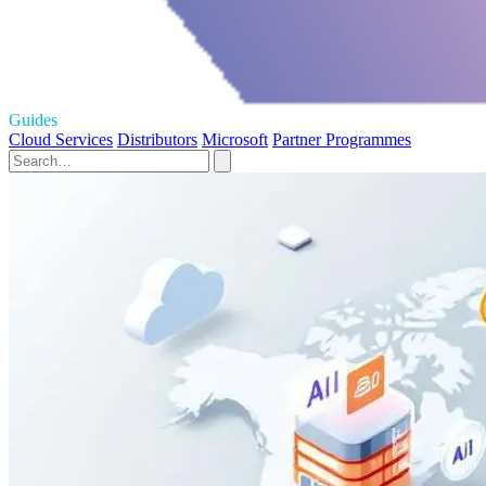
Guides
Cloud Services
Distributors
Microsoft
Partner Programmes