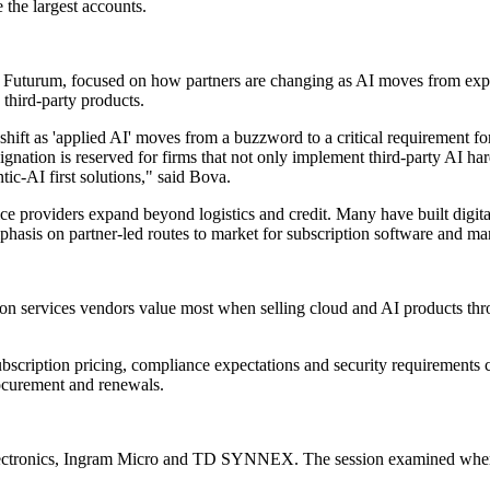
 the largest accounts.
r at Futurum, focused on how partners are changing as AI moves from e
 third-party products.
hift as 'applied AI' moves from a buzzword to a critical requirement for 
ignation is reserved for firms that not only implement third-party AI ha
tic-AI first solutions," said Bova.
ice providers expand beyond logistics and credit. Many have built digit
mphasis on partner-led routes to market for subscription software and ma
n services vendors value most when selling cloud and AI products throu
scription pricing, compliance expectations and security requirements ca
rocurement and renewals.
lectronics, Ingram Micro and TD SYNNEX. The session examined where 