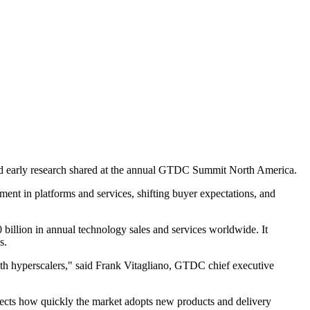
 and early research shared at the annual GTDC Summit North America.
ment in platforms and services, shifting buyer expectations, and
billion in annual technology sales and services worldwide. It
s.
with hyperscalers," said Frank Vitagliano, GTDC chief executive
fects how quickly the market adopts new products and delivery