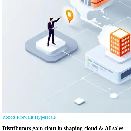
Robots
Firewalls
Hyperscale
Distributors gain clout in shaping cloud & AI sales