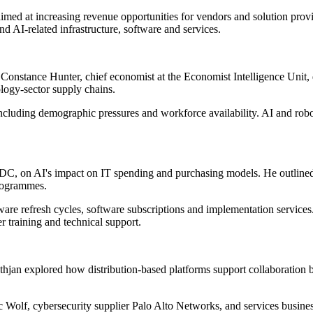
aimed at increasing revenue opportunities for vendors and solution pro
d AI-related infrastructure, software and services.
 Constance Hunter, chief economist at the Economist Intelligence Unit, d
logy-sector supply chains.
ncluding demographic pressures and workforce availability. AI and robot
C, on AI's impact on IT spending and purchasing models. He outlined s
programmes.
rdware refresh cycles, software subscriptions and implementation servic
r training and technical support.
thjan explored how distribution-based platforms support collaboration
c Wolf, cybersecurity supplier Palo Alto Networks, and services busin