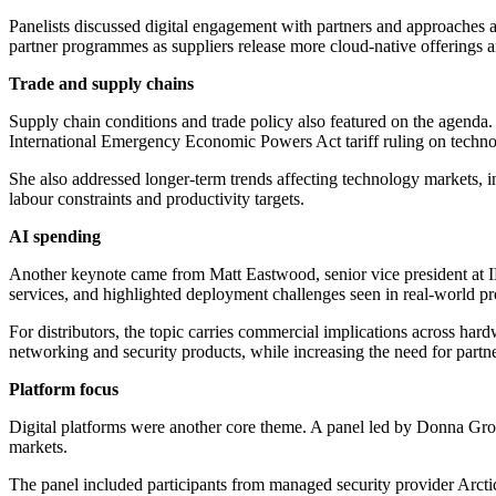
Panelists discussed digital engagement with partners and approaches 
partner programmes as suppliers release more cloud-native offerings an
Trade and supply chains
Supply chain conditions and trade policy also featured on the agenda.
International Emergency Economic Powers Act tariff ruling on techno
She also addressed longer-term trends affecting technology markets, i
labour constraints and productivity targets.
AI spending
Another keynote came from Matt Eastwood, senior vice president at ID
services, and highlighted deployment challenges seen in real-world 
For distributors, the topic carries commercial implications across ha
networking and security products, while increasing the need for partne
Platform focus
Digital platforms were another core theme. A panel led by Donna Gro
markets.
The panel included participants from managed security provider Arcti