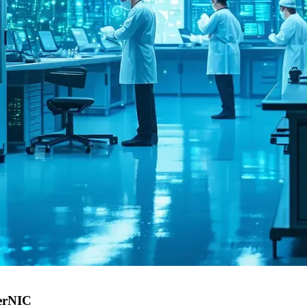
perNIC