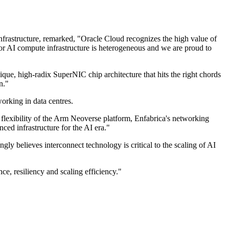
frastructure, remarked, "Oracle Cloud recognizes the high value of
r AI compute infrastructure is heterogeneous and we are proud to
ue, high-radix SuperNIC chip architecture that hits the right chords
n."
orking in data centres.
 flexibility of the Arm Neoverse platform, Enfabrica's networking
ced infrastructure for the AI era."
 believes interconnect technology is critical to the scaling of AI
e, resiliency and scaling efficiency."