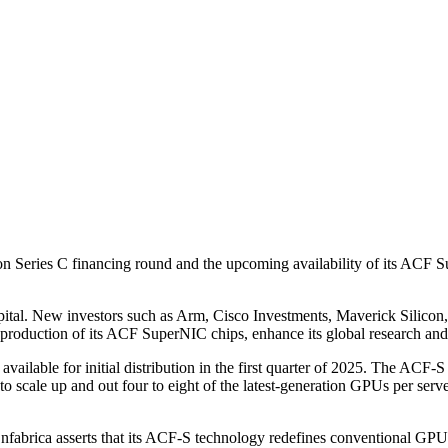
 Series C financing round and the upcoming availability of its ACF Su
ital. New investors such as Arm, Cisco Investments, Maverick Silicon
production of its ACF SuperNIC chips, enhance its global research and
lable for initial distribution in the first quarter of 2025. The ACF-S c
o scale up and out four to eight of the latest-generation GPUs per serve
nfabrica asserts that its ACF-S technology redefines conventional GPU