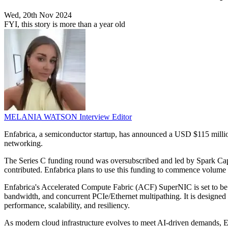
Wed, 20th Nov 2024
FYI, this story is more than a year old
MELANIA WATSON
Interview Editor
Enfabrica, a semiconductor startup, has announced a USD $115 million
networking.
The Series C funding round was oversubscribed and led by Spark Cap
contributed. Enfabrica plans to use this funding to commence volume 
Enfabrica's Accelerated Compute Fabric (ACF) SuperNIC is set to be avai
bandwidth, and concurrent PCIe/Ethernet multipathing. It is designed t
performance, scalability, and resiliency.
As modern cloud infrastructure evolves to meet AI-driven demands, E