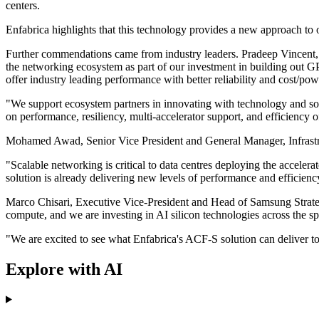
centers.
Enfabrica highlights that this technology provides a new approach to o
Further commendations came from industry leaders. Pradeep Vincent, S
the networking ecosystem as part of our investment in building out 
offer industry leading performance with better reliability and cost/pow
"We support ecosystem partners in innovating with technology and sol
on performance, resiliency, multi-accelerator support, and efficiency 
Mohamed Awad, Senior Vice President and General Manager, Infrastruc
"Scalable networking is critical to data centres deploying the accel
solution is already delivering new levels of performance and efficienc
Marco Chisari, Executive Vice-President and Head of Samsung Strategy
compute, and we are investing in AI silicon technologies across the spe
"We are excited to see what Enfabrica's ACF-S solution can deliver to
Explore with AI