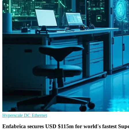
Hyperscale
DC
Ethernet
Enfabrica secures USD $115m for world's fastest Su