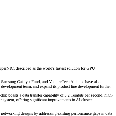
perNIC, described as the world's fastest solution for GPU
, Samsung Catalyst Fund, and VentureTech Alliance have also
 development team, and expand its product line development further.
hip boasts a data transfer capability of 3.2 Terabits per second, high-
r system, offering significant improvements in AI cluster
 networking designs by addressing existing performance gaps in data