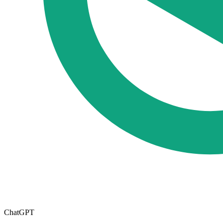
ChatGPT