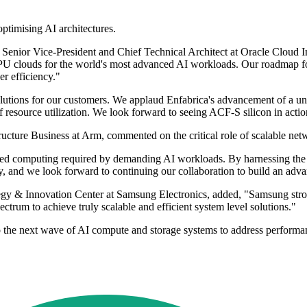
ptimising AI architectures.
enior Vice-President and Chief Technical Architect at Oracle Cloud In
GPU clouds for the world's most advanced AI workloads. Our roadmap fo
er efficiency."
utions for our customers. We applaud Enfabrica's advancement of a uniq
of resource utilization. We look forward to seeing ACF-S silicon in actio
ture Business at Arm, commented on the critical role of scalable netw
erated computing required by demanding AI workloads. By harnessing the
y, and we look forward to continuing our collaboration to build an advan
 & Innovation Center at Samsung Electronics, added, "Samsung strongly
ctrum to achieve truly scalable and efficient system level solutions."
 the next wave of AI compute and storage systems to address performanc