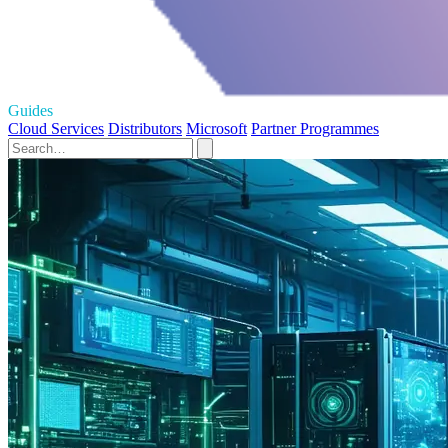
Guides
Cloud Services
Distributors
Microsoft
Partner Programmes