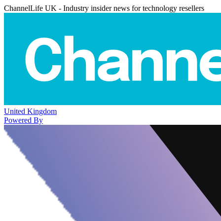
ChannelLife UK - Industry insider news for technology resellers
United Kingdom
Powered By