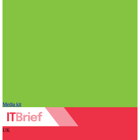
Media kit
UK