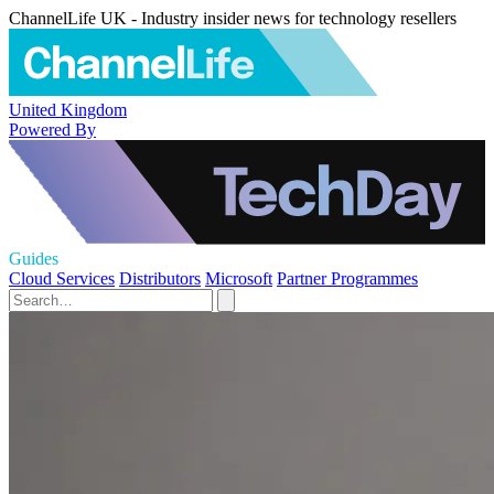
ChannelLife UK - Industry insider news for technology resellers
United Kingdom
Powered By
Guides
Cloud Services
Distributors
Microsoft
Partner Programmes