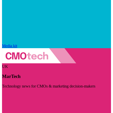
Media kit
UK
MarTech
Technology news for CMOs & marketing decision-makers
Visit