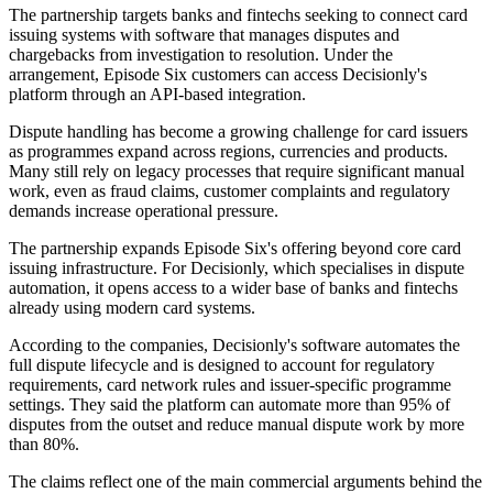
The partnership targets banks and fintechs seeking to connect card
issuing systems with software that manages disputes and
chargebacks from investigation to resolution. Under the
arrangement, Episode Six customers can access Decisionly's
platform through an API-based integration.
Dispute handling has become a growing challenge for card issuers
as programmes expand across regions, currencies and products.
Many still rely on legacy processes that require significant manual
work, even as fraud claims, customer complaints and regulatory
demands increase operational pressure.
The partnership expands Episode Six's offering beyond core card
issuing infrastructure. For Decisionly, which specialises in dispute
automation, it opens access to a wider base of banks and fintechs
already using modern card systems.
According to the companies, Decisionly's software automates the
full dispute lifecycle and is designed to account for regulatory
requirements, card network rules and issuer-specific programme
settings. They said the platform can automate more than 95% of
disputes from the outset and reduce manual dispute work by more
than 80%.
The claims reflect one of the main commercial arguments behind the