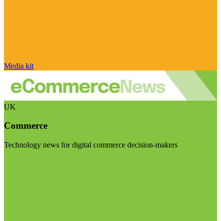
Media kit
UK
Commerce
Technology news for digital commerce decision-makers
Visit