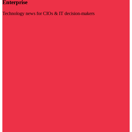
Enterprise
Technology news for CIOs & IT decision-makers
Visit