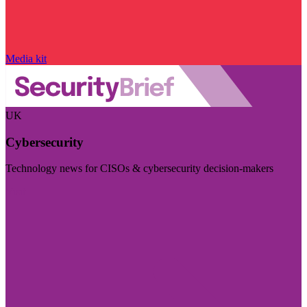
Media kit
UK
Cybersecurity
Technology news for CISOs & cybersecurity decision-makers
Visit