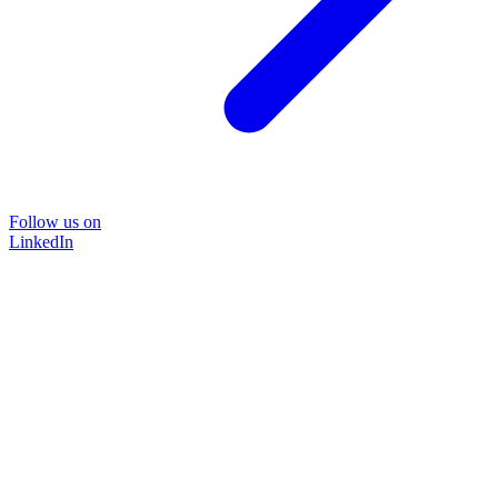
Follow us on
LinkedIn