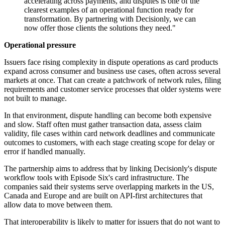
accelerating across payments, and disputes is one of the
clearest examples of an operational function ready for
transformation. By partnering with Decisionly, we can
now offer those clients the solutions they need."
Operational pressure
Issuers face rising complexity in dispute operations as card products
expand across consumer and business use cases, often across several
markets at once. That can create a patchwork of network rules, filing
requirements and customer service processes that older systems were
not built to manage.
In that environment, dispute handling can become both expensive
and slow. Staff often must gather transaction data, assess claim
validity, file cases within card network deadlines and communicate
outcomes to customers, with each stage creating scope for delay or
error if handled manually.
The partnership aims to address that by linking Decisionly's dispute
workflow tools with Episode Six's card infrastructure. The
companies said their systems serve overlapping markets in the US,
Canada and Europe and are built on API-first architectures that
allow data to move between them.
That interoperability is likely to matter for issuers that do not want to