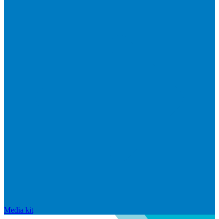
Media kit