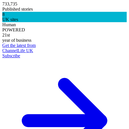
733,735
Published stories
8
UK sites
Human
POWERED
21st
year of business
Get the latest from
ChannelLife UK
Subscribe