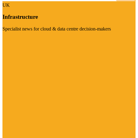
UK
Infrastructure
Specialist news for cloud & data centre decision-makers
Visit