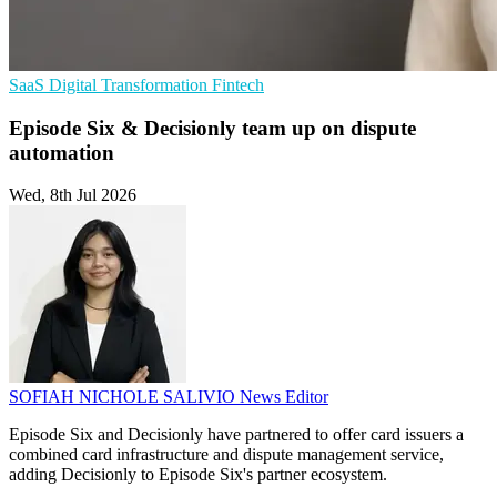
SaaS
Digital Transformation
Fintech
Episode Six & Decisionly team up on dispute
automation
Wed, 8th Jul 2026
SOFIAH NICHOLE SALIVIO
News Editor
Episode Six and Decisionly have partnered to offer card issuers a
combined card infrastructure and dispute management service,
adding Decisionly to Episode Six's partner ecosystem.