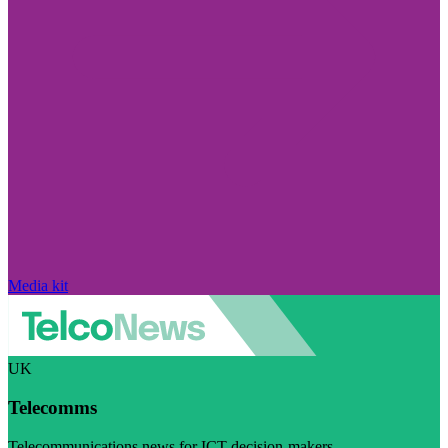
Media kit
UK
Telecomms
Telecommunications news for ICT decision-makers