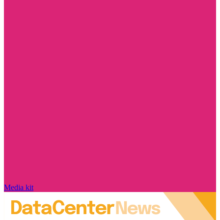
Media kit