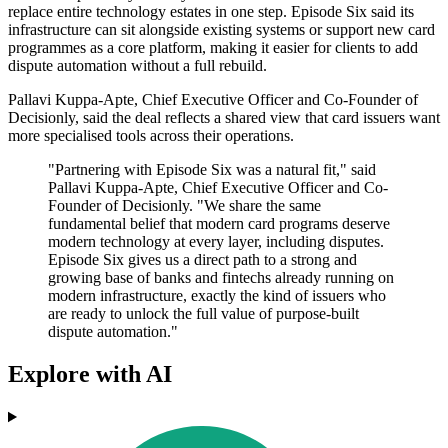
replace entire technology estates in one step. Episode Six said its
infrastructure can sit alongside existing systems or support new card
programmes as a core platform, making it easier for clients to add
dispute automation without a full rebuild.
Pallavi Kuppa-Apte, Chief Executive Officer and Co-Founder of
Decisionly, said the deal reflects a shared view that card issuers want
more specialised tools across their operations.
"Partnering with Episode Six was a natural fit," said
Pallavi Kuppa-Apte, Chief Executive Officer and Co-
Founder of Decisionly. "We share the same
fundamental belief that modern card programs deserve
modern technology at every layer, including disputes.
Episode Six gives us a direct path to a strong and
growing base of banks and fintechs already running on
modern infrastructure, exactly the kind of issuers who
are ready to unlock the full value of purpose-built
dispute automation."
Explore with AI