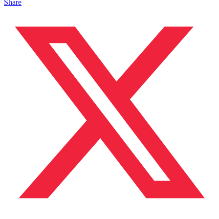
Share