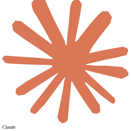
Claude