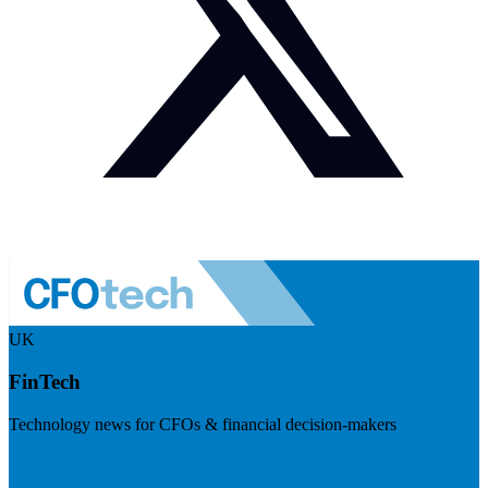
UK
FinTech
Technology news for CFOs & financial decision-makers
Visit