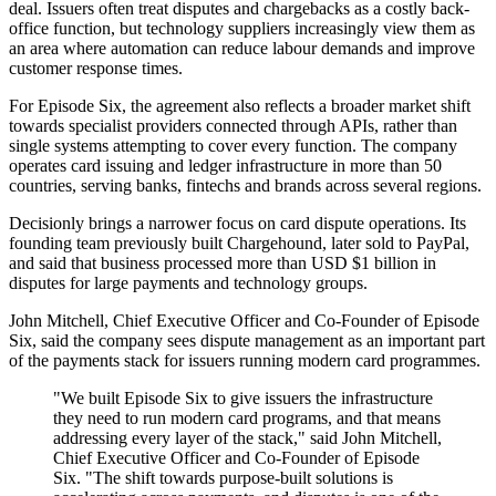
deal. Issuers often treat disputes and chargebacks as a costly back-
office function, but technology suppliers increasingly view them as
an area where automation can reduce labour demands and improve
customer response times.
For Episode Six, the agreement also reflects a broader market shift
towards specialist providers connected through APIs, rather than
single systems attempting to cover every function. The company
operates card issuing and ledger infrastructure in more than 50
countries, serving banks, fintechs and brands across several regions.
Decisionly brings a narrower focus on card dispute operations. Its
founding team previously built Chargehound, later sold to PayPal,
and said that business processed more than USD $1 billion in
disputes for large payments and technology groups.
John Mitchell, Chief Executive Officer and Co-Founder of Episode
Six, said the company sees dispute management as an important part
of the payments stack for issuers running modern card programmes.
"We built Episode Six to give issuers the infrastructure
they need to run modern card programs, and that means
addressing every layer of the stack," said John Mitchell,
Chief Executive Officer and Co-Founder of Episode
Six. "The shift towards purpose-built solutions is