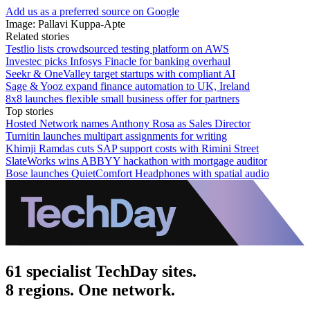
Add us as a preferred source on Google
Image: Pallavi Kuppa-Apte
Related stories
Testlio lists crowdsourced testing platform on AWS
Investec picks Infosys Finacle for banking overhaul
Seekr & OneValley target startups with compliant AI
Sage & Yooz expand finance automation to UK, Ireland
8x8 launches flexible small business offer for partners
Top stories
Hosted Network names Anthony Rosa as Sales Director
Turnitin launches multipart assignments for writing
Khimji Ramdas cuts SAP support costs with Rimini Street
SlateWorks wins ABBYY hackathon with mortgage auditor
Bose launches QuietComfort Headphones with spatial audio
61 specialist TechDay sites.
8 regions. One network.