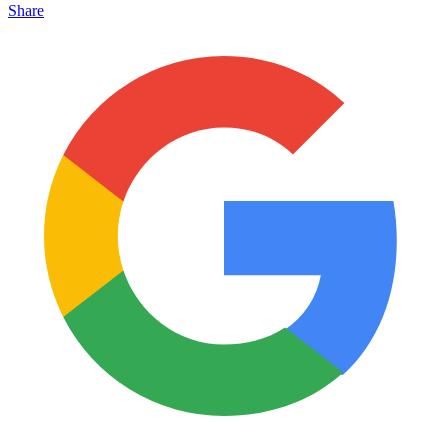
Share