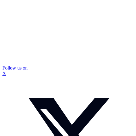
Follow us on
X