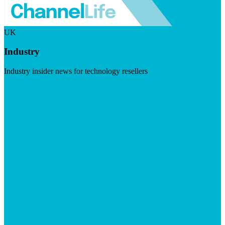
UK
Industry
Industry insider news for technology resellers
Visit