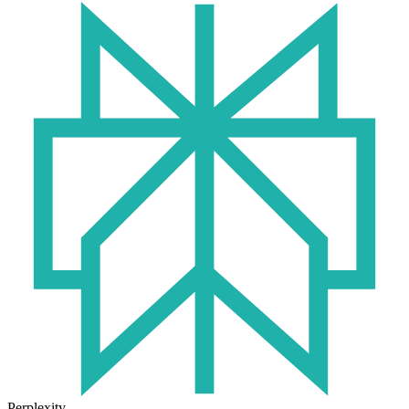
Perplexity