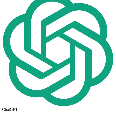
ChatGPT