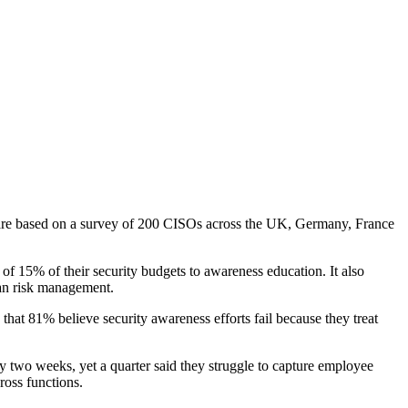
s are based on a survey of 200 CISOs across the UK, Germany, France
of 15% of their security budgets to awareness education. It also
man risk management.
that 81% believe security awareness efforts fail because they treat
ery two weeks, yet a quarter said they struggle to capture employee
ross functions.