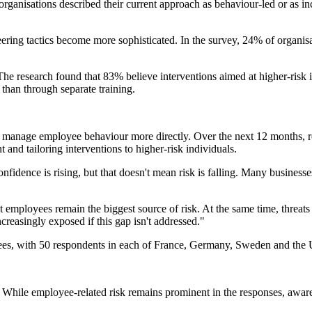
ganisations described their current approach as behaviour-led or as i
ering tactics become more sophisticated. In the survey, 24% of organis
The research found that 83% believe interventions aimed at higher-risk 
than through separate training.
manage employee behaviour more directly. Over the next 12 months, res
nd tailoring interventions to higher-risk individuals.
dence is rising, but that doesn't mean risk is falling. Many businesses
t employees remain the biggest source of risk. At the same time, threats
ncreasingly exposed if this gap isn't addressed."
s, with 50 respondents in each of France, Germany, Sweden and the U
. While employee-related risk remains prominent in the responses, aware