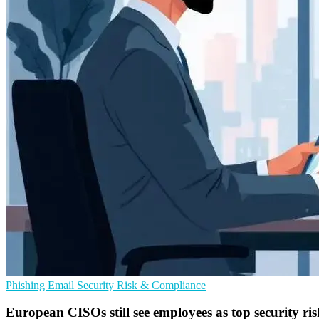
Phishing
Email Security
Risk & Compliance
European CISOs still see employees as top security ris