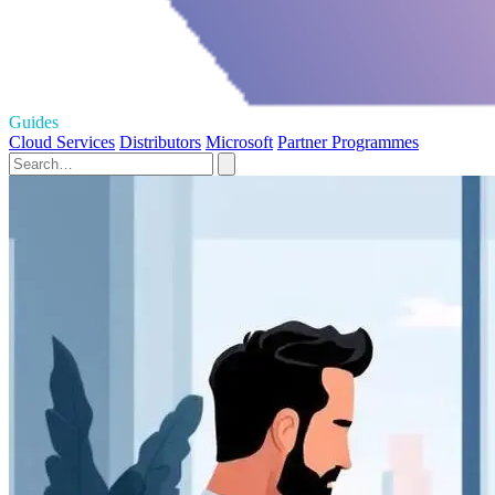
Guides
Cloud Services
Distributors
Microsoft
Partner Programmes