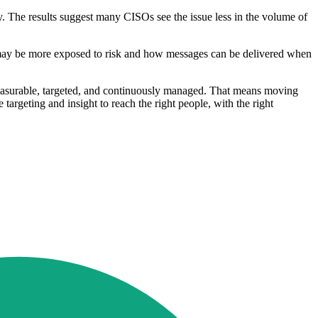
. The results suggest many CISOs see the issue less in the volume of
 may be more exposed to risk and how messages can be delivered when
measurable, targeted, and continuously managed. That means moving
argeting and insight to reach the right people, with the right