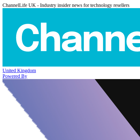
ChannelLife UK - Industry insider news for technology resellers
United Kingdom
Powered By