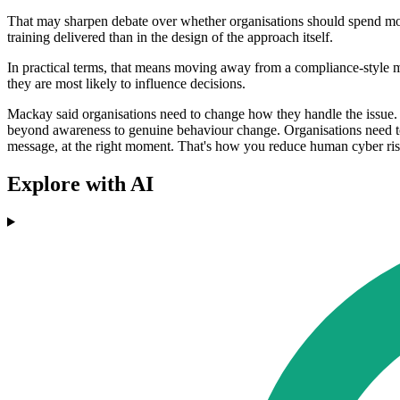
That may sharpen debate over whether organisations should spend more
training delivered than in the design of the approach itself.
In practical terms, that means moving away from a compliance-style
they are most likely to influence decisions.
Mackay said organisations need to change how they handle the issue.
beyond awareness to genuine behaviour change. Organisations need to fl
message, at the right moment. That's how you reduce human cyber risk
Explore with AI