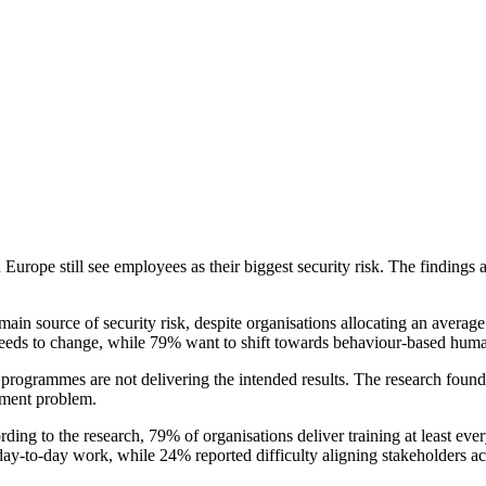
rope still see employees as their biggest security risk. The finding
in source of security risk, despite organisations allocating an average 
 needs to change, while 79% want to shift towards behaviour-based hu
programmes are not delivering the intended results. The research found 
ement problem.
rding to the research, 79% of organisations deliver training at least ev
day-to-day work, while 24% reported difficulty aligning stakeholders ac