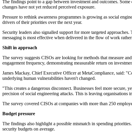
The findings point to a gap between investment and outcomes. Some or
changes have not yet reduced perceived exposure.
Pressure to rethink awareness programmes is growing as social engine
drivers of their priorities over the next year.
Security leaders also signalled support for more targeted approaches. 
messaging is most effective when delivered in the flow of work rather 
Shift in approach
The survey suggests CISOs are looking for methods that measure and 
engagement frequency, demonstrating measurable return on investment a
James Mackay, Chief Executive Officer at MetaCompliance, said: "Confi
underlying human vulnerabilities haven't changed.
"This creates a dangerous disconnect. Businesses feel more secure, ye
precision of social engineering attacks. This is leaving organisations i
The survey covered CISOs at companies with more than 250 employee
Budget pressure
The findings also highlight a possible mismatch in spending priorities
security budgets on average.