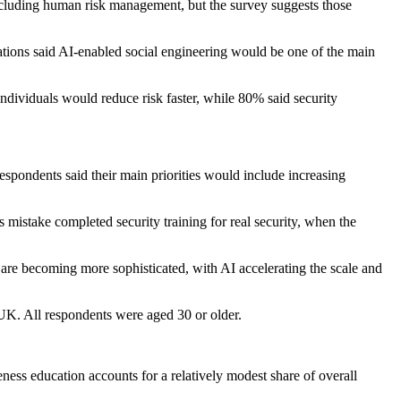
ncluding human risk management, but the survey suggests those
ations said AI-enabled social engineering would be one of the main
individuals would reduce risk faster, while 80% said security
pondents said their main priorities would include increasing
 mistake completed security training for real security, when the
 are becoming more sophisticated, with AI accelerating the scale and
K. All respondents were aged 30 or older.
ness education accounts for a relatively modest share of overall