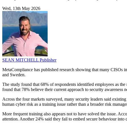
Wed, 13th May 2026
SEAN MITCHELL
Publisher
MetaCompliance has published research showing that many CISOs in Eu
and Sweden.
The study found that 68% of respondents identified employees as the ma
found that 78% believe their current approach to security awareness
Across the four markets surveyed, many security leaders said existing 
human cyber risk as a training issue rather than a broader risk manag
More frequent training also appears not to have solved the issue. Acco
attention. Another 24% said they fail to embed secure behaviour into 