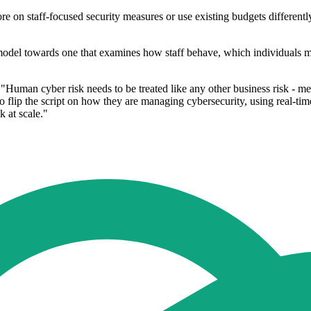
 on staff-focused security measures or use existing budgets differently
 model towards one that examines how staff behave, which individuals
 "Human cyber risk needs to be treated like any other business risk - 
ip the script on how they are managing cybersecurity, using real-time t
 at scale."