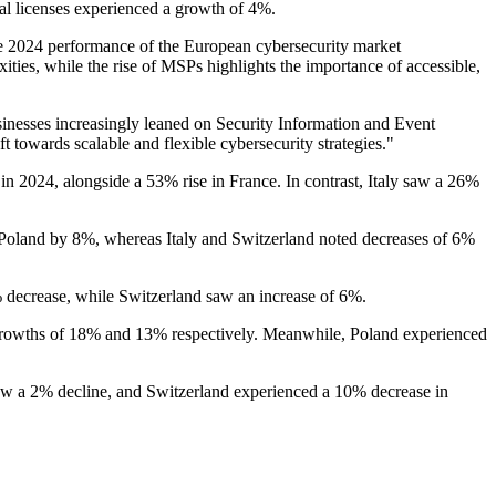
nal licenses experienced a growth of 4%.
2024 performance of the European cybersecurity market
xities, while the rise of MSPs highlights the importance of accessible,
sinesses increasingly leaned on Security Information and Event
towards scalable and flexible cybersecurity strategies."
n 2024, alongside a 53% rise in France. In contrast, Italy saw a 26%
oland by 8%, whereas Italy and Switzerland noted decreases of 6%
% decrease, while Switzerland saw an increase of 6%.
growths of 18% and 13% respectively. Meanwhile, Poland experienced
aw a 2% decline, and Switzerland experienced a 10% decrease in