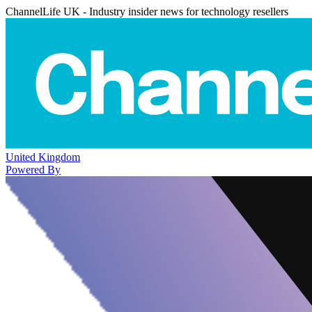
ChannelLife UK - Industry insider news for technology resellers
United Kingdom
Powered By