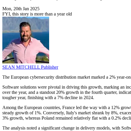
Mon, 20th Jan 2025
FYI, this story is more than a year old
SEAN MITCHELL
Publisher
The European cybersecurity distribution market marked a 2% year-on
Software solutions were pivotal in driving this growth, marking an in
over the year, and a standout 20% growth in the fourth quarter, indi
tougher year, finishing with a 7% decline in 2024.
Among the European countries, France led the way with a 12% growth
steady growth of 1%. Conversely, Italy's market shrank by 8%, exacer
3% growth, whereas Poland remained relatively flat with a 0.2% decli
The analysis noted a significant change in delivery models, with So