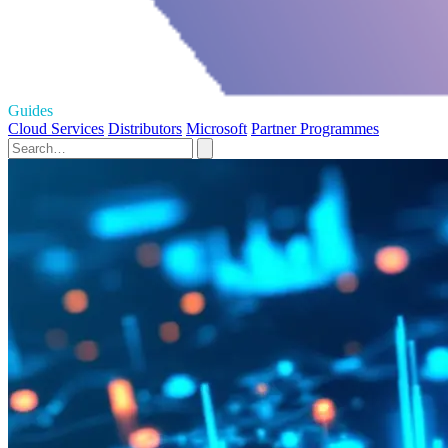
Guides
Cloud Services
Distributors
Microsoft
Partner Programmes