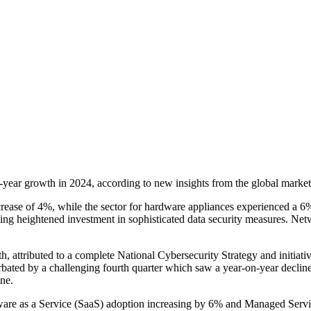
-year growth in 2024, according to new insights from the global mark
crease of 4%, while the sector for hardware appliances experienced a 6%
cating heightened investment in sophisticated data security measures. N
, attributed to a complete National Cybersecurity Strategy and initi
bated by a challenging fourth quarter which saw a year-on-year declin
ne.
ftware as a Service (SaaS) adoption increasing by 6% and Managed Serv