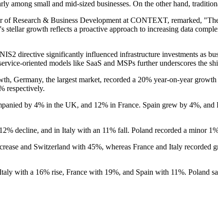
ularly among small and mid-sized businesses. On the other hand, traditio
tor of Research & Business Development at CONTEXT, remarked, "The 
n's stellar growth reflects a proactive approach to increasing data comple
2 directive significantly influenced infrastructure investments as bu
vice-oriented models like SaaS and MSPs further underscores the shift 
wth, Germany, the largest market, recorded a 20% year-on-year growth i
% respectively.
panied by 4% in the UK, and 12% in France. Spain grew by 4%, and P
 12% decline, and in Italy with an 11% fall. Poland recorded a minor 1
ncrease and Switzerland with 45%, whereas France and Italy recorded 
Italy with a 16% rise, France with 19%, and Spain with 11%. Poland s