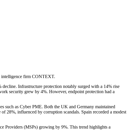
et intelligence firm CONTEXT.
 decline. Infrastructure protection notably surged with a 14% rise
etwork security grew by 4%. However, endpoint protection had a
atives such as Cyber PME. Both the UK and Germany maintained
e of 28%, influenced by corruption scandals. Spain recorded a modest
ice Providers (MSPs) growing by 9%. This trend highlights a