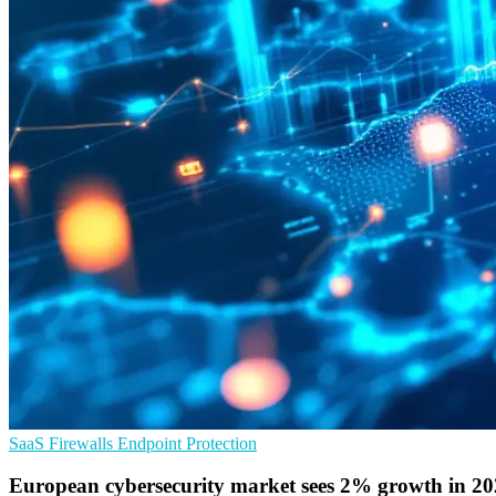
SaaS
Firewalls
Endpoint Protection
European cybersecurity market sees 2% growth in 2