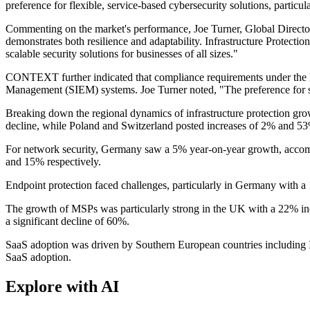
preference for flexible, service-based cybersecurity solutions, partic
Commenting on the market's performance, Joe Turner, Global Direc
demonstrates both resilience and adaptability. Infrastructure Protectio
scalable security solutions for businesses of all sizes."
CONTEXT further indicated that compliance requirements under the NIS
Management (SIEM) systems. Joe Turner noted, "The preference for ser
Breaking down the regional dynamics of infrastructure protection gro
decline, while Poland and Switzerland posted increases of 2% and 53
For network security, Germany saw a 5% year-on-year growth, accom
and 15% respectively.
Endpoint protection faced challenges, particularly in Germany with a
The growth of MSPs was particularly strong in the UK with a 22% i
a significant decline of 60%.
SaaS adoption was driven by Southern European countries including 
SaaS adoption.
Explore with AI