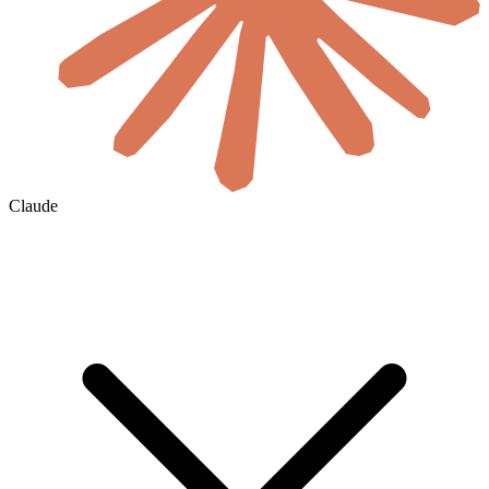
Claude