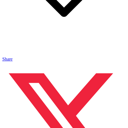
Share