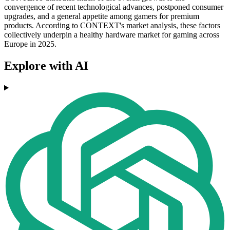
convergence of recent technological advances, postponed consumer
upgrades, and a general appetite among gamers for premium
products. According to CONTEXT's market analysis, these factors
collectively underpin a healthy hardware market for gaming across
Europe in 2025.
Explore with AI