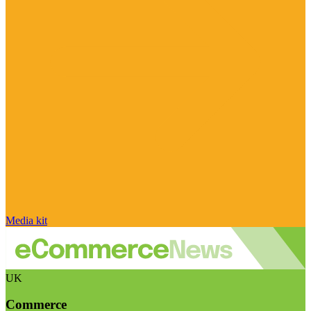
Media kit
UK
Commerce