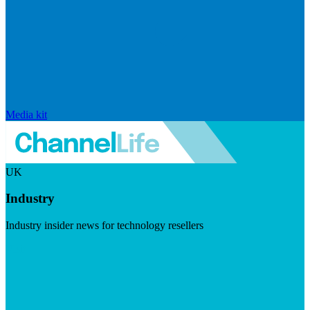
Media kit
UK
Industry
Industry insider news for technology resellers
Visit