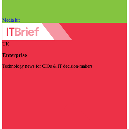
Media kit
UK
Enterprise
Technology news for CIOs & IT decision-makers
Visit