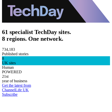
61 specialist TechDay sites.
8 regions. One network.
734,183
Published stories
8
UK sites
Human
POWERED
21st
year of business
Get the latest from
ChannelLife UK
Subscribe