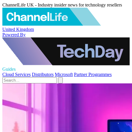
ChannelLife UK - Industry insider news for technology resellers
United Kingdom
Powered By
Guides
Cloud Services
Distributors
Microsoft
Partner Programmes