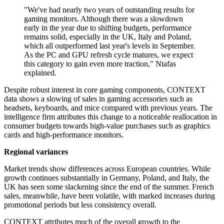
"We've had nearly two years of outstanding results for
gaming monitors. Although there was a slowdown
early in the year due to shifting budgets, performance
remains solid, especially in the UK, Italy and Poland,
which all outperformed last year's levels in September.
As the PC and GPU refresh cycle matures, we expect
this category to gain even more traction," Ntafas
explained.
Despite robust interest in core gaming components, CONTEXT
data shows a slowing of sales in gaming accessories such as
headsets, keyboards, and mice compared with previous years. The
intelligence firm attributes this change to a noticeable reallocation in
consumer budgets towards high-value purchases such as graphics
cards and high-performance monitors.
Regional variances
Market trends show differences across European countries. While
growth continues substantially in Germany, Poland, and Italy, the
UK has seen some slackening since the end of the summer. French
sales, meanwhile, have been volatile, with marked increases during
promotional periods but less consistency overall.
CONTEXT attributes much of the overall growth to the