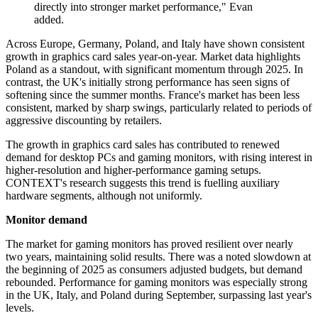
directly into stronger market performance," Evan
added.
Across Europe, Germany, Poland, and Italy have shown consistent
growth in graphics card sales year-on-year. Market data highlights
Poland as a standout, with significant momentum through 2025. In
contrast, the UK's initially strong performance has seen signs of
softening since the summer months. France's market has been less
consistent, marked by sharp swings, particularly related to periods of
aggressive discounting by retailers.
The growth in graphics card sales has contributed to renewed
demand for desktop PCs and gaming monitors, with rising interest in
higher-resolution and higher-performance gaming setups.
CONTEXT's research suggests this trend is fuelling auxiliary
hardware segments, although not uniformly.
Monitor demand
The market for gaming monitors has proved resilient over nearly
two years, maintaining solid results. There was a noted slowdown at
the beginning of 2025 as consumers adjusted budgets, but demand
rebounded. Performance for gaming monitors was especially strong
in the UK, Italy, and Poland during September, surpassing last year's
levels.