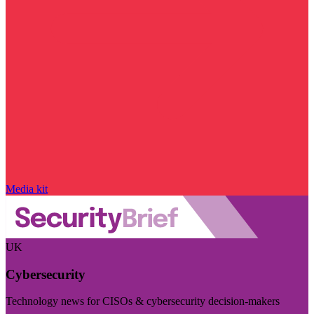
Media kit
UK
Cybersecurity
Technology news for CISOs & cybersecurity decision-makers