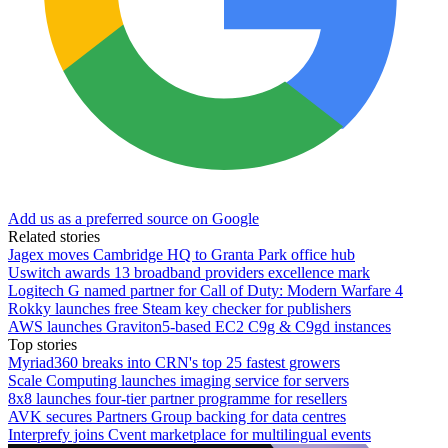
Add us as a preferred source on Google
Related stories
Jagex moves Cambridge HQ to Granta Park office hub
Uswitch awards 13 broadband providers excellence mark
Logitech G named partner for Call of Duty: Modern Warfare 4
Rokky launches free Steam key checker for publishers
AWS launches Graviton5-based EC2 C9g & C9gd instances
Top stories
Myriad360 breaks into CRN's top 25 fastest growers
Scale Computing launches imaging service for servers
8x8 launches four-tier partner programme for resellers
AVK secures Partners Group backing for data centres
Interprefy joins Cvent marketplace for multilingual events