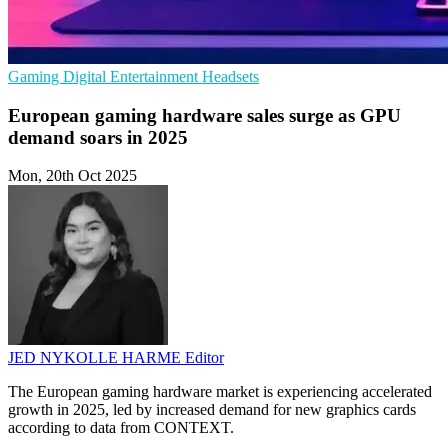
Gaming
Digital Entertainment
Headsets
European gaming hardware sales surge as GPU
demand soars in 2025
Mon, 20th Oct 2025
JED NYKOLLE HARME
Editor
The European gaming hardware market is experiencing accelerated
growth in 2025, led by increased demand for new graphics cards
according to data from CONTEXT.