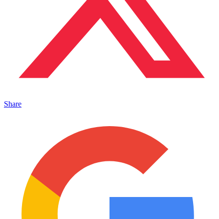
Share