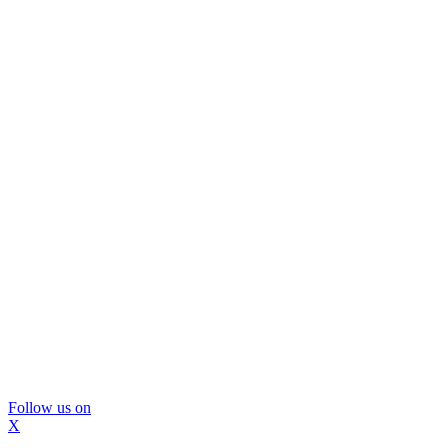
Follow us on
X