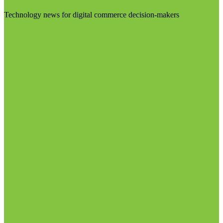
Technology news for digital commerce decision-makers
Visit