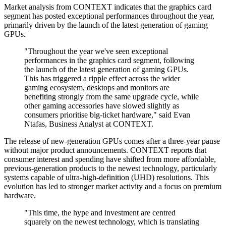
Market analysis from CONTEXT indicates that the graphics card
segment has posted exceptional performances throughout the year,
primarily driven by the launch of the latest generation of gaming
GPUs.
"Throughout the year we've seen exceptional
performances in the graphics card segment, following
the launch of the latest generation of gaming GPUs.
This has triggered a ripple effect across the wider
gaming ecosystem, desktops and monitors are
benefiting strongly from the same upgrade cycle, while
other gaming accessories have slowed slightly as
consumers prioritise big-ticket hardware," said Evan
Ntafas, Business Analyst at CONTEXT.
The release of new-generation GPUs comes after a three-year pause
without major product announcements. CONTEXT reports that
consumer interest and spending have shifted from more affordable,
previous-generation products to the newest technology, particularly
systems capable of ultra-high-definition (UHD) resolutions. This
evolution has led to stronger market activity and a focus on premium
hardware.
"This time, the hype and investment are centred
squarely on the newest technology, which is translating