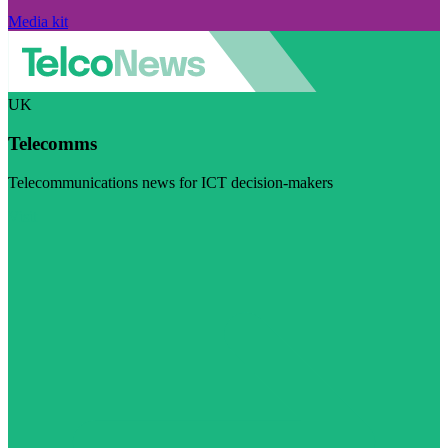
Media kit
UK
Telecomms
Telecommunications news for ICT decision-makers
Visit