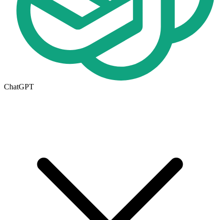
ChatGPT