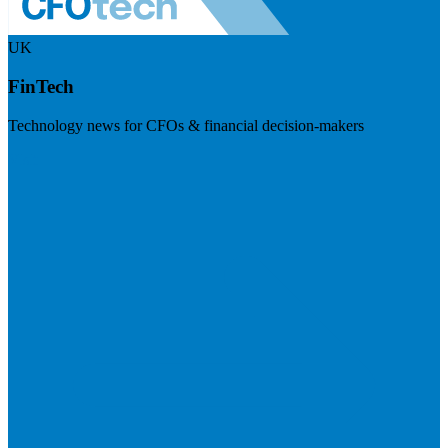
UK
FinTech
Technology news for CFOs & financial decision-makers
Visit