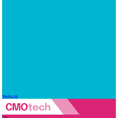
Media kit
UK