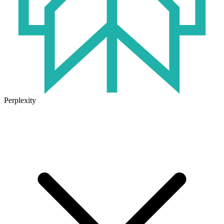
Perplexity