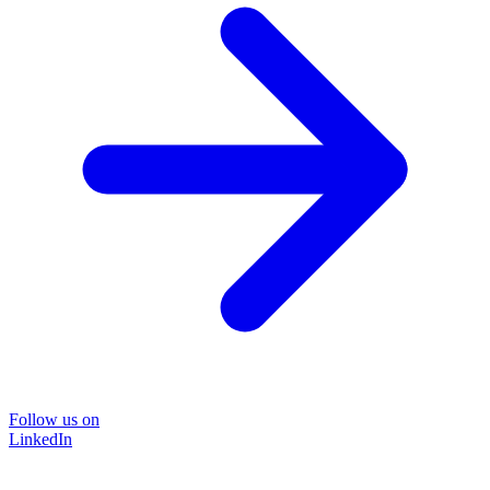
Follow us on
LinkedIn