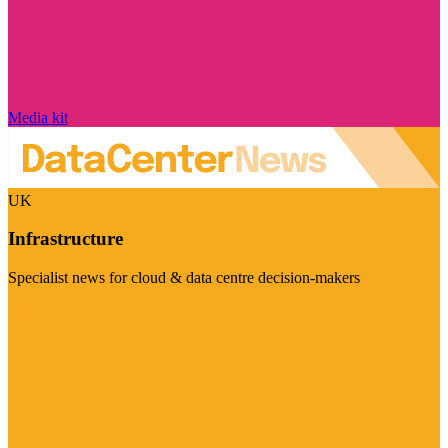
Media kit
UK
Infrastructure
Specialist news for cloud & data centre decision-makers
Visit