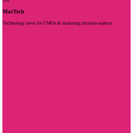
MarTech
Technology news for CMOs & marketing decision-makers
Visit