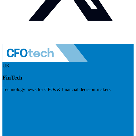
UK
FinTech
Technology news for CFOs & financial decision-makers
Visit