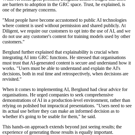
are barriers to adoption in the GRC space. Trust, he explained, is
one of the primary concerns.
"Most people have become accustomed to public AI technologies
where content is used without permission and shared publicly. At
Diligent, we require our customers to opt into the use of AI, and we
do not use any customer's content for training models used by other
customers."
Berglund further explained that explainability is crucial when
integrating AI into GRC functions. He stressed that organisations
must trust that AI-generated content is secure and understand how it
works. "Users must be able to understand and explain the AI's
decisions, both in real time and retrospectively, when decisions are
revisited."
When it comes to implementing AI, Berglund had clear advice for
organisations. He urged companies to seek comprehensive
demonstrations of AI in a production-level environment, rather than
relying on polished but impractical presentations. "Users need to see
its actual use before they can make an informed decision as to
whether it's going to be usable for them," he said.
This hands-on approach extends beyond just seeing results; the
experience of generating those results is equally important.