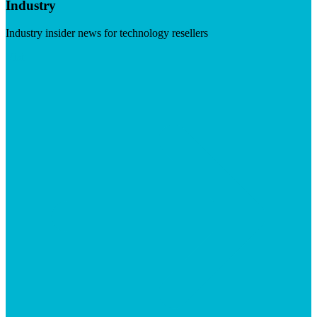
Industry
Industry insider news for technology resellers
Visit