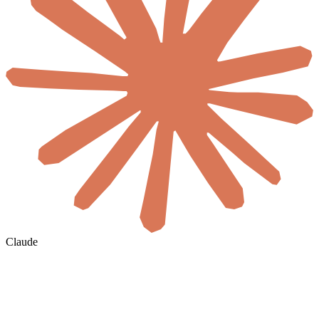
Claude