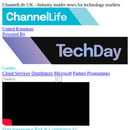
ChannelLife UK - Industry insider news for technology resellers
United Kingdom
Powered By
Guides
Cloud Services
Distributors
Microsoft
Partner Programmes
Data governance
Risk & Compliance
AI