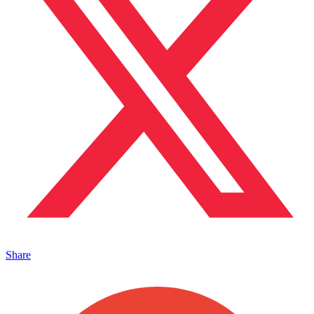
Share