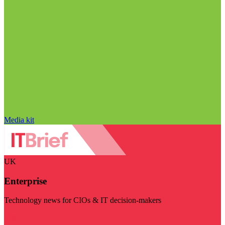
Media kit
UK
Enterprise
Technology news for CIOs & IT decision-makers
Visit