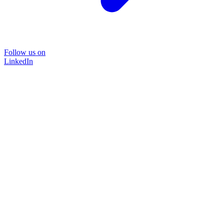
Follow us on
LinkedIn