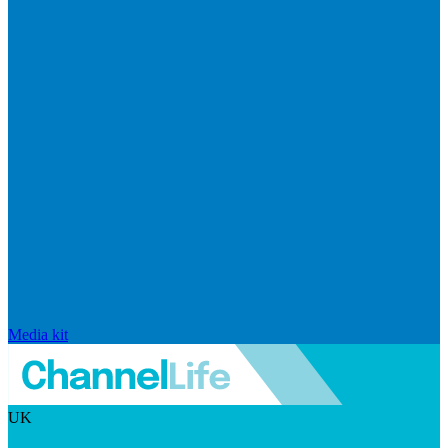
Media kit
UK