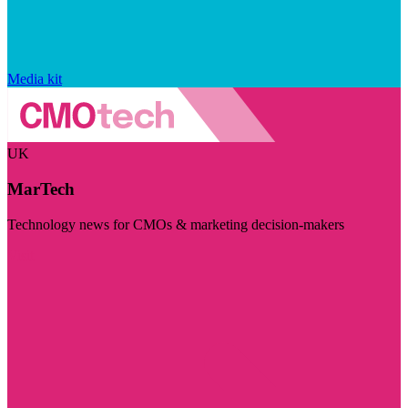
Media kit
UK
MarTech
Technology news for CMOs & marketing decision-makers
Visit