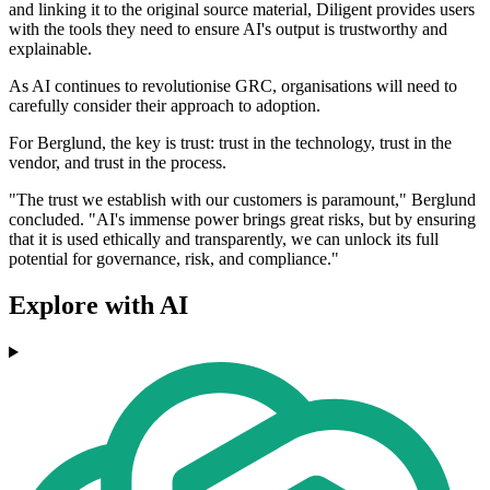
and linking it to the original source material, Diligent provides users
with the tools they need to ensure AI's output is trustworthy and
explainable.
As AI continues to revolutionise GRC, organisations will need to
carefully consider their approach to adoption.
For Berglund, the key is trust: trust in the technology, trust in the
vendor, and trust in the process.
"The trust we establish with our customers is paramount," Berglund
concluded. "AI's immense power brings great risks, but by ensuring
that it is used ethically and transparently, we can unlock its full
potential for governance, risk, and compliance."
Explore with AI