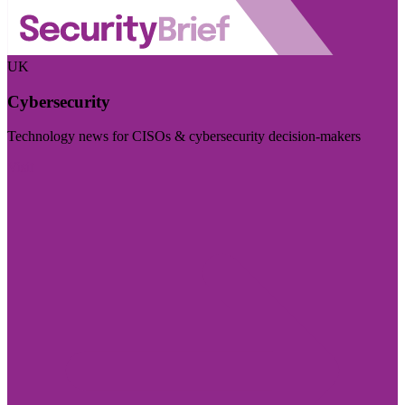
UK
Cybersecurity
Technology news for CISOs & cybersecurity decision-makers
Visit