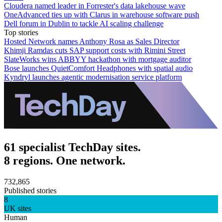
Cloudera named leader in Forrester's data lakehouse wave
OneAdvanced ties up with Clarus in warehouse software push
Dell forum in Dublin to tackle AI scaling challenge
Top stories
Hosted Network names Anthony Rosa as Sales Director
Khimji Ramdas cuts SAP support costs with Rimini Street
SlateWorks wins ABBYY hackathon with mortgage auditor
Bose launches QuietComfort Headphones with spatial audio
Kyndryl launches agentic modernisation service platform
61 specialist TechDay sites.
8 regions. One network.
732,865
Published stories
8
UK sites
Human