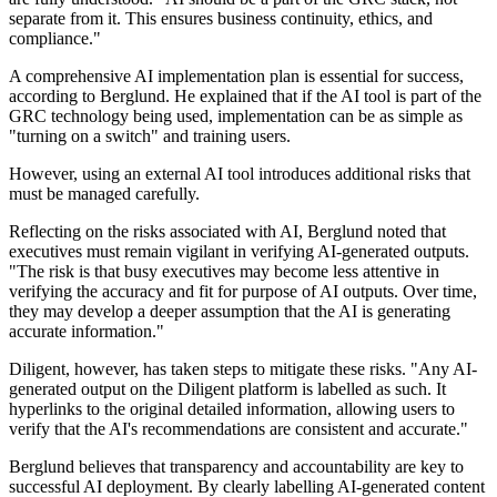
separate from it. This ensures business continuity, ethics, and
compliance."
A comprehensive AI implementation plan is essential for success,
according to Berglund. He explained that if the AI tool is part of the
GRC technology being used, implementation can be as simple as
"turning on a switch" and training users.
However, using an external AI tool introduces additional risks that
must be managed carefully.
Reflecting on the risks associated with AI, Berglund noted that
executives must remain vigilant in verifying AI-generated outputs.
"The risk is that busy executives may become less attentive in
verifying the accuracy and fit for purpose of AI outputs. Over time,
they may develop a deeper assumption that the AI is generating
accurate information."
Diligent, however, has taken steps to mitigate these risks. "Any AI-
generated output on the Diligent platform is labelled as such. It
hyperlinks to the original detailed information, allowing users to
verify that the AI's recommendations are consistent and accurate."
Berglund believes that transparency and accountability are key to
successful AI deployment. By clearly labelling AI-generated content