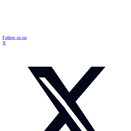
Follow us on
X