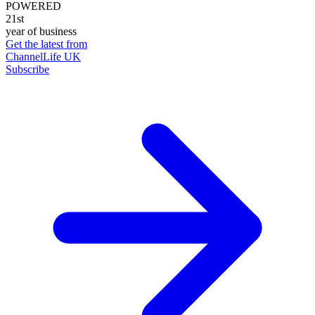
POWERED
21st
year of business
Get the latest from
ChannelLife UK
Subscribe