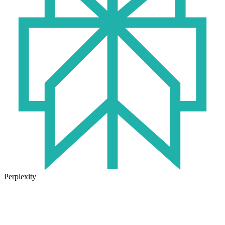
Perplexity