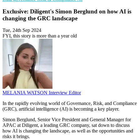
Exclusive: Diligent's Simon Berglund on how AI is
changing the GRC landscape
Tue, 24th Sep 2024
FYI, this story is more than a year old
MELANIA WATSON
Interview Editor
In the rapidly evolving world of Governance, Risk, and Compliance
(GRC), artificial intelligence (AI) is becoming a key player.
Simon Berglund, Senior Vice President and General Manager for
APAC at Diligent, a leading GRC company, sat down to discuss
how AI is changing the landscape, as well as the opportunities and
risks it brings.