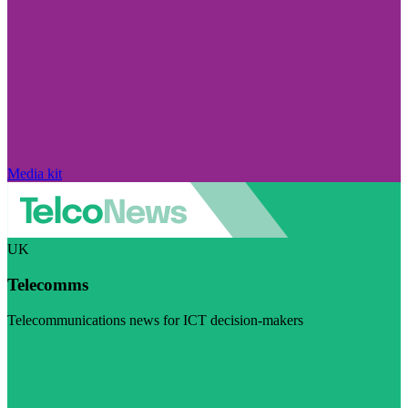
Media kit
UK
Telecomms
Telecommunications news for ICT decision-makers
Visit