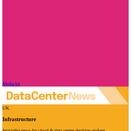
Media kit
UK
Infrastructure
Specialist news for cloud & data centre decision-makers