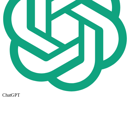
ChatGPT