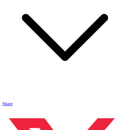
Share