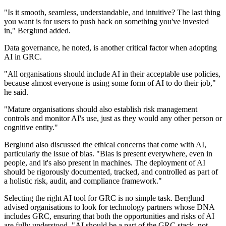
"Is it smooth, seamless, understandable, and intuitive? The last thing
you want is for users to push back on something you've invested
in," Berglund added.
Data governance, he noted, is another critical factor when adopting
AI in GRC.
"All organisations should include AI in their acceptable use policies,
because almost everyone is using some form of AI to do their job,"
he said.
"Mature organisations should also establish risk management
controls and monitor AI's use, just as they would any other person or
cognitive entity."
Berglund also discussed the ethical concerns that come with AI,
particularly the issue of bias. "Bias is present everywhere, even in
people, and it's also present in machines. The deployment of AI
should be rigorously documented, tracked, and controlled as part of
a holistic risk, audit, and compliance framework."
Selecting the right AI tool for GRC is no simple task. Berglund
advised organisations to look for technology partners whose DNA
includes GRC, ensuring that both the opportunities and risks of AI
are fully understood. "AI should be a part of the GRC stack, not