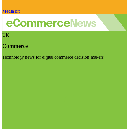
Media kit
UK
Commerce
Technology news for digital commerce decision-makers
Visit