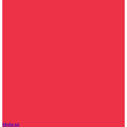
Media kit