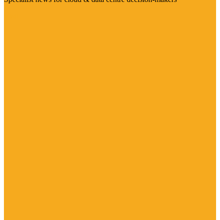
Visit