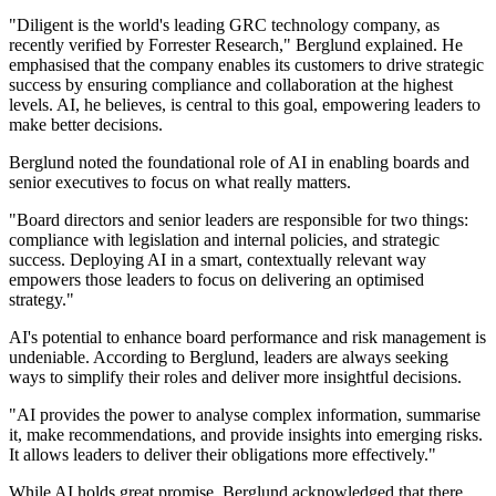
"Diligent is the world's leading GRC technology company, as
recently verified by Forrester Research," Berglund explained. He
emphasised that the company enables its customers to drive strategic
success by ensuring compliance and collaboration at the highest
levels. AI, he believes, is central to this goal, empowering leaders to
make better decisions.
Berglund noted the foundational role of AI in enabling boards and
senior executives to focus on what really matters.
"Board directors and senior leaders are responsible for two things:
compliance with legislation and internal policies, and strategic
success. Deploying AI in a smart, contextually relevant way
empowers those leaders to focus on delivering an optimised
strategy."
AI's potential to enhance board performance and risk management is
undeniable. According to Berglund, leaders are always seeking
ways to simplify their roles and deliver more insightful decisions.
"AI provides the power to analyse complex information, summarise
it, make recommendations, and provide insights into emerging risks.
It allows leaders to deliver their obligations more effectively."
While AI holds great promise, Berglund acknowledged that there