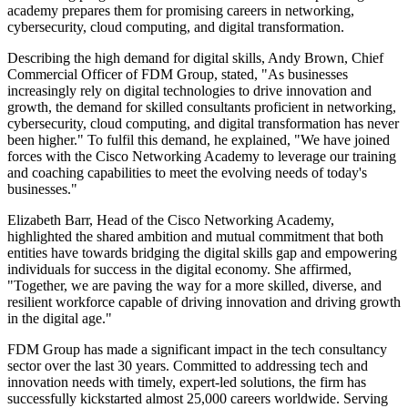
academy prepares them for promising careers in networking,
cybersecurity, cloud computing, and digital transformation.
Describing the high demand for digital skills, Andy Brown, Chief
Commercial Officer of FDM Group, stated, "As businesses
increasingly rely on digital technologies to drive innovation and
growth, the demand for skilled consultants proficient in networking,
cybersecurity, cloud computing, and digital transformation has never
been higher." To fulfil this demand, he explained, "We have joined
forces with the Cisco Networking Academy to leverage our training
and coaching capabilities to meet the evolving needs of today's
businesses."
Elizabeth Barr, Head of the Cisco Networking Academy,
highlighted the shared ambition and mutual commitment that both
entities have towards bridging the digital skills gap and empowering
individuals for success in the digital economy. She affirmed,
"Together, we are paving the way for a more skilled, diverse, and
resilient workforce capable of driving innovation and driving growth
in the digital age."
FDM Group has made a significant impact in the tech consultancy
sector over the last 30 years. Committed to addressing tech and
innovation needs with timely, expert-led solutions, the firm has
successfully kickstarted almost 25,000 careers worldwide. Serving