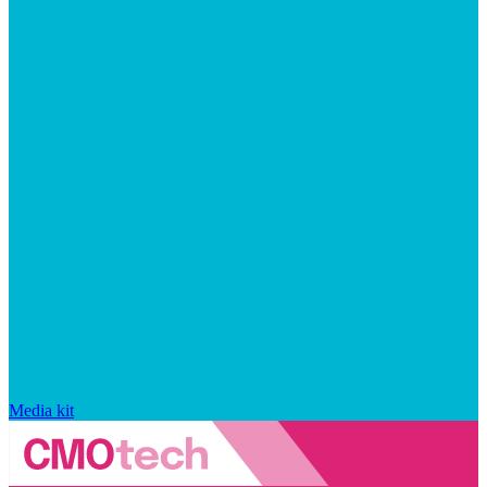
Media kit