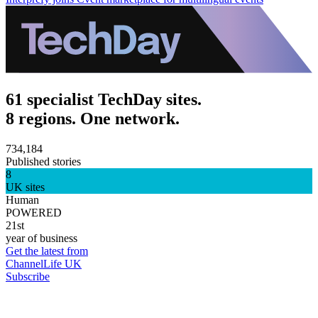
61 specialist TechDay sites.
8 regions. One network.
734,184
Published stories
8
UK sites
Human
POWERED
21st
year of business
Get the latest from
ChannelLife UK
Subscribe