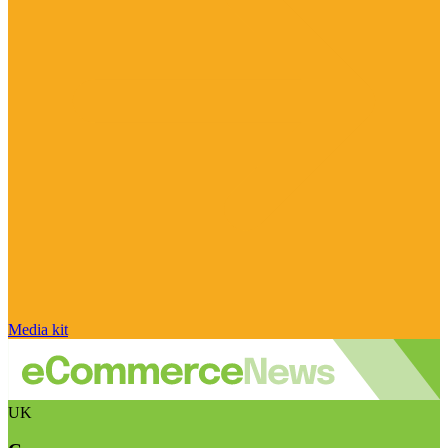
Media kit
UK