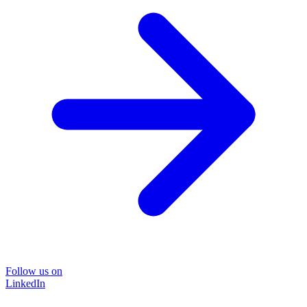
Follow us on
LinkedIn