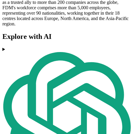
as a trusted ally to more than 200 companies across the globe,
FDM's workforce comprises more than 5,000 employees,
representing over 90 nationalities, working together in their 18
centres located across Europe, North America, and the Asia-Pacific
region.
Explore with AI