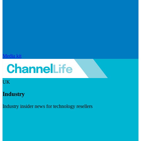
Media kit
UK
Industry
Industry insider news for technology resellers
Visit