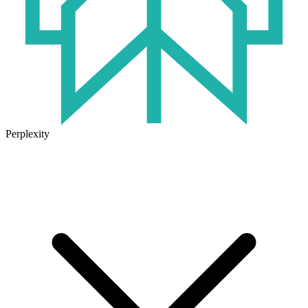
Perplexity