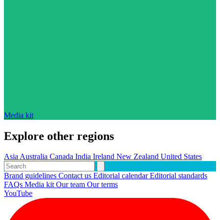
Media kit
Explore other regions
Asia
Australia
Canada
India
Ireland
New Zealand
United States
Brand guidelines
Contact us
Editorial calendar
Editorial standards
FAQs
Media kit
Our team
Our terms
YouTube