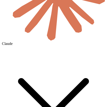
Claude