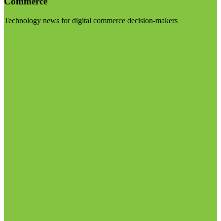
Commerce
Technology news for digital commerce decision-makers
Visit