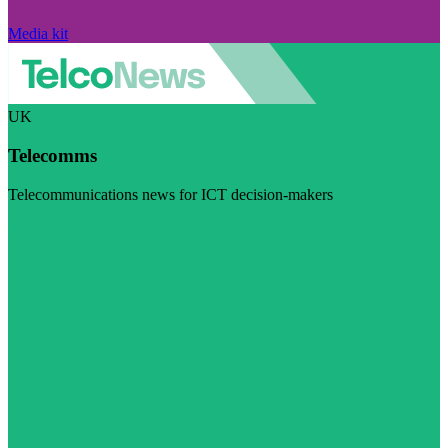
Media kit
UK
Telecomms
Telecommunications news for ICT decision-makers
Visit