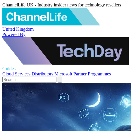
ChannelLife UK - Industry insider news for technology resellers
United Kingdom
Powered By
Guides
Cloud Services
Distributors
Microsoft
Partner Programmes