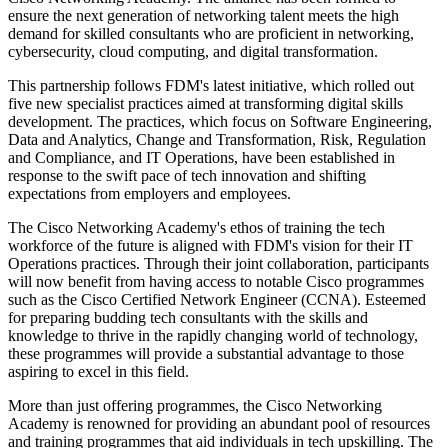
ensure the next generation of networking talent meets the high
demand for skilled consultants who are proficient in networking,
cybersecurity, cloud computing, and digital transformation.
This partnership follows FDM's latest initiative, which rolled out
five new specialist practices aimed at transforming digital skills
development. The practices, which focus on Software Engineering,
Data and Analytics, Change and Transformation, Risk, Regulation
and Compliance, and IT Operations, have been established in
response to the swift pace of tech innovation and shifting
expectations from employers and employees.
The Cisco Networking Academy's ethos of training the tech
workforce of the future is aligned with FDM's vision for their IT
Operations practices. Through their joint collaboration, participants
will now benefit from having access to notable Cisco programmes
such as the Cisco Certified Network Engineer (CCNA). Esteemed
for preparing budding tech consultants with the skills and
knowledge to thrive in the rapidly changing world of technology,
these programmes will provide a substantial advantage to those
aspiring to excel in this field.
More than just offering programmes, the Cisco Networking
Academy is renowned for providing an abundant pool of resources
and training programmes that aid individuals in tech upskilling. The