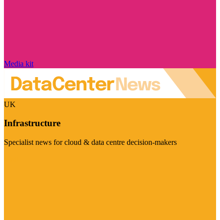
Media kit
UK
Infrastructure
Specialist news for cloud & data centre decision-makers
Visit