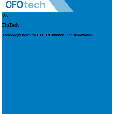
UK
FinTech
Technology news for CFOs & financial decision-makers
Visit