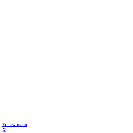
Follow us on
X