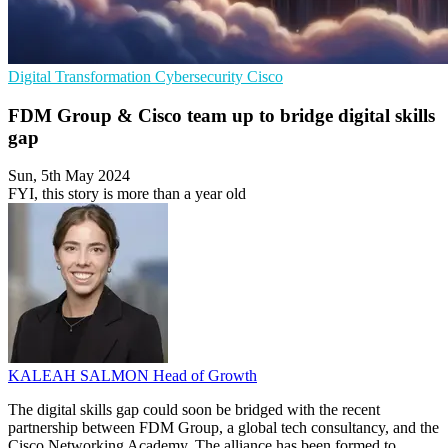
Digital Transformation
Cybersecurity
Cisco
FDM Group & Cisco team up to bridge digital skills
gap
Sun, 5th May 2024
FYI, this story is more than a year old
KALEAH SALMON
Head of Growth
The digital skills gap could soon be bridged with the recent
partnership between FDM Group, a global tech consultancy, and the
Cisco Networking Academy. The alliance has been formed to