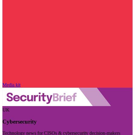
Media kit
UK
Cybersecurity
Technology news for CISOs & cybersecurity decision-makers