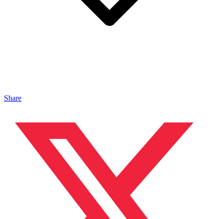
Share