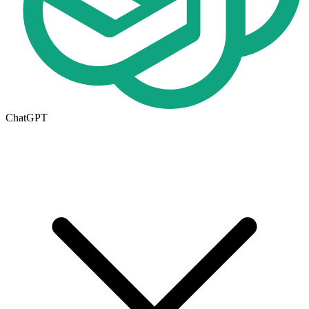
ChatGPT