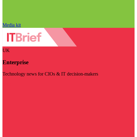
Media kit
UK
Enterprise
Technology news for CIOs & IT decision-makers
Visit