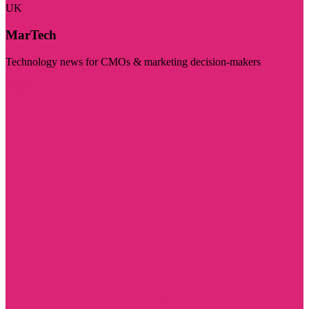
UK
MarTech
Technology news for CMOs & marketing decision-makers
Visit