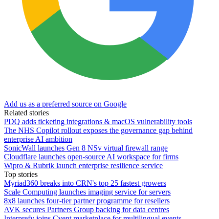
Add us as a preferred source on Google
Related stories
PDQ adds ticketing integrations & macOS vulnerability tools
The NHS Copilot rollout exposes the governance gap behind
enterprise AI ambition
SonicWall launches Gen 8 NSv virtual firewall range
Cloudflare launches open-source AI workspace for firms
Wipro & Rubrik launch enterprise resilience service
Top stories
Myriad360 breaks into CRN's top 25 fastest growers
Scale Computing launches imaging service for servers
8x8 launches four-tier partner programme for resellers
AVK secures Partners Group backing for data centres
Interprefy joins Cvent marketplace for multilingual events