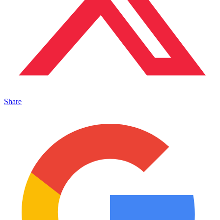
Share