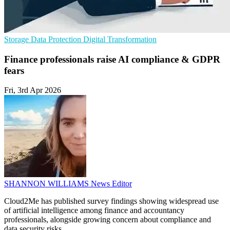
Storage
Data Protection
Digital Transformation
Finance professionals raise AI compliance & GDPR
fears
Fri, 3rd Apr 2026
SHANNON WILLIAMS
News Editor
Cloud2Me has published survey findings showing widespread use
of artificial intelligence among finance and accountancy
professionals, alongside growing concern about compliance and
data security risks.