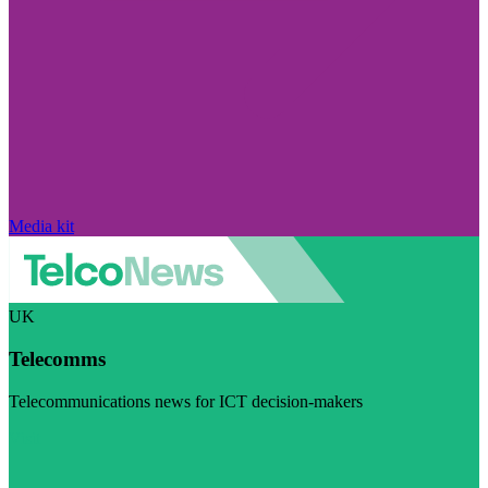
Media kit
UK
Telecomms
Telecommunications news for ICT decision-makers
Visit