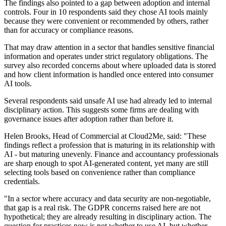
The findings also pointed to a gap between adoption and internal
controls. Four in 10 respondents said they chose AI tools mainly
because they were convenient or recommended by others, rather
than for accuracy or compliance reasons.
That may draw attention in a sector that handles sensitive financial
information and operates under strict regulatory obligations. The
survey also recorded concerns about where uploaded data is stored
and how client information is handled once entered into consumer
AI tools.
Several respondents said unsafe AI use had already led to internal
disciplinary action. This suggests some firms are dealing with
governance issues after adoption rather than before it.
Helen Brooks, Head of Commercial at Cloud2Me, said: "These
findings reflect a profession that is maturing in its relationship with
AI - but maturing unevenly. Finance and accountancy professionals
are sharp enough to spot AI-generated content, yet many are still
selecting tools based on convenience rather than compliance
credentials.
"In a sector where accuracy and data security are non-negotiable,
that gap is a real risk. The GDPR concerns raised here are not
hypothetical; they are already resulting in disciplinary action. The
question for practices now is not whether to use AI, but whether