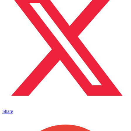
Share