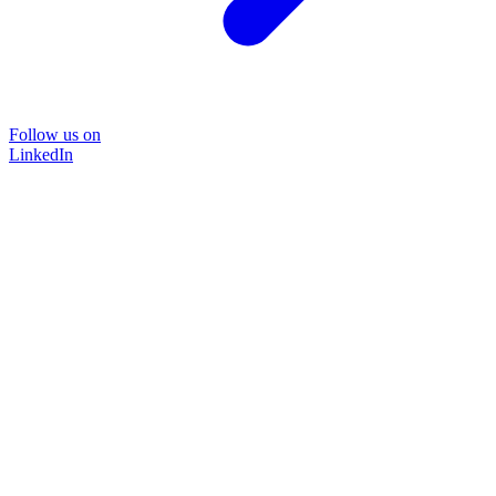
Follow us on
LinkedIn