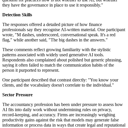
they have the governance in place to use it responsibly."
Detection Skills
The responses offered a detailed picture of how finance
professionals say they recognise AI-written material. One participant
wrote, "M dashes, underscored, conversational speak. It's a red
flag," while another said, "The big dashes in the answers."
These comments reflect growing familiarity with the stylistic
patterns associated with widely used generative AI tools.
Respondents also complained about polished but generic phrasing,
saying it often failed to match the communication habits of the
person it purported to represent.
One participant described that contrast directly: "You know your
clients, and the vocabulary doesn't correlate to the individual."
Sector Pressure
The accountancy profession has been under pressure to assess how
AI fits into daily work without undermining rules on privacy,
record-keeping, and accuracy. Firms are increasingly weighing
productivity gains against the risk that models may generate false
information or process data in ways that create legal and reputational