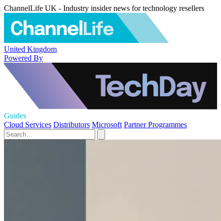
ChannelLife UK - Industry insider news for technology resellers
United Kingdom
Powered By
Guides
Cloud Services
Distributors
Microsoft
Partner Programmes