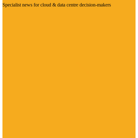
Specialist news for cloud & data centre decision-makers
Visit