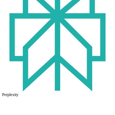
Perplexity