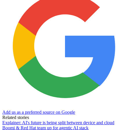
Add us as a preferred source on Google
Related stories
Explainer: AI's future is being split between device and cloud
Boomi & Red Hat team up for agentic AI stack