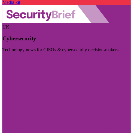
Media kit
UK
Cybersecurity
Technology news for CISOs & cybersecurity decision-makers
Visit