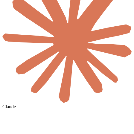
Claude