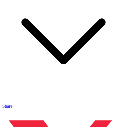
Share