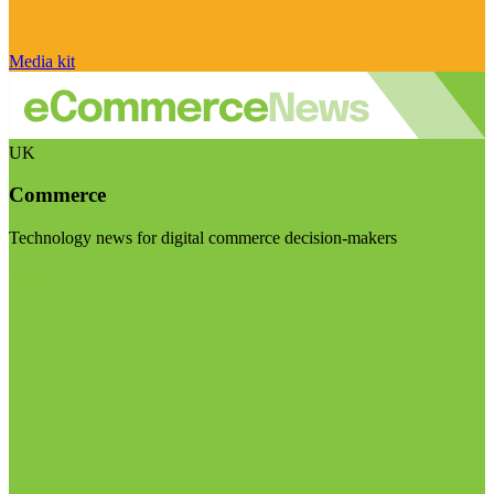
Media kit
UK
Commerce
Technology news for digital commerce decision-makers
Visit