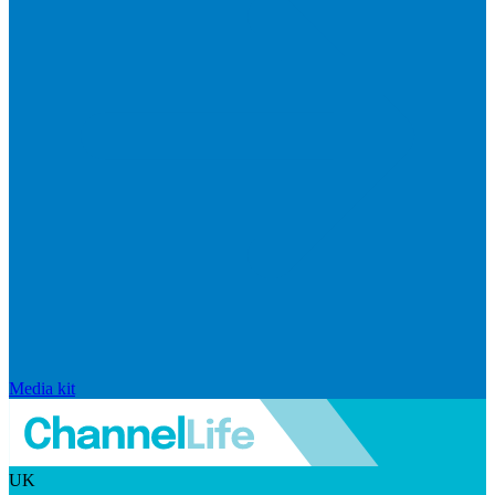
Media kit
UK