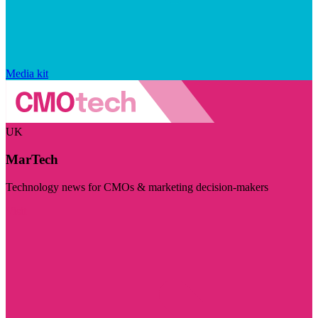
Media kit
UK
MarTech
Technology news for CMOs & marketing decision-makers
Visit