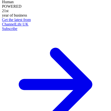
Human
POWERED
21st
year of business
Get the latest from
ChannelLife UK
Subscribe