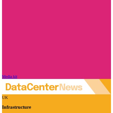
Media kit
UK
Infrastructure