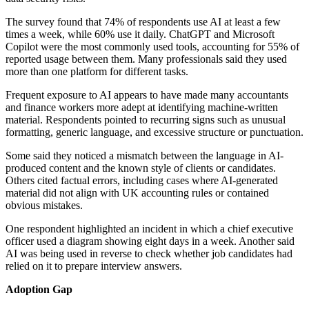
The survey found that 74% of respondents use AI at least a few
times a week, while 60% use it daily. ChatGPT and Microsoft
Copilot were the most commonly used tools, accounting for 55% of
reported usage between them. Many professionals said they used
more than one platform for different tasks.
Frequent exposure to AI appears to have made many accountants
and finance workers more adept at identifying machine-written
material. Respondents pointed to recurring signs such as unusual
formatting, generic language, and excessive structure or punctuation.
Some said they noticed a mismatch between the language in AI-
produced content and the known style of clients or candidates.
Others cited factual errors, including cases where AI-generated
material did not align with UK accounting rules or contained
obvious mistakes.
One respondent highlighted an incident in which a chief executive
officer used a diagram showing eight days in a week. Another said
AI was being used in reverse to check whether job candidates had
relied on it to prepare interview answers.
Adoption Gap