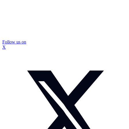
Follow us on
X