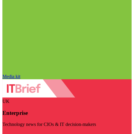
Media kit
UK
Enterprise
Technology news for CIOs & IT decision-makers