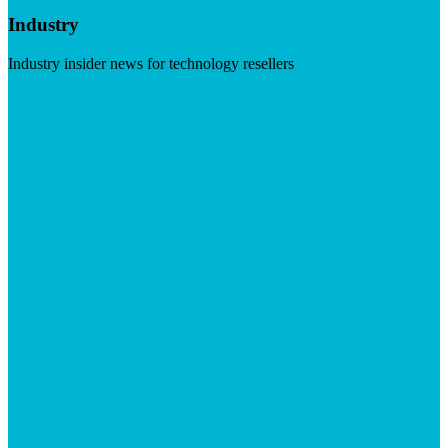
Industry
Industry insider news for technology resellers
Visit