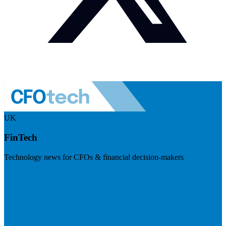
UK
FinTech
Technology news for CFOs & financial decision-makers
Visit