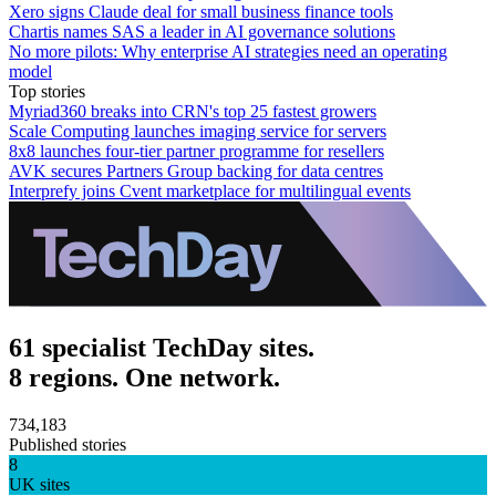
Xero signs Claude deal for small business finance tools
Chartis names SAS a leader in AI governance solutions
No more pilots: Why enterprise AI strategies need an operating
model
Top stories
Myriad360 breaks into CRN's top 25 fastest growers
Scale Computing launches imaging service for servers
8x8 launches four-tier partner programme for resellers
AVK secures Partners Group backing for data centres
Interprefy joins Cvent marketplace for multilingual events
61 specialist TechDay sites.
8 regions. One network.
734,183
Published stories
8
UK sites