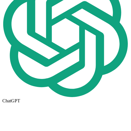
ChatGPT