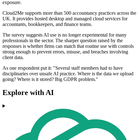
exposure.
Cloud2Me supports more than 500 accountancy practices across the
UK. It provides hosted desktop and managed cloud services for
accountants, bookkeepers, and finance teams.
The survey suggests AI use is no longer experimental for many
professionals in the sector. The sharper question raised by the
responses is whether firms can match that routine use with controls
strong enough to prevent errors, misuse, and breaches involving
client data.
As one respondent put it: "Several staff members had to have
disciplinaries over unsafe AI practice. Where is the data we upload
going? Where is it stored? Big GDPR problem."
Explore with AI