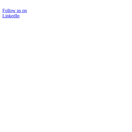
Follow us on
LinkedIn