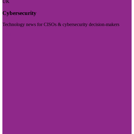
UK
Cybersecurity
Technology news for CISOs & cybersecurity decision-makers
Visit