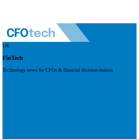
UK
FinTech
Technology news for CFOs & financial decision-makers
Visit