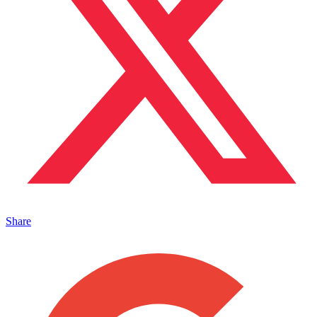
Share