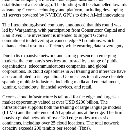
establishment a decade ago. The funding will be channelled towards
advancing Gcore's technology and platform, including developing
AI servers powered by NVIDIA GPUs to drive AI-led innovations.
The Luxembourg-based company announced that this round was
led by Wargaming, with participation from Constructor Capital and
Han River. The investment is intended to support Gcore's
commitment to delivering advanced edge AI solutions, which
enhance cloud resource efficiency while ensuring data sovereignty.
Due to its expansive network and strong presence in emerging
markets, the company's services are trusted by a range of public
organisations, telecommunications companies, and global
corporations. Its cloud capabilities in AI training and inference have
also contributed to its reputation. Gcore caters to a diverse clientele
spanning multiple industries, including media and entertainment,
gaming, technology, financial services, and retail.
Gcore's cloud infrastructure is tailored for the edge and targets a
market opportunity valued at over USD $200 billion. The
infrastructure supports both the training of large language models
(LLMs) and the inference of AI applications at the edge. The firm
boasts a global network of over 180 edge nodes across six
continents, including over 25 cloud locations. The total network
capacity exceeds 200 terabits per second (Tbps).