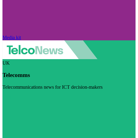
Media kit
UK
Telecomms
Telecommunications news for ICT decision-makers
Visit