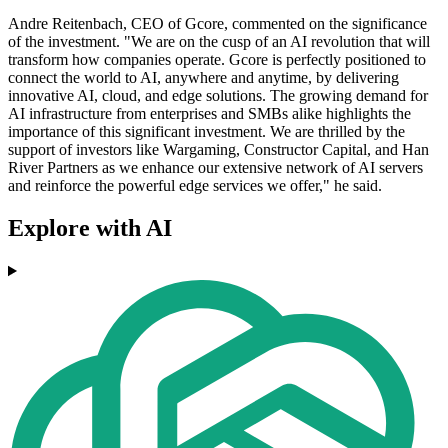
Andre Reitenbach, CEO of Gcore, commented on the significance
of the investment. "We are on the cusp of an AI revolution that will
transform how companies operate. Gcore is perfectly positioned to
connect the world to AI, anywhere and anytime, by delivering
innovative AI, cloud, and edge solutions. The growing demand for
AI infrastructure from enterprises and SMBs alike highlights the
importance of this significant investment. We are thrilled by the
support of investors like Wargaming, Constructor Capital, and Han
River Partners as we enhance our extensive network of AI servers
and reinforce the powerful edge services we offer," he said.
Explore with AI