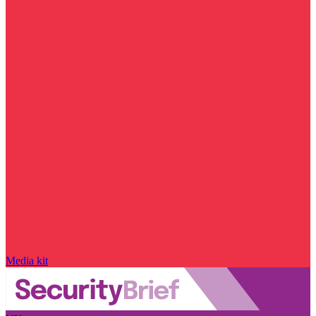
Media kit