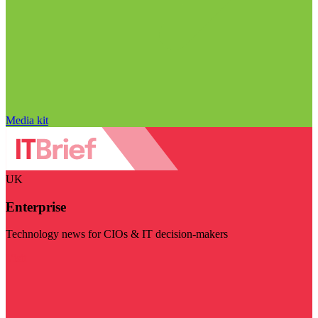
Media kit
UK
Enterprise
Technology news for CIOs & IT decision-makers
Visit