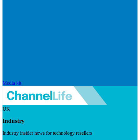
Media kit
UK
Industry
Industry insider news for technology resellers