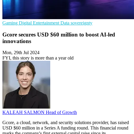
Gaming
Digital Entertainment
Data sovereignty
Gcore secures USD $60 million to boost AI-led
innovations
Mon, 29th Jul 2024
FYI, this story is more than a year old
KALEAH SALMON
Head of Growth
Gcore, a cloud, network, and security solutions provider, has raised
USD $60 million in a Series A funding round. This financial round
marks the company's first external capital raise since its