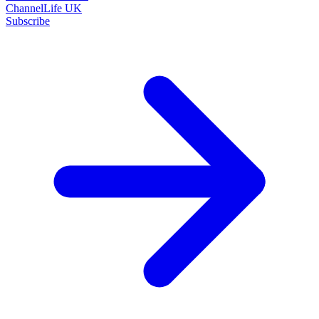
ChannelLife UK
Subscribe