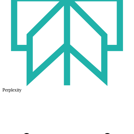
Perplexity