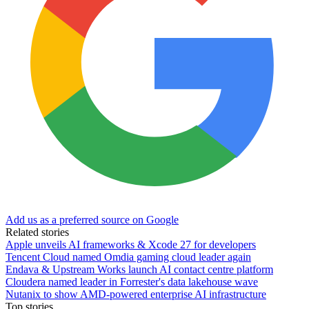
Add us as a preferred source on Google
Related stories
Apple unveils AI frameworks & Xcode 27 for developers
Tencent Cloud named Omdia gaming cloud leader again
Endava & Upstream Works launch AI contact centre platform
Cloudera named leader in Forrester's data lakehouse wave
Nutanix to show AMD-powered enterprise AI infrastructure
Top stories