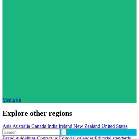
Media kit
Explore other regions
Asia
Australia
Canada
India
Ireland
New Zealand
United States
Brand guidelines
Contact us
Editorial calendar
Editorial standards