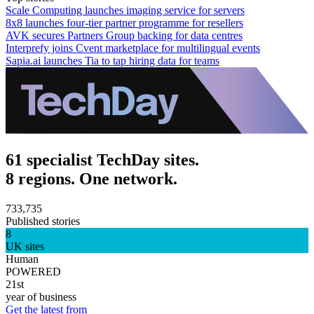
Scale Computing launches imaging service for servers
8x8 launches four-tier partner programme for resellers
AVK secures Partners Group backing for data centres
Interprefy joins Cvent marketplace for multilingual events
Sapia.ai launches Tia to tap hiring data for teams
61 specialist TechDay sites.
8 regions. One network.
733,735
Published stories
8
UK sites
Human
POWERED
21st
year of business
Get the latest from