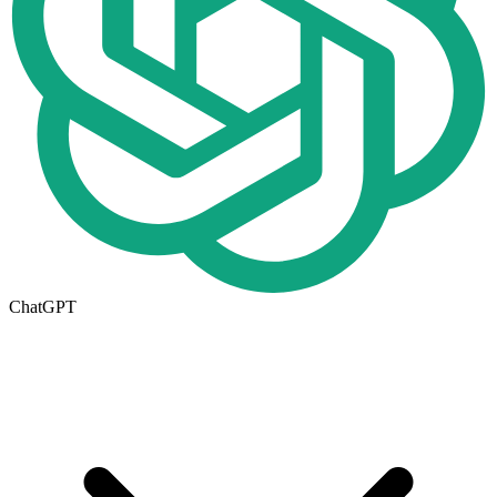
ChatGPT