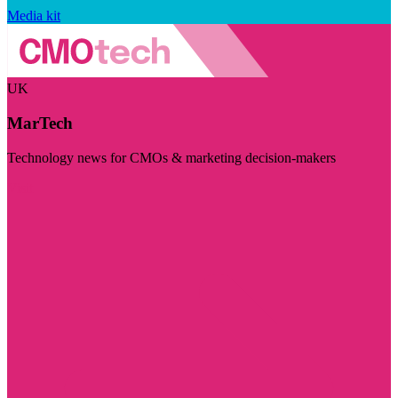
Media kit
UK
MarTech
Technology news for CMOs & marketing decision-makers
Visit