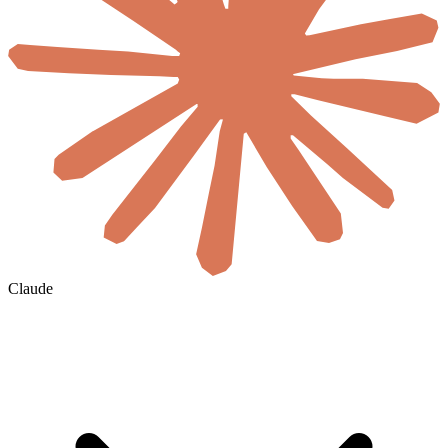
Claude