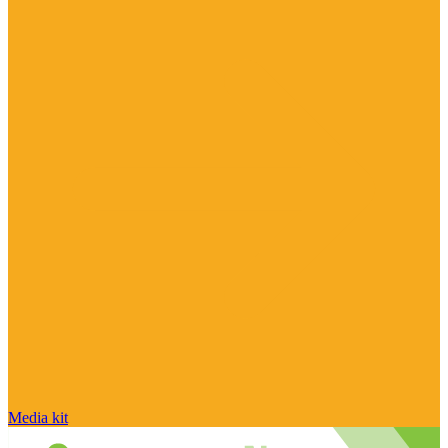
Media kit