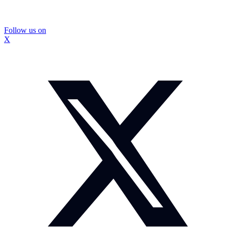
Follow us on
X