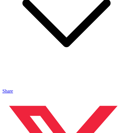
Share