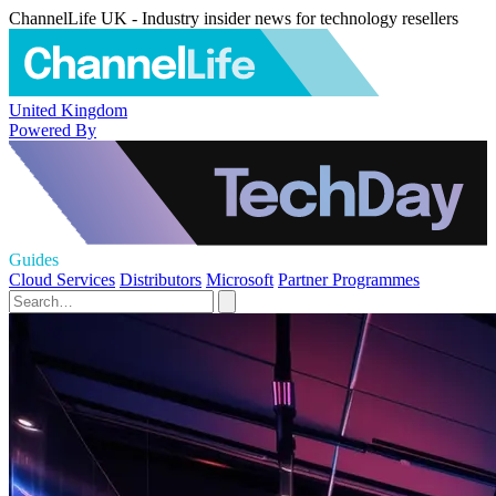
ChannelLife UK - Industry insider news for technology resellers
United Kingdom
Powered By
Guides
Cloud Services
Distributors
Microsoft
Partner Programmes