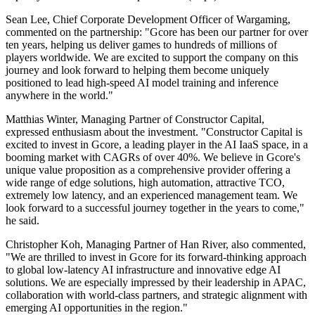
Sean Lee, Chief Corporate Development Officer of Wargaming,
commented on the partnership: "Gcore has been our partner for over
ten years, helping us deliver games to hundreds of millions of
players worldwide. We are excited to support the company on this
journey and look forward to helping them become uniquely
positioned to lead high-speed AI model training and inference
anywhere in the world."
Matthias Winter, Managing Partner of Constructor Capital,
expressed enthusiasm about the investment. "Constructor Capital is
excited to invest in Gcore, a leading player in the AI IaaS space, in a
booming market with CAGRs of over 40%. We believe in Gcore's
unique value proposition as a comprehensive provider offering a
wide range of edge solutions, high automation, attractive TCO,
extremely low latency, and an experienced management team. We
look forward to a successful journey together in the years to come,"
he said.
Christopher Koh, Managing Partner of Han River, also commented,
"We are thrilled to invest in Gcore for its forward-thinking approach
to global low-latency AI infrastructure and innovative edge AI
solutions. We are especially impressed by their leadership in APAC,
collaboration with world-class partners, and strategic alignment with
emerging AI opportunities in the region."