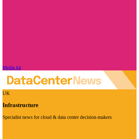
Media kit
UK
Infrastructure
Specialist news for cloud & data centre decision-makers
Visit