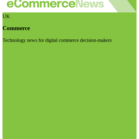
UK
Commerce
Technology news for digital commerce decision-makers
Visit