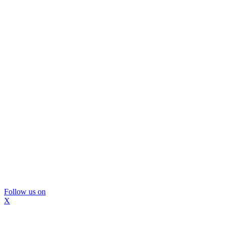
Follow us on
X