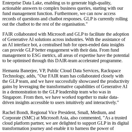
Enterprise Data Lake, enabling us to generate high-quality,
actionable answers to complex business queries, starting with our
fund management function. Furthermore, we can now access
records of questions and chatbot responses. GLP is currently rolling
out the chatbot to the rest of the organisation."
FAIR collaborated with Microsoft and GLP to facilitate the adoption
of Generative AI solutions across industries. With the assistance of
an AI interface bot, a centralised hub for open-ended data insights
can provide GLP better engagement with their data. From fund
management to ESG metrics, all areas of expertise have the potential
to be optimised through this DAIR-team accelerated programme.
Hemanta Banerjee, VP, Public Cloud Data Services, Rackspace
Technology, adds, "Our FAIR team has collaborated closely with
the GLP team, and we have successfully showcased the productivity
gains by leveraging the transformative capabilities of Generative AI
in a demonstration to the GLP leadership team who was in
Singapore. From then, we have worked together to make data-
driven insights accessible to users intuitively and interactively."
Rachel Bondi, Regional Vice President, Small, Medium, and
Corporate (SMC) at Microsoft Asia, also commented, "As a trusted
cloud platform partner, we are delighted to support GLP in its digital
transformation journey and enable it to harness the power of