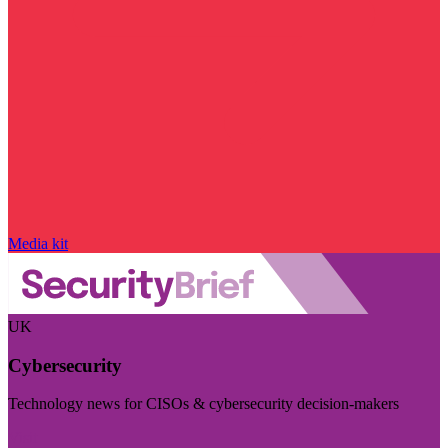
Media kit
UK
Cybersecurity
Technology news for CISOs & cybersecurity decision-makers
Visit