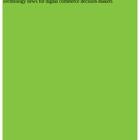
Technology news for digital commerce decision-makers
Visit