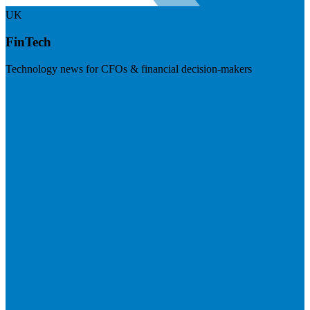
UK
FinTech
Technology news for CFOs & financial decision-makers
Visit