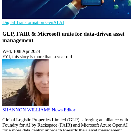
Digital Transformation
GenAI
AI
GLP, FAIR & Microsoft unite for data-driven asset
management
Wed, 10th Apr 2024
FYI, this story is more than a year old
SHANNON WILLIAMS
News Editor
Global Logistic Properties Limited (GLP) is forging an alliance with
Foundry for AI by Rackspace (FAIR) and Microsoft Azure OpenAI
for a more data-centric approach towards their asset management