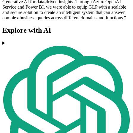
Generative AI for data-driven insights. Through Azure OpenAI
Service and Power BI, we were able to equip GLP with a scalable
and secure solution to create an intelligent system that can answer
complex business queries across different domains and functions."
Explore with AI