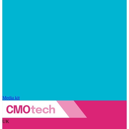
Media kit
UK