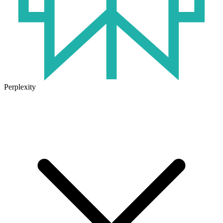
Perplexity