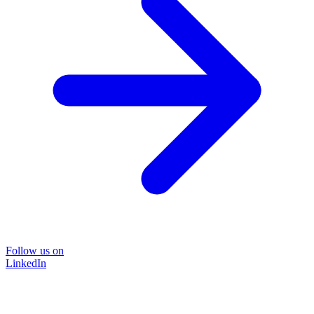
Follow us on
LinkedIn