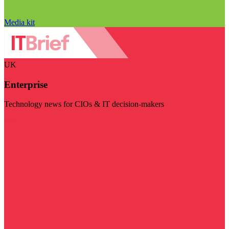
Media kit
UK
Enterprise
Technology news for CIOs & IT decision-makers
Visit