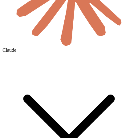
Claude