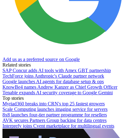
Add us as a preferred source on Google
Related stories
SAP Concur adds AI tools with Amex GBT partnership
TechForce joins Anthropic's Claude partner network
Google launches AI agents for database setup & ops
KnowBe4 names Andrew Kanzer as Chief Growth Officer
Tenable expands AI security coverage to Google Gemini
Top stories
Myriad360 breaks into CRN's top 25 fastest growers
Scale Computing launches imaging service for servers
8x8 launches four-tier partner programme for resellers
AVK secures Partners Group backing for data centres
Interprefy joins Cvent marketplace for multilingual events