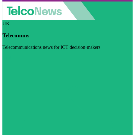
UK
Telecomms
Telecommunications news for ICT decision-makers
Visit