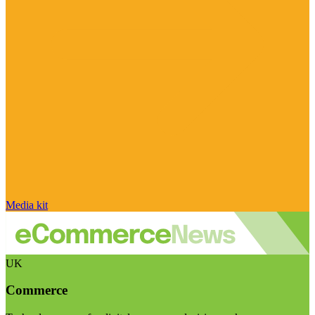
Media kit
UK
Commerce