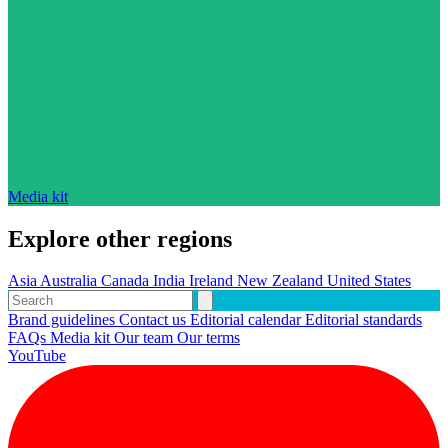
Media kit
Explore other regions
Asia
Australia
Canada
India
Ireland
New Zealand
United States
Brand guidelines
Contact us
Editorial calendar
Editorial standards
FAQs
Media kit
Our team
Our terms
YouTube