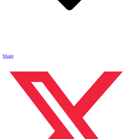
Share