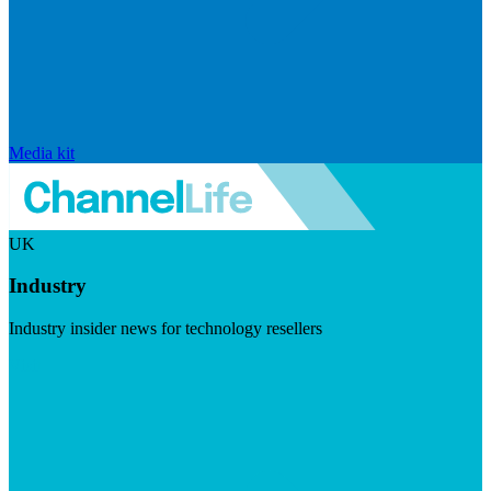
Media kit
UK
Industry
Industry insider news for technology resellers
Visit