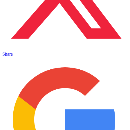
Share