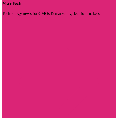
MarTech
Technology news for CMOs & marketing decision-makers
Visit