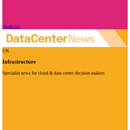
Media kit
UK
Infrastructure
Specialist news for cloud & data centre decision-makers
Visit