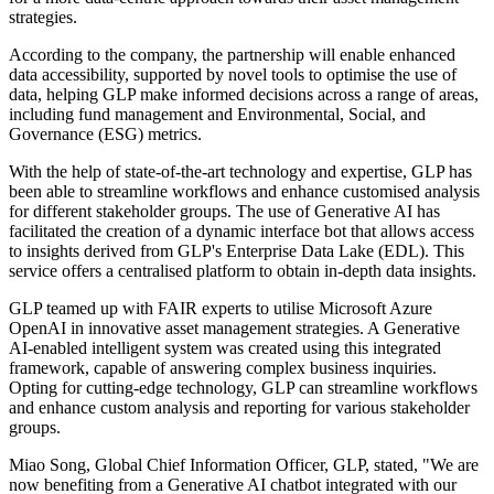
strategies.
According to the company, the partnership will enable enhanced
data accessibility, supported by novel tools to optimise the use of
data, helping GLP make informed decisions across a range of areas,
including fund management and Environmental, Social, and
Governance (ESG) metrics.
With the help of state-of-the-art technology and expertise, GLP has
been able to streamline workflows and enhance customised analysis
for different stakeholder groups. The use of Generative AI has
facilitated the creation of a dynamic interface bot that allows access
to insights derived from GLP's Enterprise Data Lake (EDL). This
service offers a centralised platform to obtain in-depth data insights.
GLP teamed up with FAIR experts to utilise Microsoft Azure
OpenAI in innovative asset management strategies. A Generative
AI-enabled intelligent system was created using this integrated
framework, capable of answering complex business inquiries.
Opting for cutting-edge technology, GLP can streamline workflows
and enhance custom analysis and reporting for various stakeholder
groups.
Miao Song, Global Chief Information Officer, GLP, stated, "We are
now benefiting from a Generative AI chatbot integrated with our