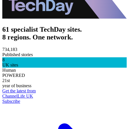
61 specialist TechDay sites.
8 regions. One network.
734,183
Published stories
8
UK sites
Human
POWERED
21st
year of business
Get the latest from
ChannelLife UK
Subscribe