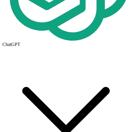
ChatGPT