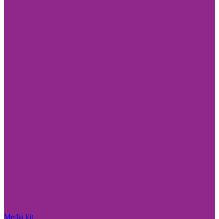
Media kit