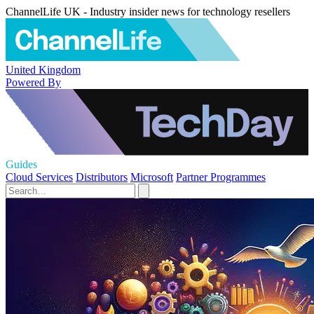
ChannelLife UK - Industry insider news for technology resellers
United Kingdom
Powered By
Guides
Cloud Services
Distributors
Microsoft
Partner Programmes