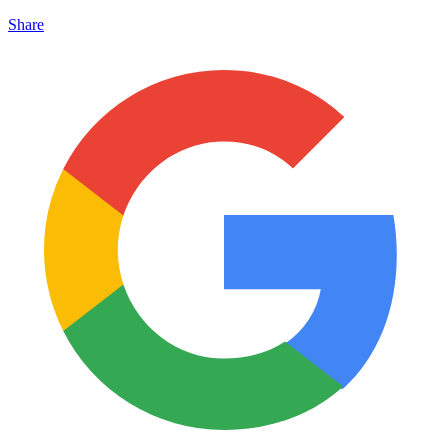
Share