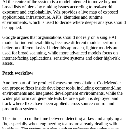
At the centre of the system is a model intended to move beyond
broad lists of alerts by ranking issues according to real-world
exposure and exploitability. Wiz provides a live map of exposed
applications, infrastructure, APIs, identities and runtime
environments, which is used to decide where deeper analysis should
be applied.
Google argues that organisations should not rely on a single AI
model to find vulnerabilities, because different models perform
better on different tasks. Under this approach, lighter models are
used for broad scanning, while more advanced models focus on
internet-facing applications, sensitive systems and other high-risk
assets.
Patch workflow
Another part of the product focuses on remediation. CodeMender
can propose fixes inside developer tools, including command-line
environments and integrated development environments, while the
wider platform can generate tests before a patch is deployed and
track where fixes have been applied across source control and
production systems.
The aim is to cut the time between detecting a flaw and applying a
fix, especially when engineering teams are already dealing with
backlogs. The system can also analyse software dependencies so