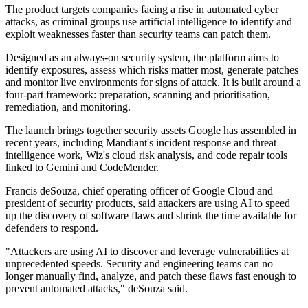
The product targets companies facing a rise in automated cyber
attacks, as criminal groups use artificial intelligence to identify and
exploit weaknesses faster than security teams can patch them.
Designed as an always-on security system, the platform aims to
identify exposures, assess which risks matter most, generate patches
and monitor live environments for signs of attack. It is built around a
four-part framework: preparation, scanning and prioritisation,
remediation, and monitoring.
The launch brings together security assets Google has assembled in
recent years, including Mandiant's incident response and threat
intelligence work, Wiz's cloud risk analysis, and code repair tools
linked to Gemini and CodeMender.
Francis deSouza, chief operating officer of Google Cloud and
president of security products, said attackers are using AI to speed
up the discovery of software flaws and shrink the time available for
defenders to respond.
"Attackers are using AI to discover and leverage vulnerabilities at
unprecedented speeds. Security and engineering teams can no
longer manually find, analyze, and patch these flaws fast enough to
prevent automated attacks," deSouza said.