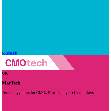
Media kit
UK
MarTech
Technology news for CMOs & marketing decision-makers
Visit