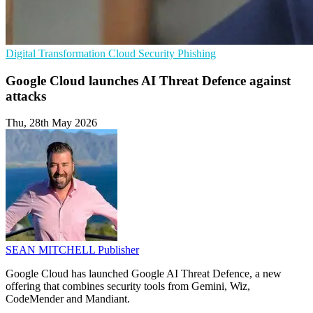
Digital Transformation
Cloud Security
Phishing
Google Cloud launches AI Threat Defence against
attacks
Thu, 28th May 2026
SEAN MITCHELL
Publisher
Google Cloud has launched Google AI Threat Defence, a new
offering that combines security tools from Gemini, Wiz,
CodeMender and Mandiant.