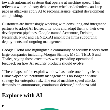
towards automated systems that operate at machine speed. That
reflects a wider industry debate over whether defenders can keep
pace as attackers apply AI to reconnaissance, exploit development
and phishing.
Customers are increasingly working with consulting and integration
partners to adopt AI-led security tools and adapt them to their own
development pipelines. Google named Accenture, Deloitte,
Netenrich, PwC and TENEX.AI among the firms supporting
deployments and ongoing management.
Google Cloud also highlighted a community of security leaders from
large companies including Morgan Stanley, MSCI, TELUS and
Thales, saying those executives were providing operational
feedback on how AI security products should evolve.
"The collapse of the exploit window has made one thing clear:
Human-speed vulnerability management is no longer a viable
strategy for enterprise risk. The era of machine-speed attacks
demands an autonomous, continuous defense," deSouza said.
Explore with AI