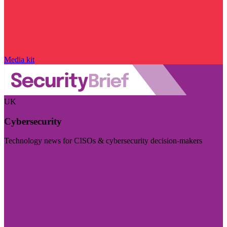
Media kit
UK
Cybersecurity
Technology news for CISOs & cybersecurity decision-makers
Visit