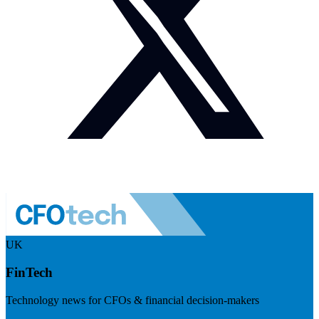
UK
FinTech
Technology news for CFOs & financial decision-makers