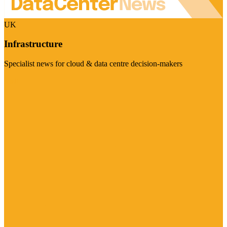
UK
Infrastructure
Specialist news for cloud & data centre decision-makers
Visit