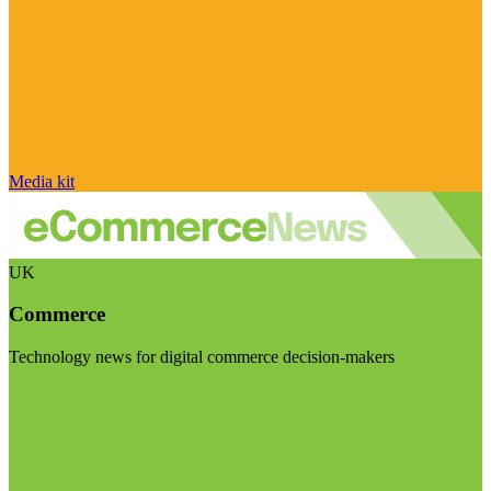
Media kit
UK
Commerce
Technology news for digital commerce decision-makers
Visit