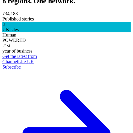
8 regions. One network.
734,183
Published stories
8
UK sites
Human
POWERED
21st
year of business
Get the latest from
ChannelLife UK
Subscribe