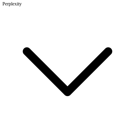
Perplexity