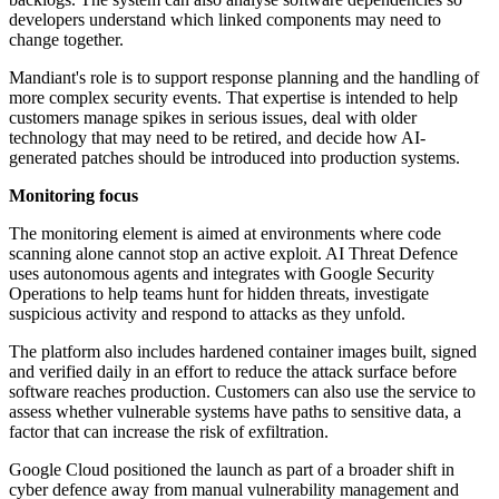
developers understand which linked components may need to
change together.
Mandiant's role is to support response planning and the handling of
more complex security events. That expertise is intended to help
customers manage spikes in serious issues, deal with older
technology that may need to be retired, and decide how AI-
generated patches should be introduced into production systems.
Monitoring focus
The monitoring element is aimed at environments where code
scanning alone cannot stop an active exploit. AI Threat Defence
uses autonomous agents and integrates with Google Security
Operations to help teams hunt for hidden threats, investigate
suspicious activity and respond to attacks as they unfold.
The platform also includes hardened container images built, signed
and verified daily in an effort to reduce the attack surface before
software reaches production. Customers can also use the service to
assess whether vulnerable systems have paths to sensitive data, a
factor that can increase the risk of exfiltration.
Google Cloud positioned the launch as part of a broader shift in
cyber defence away from manual vulnerability management and