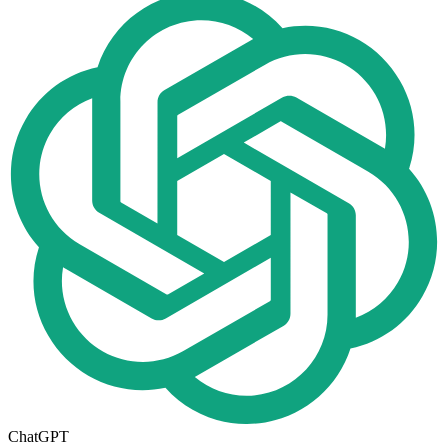
ChatGPT