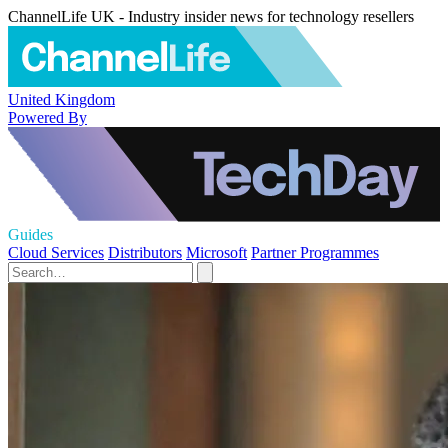
ChannelLife UK - Industry insider news for technology resellers
United Kingdom
Powered By
Guides
Cloud Services
Distributors
Microsoft
Partner Programmes