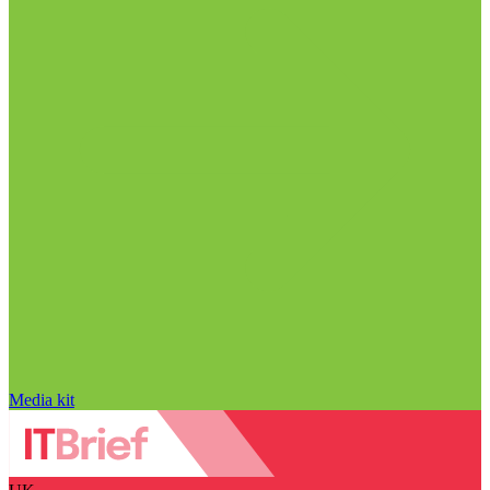
Media kit