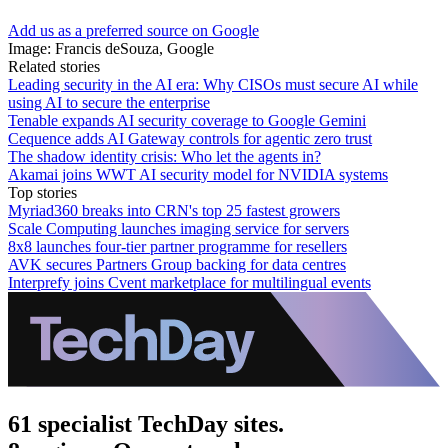
Add us as a preferred source on Google
Image: Francis deSouza, Google
Related stories
Leading security in the AI era: Why CISOs must secure AI while
using AI to secure the enterprise
Tenable expands AI security coverage to Google Gemini
Cequence adds AI Gateway controls for agentic zero trust
The shadow identity crisis: Who let the agents in?
Akamai joins WWT AI security model for NVIDIA systems
Top stories
Myriad360 breaks into CRN's top 25 fastest growers
Scale Computing launches imaging service for servers
8x8 launches four-tier partner programme for resellers
AVK secures Partners Group backing for data centres
Interprefy joins Cvent marketplace for multilingual events
61 specialist TechDay sites.