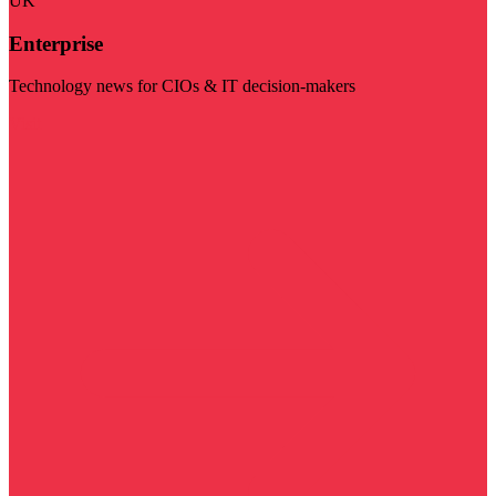
UK
Enterprise
Technology news for CIOs & IT decision-makers
Visit