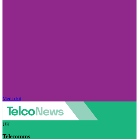
Media kit
UK
Telecomms