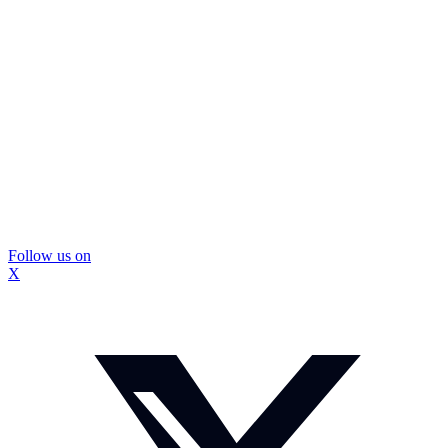
Follow us on
X