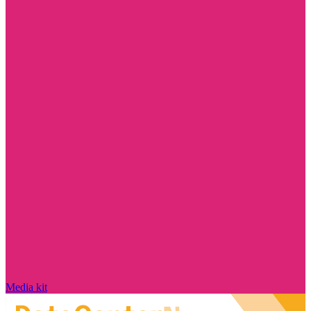
Media kit