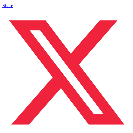
Share