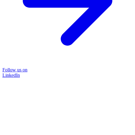
Follow us on
LinkedIn