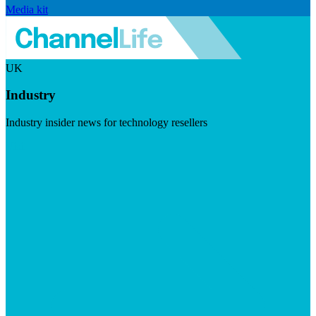
Media kit
UK
Industry
Industry insider news for technology resellers
Visit