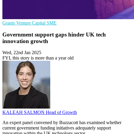
Grants
Venture Capital
SME
Government support gaps hinder UK tech
innovation growth
Wed, 22nd Jan 2025
FYI, this story is more than a year old
KALEAH SALMON
Head of Growth
An expert panel convened by Buzzacott has examined whether
current government funding initiatives adequately support
innovation within the UK technology sector.