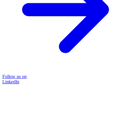
Follow us on
LinkedIn