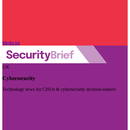
Media kit
UK
Cybersecurity
Technology news for CISOs & cybersecurity decision-makers
Visit