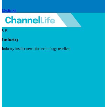
Media kit
UK
Industry
Industry insider news for technology resellers
Visit