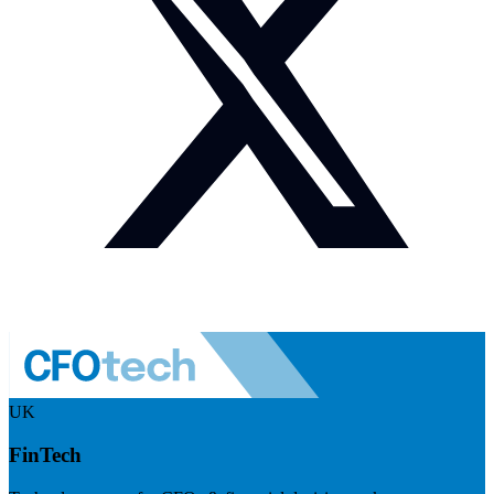
UK
FinTech