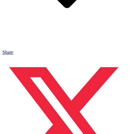
Share