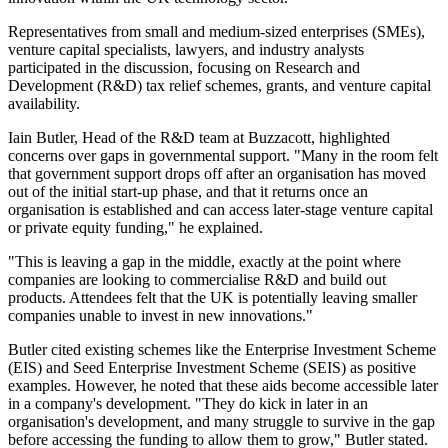
Representatives from small and medium-sized enterprises (SMEs),
venture capital specialists, lawyers, and industry analysts
participated in the discussion, focusing on Research and
Development (R&D) tax relief schemes, grants, and venture capital
availability.
Iain Butler, Head of the R&D team at Buzzacott, highlighted
concerns over gaps in governmental support. "Many in the room felt
that government support drops off after an organisation has moved
out of the initial start-up phase, and that it returns once an
organisation is established and can access later-stage venture capital
or private equity funding," he explained.
"This is leaving a gap in the middle, exactly at the point where
companies are looking to commercialise R&D and build out
products. Attendees felt that the UK is potentially leaving smaller
companies unable to invest in new innovations."
Butler cited existing schemes like the Enterprise Investment Scheme
(EIS) and Seed Enterprise Investment Scheme (SEIS) as positive
examples. However, he noted that these aids become accessible later
in a company's development. "They do kick in later in an
organisation's development, and many struggle to survive in the gap
before accessing the funding to allow them to grow," Butler stated.