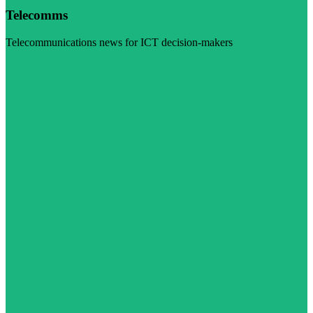
Telecomms
Telecommunications news for ICT decision-makers
Visit