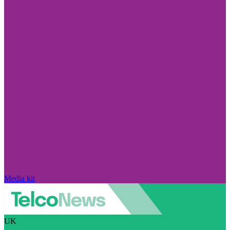
Media kit
UK