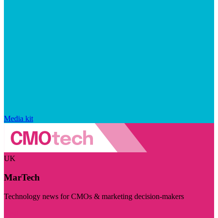
Media kit
UK
MarTech
Technology news for CMOs & marketing decision-makers
Visit