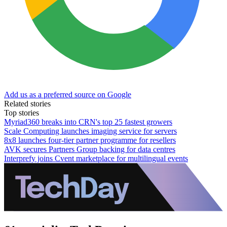
Add us as a preferred source on Google
Related stories
Top stories
Myriad360 breaks into CRN's top 25 fastest growers
Scale Computing launches imaging service for servers
8x8 launches four-tier partner programme for resellers
AVK secures Partners Group backing for data centres
Interprefy joins Cvent marketplace for multilingual events