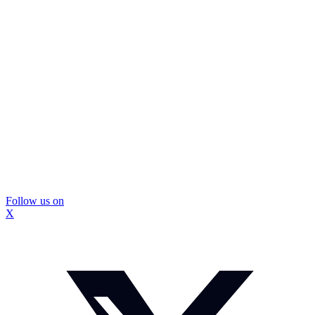
Follow us on
X