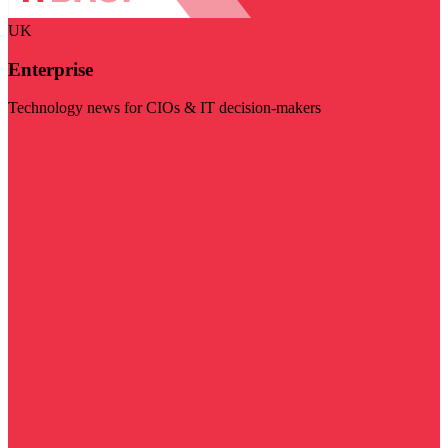
UK
Enterprise
Technology news for CIOs & IT decision-makers
Visit