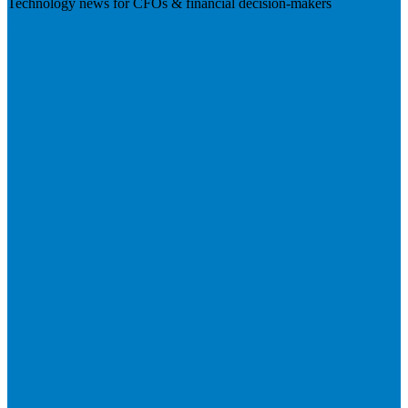
Technology news for CFOs & financial decision-makers
Visit