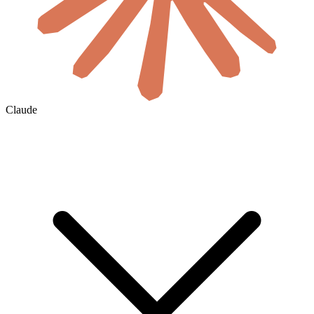
Claude