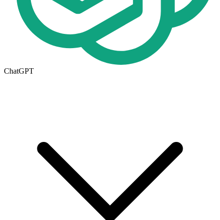
ChatGPT