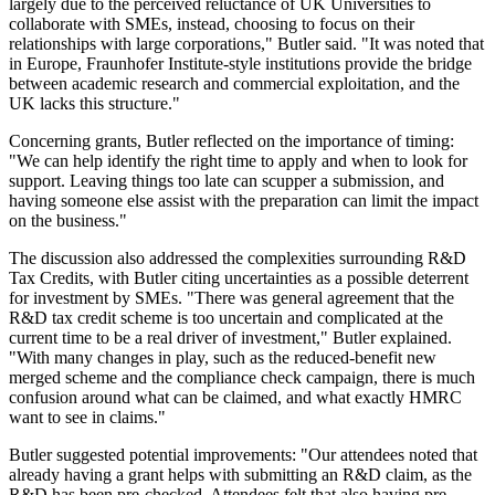
largely due to the perceived reluctance of UK Universities to
collaborate with SMEs, instead, choosing to focus on their
relationships with large corporations," Butler said. "It was noted that
in Europe, Fraunhofer Institute-style institutions provide the bridge
between academic research and commercial exploitation, and the
UK lacks this structure."
Concerning grants, Butler reflected on the importance of timing:
"We can help identify the right time to apply and when to look for
support. Leaving things too late can scupper a submission, and
having someone else assist with the preparation can limit the impact
on the business."
The discussion also addressed the complexities surrounding R&D
Tax Credits, with Butler citing uncertainties as a possible deterrent
for investment by SMEs. "There was general agreement that the
R&D tax credit scheme is too uncertain and complicated at the
current time to be a real driver of investment," Butler explained.
"With many changes in play, such as the reduced-benefit new
merged scheme and the compliance check campaign, there is much
confusion around what can be claimed, and what exactly HMRC
want to see in claims."
Butler suggested potential improvements: "Our attendees noted that
already having a grant helps with submitting an R&D claim, as the
R&D has been pre-checked. Attendees felt that also having pre-