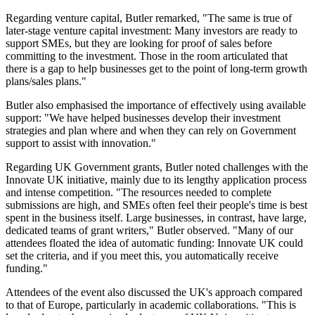
Regarding venture capital, Butler remarked, "The same is true of
later-stage venture capital investment: Many investors are ready to
support SMEs, but they are looking for proof of sales before
committing to the investment. Those in the room articulated that
there is a gap to help businesses get to the point of long-term growth
plans/sales plans."
Butler also emphasised the importance of effectively using available
support: "We have helped businesses develop their investment
strategies and plan where and when they can rely on Government
support to assist with innovation."
Regarding UK Government grants, Butler noted challenges with the
Innovate UK initiative, mainly due to its lengthy application process
and intense competition. "The resources needed to complete
submissions are high, and SMEs often feel their people's time is best
spent in the business itself. Large businesses, in contrast, have large,
dedicated teams of grant writers," Butler observed. "Many of our
attendees floated the idea of automatic funding: Innovate UK could
set the criteria, and if you meet this, you automatically receive
funding."
Attendees of the event also discussed the UK's approach compared
to that of Europe, particularly in academic collaborations. "This is