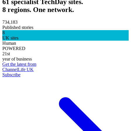
61 specialist TechDay sites.
8 regions. One network.
734,183
Published stories
8
UK sites
Human
POWERED
21st
year of business
Get the latest from
ChannelLife UK
Subscribe