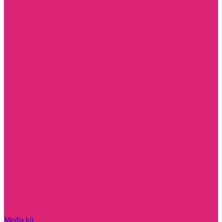
Media kit