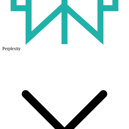
Perplexity