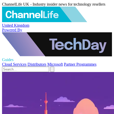
ChannelLife UK - Industry insider news for technology resellers
United Kingdom
Powered By
Guides
Cloud Services
Distributors
Microsoft
Partner Programmes