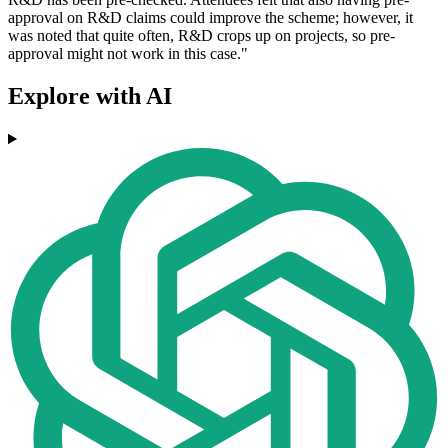
approval on R&D claims could improve the scheme; however, it
was noted that quite often, R&D crops up on projects, so pre-
approval might not work in this case."
Explore with AI