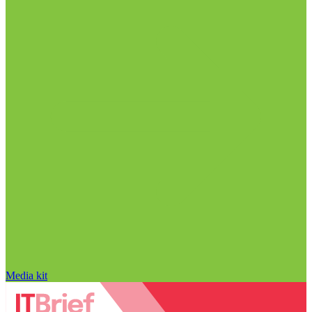
Media kit