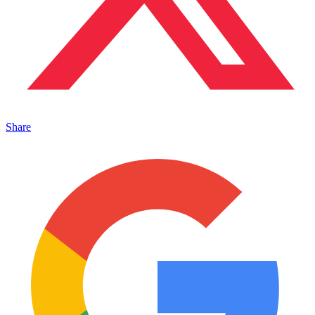
Share