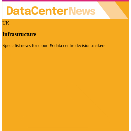
UK
Infrastructure
Specialist news for cloud & data centre decision-makers
Visit