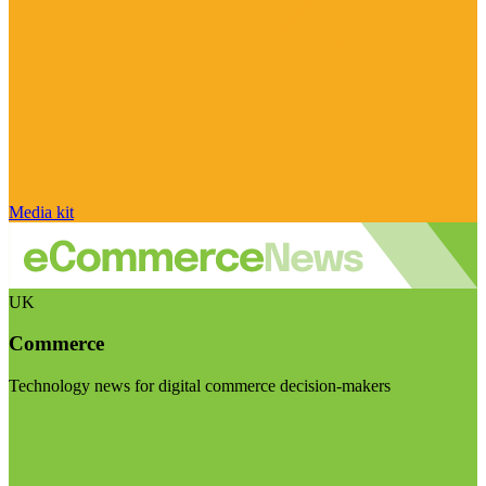
Media kit
UK
Commerce
Technology news for digital commerce decision-makers
Visit