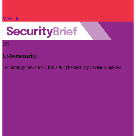
Media kit
UK
Cybersecurity
Technology news for CISOs & cybersecurity decision-makers
Visit