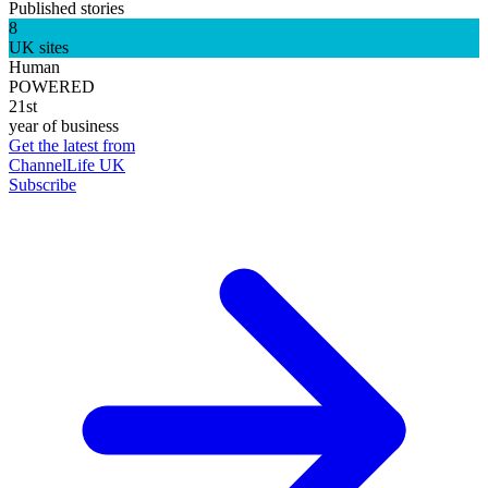
Published stories
8
UK sites
Human
POWERED
21st
year of business
Get the latest from
ChannelLife UK
Subscribe