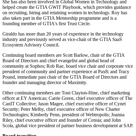
She has also been involved in Global Women in Technology and
helped create the GTIA GWIT Playbook, which provides guidance
on recruiting, hiring and retaining women in technology. Roy has
also taken part in the GTIA Mentorship programme and is a
founding member of GTIA's first Trust Circle.
Giraldo has more than 20 years of experience in the technology
industry and previously served as vice-chair of the GTIA SaaS
Ecosystem Advisory Council.
Continuing board members are Scott Barlow, chair of the GTIA
Board of Directors and chief evangelist and global head of
community at Sophos; Rob Rae, board vice chair and corporate vice
president of community and partner experience at Pax8; and Tracy
Pound, immediate past chair of the GTIA Board of Directors and
founder and managing director of Maximity.
Other continuing members are Toni Clayton-Hine, chief marketing
officer at EY Americas; Carrie Green, chief executive officer of The
CanIT Collective; Jason Magee, chief executive officer of Cynet
Security; Peter Melby, chief executive officer of New Charter
Technologies; Kimberly Penn, president of Webtropolis; Joanna
Riley, chief executive officer and founder of Censia; and John
Scola, global vice president of partner business development at SAP.
Board transition