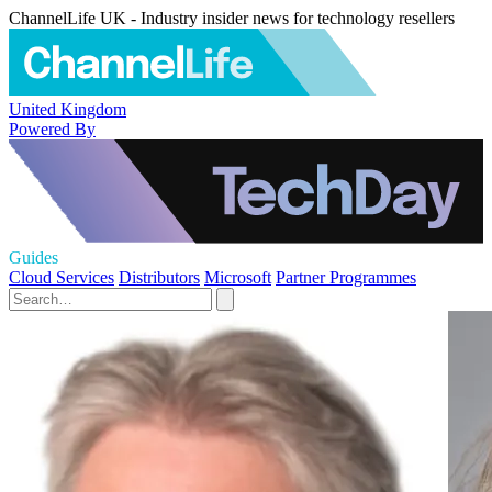
ChannelLife UK - Industry insider news for technology resellers
United Kingdom
Powered By
Guides
Cloud Services
Distributors
Microsoft
Partner Programmes