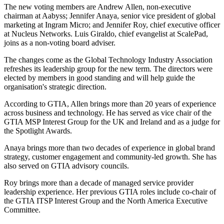
The new voting members are Andrew Allen, non-executive
chairman at Aabyss; Jennifer Anaya, senior vice president of global
marketing at Ingram Micro; and Jennifer Roy, chief executive officer
at Nucleus Networks. Luis Giraldo, chief evangelist at ScalePad,
joins as a non-voting board adviser.
The changes come as the Global Technology Industry Association
refreshes its leadership group for the new term. The directors were
elected by members in good standing and will help guide the
organisation's strategic direction.
According to GTIA, Allen brings more than 20 years of experience
across business and technology. He has served as vice chair of the
GTIA MSP Interest Group for the UK and Ireland and as a judge for
the Spotlight Awards.
Anaya brings more than two decades of experience in global brand
strategy, customer engagement and community-led growth. She has
also served on GTIA advisory councils.
Roy brings more than a decade of managed service provider
leadership experience. Her previous GTIA roles include co-chair of
the GTIA ITSP Interest Group and the North America Executive
Committee.