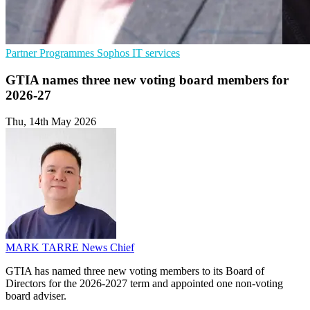
Partner Programmes
Sophos
IT services
GTIA names three new voting board members for
2026-27
Thu, 14th May 2026
MARK TARRE
News Chief
GTIA has named three new voting members to its Board of
Directors for the 2026-2027 term and appointed one non-voting
board adviser.