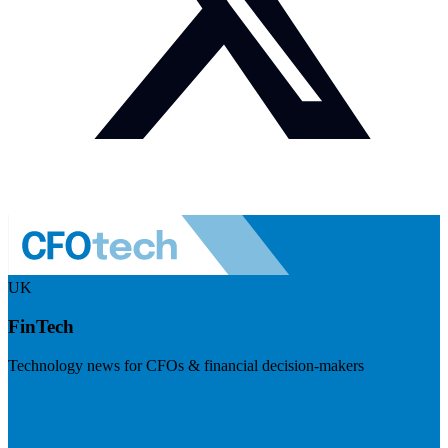
UK
FinTech
Technology news for CFOs & financial decision-makers
Visit