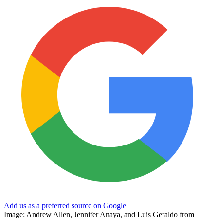
Add us as a preferred source on Google
Image: Andrew Allen, Jennifer Anaya, and Luis Geraldo from