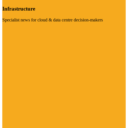
Infrastructure
Specialist news for cloud & data centre decision-makers
Visit