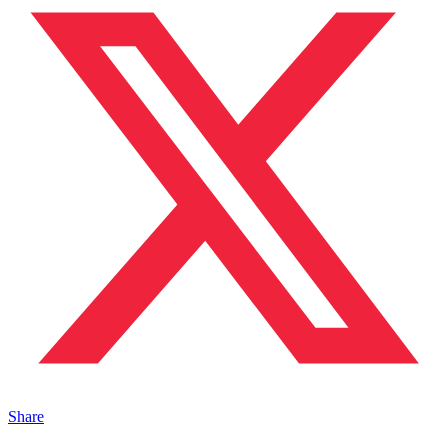
Share