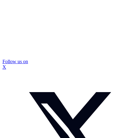
Follow us on
X