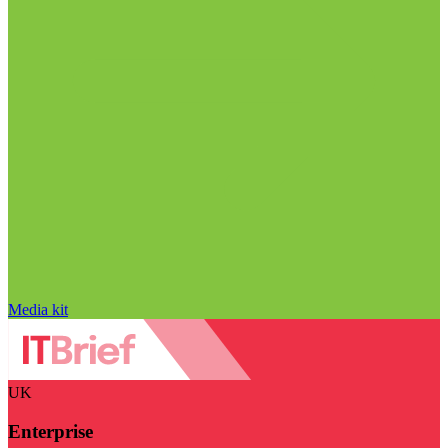
Media kit
UK
Enterprise