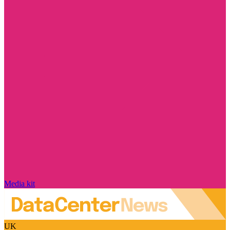
Media kit
UK