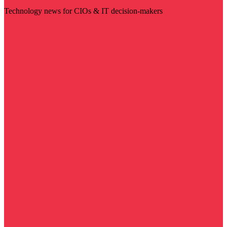
Technology news for CIOs & IT decision-makers
Visit