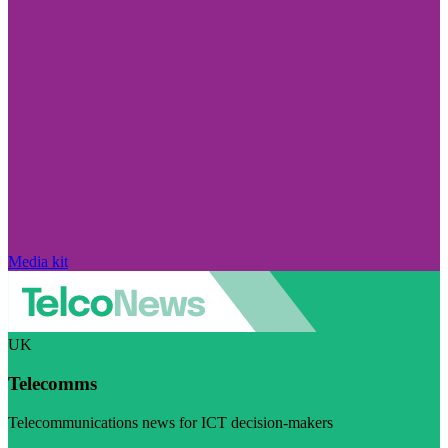
Media kit
UK
Telecomms
Telecommunications news for ICT decision-makers