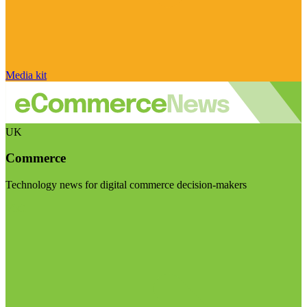
Media kit
UK
Commerce
Technology news for digital commerce decision-makers
Visit