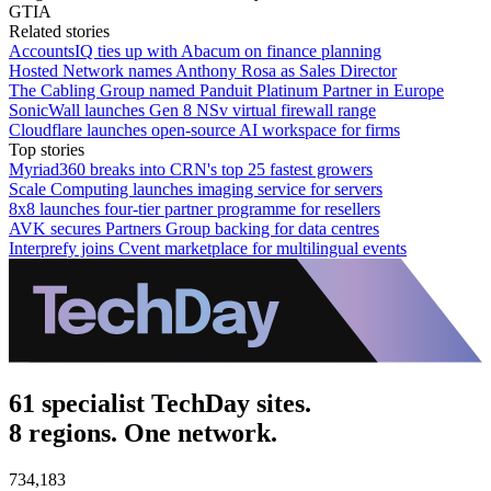
GTIA
Related stories
AccountsIQ ties up with Abacum on finance planning
Hosted Network names Anthony Rosa as Sales Director
The Cabling Group named Panduit Platinum Partner in Europe
SonicWall launches Gen 8 NSv virtual firewall range
Cloudflare launches open-source AI workspace for firms
Top stories
Myriad360 breaks into CRN's top 25 fastest growers
Scale Computing launches imaging service for servers
8x8 launches four-tier partner programme for resellers
AVK secures Partners Group backing for data centres
Interprefy joins Cvent marketplace for multilingual events
61 specialist TechDay sites.
8 regions. One network.
734,183