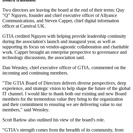
Two directors are leaving the board at the end of their terms: Quy
"Q" Nguyen, founder and chief executive officer of Allyance
Communications, and Steven Capper, chief digital information
officer at Carnival UK.
GTIA credited Nguyen with helping provide leadership continuity
during the association's launch and inaugural year, as well as
supporting its focus on vendor-agnostic collaboration and charitable
work. Capper brought an enterprise perspective to governance and
technology discussions, the association said.
Dan Wensley, chief executive officer of GTIA, commented on the
incoming and continuing members.
"The GTIA Board of Directors delivers diverse perspectives, deep
experience, and strategic vision to help shape the future of the global
IT channel. I would like to thank both our existing and new Board
members for the tremendous value they bring to the organization
and their commitment to ensuring we are delivering value to our
members," said Wensley.
Scott Barlow also outlined his view of the board's role.
"GTIA's strength comes from the breadth of its community, from