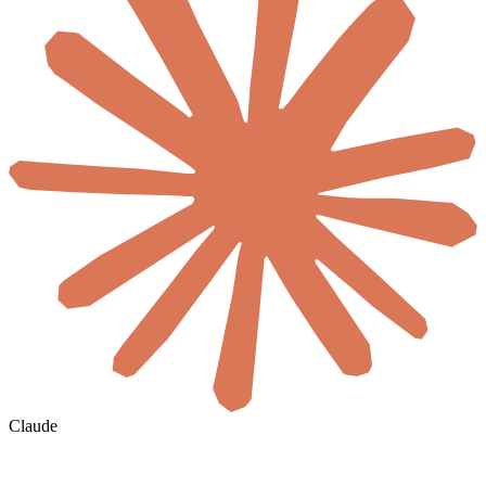
Claude