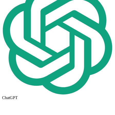
ChatGPT