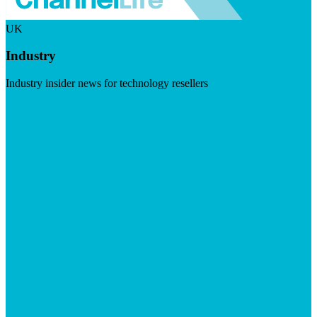
UK
Industry
Industry insider news for technology resellers
Visit