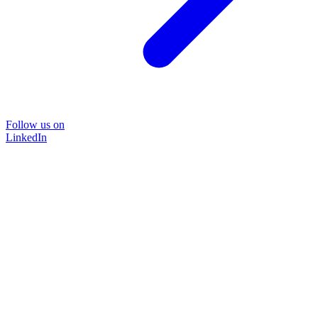
Follow us on
LinkedIn