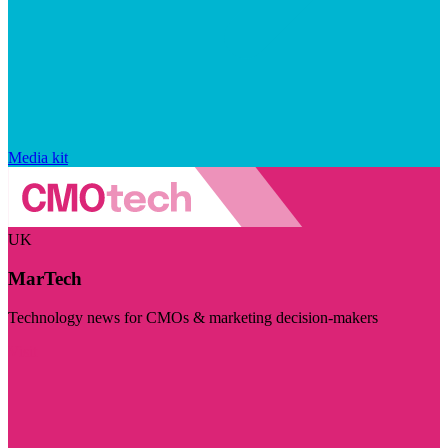
Media kit
UK
MarTech
Technology news for CMOs & marketing decision-makers
Visit