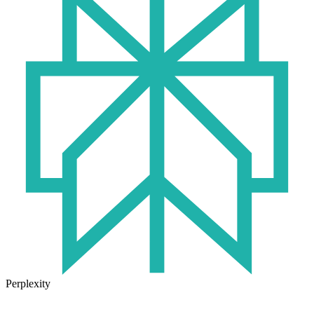
Perplexity