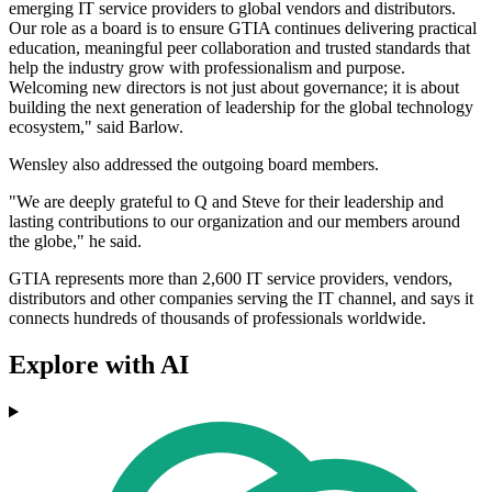
emerging IT service providers to global vendors and distributors.
Our role as a board is to ensure GTIA continues delivering practical
education, meaningful peer collaboration and trusted standards that
help the industry grow with professionalism and purpose.
Welcoming new directors is not just about governance; it is about
building the next generation of leadership for the global technology
ecosystem," said Barlow.
Wensley also addressed the outgoing board members.
"We are deeply grateful to Q and Steve for their leadership and
lasting contributions to our organization and our members around
the globe," he said.
GTIA represents more than 2,600 IT service providers, vendors,
distributors and other companies serving the IT channel, and says it
connects hundreds of thousands of professionals worldwide.
Explore with AI