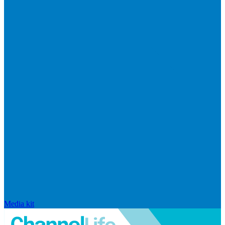
Media kit