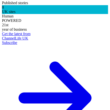
Published stories
8
UK sites
Human
POWERED
21st
year of business
Get the latest from
ChannelLife UK
Subscribe