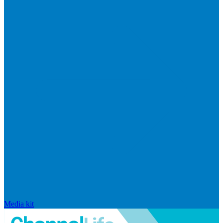
Media kit