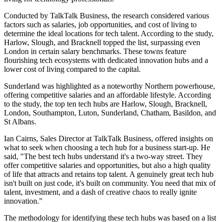
Conducted by TalkTalk Business, the research considered various
factors such as salaries, job opportunities, and cost of living to
determine the ideal locations for tech talent. According to the study,
Harlow, Slough, and Bracknell topped the list, surpassing even
London in certain salary benchmarks. These towns feature
flourishing tech ecosystems with dedicated innovation hubs and a
lower cost of living compared to the capital.
Sunderland was highlighted as a noteworthy Northern powerhouse,
offering competitive salaries and an affordable lifestyle. According
to the study, the top ten tech hubs are Harlow, Slough, Bracknell,
London, Southampton, Luton, Sunderland, Chatham, Basildon, and
St Albans.
Ian Cairns, Sales Director at TalkTalk Business, offered insights on
what to seek when choosing a tech hub for a business start-up. He
said, "The best tech hubs understand it's a two-way street. They
offer competitive salaries and opportunities, but also a high quality
of life that attracts and retains top talent. A genuinely great tech hub
isn't built on just code, it's built on community. You need that mix of
talent, investment, and a dash of creative chaos to really ignite
innovation."
The methodology for identifying these tech hubs was based on a list