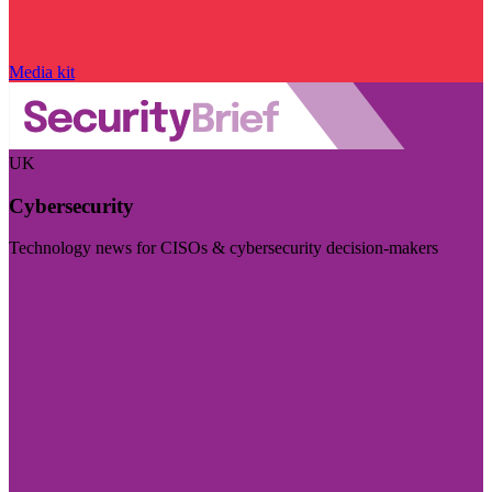
Media kit
UK
Cybersecurity
Technology news for CISOs & cybersecurity decision-makers
Visit