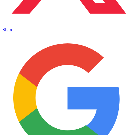
Share