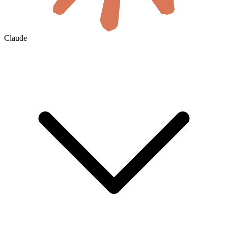
Claude