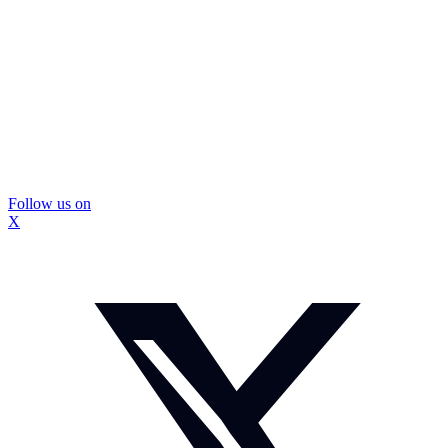
Follow us on
X