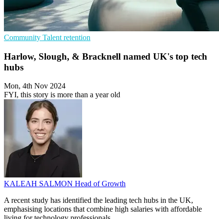
Community
Talent retention
Harlow, Slough, & Bracknell named UK's top tech
hubs
Mon, 4th Nov 2024
FYI, this story is more than a year old
KALEAH SALMON
Head of Growth
A recent study has identified the leading tech hubs in the UK,
emphasising locations that combine high salaries with affordable
living for technology professionals.