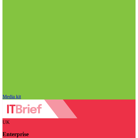
Media kit
UK
Enterprise