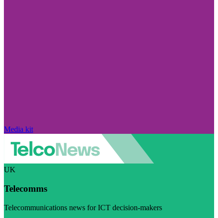
Media kit
UK
Telecomms
Telecommunications news for ICT decision-makers