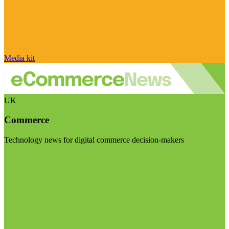
Media kit
UK
Commerce
Technology news for digital commerce decision-makers
Visit