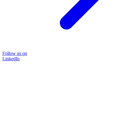
Follow us on
LinkedIn