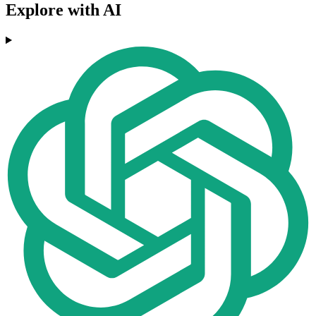
Explore with AI