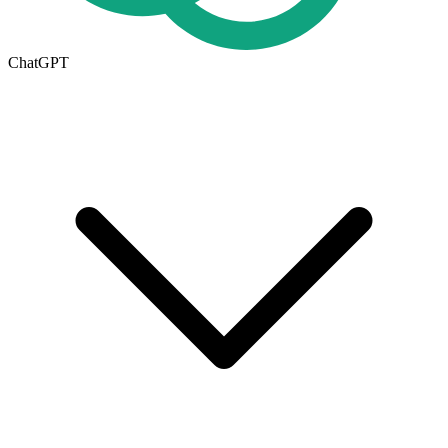
ChatGPT