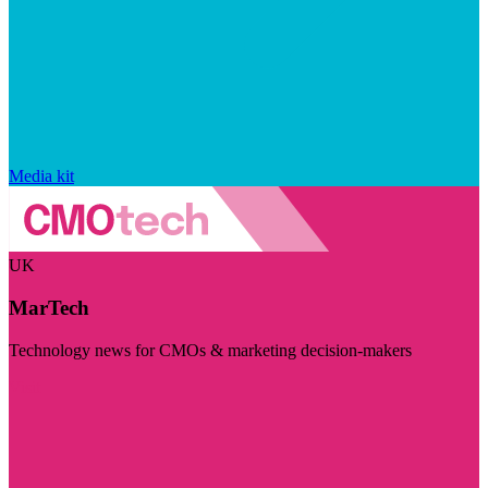
Media kit
UK
MarTech
Technology news for CMOs & marketing decision-makers
Visit