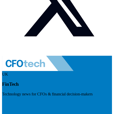
UK
FinTech
Technology news for CFOs & financial decision-makers
Visit