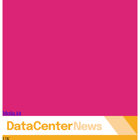
Media kit
UK