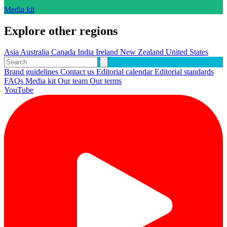
Media kit
Explore other regions
Asia
Australia
Canada
India
Ireland
New Zealand
United States
Brand guidelines
Contact us
Editorial calendar
Editorial standards
FAQs
Media kit
Our team
Our terms
YouTube