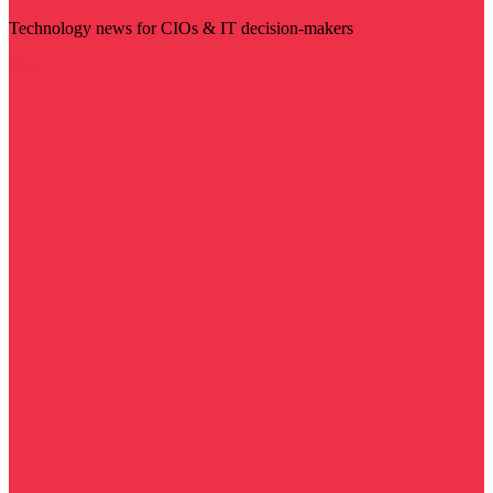
Technology news for CIOs & IT decision-makers
Visit