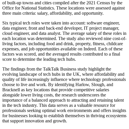
of built-up towns and cities compiled after the 2021 Census by the
Office for National Statistics. These locations were assessed against
three main criteria: salary, affordability, and opportunity.
Six typical tech roles were taken into account: software engineer,
data engineer, front and back-end developer, IT project manager,
cloud engineer, and data analyst. The average salary of these roles in
each location was determined. The study also reviewed nine cost-of-
living factors, including food and drink, property, fitness, childcare
expenses, and job opportunities available on Indeed. Each of these
factors was scored, and the averaged results contributed to a final
score to determine the leading tech hubs.
The findings from the TalkTalk Business study highlight the
evolving landscape of tech hubs in the UK, where affordability and
quality of life increasingly influence where technology professionals
choose to live and work. By identifying Harlow, Slough, and
Bracknell as key locations that provide competitive salaries
alongside lower living costs, the research underscores the
importance of a balanced approach to attracting and retaining talent
in the tech industry. This data serves as a valuable resource for
professionals seeking optimal work environments and offers insights
for businesses looking to establish themselves in thriving ecosystems
that support innovation and growth.