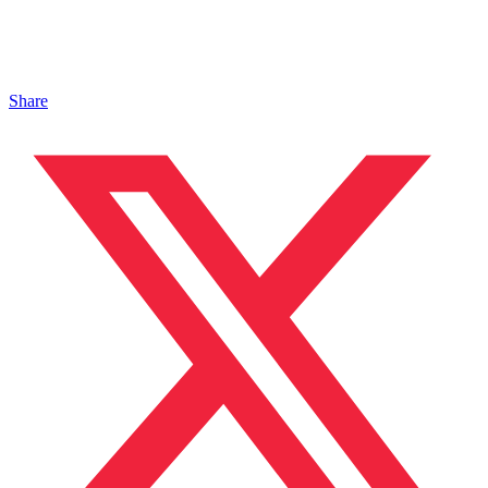
Share