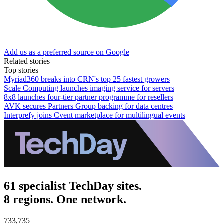
Add us as a preferred source on Google
Related stories
Top stories
Myriad360 breaks into CRN's top 25 fastest growers
Scale Computing launches imaging service for servers
8x8 launches four-tier partner programme for resellers
AVK secures Partners Group backing for data centres
Interprefy joins Cvent marketplace for multilingual events
61 specialist TechDay sites.
8 regions. One network.
733,735