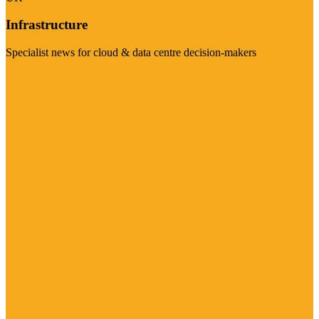
Infrastructure
Specialist news for cloud & data centre decision-makers
Visit