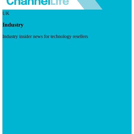
UK
Industry
Industry insider news for technology resellers
Visit