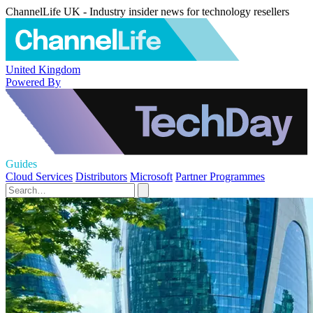
ChannelLife UK - Industry insider news for technology resellers
United Kingdom
Powered By
Guides
Cloud Services
Distributors
Microsoft
Partner Programmes