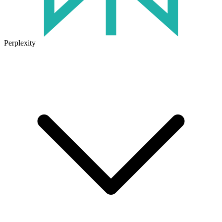
Perplexity