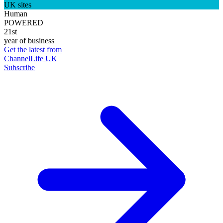
UK sites
Human
POWERED
21st
year of business
Get the latest from
ChannelLife UK
Subscribe