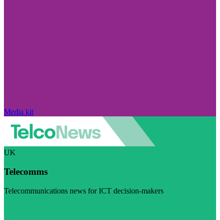
Media kit
UK
Telecomms
Telecommunications news for ICT decision-makers
Visit