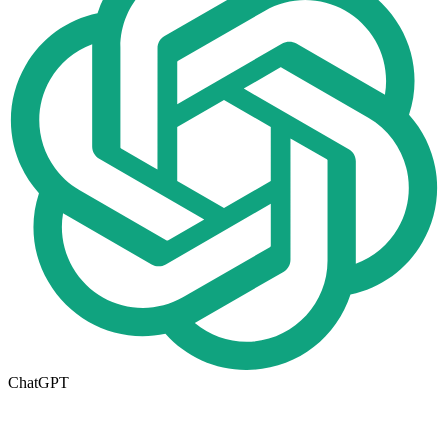
ChatGPT