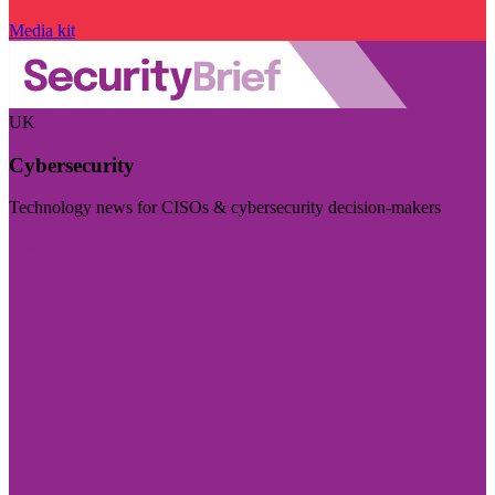
Media kit
UK
Cybersecurity
Technology news for CISOs & cybersecurity decision-makers
Visit