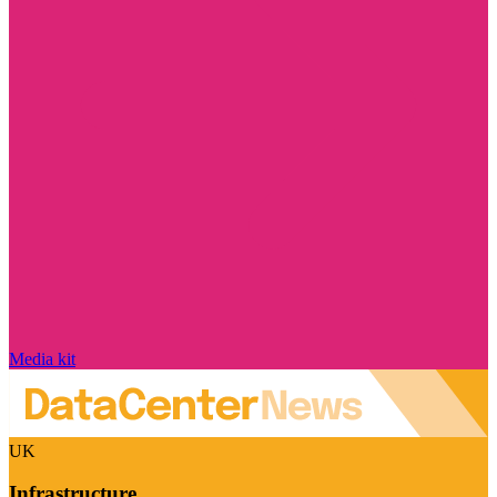
Media kit
UK
Infrastructure