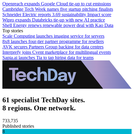
Openreach expands Google Cloud tie-up to cut emissions
Cambridge Tech Week names five startup pitching finalists
Schneider Electric reports 3.69 sustainability Impact score
Wipro expands Databricks tie-up with new AI practice
Shell Energy renews renewable power deal with Kao Data
Top stories
Scale Computing launches imaging service for servers
8x8 launches four-tier partner programme for resellers
AVK secures Partners Group backing for data centres
Interprefy joins Cvent marketplace for multilingual events
Sapia.ai launches Tia to tap hiring data for teams
61 specialist TechDay sites.
8 regions. One network.
733,735
Published stories
8