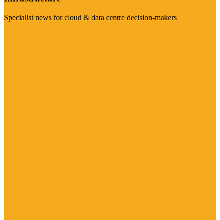
Specialist news for cloud & data centre decision-makers
Visit