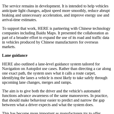
The service remains in development. It is intended to help vehicles
anticipate light changes, adjust speed more smoothly, reduce abrupt
braking and unnecessary acceleration, and improve energy use and
arrival-time estimates.
To support that work, HERE is partnering with Chinese technology
companies including Baidu Maps. It presented the collaboration as
part of a broader effort to expand the use of its road and traffic data
in vehicles produced by Chinese manufacturers for overseas
markets.
Lane guidance
HERE also outlined a lane-level guidance system tailored for
Navigation on Autopilot use cases. Rather than directing a car along
one exact path, the system uses what it calls a route carpet,
identifying the lanes a vehicle is most likely to take safely through
upcoming lane changes, merges and ramps.
The aim is to give both the driver and the vehicle's automated
functions advance awareness of the same manoeuvres. In practice,
that should make behaviour easier to predict and narrow the gap
between what a driver expects and what the system does.
This has become more important as manufacturers try to offer