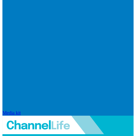
Media kit