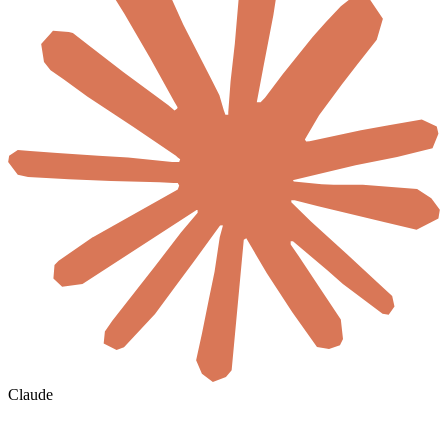
Claude