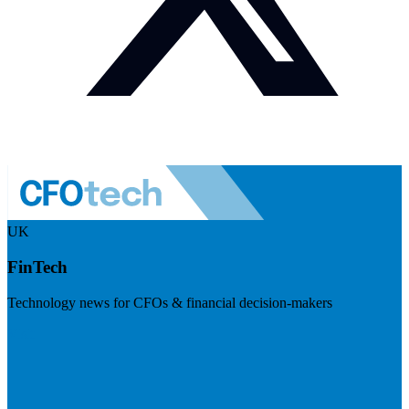
UK
FinTech
Technology news for CFOs & financial decision-makers
Visit