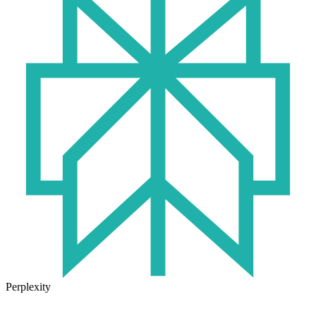
Perplexity