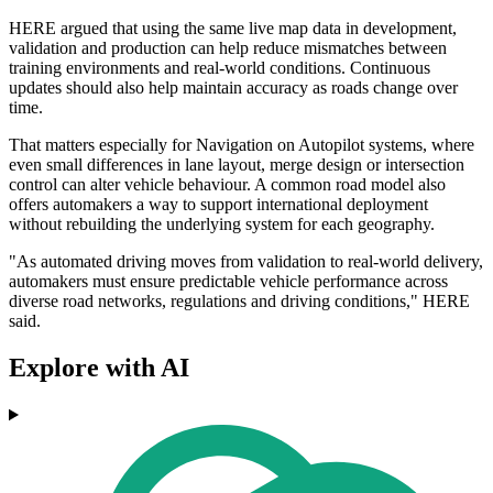
HERE argued that using the same live map data in development,
validation and production can help reduce mismatches between
training environments and real-world conditions. Continuous
updates should also help maintain accuracy as roads change over
time.
That matters especially for Navigation on Autopilot systems, where
even small differences in lane layout, merge design or intersection
control can alter vehicle behaviour. A common road model also
offers automakers a way to support international deployment
without rebuilding the underlying system for each geography.
"As automated driving moves from validation to real-world delivery,
automakers must ensure predictable vehicle performance across
diverse road networks, regulations and driving conditions," HERE
said.
Explore with AI