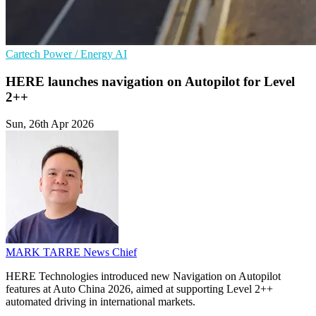
Cartech
Power / Energy
AI
HERE launches navigation on Autopilot for Level
2++
Sun, 26th Apr 2026
MARK TARRE
News Chief
HERE Technologies introduced new Navigation on Autopilot
features at Auto China 2026, aimed at supporting Level 2++
automated driving in international markets.