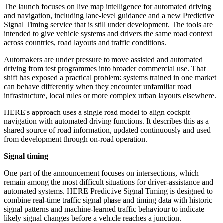
The launch focuses on live map intelligence for automated driving
and navigation, including lane-level guidance and a new Predictive
Signal Timing service that is still under development. The tools are
intended to give vehicle systems and drivers the same road context
across countries, road layouts and traffic conditions.
Automakers are under pressure to move assisted and automated
driving from test programmes into broader commercial use. That
shift has exposed a practical problem: systems trained in one market
can behave differently when they encounter unfamiliar road
infrastructure, local rules or more complex urban layouts elsewhere.
HERE's approach uses a single road model to align cockpit
navigation with automated driving functions. It describes this as a
shared source of road information, updated continuously and used
from development through on-road operation.
Signal timing
One part of the announcement focuses on intersections, which
remain among the most difficult situations for driver-assistance and
automated systems. HERE Predictive Signal Timing is designed to
combine real-time traffic signal phase and timing data with historic
signal patterns and machine-learned traffic behaviour to indicate
likely signal changes before a vehicle reaches a junction.