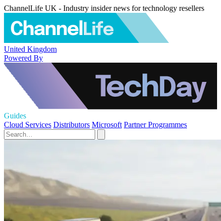
ChannelLife UK - Industry insider news for technology resellers
United Kingdom
Powered By
Guides
Cloud Services
Distributors
Microsoft
Partner Programmes