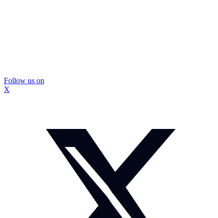
Follow us on
X