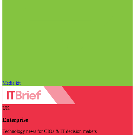
Media kit
UK
Enterprise
Technology news for CIOs & IT decision-makers