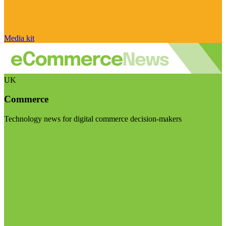
Media kit
UK
Commerce
Technology news for digital commerce decision-makers
Visit