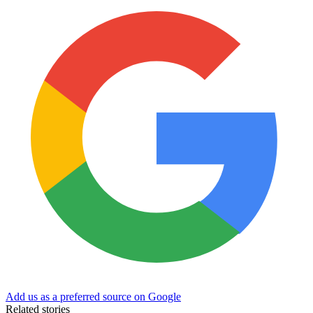
Add us as a preferred source on Google
Related stories