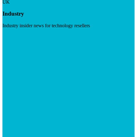
UK
Industry
Industry insider news for technology resellers
Visit