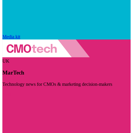
Media kit
UK
MarTech
Technology news for CMOs & marketing decision-makers
Visit