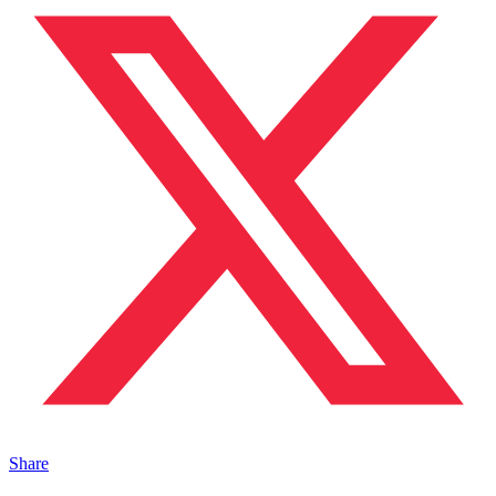
Share