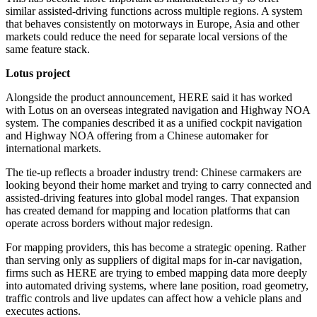
similar assisted-driving functions across multiple regions. A system
that behaves consistently on motorways in Europe, Asia and other
markets could reduce the need for separate local versions of the
same feature stack.
Lotus project
Alongside the product announcement, HERE said it has worked
with Lotus on an overseas integrated navigation and Highway NOA
system. The companies described it as a unified cockpit navigation
and Highway NOA offering from a Chinese automaker for
international markets.
The tie-up reflects a broader industry trend: Chinese carmakers are
looking beyond their home market and trying to carry connected and
assisted-driving features into global model ranges. That expansion
has created demand for mapping and location platforms that can
operate across borders without major redesign.
For mapping providers, this has become a strategic opening. Rather
than serving only as suppliers of digital maps for in-car navigation,
firms such as HERE are trying to embed mapping data more deeply
into automated driving systems, where lane position, road geometry,
traffic controls and live updates can affect how a vehicle plans and
executes actions.