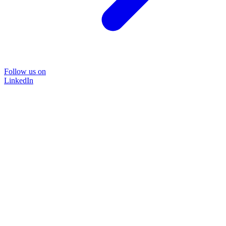
Follow us on
LinkedIn