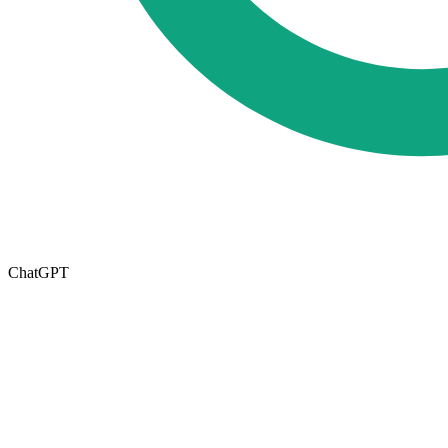
ChatGPT