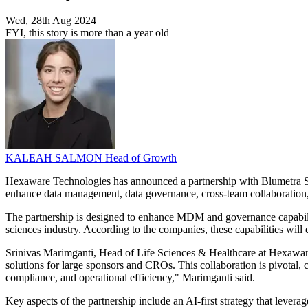
Wed, 28th Aug 2024
FYI, this story is more than a year old
KALEAH SALMON
Head of Growth
Hexaware Technologies has announced a partnership with Blumetra Solu
enhance data management, data governance, cross-team collaboration, an
The partnership is designed to enhance MDM and governance capabilities
sciences industry. According to the companies, these capabilities will
Srinivas Marimganti, Head of Life Sciences & Healthcare at Hexaware 
solutions for large sponsors and CROs. This collaboration is pivotal,
compliance, and operational efficiency," Marimganti said.
Key aspects of the partnership include an AI-first strategy that leve