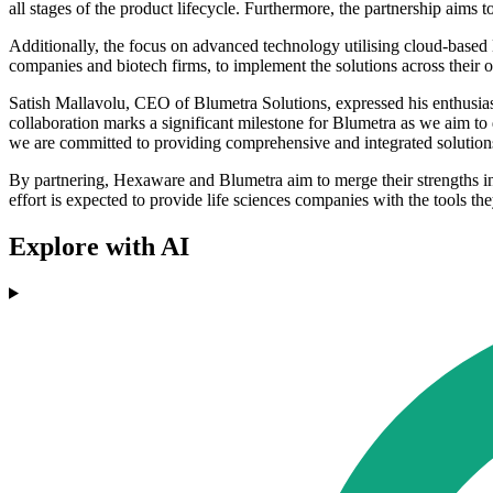
all stages of the product lifecycle. Furthermore, the partnership aims 
Additionally, the focus on advanced technology utilising cloud-based 
companies and biotech firms, to implement the solutions across their op
Satish Mallavolu, CEO of Blumetra Solutions, expressed his enthusiasm
collaboration marks a significant milestone for Blumetra as we aim to
we are committed to providing comprehensive and integrated solutions
By partnering, Hexaware and Blumetra aim to merge their strengths in A
effort is expected to provide life sciences companies with the tools th
Explore with AI