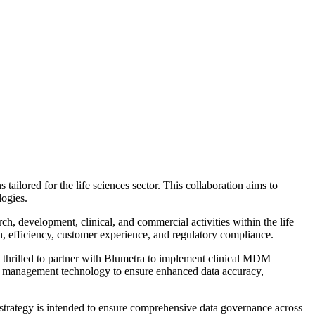
lored for the life sciences sector. This collaboration aims to
logies.
h, development, clinical, and commercial activities within the life
th, efficiency, customer experience, and regulatory compliance.
 thrilled to partner with Blumetra to implement clinical MDM
data management technology to ensure enhanced data accuracy,
 strategy is intended to ensure comprehensive data governance across