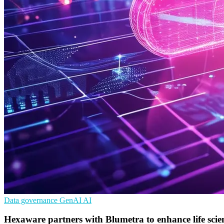
Data governance
GenAI
AI
Hexaware partners with Blumetra to enhance life sc