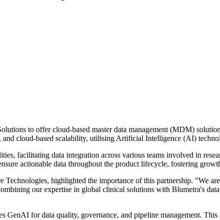
tions to offer cloud-based master data management (MDM) solutions tai
d cloud-based scalability, utilising Artificial Intelligence (AI) techno
, facilitating data integration across various teams involved in researc
 ensure actionable data throughout the product lifecycle, fostering grow
Technologies, highlighted the importance of this partnership. "We are
 combining our expertise in global clinical solutions with Blumetra's 
rages GenAI for data quality, governance, and pipeline management. This