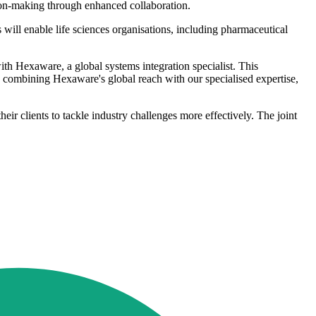
ision-making through enhanced collaboration.
will enable life sciences organisations, including pharmaceutical
th Hexaware, a global systems integration specialist. This
y combining Hexaware's global reach with our specialised expertise,
ir clients to tackle industry challenges more effectively. The joint