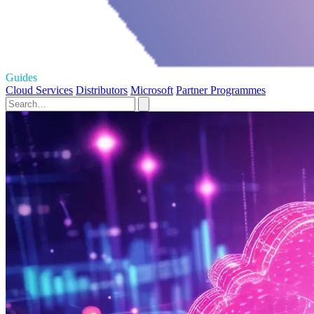
Guides
Cloud Services
Distributors
Microsoft
Partner Programmes