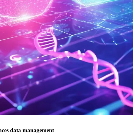
iences data management