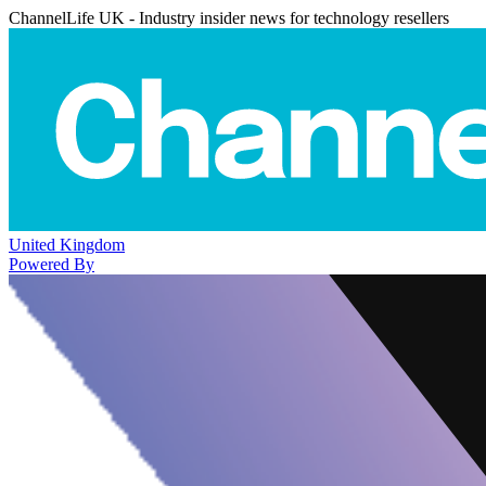
ChannelLife UK - Industry insider news for technology resellers
United Kingdom
Powered By