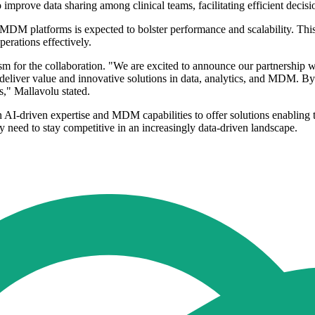
to improve data sharing among clinical teams, facilitating efficient dec
MDM platforms is expected to bolster performance and scalability. This 
erations effectively.
 for the collaboration. "We are excited to announce our partnership wi
 deliver value and innovative solutions in data, analytics, and MDM. B
," Mallavolu stated.
I-driven expertise and MDM capabilities to offer solutions enabling the
ey need to stay competitive in an increasingly data-driven landscape.