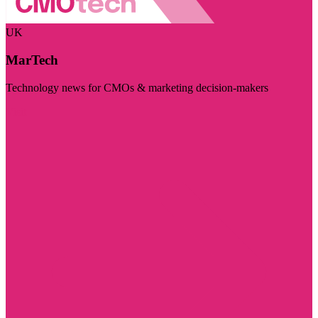
UK
MarTech
Technology news for CMOs & marketing decision-makers
Visit