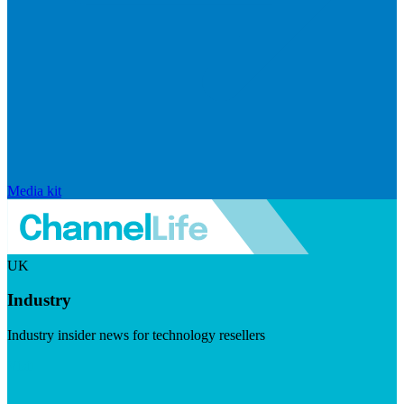
Media kit
UK
Industry
Industry insider news for technology resellers
Visit