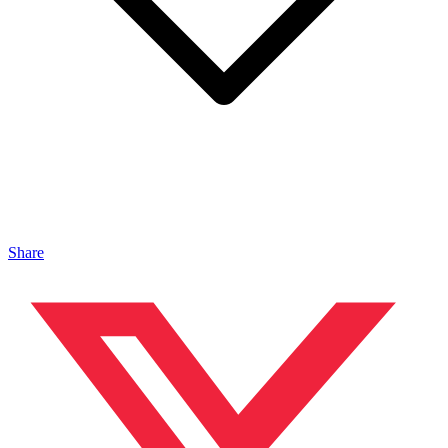
Share