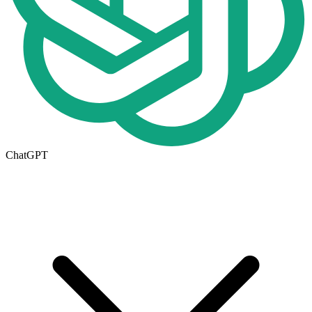
ChatGPT