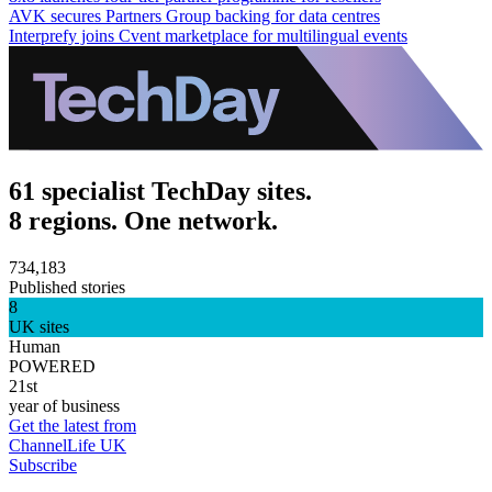
AVK secures Partners Group backing for data centres
Interprefy joins Cvent marketplace for multilingual events
61 specialist TechDay sites.
8 regions. One network.
734,183
Published stories
8
UK sites
Human
POWERED
21st
year of business
Get the latest from
ChannelLife UK
Subscribe