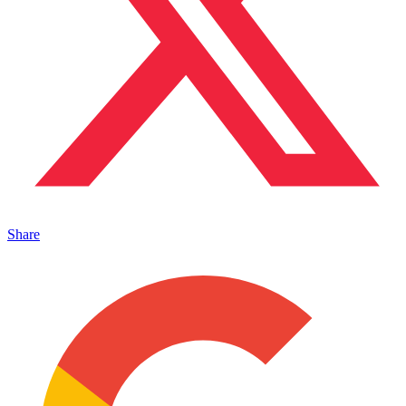
Share