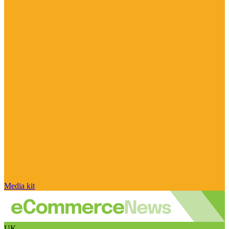
Media kit
UK