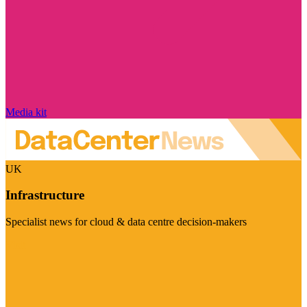
Media kit
UK
Infrastructure
Specialist news for cloud & data centre decision-makers
Visit