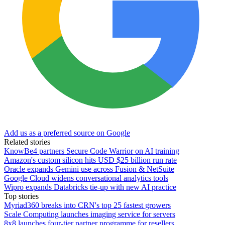
Add us as a preferred source on Google
Related stories
KnowBe4 partners Secure Code Warrior on AI training
Amazon's custom silicon hits USD $25 billion run rate
Oracle expands Gemini use across Fusion & NetSuite
Google Cloud widens conversational analytics tools
Wipro expands Databricks tie-up with new AI practice
Top stories
Myriad360 breaks into CRN's top 25 fastest growers
Scale Computing launches imaging service for servers
8x8 launches four-tier partner programme for resellers