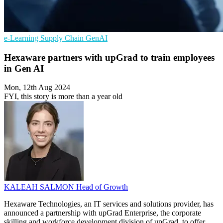
e-Learning
Supply Chain
GenAI
Hexaware partners with upGrad to train employees
in Gen AI
Mon, 12th Aug 2024
FYI, this story is more than a year old
KALEAH SALMON
Head of Growth
Hexaware Technologies, an IT services and solutions provider, has
announced a partnership with upGrad Enterprise, the corporate
skilling and workforce development division of upGrad, to offer