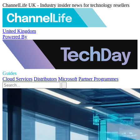
ChannelLife UK - Industry insider news for technology resellers
United Kingdom
Powered By
Guides
Cloud Services
Distributors
Microsoft
Partner Programmes