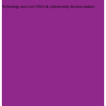
Technology news for CISOs & cybersecurity decision-makers
Visit