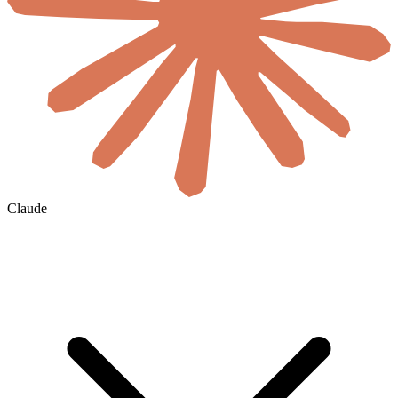
Claude