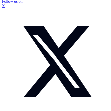
Follow us on
X