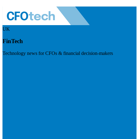
UK
FinTech
Technology news for CFOs & financial decision-makers
Visit