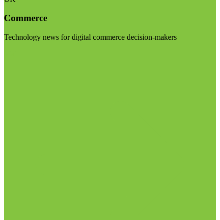
Commerce
Technology news for digital commerce decision-makers
Visit