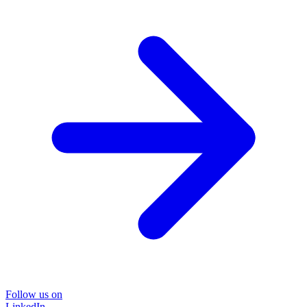
Follow us on
LinkedIn