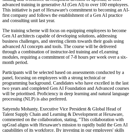
advanced training in generative AI (Gen AI) to over 100 employees.
This initiative is part of Hexaware's commitment to becoming an AI-
first company and follows the establishment of a Gen AI practice
and consulting unit last year.
The training scheme will focus on equipping employees to become
Gen AI architects capable of developing solutions, addressing
business challenges, and steering clients towards their goals using
advanced AI concepts and tools. The course will be delivered
through a combination of instructor-led training and eLearning
modules, requiring a commitment of 7-8 hours per week over a six-
month period.
Participants will be selected based on assessments conducted by a
panel, focusing on employees with a strong technical or
programming background. Candidates who have excelled in the last
two years and completed Gen AI Foundation and Advanced courses
will be prioritised. Proficiency in deep learning and natural language
processing (NLP) is also preferred.
Satyendu Mohanty, Executive Vice President & Global Head of
Talent Supply Chain and Learning & Development at Hexaware,
commented on the collaboration, stating, "This collaboration with
upGrad aligns with Hexaware's mission to rapidly build the Gen AI
capabilities of its workforce. By investing in our employees' skills