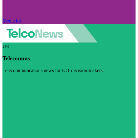
Media kit
UK
Telecomms
Telecommunications news for ICT decision-makers
Visit