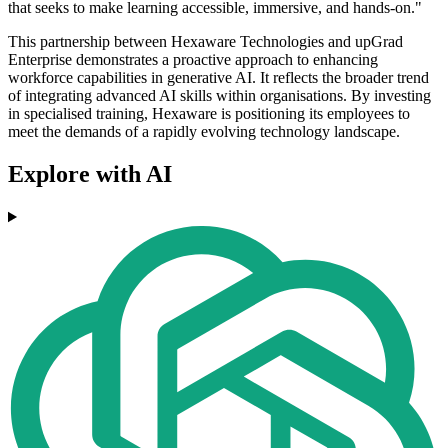
that seeks to make learning accessible, immersive, and hands-on."
This partnership between Hexaware Technologies and upGrad
Enterprise demonstrates a proactive approach to enhancing
workforce capabilities in generative AI. It reflects the broader trend
of integrating advanced AI skills within organisations. By investing
in specialised training, Hexaware is positioning its employees to
meet the demands of a rapidly evolving technology landscape.
Explore with AI