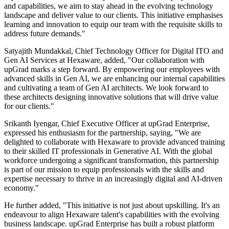
and capabilities, we aim to stay ahead in the evolving technology
landscape and deliver value to our clients. This initiative emphasises
learning and innovation to equip our team with the requisite skills to
address future demands."
Satyajith Mundakkal, Chief Technology Officer for Digital ITO and
Gen AI Services at Hexaware, added, "Our collaboration with
upGrad marks a step forward. By empowering our employees with
advanced skills in Gen AI, we are enhancing our internal capabilities
and cultivating a team of Gen AI architects. We look forward to
these architects designing innovative solutions that will drive value
for our clients."
Srikanth Iyengar, Chief Executive Officer at upGrad Enterprise,
expressed his enthusiasm for the partnership, saying, "We are
delighted to collaborate with Hexaware to provide advanced training
to their skilled IT professionals in Generative AI. With the global
workforce undergoing a significant transformation, this partnership
is part of our mission to equip professionals with the skills and
expertise necessary to thrive in an increasingly digital and AI-driven
economy."
He further added, "This initiative is not just about upskilling. It's an
endeavour to align Hexaware talent's capabilities with the evolving
business landscape. upGrad Enterprise has built a robust platform