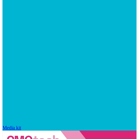
Media kit