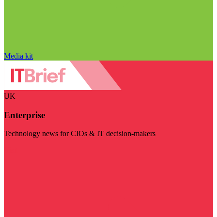
Media kit
UK
Enterprise
Technology news for CIOs & IT decision-makers
Visit