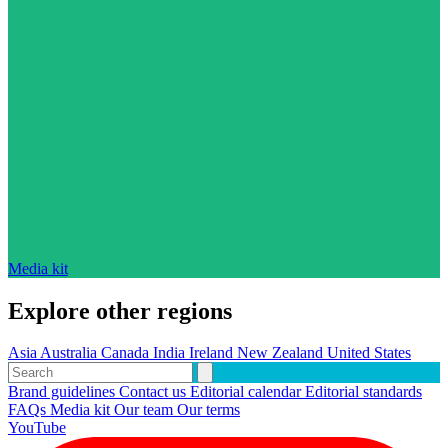
Media kit
Explore other regions
Asia
Australia
Canada
India
Ireland
New Zealand
United States
Brand guidelines
Contact us
Editorial calendar
Editorial standards
FAQs
Media kit
Our team
Our terms
YouTube