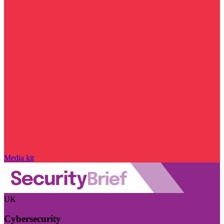
Media kit
UK
Cybersecurity