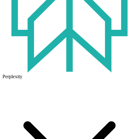
Perplexity