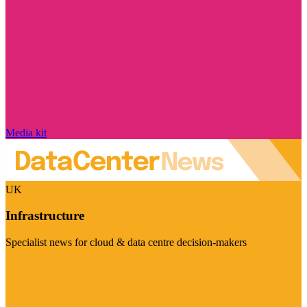
Media kit
UK
Infrastructure
Specialist news for cloud & data centre decision-makers
Visit