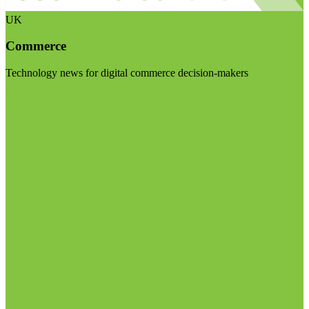
UK
Commerce
Technology news for digital commerce decision-makers
Visit