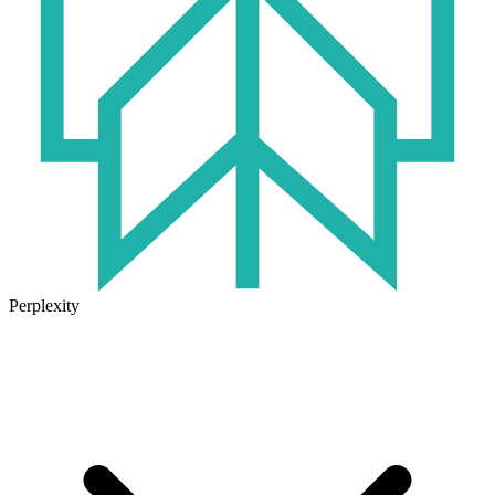
Perplexity