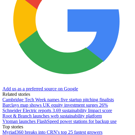
Add us as a preferred source on Google
Related stories
Cambridge Tech Week names five startup pitching finalists
Barclays map shows UK equity investment surges 26%
Schneider Electric reports 3.69 sustainability Impact score
Root & Branch launches web sustainability platform
Vtoman launches FlashSpeed power stations for backup use
Top stories
Myriad360 breaks into CRN's top 25 fastest growers