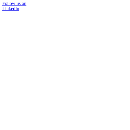
Follow us on
LinkedIn