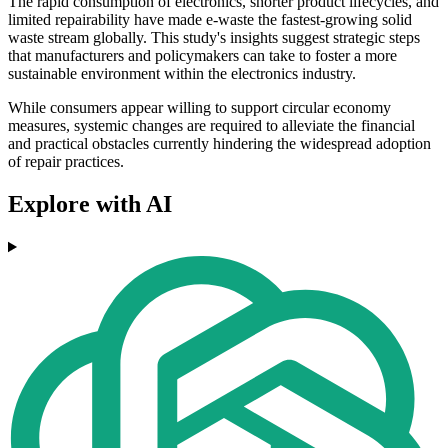
The rapid consumption of electronics, shorter product lifecycles, and
limited repairability have made e-waste the fastest-growing solid
waste stream globally. This study's insights suggest strategic steps
that manufacturers and policymakers can take to foster a more
sustainable environment within the electronics industry.
While consumers appear willing to support circular economy
measures, systemic changes are required to alleviate the financial
and practical obstacles currently hindering the widespread adoption
of repair practices.
Explore with AI