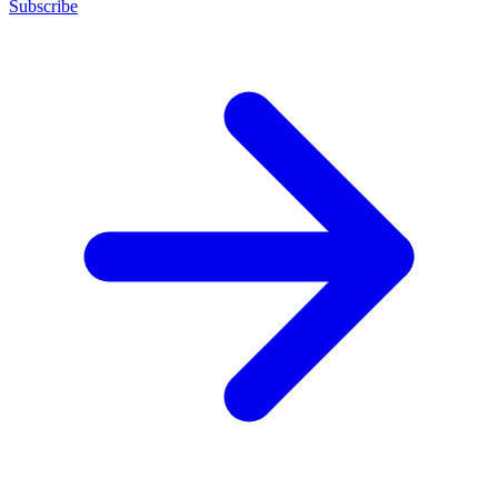
Subscribe