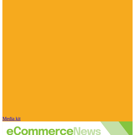
Media kit