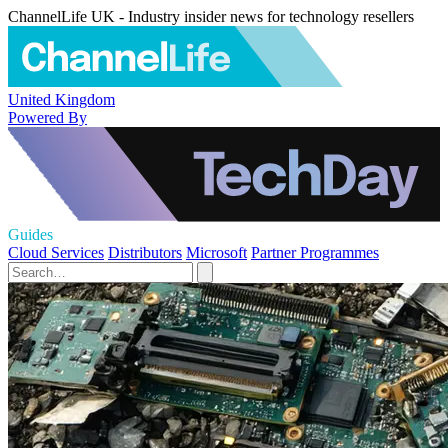
ChannelLife UK - Industry insider news for technology resellers
United Kingdom
Powered By
Guides
Cloud Services
Distributors
Microsoft
Partner Programmes