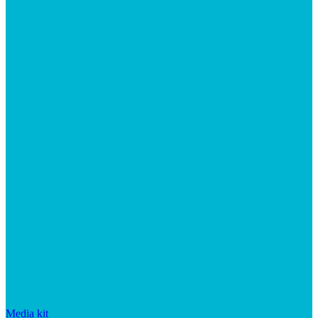
Media kit