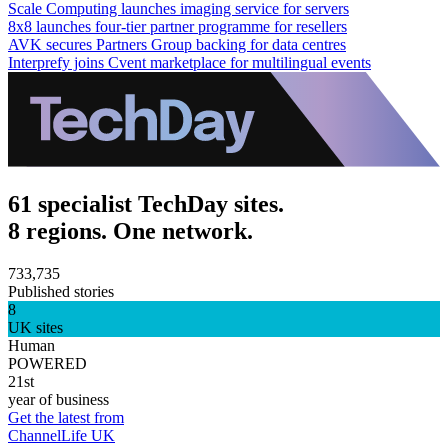
Scale Computing launches imaging service for servers
8x8 launches four-tier partner programme for resellers
AVK secures Partners Group backing for data centres
Interprefy joins Cvent marketplace for multilingual events
61 specialist TechDay sites.
8 regions. One network.
733,735
Published stories
8
UK sites
Human
POWERED
21st
year of business
Get the latest from
ChannelLife UK