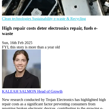
Clean technologies
Sustainability
e-waste & Recycling
High repair costs deter electronics repair, fuels e-
waste
Sun, 16th Feb 2025
FYI, this story is more than a year old
KALEAH SALMON
Head of Growth
New research conducted by Trojan Electronics has highlighted high
repair costs as a significant factor preventing consumers from
repairing broken electronic devices, contributing to the growing e-