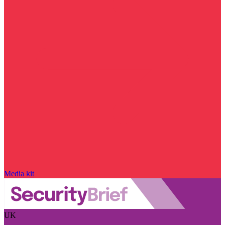
Media kit
UK