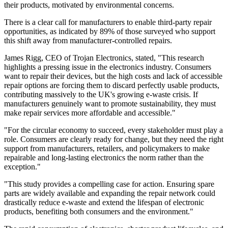
their products, motivated by environmental concerns.
There is a clear call for manufacturers to enable third-party repair
opportunities, as indicated by 89% of those surveyed who support
this shift away from manufacturer-controlled repairs.
James Rigg, CEO of Trojan Electronics, stated, "This research
highlights a pressing issue in the electronics industry. Consumers
want to repair their devices, but the high costs and lack of accessible
repair options are forcing them to discard perfectly usable products,
contributing massively to the UK's growing e-waste crisis. If
manufacturers genuinely want to promote sustainability, they must
make repair services more affordable and accessible."
"For the circular economy to succeed, every stakeholder must play a
role. Consumers are clearly ready for change, but they need the right
support from manufacturers, retailers, and policymakers to make
repairable and long-lasting electronics the norm rather than the
exception."
"This study provides a compelling case for action. Ensuring spare
parts are widely available and expanding the repair network could
drastically reduce e-waste and extend the lifespan of electronic
products, benefiting both consumers and the environment."