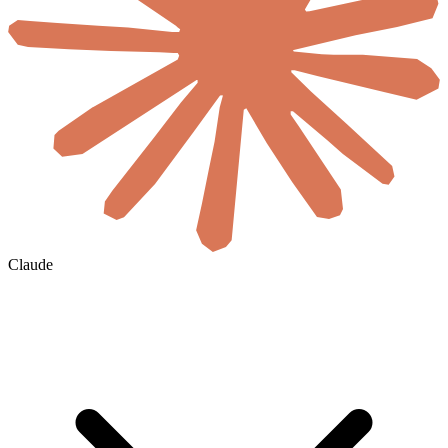
Claude