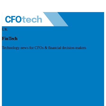
UK
FinTech
Technology news for CFOs & financial decision-makers
Visit