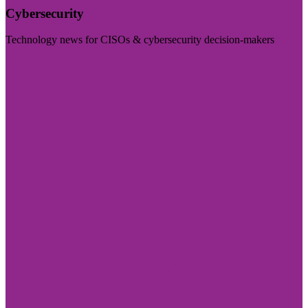
Cybersecurity
Technology news for CISOs & cybersecurity decision-makers
Visit