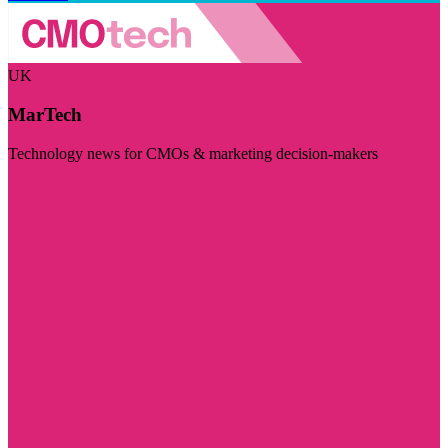
UK
MarTech
Technology news for CMOs & marketing decision-makers
Visit