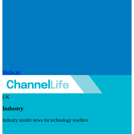
Media kit
UK
Industry
Industry insider news for technology resellers
Visit