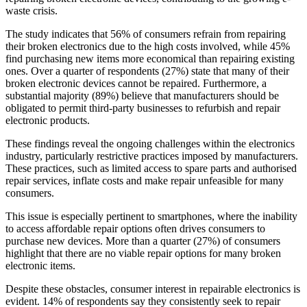
waste crisis.
The study indicates that 56% of consumers refrain from repairing
their broken electronics due to the high costs involved, while 45%
find purchasing new items more economical than repairing existing
ones. Over a quarter of respondents (27%) state that many of their
broken electronic devices cannot be repaired. Furthermore, a
substantial majority (89%) believe that manufacturers should be
obligated to permit third-party businesses to refurbish and repair
electronic products.
These findings reveal the ongoing challenges within the electronics
industry, particularly restrictive practices imposed by manufacturers.
These practices, such as limited access to spare parts and authorised
repair services, inflate costs and make repair unfeasible for many
consumers.
This issue is especially pertinent to smartphones, where the inability
to access affordable repair options often drives consumers to
purchase new devices. More than a quarter (27%) of consumers
highlight that there are no viable repair options for many broken
electronic items.
Despite these obstacles, consumer interest in repairable electronics is
evident. 14% of respondents say they consistently seek to repair