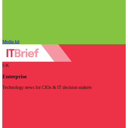
Media kit
UK
Enterprise
Technology news for CIOs & IT decision-makers
Visit