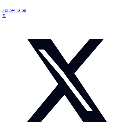
Follow us on
X