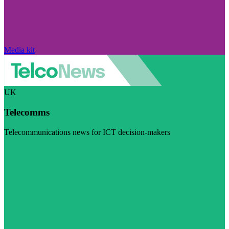
Media kit
UK
Telecomms
Telecommunications news for ICT decision-makers
Visit