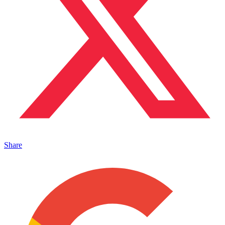
Share