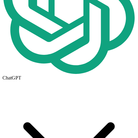
ChatGPT