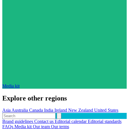
Media kit
Explore other regions
Asia
Australia
Canada
India
Ireland
New Zealand
United States
Brand guidelines
Contact us
Editorial calendar
Editorial standards
FAQs
Media kit
Our team
Our terms