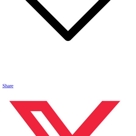
Share