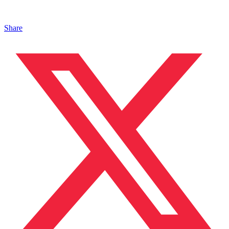
Share