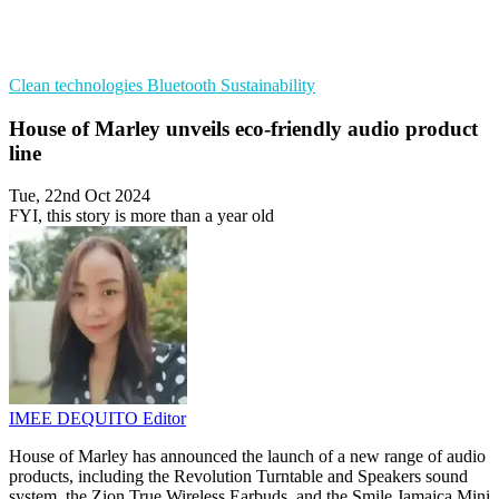
Clean technologies
Bluetooth
Sustainability
House of Marley unveils eco-friendly audio product
line
Tue, 22nd Oct 2024
FYI, this story is more than a year old
IMEE DEQUITO
Editor
House of Marley has announced the launch of a new range of audio
products, including the Revolution Turntable and Speakers sound
system, the Zion True Wireless Earbuds, and the Smile Jamaica Mini