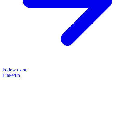
Follow us on
LinkedIn