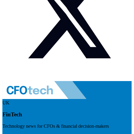
UK
FinTech
Technology news for CFOs & financial decision-makers