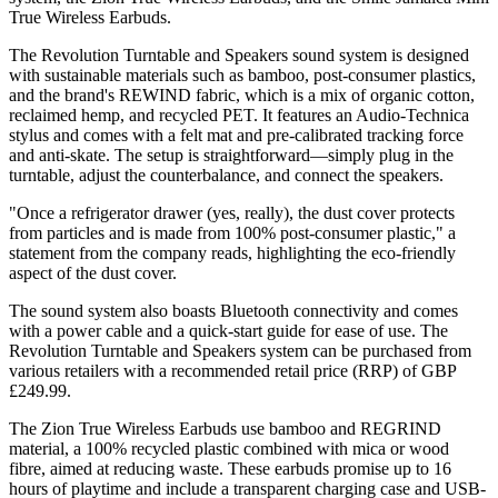
True Wireless Earbuds.
The Revolution Turntable and Speakers sound system is designed
with sustainable materials such as bamboo, post-consumer plastics,
and the brand's REWIND fabric, which is a mix of organic cotton,
reclaimed hemp, and recycled PET. It features an Audio-Technica
stylus and comes with a felt mat and pre-calibrated tracking force
and anti-skate. The setup is straightforward—simply plug in the
turntable, adjust the counterbalance, and connect the speakers.
"Once a refrigerator drawer (yes, really), the dust cover protects
from particles and is made from 100% post-consumer plastic," a
statement from the company reads, highlighting the eco-friendly
aspect of the dust cover.
The sound system also boasts Bluetooth connectivity and comes
with a power cable and a quick-start guide for ease of use. The
Revolution Turntable and Speakers system can be purchased from
various retailers with a recommended retail price (RRP) of GBP
£249.99.
The Zion True Wireless Earbuds use bamboo and REGRIND
material, a 100% recycled plastic combined with mica or wood
fibre, aimed at reducing waste. These earbuds promise up to 16
hours of playtime and include a transparent charging case and USB-