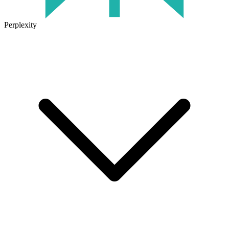
Perplexity