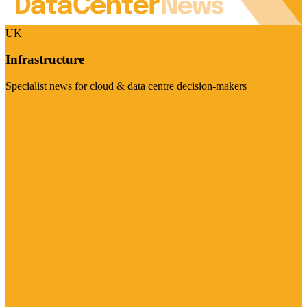
UK
Infrastructure
Specialist news for cloud & data centre decision-makers
Visit