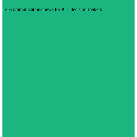
Telecommunications news for ICT decision-makers
Visit