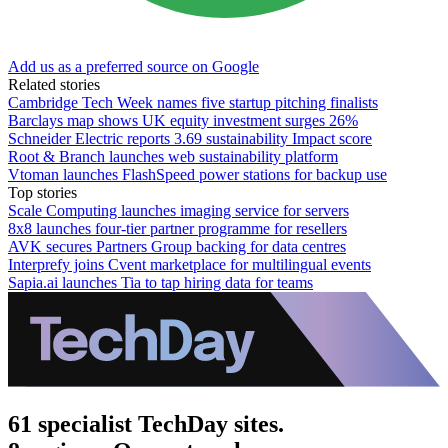
Add us as a preferred source on Google
Related stories
Cambridge Tech Week names five startup pitching finalists
Barclays map shows UK equity investment surges 26%
Schneider Electric reports 3.69 sustainability Impact score
Root & Branch launches web sustainability platform
Vtoman launches FlashSpeed power stations for backup use
Top stories
Scale Computing launches imaging service for servers
8x8 launches four-tier partner programme for resellers
AVK secures Partners Group backing for data centres
Interprefy joins Cvent marketplace for multilingual events
Sapia.ai launches Tia to tap hiring data for teams
61 specialist TechDay sites.