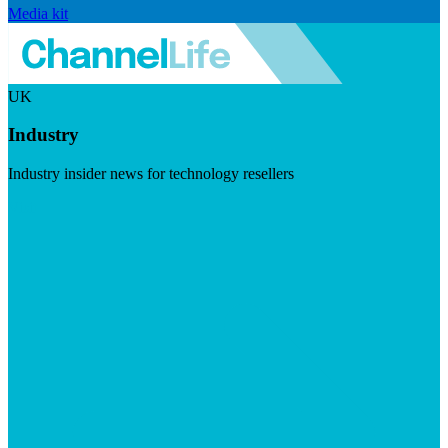
Media kit
UK
Industry
Industry insider news for technology resellers
Visit