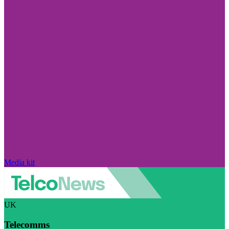
Media kit
UK
Telecomms