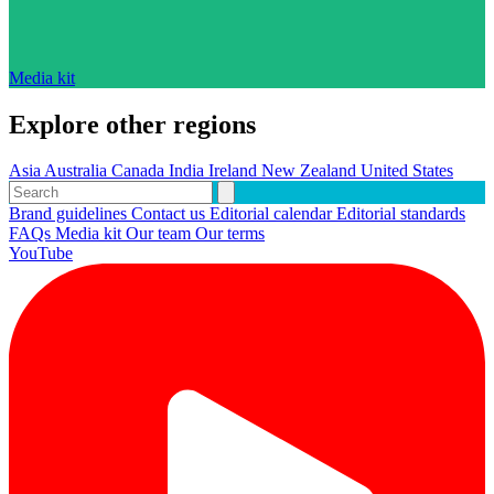
Media kit
Explore other regions
Asia
Australia
Canada
India
Ireland
New Zealand
United States
Brand guidelines
Contact us
Editorial calendar
Editorial standards
FAQs
Media kit
Our team
Our terms
YouTube