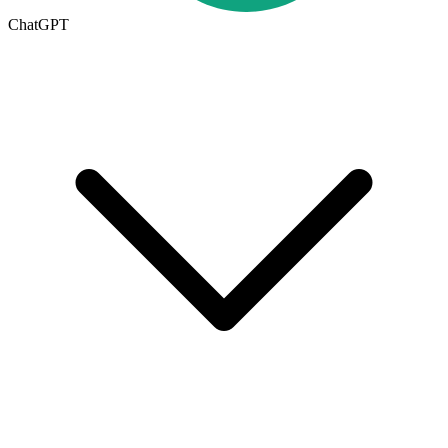
ChatGPT