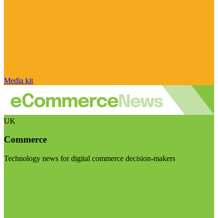
Media kit
UK
Commerce
Technology news for digital commerce decision-makers
Visit