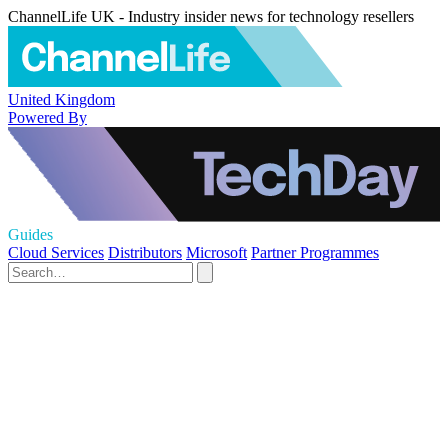
ChannelLife UK - Industry insider news for technology resellers
United Kingdom
Powered By
Guides
Cloud Services
Distributors
Microsoft
Partner Programmes