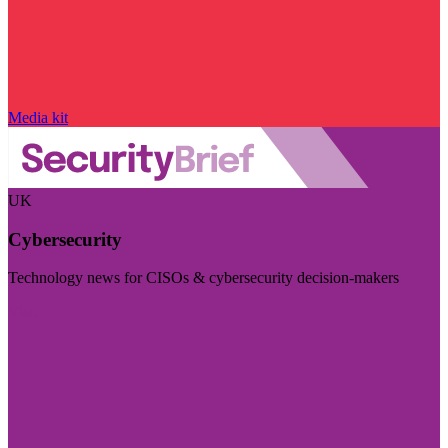
Media kit
UK
Cybersecurity
Technology news for CISOs & cybersecurity decision-makers
Visit