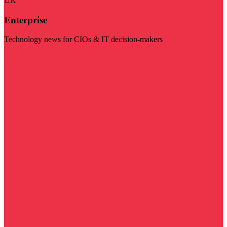
UK
Enterprise
Technology news for CIOs & IT decision-makers
Visit