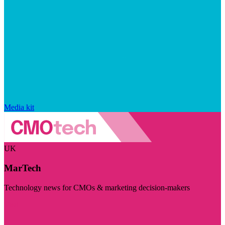
Media kit
UK
MarTech
Technology news for CMOs & marketing decision-makers
Visit