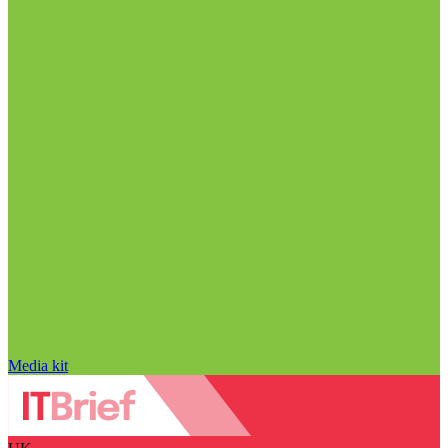
Media kit