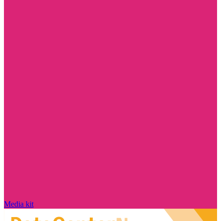
Media kit