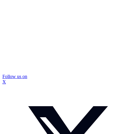
Follow us on
X