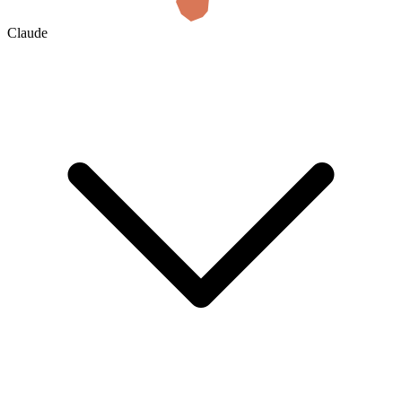
Claude