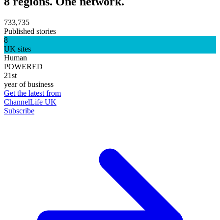
8 regions. One network.
733,735
Published stories
8
UK sites
Human
POWERED
21st
year of business
Get the latest from
ChannelLife UK
Subscribe