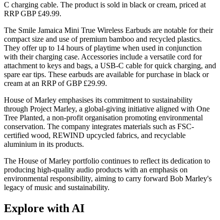
C charging cable. The product is sold in black or cream, priced at
RRP GBP £49.99.
The Smile Jamaica Mini True Wireless Earbuds are notable for their
compact size and use of premium bamboo and recycled plastics.
They offer up to 14 hours of playtime when used in conjunction
with their charging case. Accessories include a versatile cord for
attachment to keys and bags, a USB-C cable for quick charging, and
spare ear tips. These earbuds are available for purchase in black or
cream at an RRP of GBP £29.99.
House of Marley emphasises its commitment to sustainability
through Project Marley, a global-giving initiative aligned with One
Tree Planted, a non-profit organisation promoting environmental
conservation. The company integrates materials such as FSC-
certified wood, REWIND upcycled fabrics, and recyclable
aluminium in its products.
The House of Marley portfolio continues to reflect its dedication to
producing high-quality audio products with an emphasis on
environmental responsibility, aiming to carry forward Bob Marley's
legacy of music and sustainability.
Explore with AI