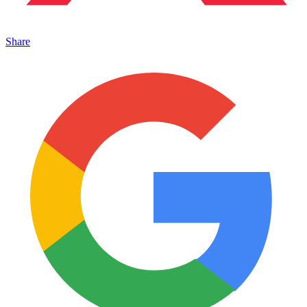
Share