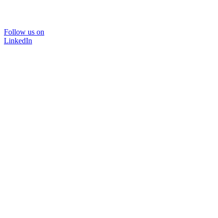
Follow us on
LinkedIn