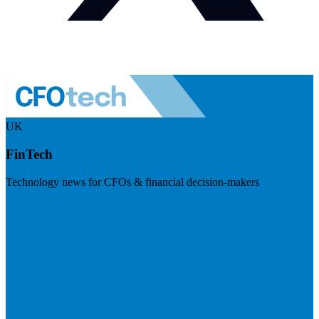
UK
FinTech
Technology news for CFOs & financial decision-makers
Visit