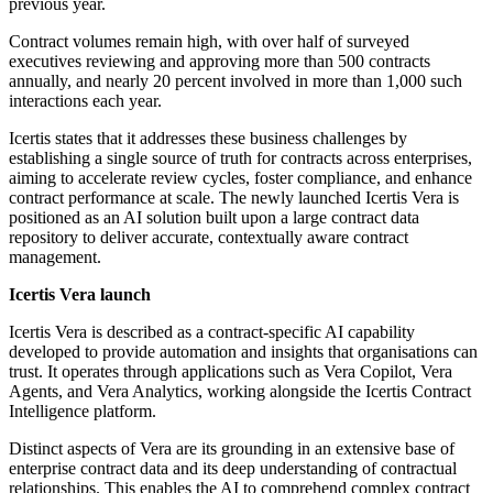
previous year.
Contract volumes remain high, with over half of surveyed
executives reviewing and approving more than 500 contracts
annually, and nearly 20 percent involved in more than 1,000 such
interactions each year.
Icertis states that it addresses these business challenges by
establishing a single source of truth for contracts across enterprises,
aiming to accelerate review cycles, foster compliance, and enhance
contract performance at scale. The newly launched Icertis Vera is
positioned as an AI solution built upon a large contract data
repository to deliver accurate, contextually aware contract
management.
Icertis Vera launch
Icertis Vera is described as a contract-specific AI capability
developed to provide automation and insights that organisations can
trust. It operates through applications such as Vera Copilot, Vera
Agents, and Vera Analytics, working alongside the Icertis Contract
Intelligence platform.
Distinct aspects of Vera are its grounding in an extensive base of
enterprise contract data and its deep understanding of contractual
relationships. This enables the AI to comprehend complex contract