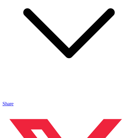
Share