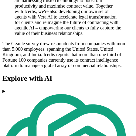
are harnessing trusted technology to boost our
productivity and maximise contract value. Together
with Icertis, we're also developing our own set of
agents with Vera AI to accelerate legal transformation
for clients and reimagine the future of contracting with
agentic AI – empowering our clients to fully capture the
value of their business relationships."
The C-suite survey drew respondents from companies with more
than 5,000 employees, spanning the United States, United
Kingdom, and India. Icertis reports that more than one third of
Fortune 100 companies currently use its contract intelligence
platform to manage a global array of commercial relationships.
Explore with AI