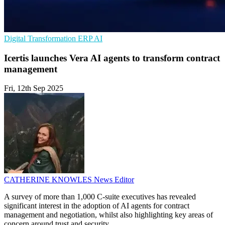
Digital Transformation
ERP
AI
Icertis launches Vera AI agents to transform contract
management
Fri, 12th Sep 2025
CATHERINE KNOWLES
News Editor
A survey of more than 1,000 C-suite executives has revealed
significant interest in the adoption of AI agents for contract
management and negotiation, whilst also highlighting key areas of
concern around trust and security.