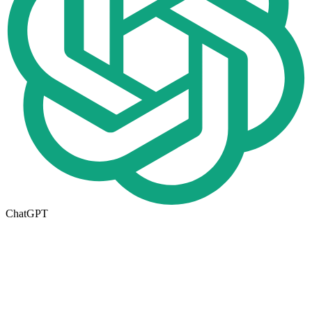
ChatGPT