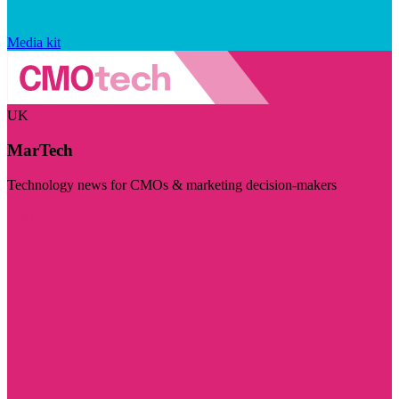
Media kit
UK
MarTech
Technology news for CMOs & marketing decision-makers
Visit