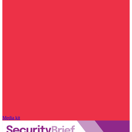
Media kit