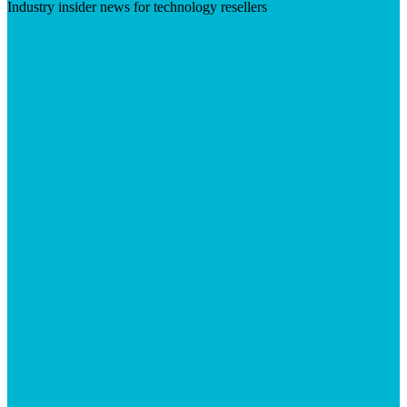
Industry insider news for technology resellers
Visit