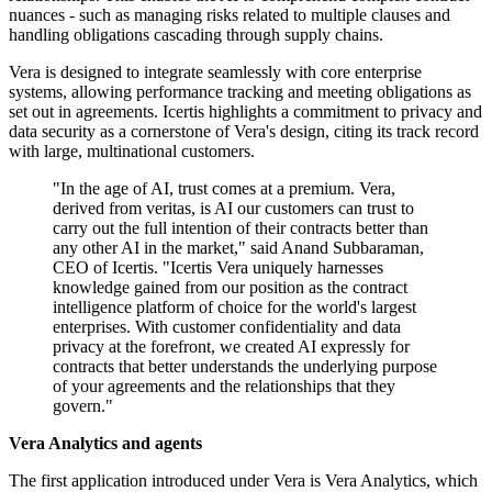
nuances - such as managing risks related to multiple clauses and
handling obligations cascading through supply chains.
Vera is designed to integrate seamlessly with core enterprise
systems, allowing performance tracking and meeting obligations as
set out in agreements. Icertis highlights a commitment to privacy and
data security as a cornerstone of Vera's design, citing its track record
with large, multinational customers.
"In the age of AI, trust comes at a premium. Vera,
derived from veritas, is AI our customers can trust to
carry out the full intention of their contracts better than
any other AI in the market," said Anand Subbaraman,
CEO of Icertis. "Icertis Vera uniquely harnesses
knowledge gained from our position as the contract
intelligence platform of choice for the world's largest
enterprises. With customer confidentiality and data
privacy at the forefront, we created AI expressly for
contracts that better understands the underlying purpose
of your agreements and the relationships that they
govern."
Vera Analytics and agents
The first application introduced under Vera is Vera Analytics, which