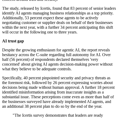
The study, released by Icertis, found that 83 percent of senior leaders
identify AI agents managing business relationships as a top priority.
Additionally, 53 percent expect these agents to be actively
negotiating customer or supplier deals on behalf of their businesses
within the next year, with a further 34 percent anticipating this shift
will occur in the following one to three years.
AI trust gap
Despite the growing enthusiasm for agentic AI, the report reveals
hesitancy across the C-suite regarding full autonomy for AI. Over
half (56 percent) of respondents declared themselves 'very
concerned' about giving AI agents decision-making power without
what they believe to be adequate controls.
Specifically, 40 percent pinpointed security and privacy threats as
the foremost risk, followed by 26 percent expressing worries about
decisions being made without human approval. A further 18 percent
identified misinformation arising from inaccurate insights as a
substantial issue. These perceptions come even as more than half of
the businesses surveyed have already implemented AI agents, and
an additional 38 percent plan to do so by the end of the year.
"The Icertis survey demonstrates that leaders are ready