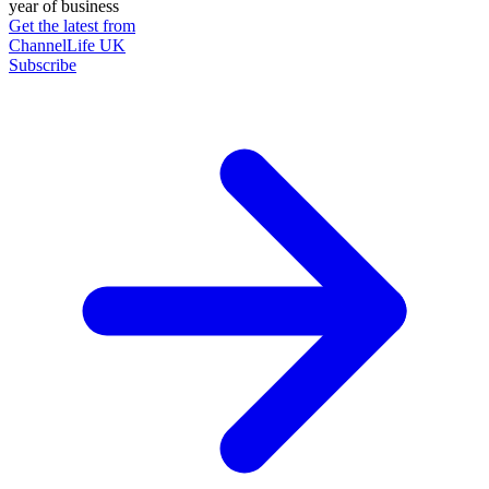
year of business
Get the latest from
ChannelLife UK
Subscribe