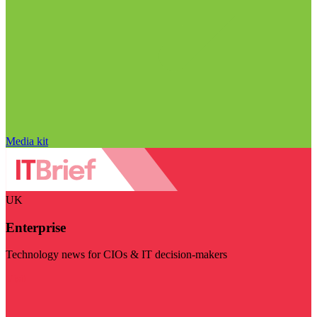
Media kit
UK
Enterprise
Technology news for CIOs & IT decision-makers
Visit