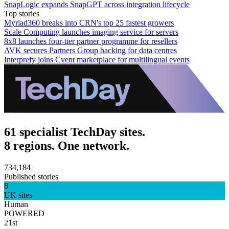
SnapLogic expands SnapGPT across integration lifecycle
Top stories
Myriad360 breaks into CRN's top 25 fastest growers
Scale Computing launches imaging service for servers
8x8 launches four-tier partner programme for resellers
AVK secures Partners Group backing for data centres
Interprefy joins Cvent marketplace for multilingual events
61 specialist TechDay sites.
8 regions. One network.
734,184
Published stories
8
UK sites
Human
POWERED
21st