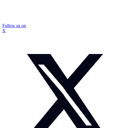
Follow us on
X