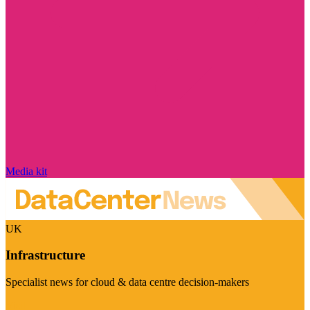
Media kit
UK
Infrastructure
Specialist news for cloud & data centre decision-makers
Visit