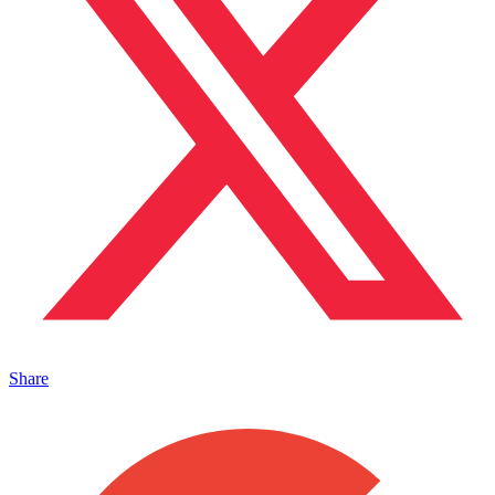
Share