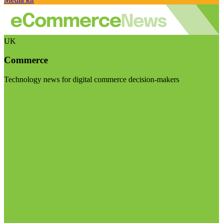
UK
Commerce
Technology news for digital commerce decision-makers
Visit