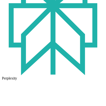
Perplexity