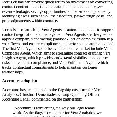
Icertis claims can provide quick return on investment by converting
contract content into actionable data. It is intended to uncover
revenue leakage, savings opportunities, and ensure compliance by
identifying areas such as volume discounts, pass-through costs, and
price adjustments within contracts.
Icertis is also launching Vera Agents as autonomous tools to support
contract negotiation and management. Vera Agents are designed to
apply a company's contracting playbook, act on complex multi-step
workflows, and ensure compliance and performance are maintained.
The first Vera Agents set to be available to the market include Vera
Composer Agent, which aims to streamline contract drafting; Vera
Insights Agent, which provides end-to-end visibility into contract
risks and ensures compliance; and Vera Fulfilment Agent, which
tracks contractual commitments to help maintain customer
relationships.
Accenture adoption
Accenture has been named as the flagship customer for Vera
Analytics. Christina Demetriades, Group Operating Officer,
Accenture Legal, commented on the partnership:
"Accenture is reinventing the way our legal teams
work. As the flagship customer for Vera Analytics, we