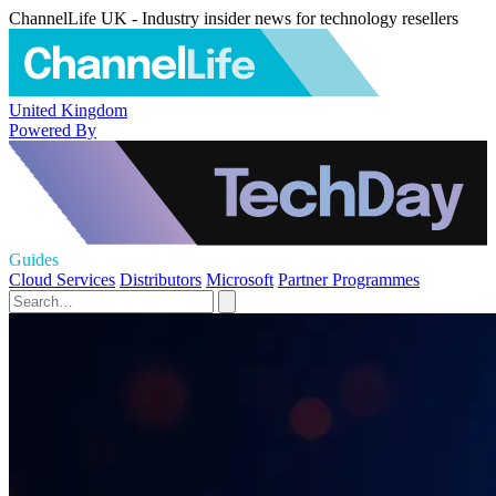
ChannelLife UK - Industry insider news for technology resellers
United Kingdom
Powered By
Guides
Cloud Services
Distributors
Microsoft
Partner Programmes