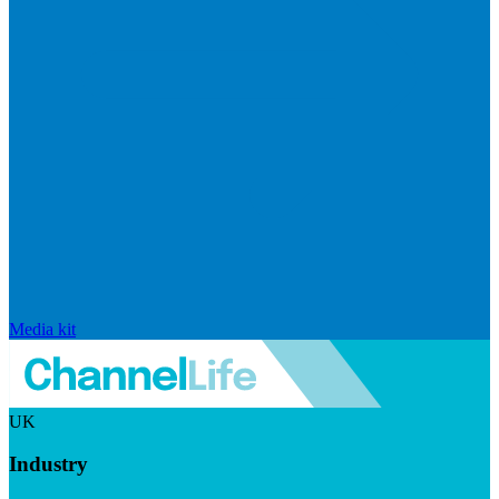
Media kit
UK
Industry