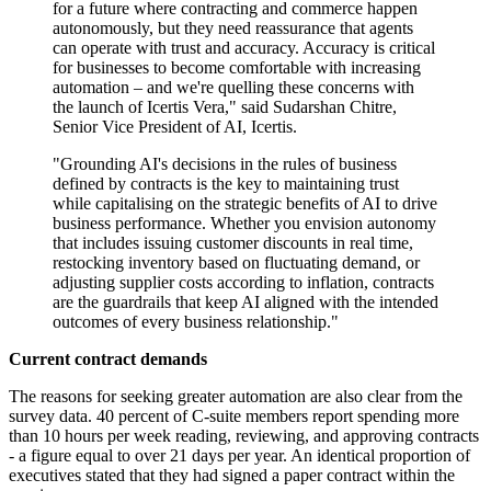
for a future where contracting and commerce happen
autonomously, but they need reassurance that agents
can operate with trust and accuracy. Accuracy is critical
for businesses to become comfortable with increasing
automation – and we're quelling these concerns with
the launch of Icertis Vera," said Sudarshan Chitre,
Senior Vice President of AI, Icertis.
"Grounding AI's decisions in the rules of business
defined by contracts is the key to maintaining trust
while capitalising on the strategic benefits of AI to drive
business performance. Whether you envision autonomy
that includes issuing customer discounts in real time,
restocking inventory based on fluctuating demand, or
adjusting supplier costs according to inflation, contracts
are the guardrails that keep AI aligned with the intended
outcomes of every business relationship."
Current contract demands
The reasons for seeking greater automation are also clear from the
survey data. 40 percent of C-suite members report spending more
than 10 hours per week reading, reviewing, and approving contracts
- a figure equal to over 21 days per year. An identical proportion of
executives stated that they had signed a paper contract within the