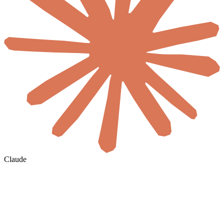
Claude