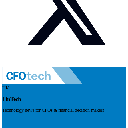
UK
FinTech
Technology news for CFOs & financial decision-makers
Visit