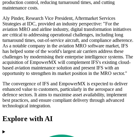
production control, reducing turnaround times, and cutting
maintenance costs.
Aly Pinder, Research Vice President, Aftermarket Services
Strategies at IDC, provided an industry perspective: "For the
aviation MRO and airline industry, digital transformation initiatives
are critical to addressing operational challenges, including long
turnaround times, out-of-service aircraft, and compliance adherence.
As a notable company in the aviation MRO software market, IFS
has helped some of the world's largest air carriers address these
challenges by modernising their enterprise intelligence systems. The
acquisition of EmpowerMX will complement IFS's existing cloud-
based aviation maintenance solution and present IFS with an
opportunity to strengthen its market position in the MRO sector."
The convergence of IFS and EmpowerMX is expected to deliver
enhanced value to customers, particularly in the aerospace and
defence sectors. It aims to maximise asset availability, implement
best practices, and ensure compliant delivery through advanced
technological integration.
Explore with AI