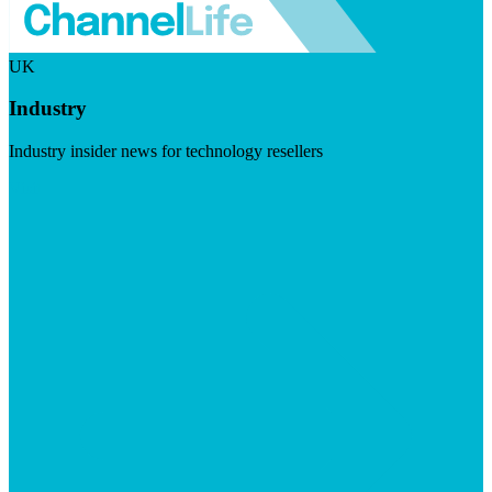
UK
Industry
Industry insider news for technology resellers
Visit