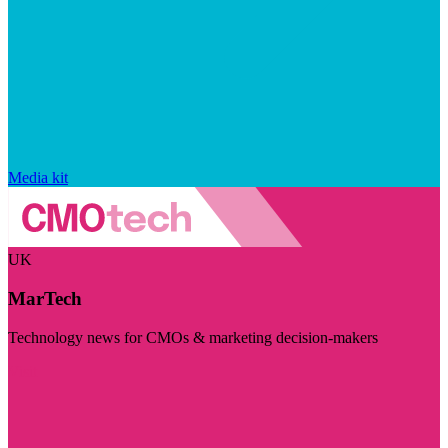
Media kit
UK
MarTech
Technology news for CMOs & marketing decision-makers
Visit