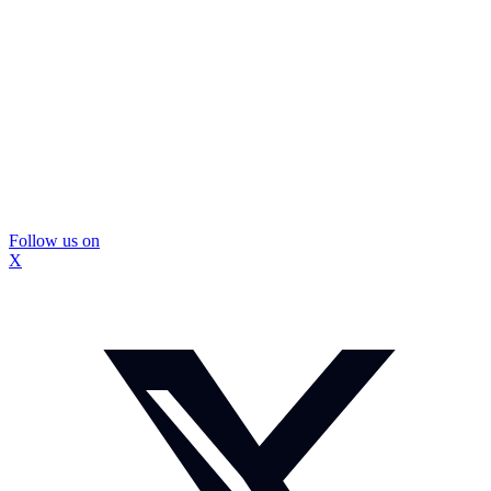
Follow us on
X