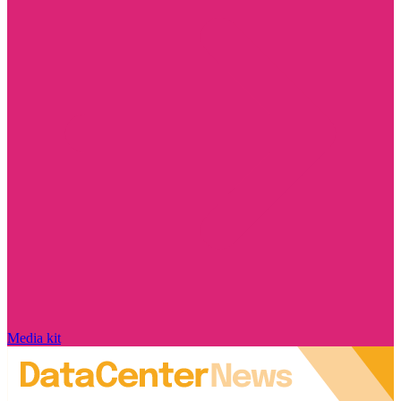
Media kit