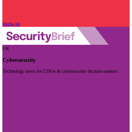
Media kit
UK
Cybersecurity
Technology news for CISOs & cybersecurity decision-makers
Visit