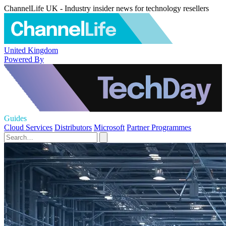
ChannelLife UK - Industry insider news for technology resellers
United Kingdom
Powered By
Guides
Cloud Services
Distributors
Microsoft
Partner Programmes