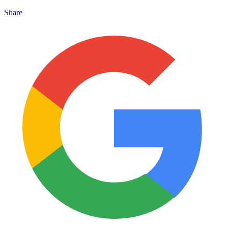
Share