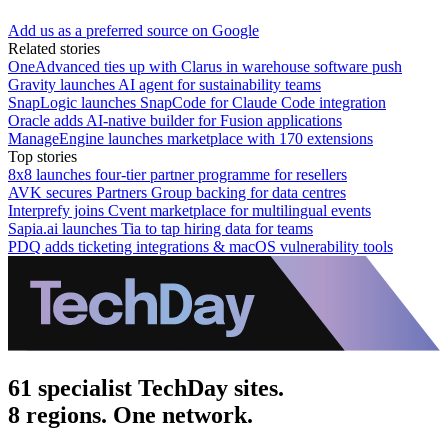
Add us as a preferred source on Google
Related stories
OneAdvanced ties up with Clarus in warehouse software push
Gravity launches AI agent for sustainability teams
SnapLogic launches SnapCode for Claude Code integration
Oracle adds AI-native builder for Fusion applications
ManageEngine launches marketplace with 170 extensions
Top stories
8x8 launches four-tier partner programme for resellers
AVK secures Partners Group backing for data centres
Interprefy joins Cvent marketplace for multilingual events
Sapia.ai launches Tia to tap hiring data for teams
PDQ adds ticketing integrations & macOS vulnerability tools
61 specialist TechDay sites.
8 regions. One network.