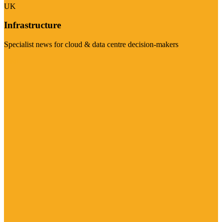
UK
Infrastructure
Specialist news for cloud & data centre decision-makers
Visit