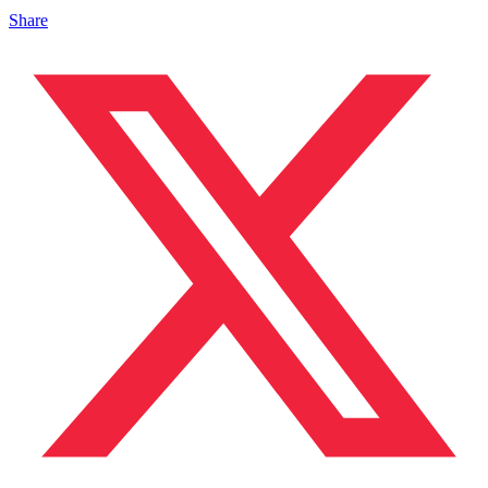
Share