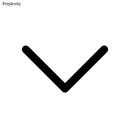
Perplexity