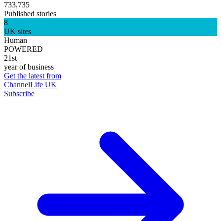
733,735
Published stories
8
UK sites
Human
POWERED
21st
year of business
Get the latest from
ChannelLife UK
Subscribe