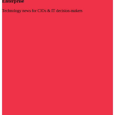
Enterprise
Technology news for CIOs & IT decision-makers
Visit