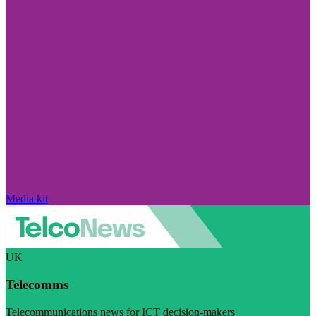
Media kit
UK
Telecomms
Telecommunications news for ICT decision-makers