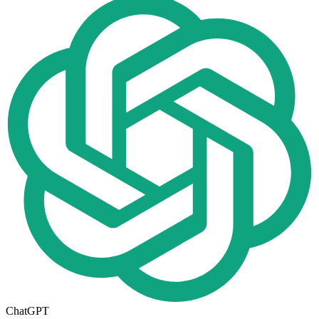
ChatGPT