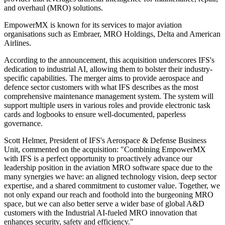
and overhaul (MRO) solutions.
EmpowerMX is known for its services to major aviation
organisations such as Embraer, MRO Holdings, Delta and American
Airlines.
According to the announcement, this acquisition underscores IFS's
dedication to industrial AI, allowing them to bolster their industry-
specific capabilities. The merger aims to provide aerospace and
defence sector customers with what IFS describes as the most
comprehensive maintenance management system. The system will
support multiple users in various roles and provide electronic task
cards and logbooks to ensure well-documented, paperless
governance.
Scott Helmer, President of IFS's Aerospace & Defense Business
Unit, commented on the acquisition: "Combining EmpowerMX
with IFS is a perfect opportunity to proactively advance our
leadership position in the aviation MRO software space due to the
many synergies we have: an aligned technology vision, deep sector
expertise, and a shared commitment to customer value. Together, we
not only expand our reach and foothold into the burgeoning MRO
space, but we can also better serve a wider base of global A&D
customers with the Industrial AI-fueled MRO innovation that
enhances security, safety and efficiency."