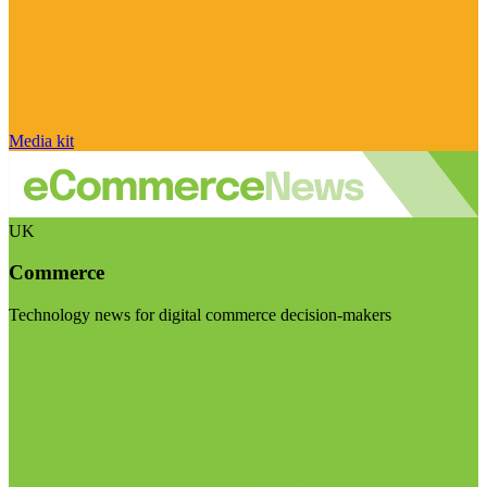
Media kit
UK
Commerce
Technology news for digital commerce decision-makers
Visit