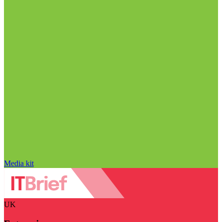
Media kit
UK