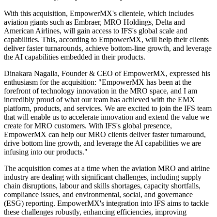
With this acquisition, EmpowerMX's clientele, which includes
aviation giants such as Embraer, MRO Holdings, Delta and
American Airlines, will gain access to IFS's global scale and
capabilities. This, according to EmpowerMX, will help their clients
deliver faster turnarounds, achieve bottom-line growth, and leverage
the AI capabilities embedded in their products.
Dinakara Nagalla, Founder & CEO of EmpowerMX, expressed his
enthusiasm for the acquisition: "EmpowerMX has been at the
forefront of technology innovation in the MRO space, and I am
incredibly proud of what our team has achieved with the EMX
platform, products, and services. We are excited to join the IFS team
that will enable us to accelerate innovation and extend the value we
create for MRO customers. With IFS's global presence,
EmpowerMX can help our MRO clients deliver faster turnaround,
drive bottom line growth, and leverage the AI capabilities we are
infusing into our products."
The acquisition comes at a time when the aviation MRO and airline
industry are dealing with significant challenges, including supply
chain disruptions, labour and skills shortages, capacity shortfalls,
compliance issues, and environmental, social, and governance
(ESG) reporting. EmpowerMX's integration into IFS aims to tackle
these challenges robustly, enhancing efficiencies, improving