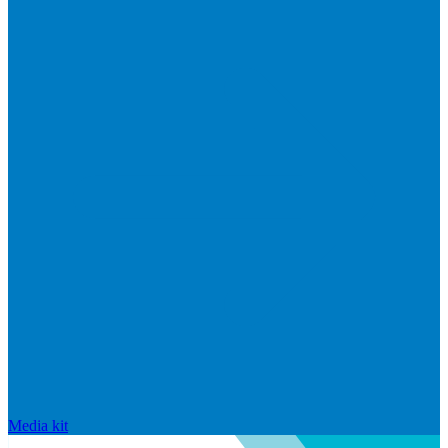
Media kit