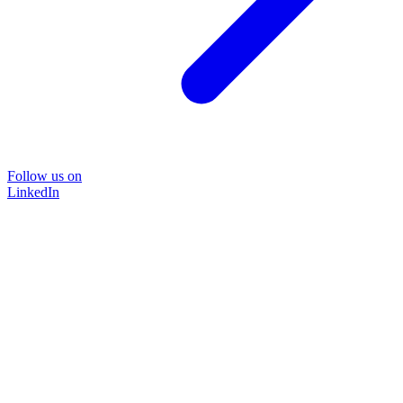
Follow us on
LinkedIn