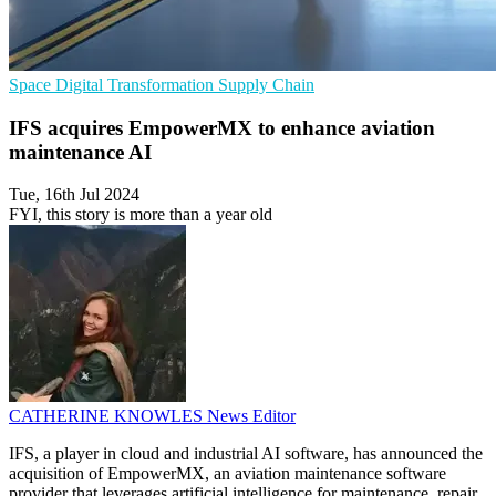
Space
Digital Transformation
Supply Chain
IFS acquires EmpowerMX to enhance aviation
maintenance AI
Tue, 16th Jul 2024
FYI, this story is more than a year old
CATHERINE KNOWLES
News Editor
IFS, a player in cloud and industrial AI software, has announced the
acquisition of EmpowerMX, an aviation maintenance software
provider that leverages artificial intelligence for maintenance, repair,