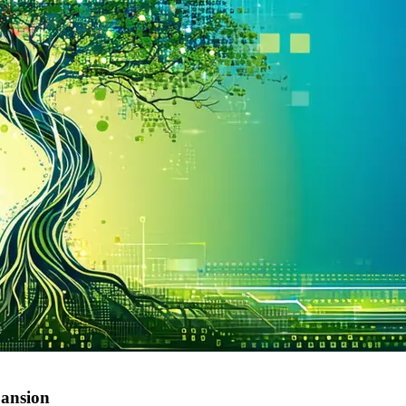
pansion