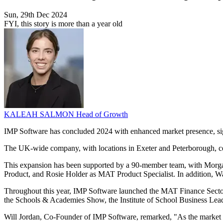
Sun, 29th Dec 2024
FYI, this story is more than a year old
KALEAH SALMON
Head of Growth
IMP Software has concluded 2024 with enhanced market presence, sign
The UK-wide company, with locations in Exeter and Peterborough, ce
This expansion has been supported by a 90-member team, with Morga
Product, and Rosie Holder as MAT Product Specialist. In addition, W
Throughout this year, IMP Software launched the MAT Finance Sector 
the Schools & Academies Show, the Institute of School Business Le
Will Jordan, Co-Founder of IMP Software, remarked, "As the market 