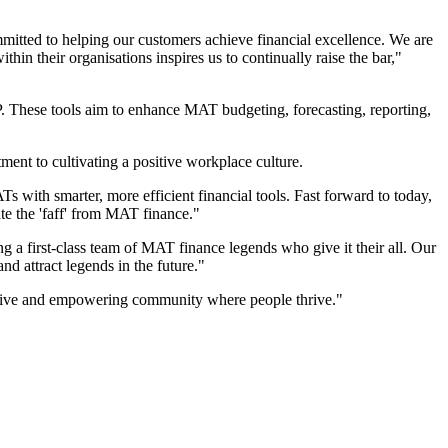
mitted to helping our customers achieve financial excellence. We are
hin their organisations inspires us to continually raise the bar,"
. These tools aim to enhance MAT budgeting, forecasting, reporting,
ment to cultivating a positive workplace culture.
s with smarter, more efficient financial tools. Fast forward to today,
te the 'faff' from MAT finance."
g a first-class team of MAT finance legends who give it their all. Our
nd attract legends in the future."
rtive and empowering community where people thrive."