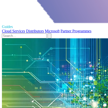
Guides
Cloud Services
Distributors
Microsoft
Partner Programmes