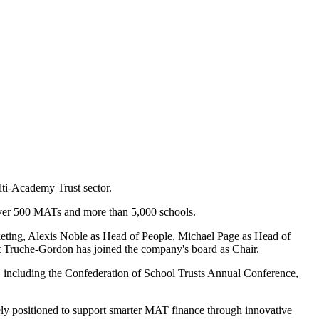
lti-Academy Trust sector.
over 500 MATs and more than 5,000 schools.
ting, Alexis Noble as Head of People, Michael Page as Head of
t Truche-Gordon has joined the company's board as Chair.
, including the Confederation of School Trusts Annual Conference,
y positioned to support smarter MAT finance through innovative