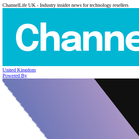
ChannelLife UK - Industry insider news for technology resellers
United Kingdom
Powered By