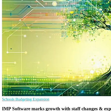
Schools
Budgeting
Expansion
IMP Software marks growth with staff changes & ex