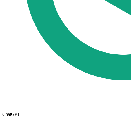
ChatGPT