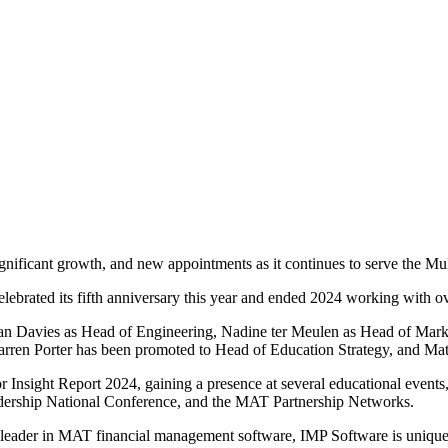
ificant growth, and new appointments as it continues to serve the Mu
lebrated its fifth anniversary this year and ended 2024 working with 
n Davies as Head of Engineering, Nadine ter Meulen as Head of Marke
arren Porter has been promoted to Head of Education Strategy, and Ma
Insight Report 2024, gaining a presence at several educational events
adership National Conference, and the MAT Partnership Networks.
leader in MAT financial management software, IMP Software is uniquel