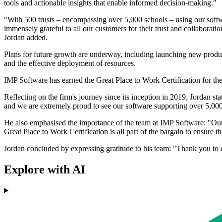
tools and actionable insights that enable informed decision-making."
"With 500 trusts – encompassing over 5,000 schools – using our softw
immensely grateful to all our customers for their trust and collaborati
Jordan added.
Plans for future growth are underway, including launching new produ
and the effective deployment of resources.
IMP Software has earned the Great Place to Work Certification for the
Reflecting on the firm's journey since its inception in 2019, Jordan s
and we are extremely proud to see our software supporting over 5,000
He also emphasised the importance of the team at IMP Software: "Our su
Great Place to Work Certification is all part of the bargain to ensure t
Jordan concluded by expressing gratitude to his team: "Thank you 
Explore with AI