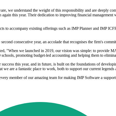
are, we understand the weight of this responsibility and are deeply com
on again this year. Their dedication to improving financial management wit
cts to accompany existing offerings such as IMP Planner and IMP ICFP
 second consecutive year, an accolade that recognises the firm's commit
tated, "When we launched in 2019, our vision was simple: to provide MAT
 schools, promoting budget-led accounting and helping them to elimina
ccess this year, and in future, is built on the foundations of developin
hat we are a fantastic place to work, both to support our current legends a
to every member of our amazing team for making IMP Software a suppo