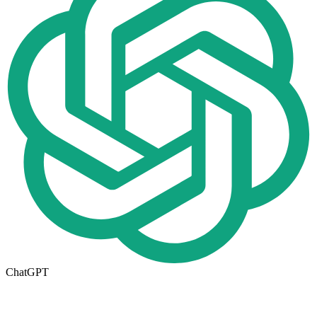
ChatGPT