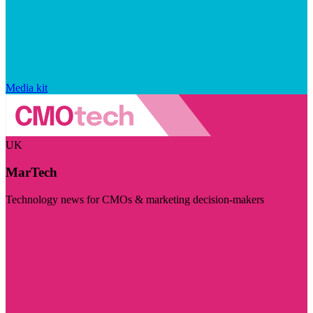
Media kit
UK
MarTech
Technology news for CMOs & marketing decision-makers
Visit