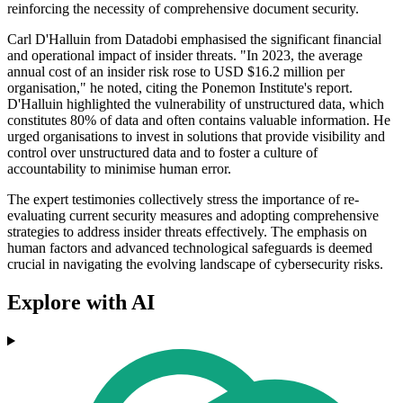
reinforcing the necessity of comprehensive document security.
Carl D'Halluin from Datadobi emphasised the significant financial
and operational impact of insider threats. "In 2023, the average
annual cost of an insider risk rose to USD $16.2 million per
organisation," he noted, citing the Ponemon Institute's report.
D'Halluin highlighted the vulnerability of unstructured data, which
constitutes 80% of data and often contains valuable information. He
urged organisations to invest in solutions that provide visibility and
control over unstructured data and to foster a culture of
accountability to minimise human error.
The expert testimonies collectively stress the importance of re-
evaluating current security measures and adopting comprehensive
strategies to address insider threats effectively. The emphasis on
human factors and advanced technological safeguards is deemed
crucial in navigating the evolving landscape of cybersecurity risks.
Explore with AI