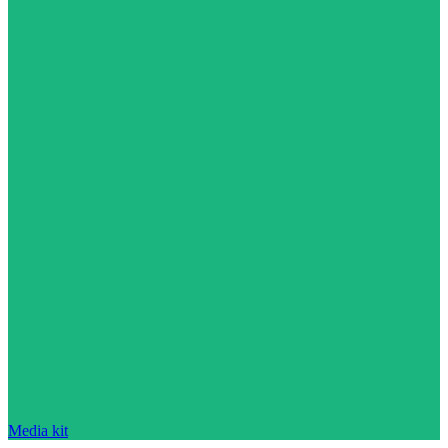
Media kit