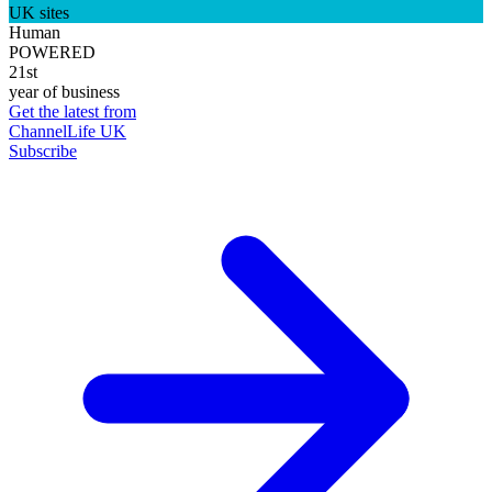
UK sites
Human
POWERED
21st
year of business
Get the latest from
ChannelLife UK
Subscribe