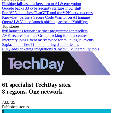
Phishing falls as attackers turn to AI & encryption
Google backs 33 cybersecurity startups in AI shift
PureVPN launches ChatGPT tool for VPN server access
KnowBe4 partners Secure Code Warrior on AI training
OpenAI & Yubico launch phishing-resistant YubiKeys
Top stories
8x8 launches four-tier partner programme for resellers
AVK secures Partners Group backing for data centres
Interprefy joins Cvent marketplace for multilingual events
Sapia.ai launches Tia to tap hiring data for teams
PDQ adds ticketing integrations & macOS vulnerability tools
61 specialist TechDay sites.
8 regions. One network.
733,735
Published stories
8