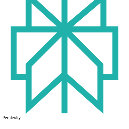
Perplexity