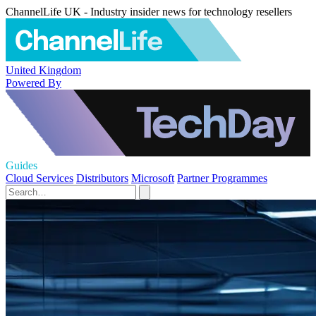
ChannelLife UK - Industry insider news for technology resellers
United Kingdom
Powered By
Guides
Cloud Services
Distributors
Microsoft
Partner Programmes