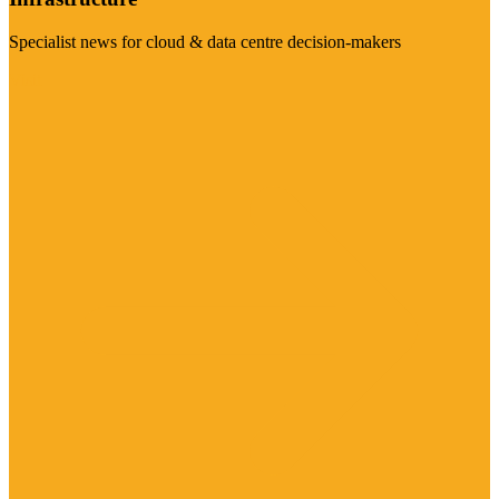
Specialist news for cloud & data centre decision-makers
Visit