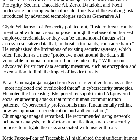
Protegrity, Securin, Traceable AI, Zerto, Datadobi, and Foxit
underscore the complexities of insider threats and the evolving risk
introduced by advanced technologies such as Generative AI.
Clyde Williamson of Protegrity pointed out, "Insider threats can be
intentional with malicious purpose through the abuse of authorised
employee credentials, or they can be unintentional threats with
access to sensitive data that, in threat actor hands, can cause harm."
He emphasised the limitations of existing security systems, which
often function as a mere "protective moat around the data, still
vulnerable to human error or influence internally." Williamson
advocated for stricter data security measures, such as encryption and
tokenisation, to limit the impact of insider threats.
Kiran Chinnagangannagari from Securin identified humans as the
"most neglected and overlooked threat" in cybersecurity strategies.
He noted the increasing risks posed by sophisticated AI-powered
social engineering attacks that mimic human communication
patterns. "Cybersecurity professionals must fundamentally rethink
how we approach user education and authentication,"
Chinnagangannagari remarked. He recommended using network
behaviour analysis, multi-factor authentication, and clear security
policies to mitigate the risks associated with insider threats.
Katie Paxton-Fear of Traceable AI highlighted the significant human