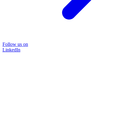
Follow us on
LinkedIn