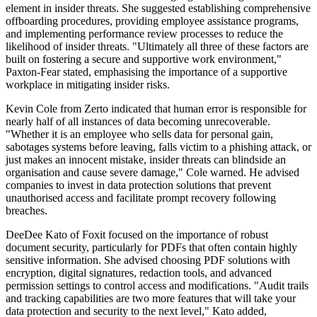
element in insider threats. She suggested establishing comprehensive
offboarding procedures, providing employee assistance programs,
and implementing performance review processes to reduce the
likelihood of insider threats. "Ultimately all three of these factors are
built on fostering a secure and supportive work environment,"
Paxton-Fear stated, emphasising the importance of a supportive
workplace in mitigating insider risks.
Kevin Cole from Zerto indicated that human error is responsible for
nearly half of all instances of data becoming unrecoverable.
"Whether it is an employee who sells data for personal gain,
sabotages systems before leaving, falls victim to a phishing attack, or
just makes an innocent mistake, insider threats can blindside an
organisation and cause severe damage," Cole warned. He advised
companies to invest in data protection solutions that prevent
unauthorised access and facilitate prompt recovery following
breaches.
DeeDee Kato of Foxit focused on the importance of robust
document security, particularly for PDFs that often contain highly
sensitive information. She advised choosing PDF solutions with
encryption, digital signatures, redaction tools, and advanced
permission settings to control access and modifications. "Audit trails
and tracking capabilities are two more features that will take your
data protection and security to the next level," Kato added,