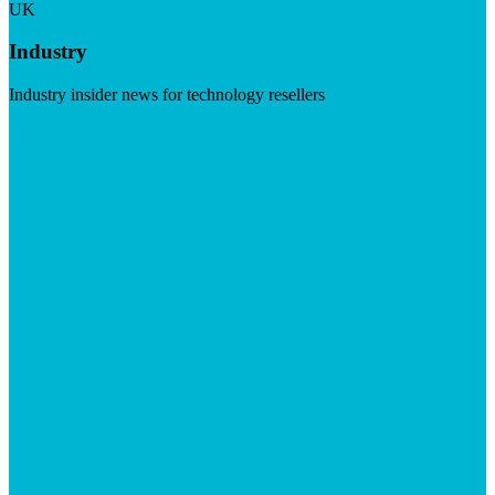
UK
Industry
Industry insider news for technology resellers
Visit