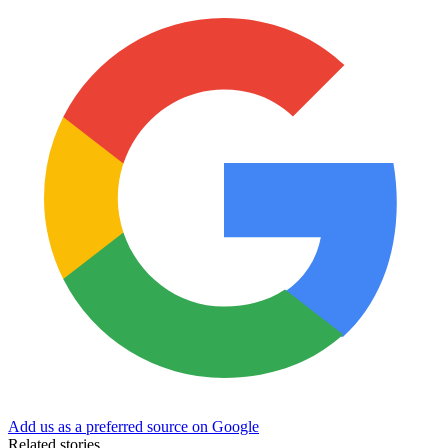
Add us as a preferred source on Google
Related stories