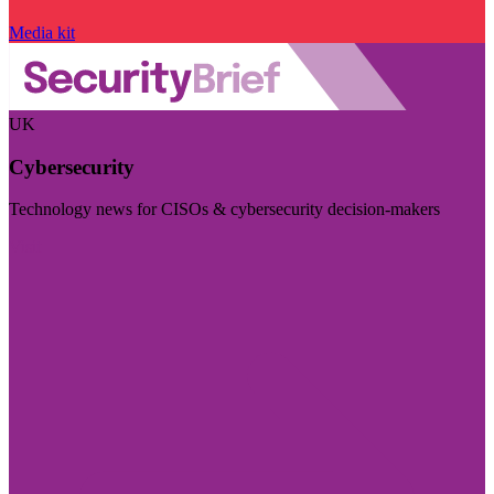
Media kit
UK
Cybersecurity
Technology news for CISOs & cybersecurity decision-makers
Visit