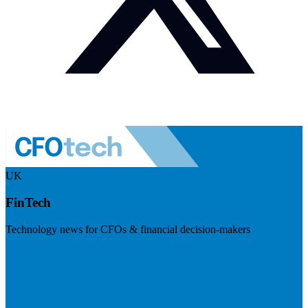
UK
FinTech
Technology news for CFOs & financial decision-makers
Visit