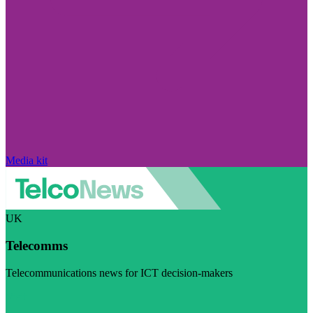
Media kit
UK
Telecomms
Telecommunications news for ICT decision-makers
Visit