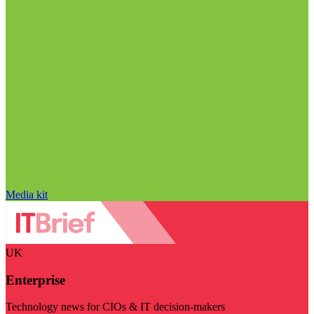
Media kit
UK
Enterprise
Technology news for CIOs & IT decision-makers