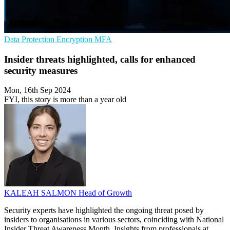
Data Protection
Encryption
MFA
Insider threats highlighted, calls for enhanced
security measures
Mon, 16th Sep 2024
FYI, this story is more than a year old
KALEAH SALMON
Head of Growth
Security experts have highlighted the ongoing threat posed by
insiders to organisations in various sectors, coinciding with National
Insider Threat Awareness Month. Insights from professionals at