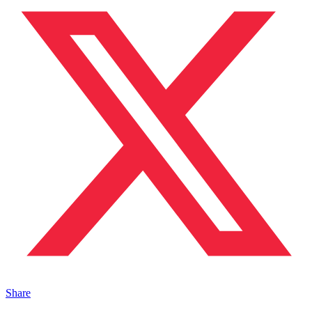
Share