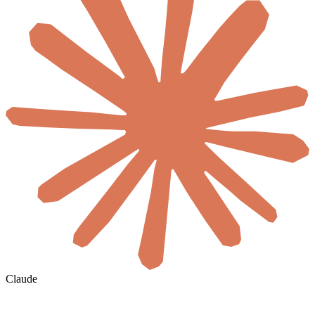
Claude