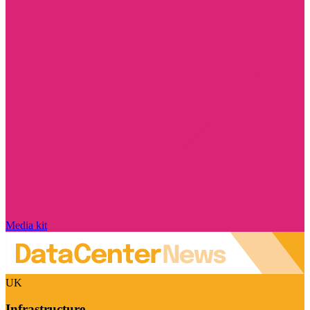
Media kit
UK
Infrastructure