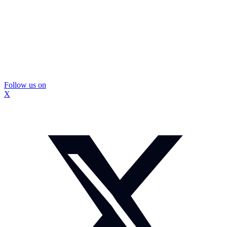
Follow us on
X