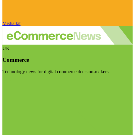
Media kit
UK
Commerce
Technology news for digital commerce decision-makers
Visit