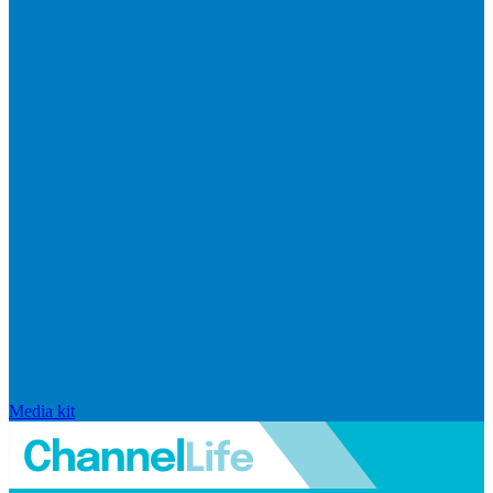
Media kit